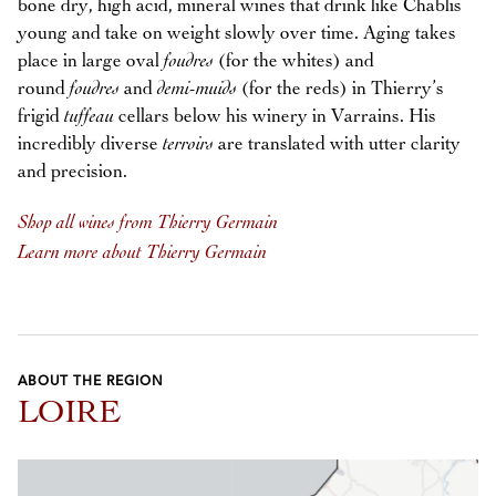
bone dry, high acid, mineral wines that drink like Chablis
young and take on weight slowly over time. Aging takes
place in large oval
foudres
(for the whites) and
round
foudres
and
demi-muids
(for the reds) in Thierry’s
frigid
tuffeau
cellars below his winery in Varrains. His
incredibly diverse
terroirs
are translated with utter clarity
and precision.
Shop all wines from Thierry Germain
Learn more about Thierry Germain
ABOUT THE REGION
LOIRE