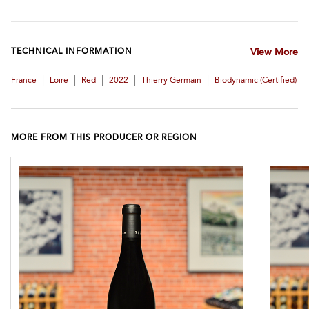
TECHNICAL INFORMATION
View More
|
|
|
|
|
France
Loire
Red
2022
Thierry Germain
Biodynamic (certified)
MORE FROM THIS PRODUCER OR REGION