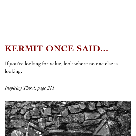
KERMIT ONCE SAID...
If you're looking for value, look where no one else is
looking.
Inspiring Thirst, page 211