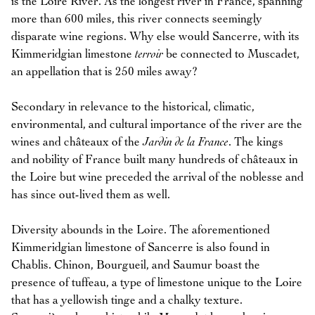
is the Loire River. As the longest river in France, spanning
more than 600 miles, this river connects seemingly
disparate wine regions. Why else would Sancerre, with its
Kimmeridgian limestone
terroir
be connected to Muscadet,
an appellation that is 250 miles away?
Secondary in relevance to the historical, climatic,
environmental, and cultural importance of the river are the
wines and châteaux of the
Jardin de la France
. The kings
and nobility of France built many hundreds of châteaux in
the Loire but wine preceded the arrival of the noblesse and
has since out-lived them as well.
Diversity abounds in the Loire. The aforementioned
Kimmeridgian limestone of Sancerre is also found in
Chablis. Chinon, Bourgueil, and Saumur boast the
presence of tuffeau, a type of limestone unique to the Loire
that has a yellowish tinge and a chalky texture.