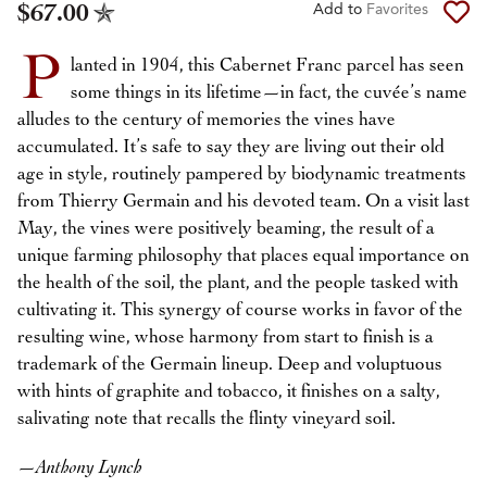
$67.00
Add to
Favorites
P
lanted in 1904, this Cabernet Franc parcel has seen
some things in its lifetime—in fact, the cuvée’s name
alludes to the century of memories the vines have
accumulated. It’s safe to say they are living out their old
age in style, routinely pampered by biodynamic treatments
from Thierry Germain and his devoted team. On a visit last
May, the vines were positively beaming, the result of a
unique farming philosophy that places equal importance on
the health of the soil, the plant, and the people tasked with
cultivating it. This synergy of course works in favor of the
resulting wine, whose harmony from start to finish is a
trademark of the Germain lineup. Deep and voluptuous
with hints of graphite and tobacco, it finishes on a salty,
salivating note that recalls the flinty vineyard soil.
—
Anthony Lynch