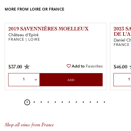
MORE FROM LOIRE OR FRANCE
2019 SAVENNIÈRES MOELLEUX
2023 
DE L’
Château d'Epiré
FRANCE | LOIRE
Daniel C
FRANCE 
Add to
Favorites
$37.00
$46.00
Select Quantity
Select Qu
ADD
Shop all wines from France