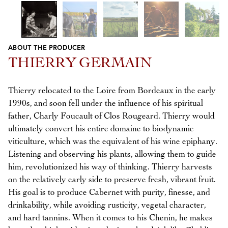
ABOUT THE PRODUCER
Previous
Next
THIERRY GERMAIN
Thierry relocated to the Loire from Bordeaux in the early
1990s, and soon fell under the influence of his spiritual
father, Charly Foucault of Clos Rougeard. Thierry would
ultimately convert his entire domaine to biodynamic
viticulture, which was the equivalent of his wine epiphany.
Listening and observing his plants, allowing them to guide
him, revolutionized his way of thinking. Thierry harvests
on the relatively early side to preserve fresh, vibrant fruit.
His goal is to produce Cabernet with purity, finesse, and
drinkability, while avoiding rusticity, vegetal character,
and hard tannins. When it comes to his Chenin, he makes