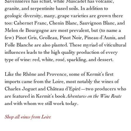
Savennières has schist, while Muscadet has volcanic,
granite, and serpentinite based soils. In addition to
geologic diversity, many, grape varieties are grown there
too: Cabernet Franc, Chenin Blanc, Sauvignon Blanc, and
Melon de Bourgogne are most prevalent, but (to name a
few) Pinot Gris, Grolleau, Pinot Noir, Pineau d’Aunis, and
Folle Blanche are also planted. These myriad of viticultural
influences leads to the high quality production of every
type of wine: red, white, rosé, sparkling, and dessert.
Like the Rhône and Provence, some of Kermit’s first
imports came from the Loire, most notably the wines of
Charles Joguet and Château d’Epiré—two producers who
are featured in Kermit’s book
Adventures on the Wine Route
and with whom we still work today.
Shop all wines from Loire