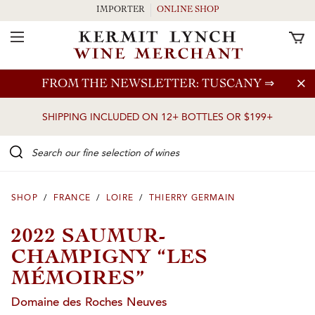
IMPORTER
ONLINE SHOP
Toggle Navigation
Skip to main content
FROM THE NEWSLETTER: TUSCANY
⇒
SHIPPING INCLUDED ON 12+ BOTTLES OR $199+
Search our Fine selection of wines
SHOP
/
FRANCE
/
LOIRE
/
THIERRY GERMAIN
2022 SAUMUR-
CHAMPIGNY “LES
MÉMOIRES”
Domaine des Roches Neuves