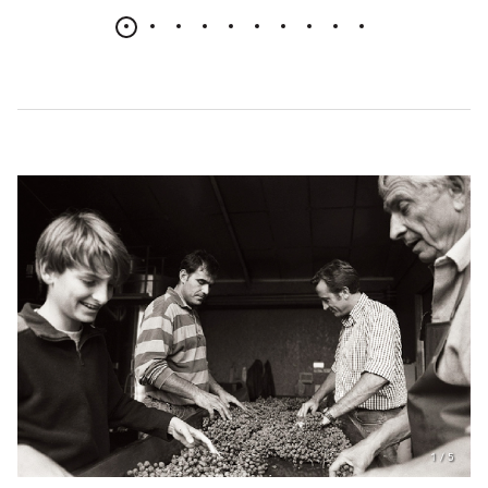
1
/
5