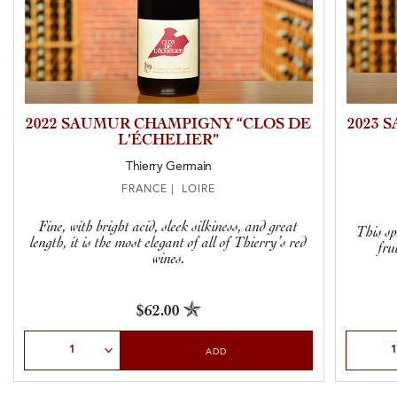
2022 SAUMUR CHAMPIGNY “CLOS DE
2023 
L’ÉCHELIER”
Thierry Germain
FRANCE | LOIRE
Fine, with bright acid, sleek silkiness, and great
This sp
length, it is the most elegant of all of Thierry’s red
fru
wines.
$62.00
Select Quantity
Select Qu
ADD