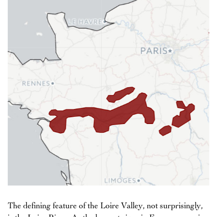
The defining feature of the Loire Valley, not surprisingly,