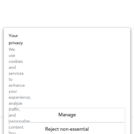
Your
privacy
We
use
cookies
and
services
to
enhance
your
experience,
analyze
traffic,
Manage
and
personalize
These wines are just about to sell out! ⇒
content.
Reject non-essential
You