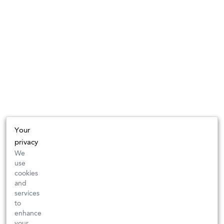
Your
privacy
We
use
cookies
and
services
to
enhance
your