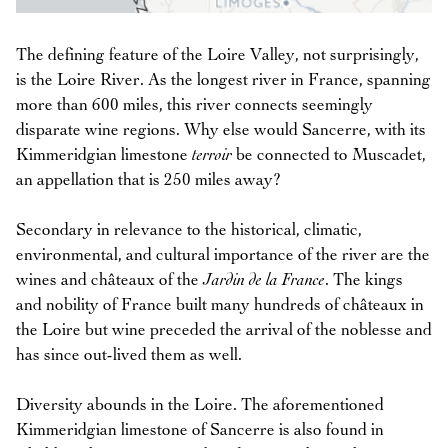
The defining feature of the Loire Valley, not surprisingly,
is the Loire River. As the longest river in France, spanning
more than 600 miles, this river connects seemingly
disparate wine regions. Why else would Sancerre, with its
Kimmeridgian limestone
terroir
be connected to Muscadet,
an appellation that is 250 miles away?
Secondary in relevance to the historical, climatic,
environmental, and cultural importance of the river are the
wines and châteaux of the
Jardin de la France
. The kings
and nobility of France built many hundreds of châteaux in
the Loire but wine preceded the arrival of the noblesse and
has since out-lived them as well.
Diversity abounds in the Loire. The aforementioned
Kimmeridgian limestone of Sancerre is also found in