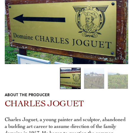
1
/
3
ABOUT THE PRODUCER
Previous
Next
CHARLES JOGUET
Charles Joguet, a young painter and sculptor, abandoned
a budding art career to assume direction of the family