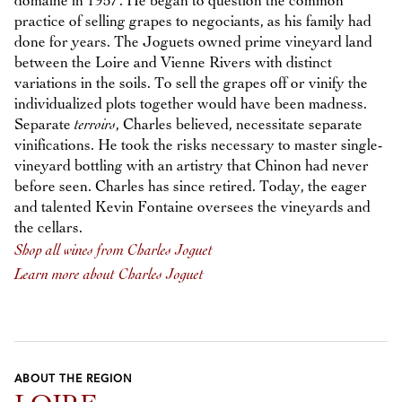
domaine in 1957. He began to question the common
practice of selling grapes to negociants, as his family had
done for years. The Joguets owned prime vineyard land
between the Loire and Vienne Rivers with distinct
variations in the soils. To sell the grapes off or vinify the
individualized plots together would have been madness.
Separate
terroirs
, Charles believed, necessitate separate
vinifications. He took the risks necessary to master single-
vineyard bottling with an artistry that Chinon had never
before seen. Charles has since retired. Today, the eager
and talented Kevin Fontaine oversees the vineyards and
the cellars.
Shop all wines from Charles Joguet
Learn more about Charles Joguet
ABOUT THE REGION