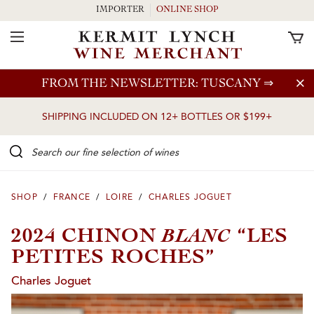
IMPORTER
ONLINE SHOP
Toggle Navigation
Skip to main content
FROM THE NEWSLETTER: TUSCANY
⇒
SHIPPING INCLUDED ON 12+ BOTTLES OR $199+
Search our Fine selection of wines
SHOP
/
FRANCE
/
LOIRE
/
CHARLES JOGUET
BLANC
2024 CHINON
“LES
PETITES ROCHES”
Charles Joguet