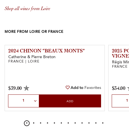
Shop all wines from Loire
MORE FROM LOIRE OR FRANCE
2024 CHINON “BEAUX MONTS”
2025 
VIGNE
Catherine & Pierre Breton
FRANCE | LOIRE
Régis Mi
FRANCE 
Add to
Favorites
$39.00
$34.00
Select Quantity
Select Qu
ADD