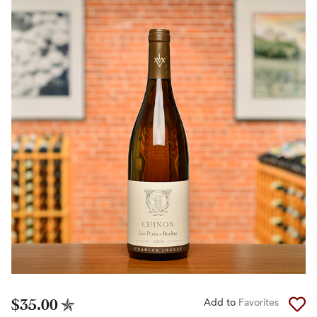
$35.00
Add to
Favorites