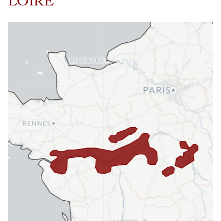
LOIRE