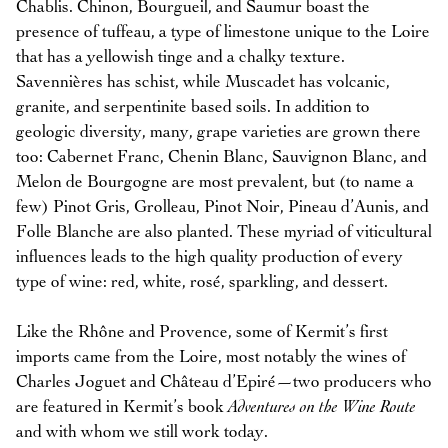
Chablis. Chinon, Bourgueil, and Saumur boast the
presence of tuffeau, a type of limestone unique to the Loire
that has a yellowish tinge and a chalky texture.
Savennières has schist, while Muscadet has volcanic,
granite, and serpentinite based soils. In addition to
geologic diversity, many, grape varieties are grown there
too: Cabernet Franc, Chenin Blanc, Sauvignon Blanc, and
Melon de Bourgogne are most prevalent, but (to name a
few) Pinot Gris, Grolleau, Pinot Noir, Pineau d’Aunis, and
Folle Blanche are also planted. These myriad of viticultural
influences leads to the high quality production of every
type of wine: red, white, rosé, sparkling, and dessert.
Like the Rhône and Provence, some of Kermit’s first
imports came from the Loire, most notably the wines of
Charles Joguet and Château d’Epiré—two producers who
are featured in Kermit’s book
Adventures on the Wine Route
and with whom we still work today.