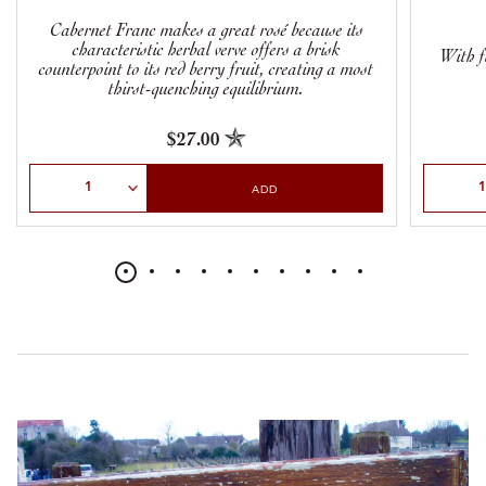
Cabernet Franc makes a great rosé because its
characteristic herbal verve offers a brisk
With f
counterpoint to its red berry fruit, creating a most
thirst-quenching equilibrium.
$27.00
Select Quantity
Select Qu
ADD