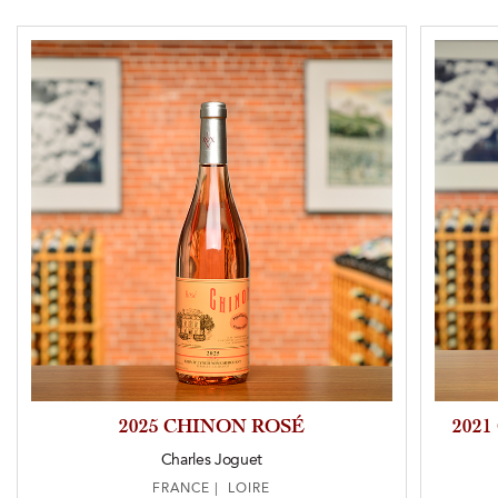
2025 CHINON ROSÉ
202
Charles Joguet
FRANCE | LOIRE