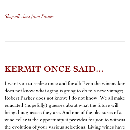
Shop all wines from France
KERMIT ONCE SAID...
I want you to realize once and for all: Even the winemaker
does not know what aging is going to do to a new vintage;
Robert Parker does not know; I do not know. We all make
educated (hopefully) guesses about what the future will
bring, but guesses they are. And one of the pleasures of a
wine cellar is the opportunity it provides for you to witness
the evolution of your various selections. Living wines have