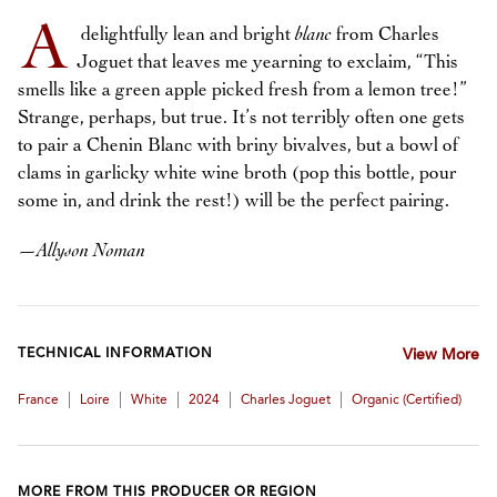
A
delightfully lean and bright
blanc
from Charles
Joguet that leaves me yearning to exclaim, “This
smells like a green apple picked fresh from a lemon tree!”
Strange, perhaps, but true. It’s not terribly often one gets
to pair a Chenin Blanc with briny bivalves, but a bowl of
clams in garlicky white wine broth (pop this bottle, pour
some in, and drink the rest!) will be the perfect pairing.
—
Allyson Noman
TECHNICAL INFORMATION
View More
|
|
|
|
|
France
Loire
White
2024
Charles Joguet
Organic (certified)
MORE FROM THIS PRODUCER OR REGION