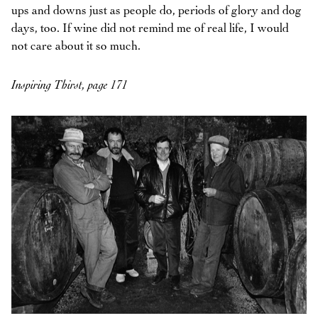
ups and downs just as people do, periods of glory and dog
days, too. If wine did not remind me of real life, I would
not care about it so much.
Inspiring Thirst, page 171