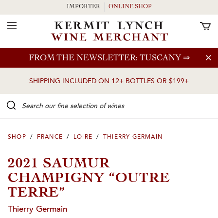
IMPORTER
ONLINE SHOP
Toggle Navigation
Skip to main content
FROM THE NEWSLETTER: TUSCANY
⇒
SHIPPING INCLUDED ON 12+ BOTTLES OR $199+
Search our Fine selection of wines
SHOP
/
FRANCE
/
LOIRE
/
THIERRY GERMAIN
2021 SAUMUR
CHAMPIGNY “OUTRE
TERRE”
Thierry Germain