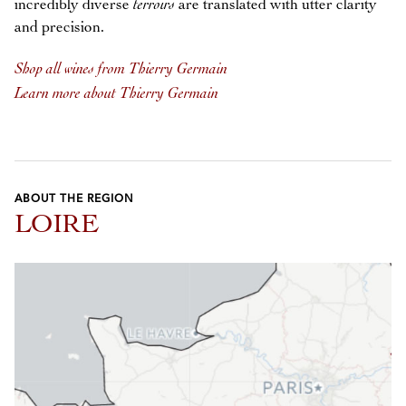
incredibly diverse
terroirs
are translated with utter clarity
and precision.
Shop all wines from Thierry Germain
Learn more about Thierry Germain
ABOUT THE REGION
LOIRE