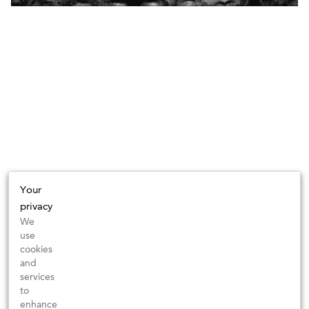
Your
privacy
We
use
cookies
and
services
to
enhance