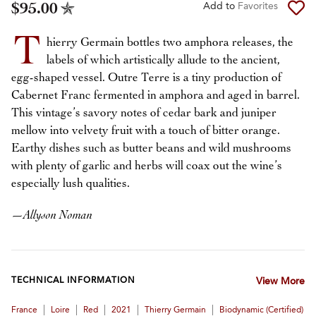
$95.00
Add to
Favorites
T
hierry Germain bottles two amphora releases, the
labels of which artistically allude to the ancient,
egg-shaped vessel. Outre Terre is a tiny production of
Cabernet Franc fermented in amphora and aged in barrel.
This vintage’s savory notes of cedar bark and juniper
mellow into velvety fruit with a touch of bitter orange.
Earthy dishes such as butter beans and wild mushrooms
with plenty of garlic and herbs will coax out the wine’s
especially lush qualities.
—
Allyson Noman
TECHNICAL INFORMATION
View More
|
|
|
|
|
France
Loire
Red
2021
Thierry Germain
Biodynamic (certified)