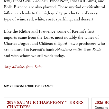
few) Pinot Gris, Grolleau, Pinot Noir, Pineau d’Aunis, and
Folle Blanche are also planted. These myriad of viticultural
influences leads to the high quality production of every
type of wine: red, white, rosé, sparkling, and dessert.
Like the Rhône and Provence, some of Kermit’s first
imports came from the Loire, most notably the wines of
Charles Joguet and Château d’Epiré—two producers who
are featured in Kermit’s book
Adventures on the Wine Route
and with whom we still work today.
Shop all wines from Loire
MORE FROM LOIRE OR FRANCE
2023 SAUMUR CHAMPIGNY “TERRES
2025 
CHAUDES”
Domaine 