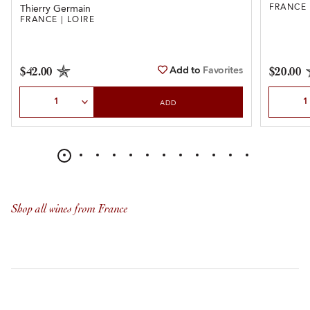
FRANCE 
Thierry Germain
FRANCE | LOIRE
Add to
Favorites
$42.00
$20.00
Select Quantity
Select Qu
ADD
Shop all wines from France