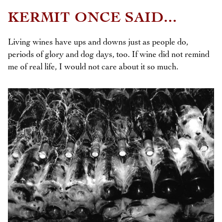
KERMIT ONCE SAID...
Living wines have ups and downs just as people do,
periods of glory and dog days, too. If wine did not remind
me of real life, I would not care about it so much.