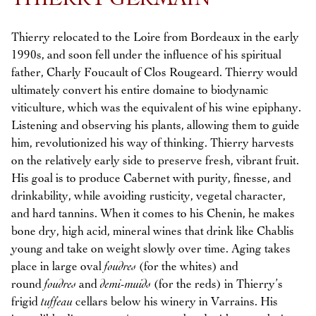
THIERRY GERMAIN
Thierry relocated to the Loire from Bordeaux in the early
1990s, and soon fell under the influence of his spiritual
father, Charly Foucault of Clos Rougeard. Thierry would
ultimately convert his entire domaine to biodynamic
viticulture, which was the equivalent of his wine epiphany.
Listening and observing his plants, allowing them to guide
him, revolutionized his way of thinking. Thierry harvests
on the relatively early side to preserve fresh, vibrant fruit.
His goal is to produce Cabernet with purity, finesse, and
drinkability, while avoiding rusticity, vegetal character,
and hard tannins. When it comes to his Chenin, he makes
bone dry, high acid, mineral wines that drink like Chablis
young and take on weight slowly over time. Aging takes
place in large oval
foudres
(for the whites) and
round
foudres
and
demi-muids
(for the reds) in Thierry’s
frigid
tuffeau
cellars below his winery in Varrains. His