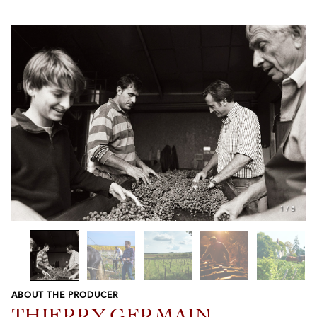
1
/
5
ABOUT THE PRODUCER
Previous
Next