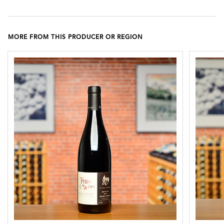
MORE FROM THIS PRODUCER OR REGION