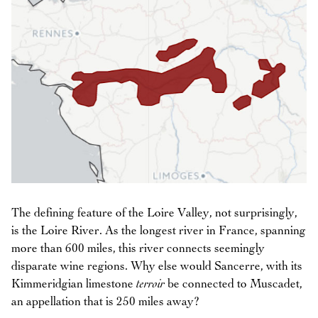
The defining feature of the Loire Valley, not surprisingly,
is the Loire River. As the longest river in France, spanning
more than 600 miles, this river connects seemingly
disparate wine regions. Why else would Sancerre, with its
Kimmeridgian limestone
terroir
be connected to Muscadet,
an appellation that is 250 miles away?