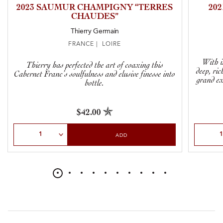
2023 SAUMUR CHAMPIGNY “TERRES
20
CHAUDES”
Thierry Germain
FRANCE | LOIRE
With in
Thierry has perfected the art of coaxing this
deep, ric
Cabernet Franc’s soulfulness and elusive finesse into
grand ex
bottle.
$42.00
Select Quantity
Select Qu
ADD