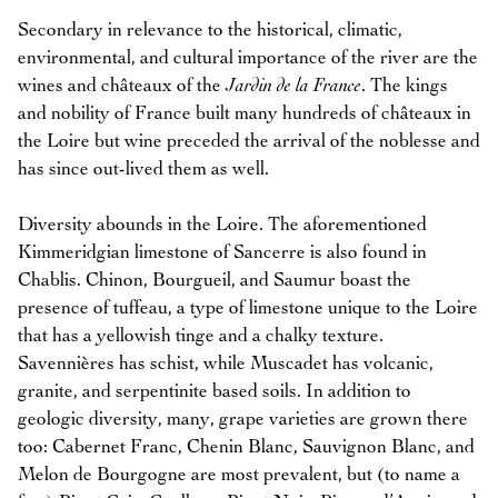
Secondary in relevance to the historical, climatic,
environmental, and cultural importance of the river are the
wines and châteaux of the
Jardin de la France
. The kings
and nobility of France built many hundreds of châteaux in
the Loire but wine preceded the arrival of the noblesse and
has since out-lived them as well.
Diversity abounds in the Loire. The aforementioned
Kimmeridgian limestone of Sancerre is also found in
Chablis. Chinon, Bourgueil, and Saumur boast the
presence of tuffeau, a type of limestone unique to the Loire
that has a yellowish tinge and a chalky texture.
Savennières has schist, while Muscadet has volcanic,
granite, and serpentinite based soils. In addition to
geologic diversity, many, grape varieties are grown there
too: Cabernet Franc, Chenin Blanc, Sauvignon Blanc, and
Melon de Bourgogne are most prevalent, but (to name a