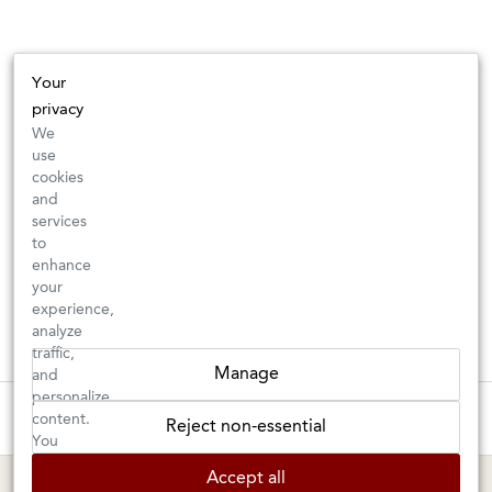
Your
privacy
We
use
cookies
and
services
to
enhance
your
experience,
analyze
traffic,
Manage
and
personalize
These wines are just about to sell out! ⇒
content.
Reject non-essential
You
can
BERKELEY SHOP
MARIN SHOP
Accept all
choose