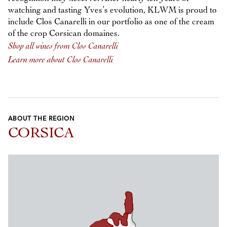
watching and tasting Yves’s evolution, KLWM is proud to
include Clos Canarelli in our portfolio as one of the cream
of the crop Corsican domaines.
Shop all wines from Clos Canarelli
Learn more about Clos Canarelli
ABOUT THE REGION
CORSICA