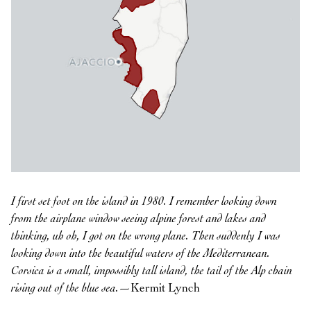
I first set foot on the island in 1980. I remember looking down
from the airplane window seeing alpine forest and lakes and
thinking, uh oh, I got on the wrong plane. Then suddenly I was
looking down into the beautiful waters of the Mediterranean.
Corsica is a small, impossibly tall island, the tail of the Alp chain
rising out of the blue sea.
—Kermit Lynch