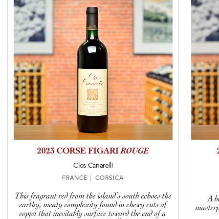
2023 CORSE FIGARI
ROUGE
Clos Canarelli
FRANCE | CORSICA
This fragrant red from the island’s south echoes the
A b
earthy, meaty complexity found in chewy cuts of
masterp
coppa that inevitably surface toward the end of a