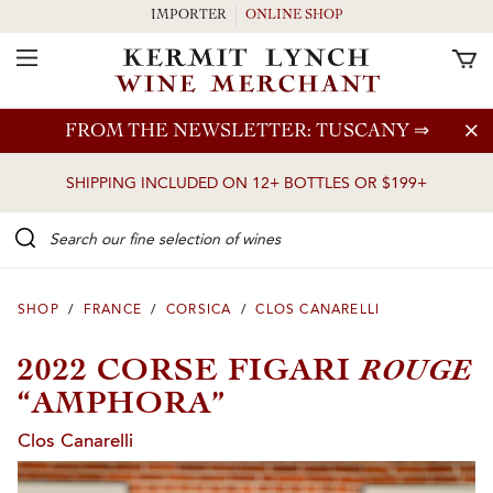
IMPORTER
ONLINE SHOP
Toggle Navigation
Skip to main content
FROM THE NEWSLETTER: TUSCANY
⇒
SHIPPING INCLUDED ON 12+ BOTTLES OR $199+
Search our Fine selection of wines
SHOP
/
FRANCE
/
CORSICA
/
CLOS CANARELLI
ROUGE
2022 CORSE FIGARI
“AMPHORA”
Clos Canarelli