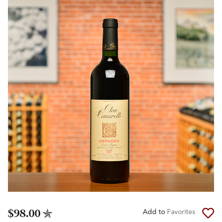
$98.00
Add to
Favorites