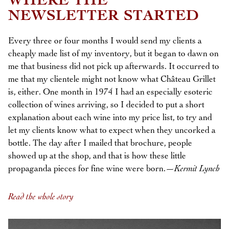
WHERE THE
NEWSLETTER STARTED
Every three or four months I would send my clients a
cheaply made list of my inventory, but it began to dawn on
me that business did not pick up afterwards. It occurred to
me that my clientele might not know what Château Grillet
is, either. One month in 1974 I had an especially esoteric
collection of wines arriving, so I decided to put a short
explanation about each wine into my price list, to try and
let my clients know what to expect when they uncorked a
bottle. The day after I mailed that brochure, people
showed up at the shop, and that is how these little
propaganda pieces for fine wine were born.—
Kermit Lynch
Read the whole story