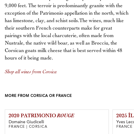
9,000 feet. The terroir is predominantly granite with the
exception of the Patrimonio appellation in the north, which
has limestone, clay, and schist soils.The wines, much like
their southern French counterparts make for great
pairings with the local charcuterie, often made from
Nustrale, the native wild boar, as well as Brocciu, the
Corsican goats milk cheese that is best served within 48
hours of it being made.
Shop all wines from Corsica
MORE FROM CORSICA OR FRANCE
2020 PATRIMONIO
ROUGE
2025 
Domaine Giudicelli
Yves Lecc
FRANCE | CORSICA
FRANCE 