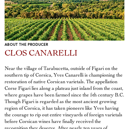
ABOUT THE PRODUCER
CLOS CANARELLI
Near the village of Tarabucetta, outside of Figari on the
southern tip of Corsica, Yves Canarelli is championing the
restoration of native Corsican varietals. The appellation
Corse Figari lies along a plateau just inland from the coast,
where grapes have been farmed since the 5th century B.C.
Though Figari is regarded as the most ancient growing
region of Corsica, it has taken pioneers like Yves having
the courage to rip out entire vineyards of foreign varietals
before Corsican wines have finally received the
recognition they deserve. After nearly ten years of