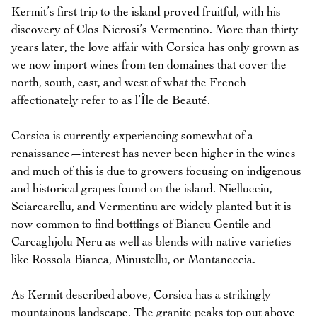
Kermit’s first trip to the island proved fruitful, with his
discovery of Clos Nicrosi’s Vermentino. More than thirty
years later, the love affair with Corsica has only grown as
we now import wines from ten domaines that cover the
north, south, east, and west of what the French
affectionately refer to as l’Île de Beauté.
Corsica is currently experiencing somewhat of a
renaissance—interest has never been higher in the wines
and much of this is due to growers focusing on indigenous
and historical grapes found on the island. Niellucciu,
Sciarcarellu, and Vermentinu are widely planted but it is
now common to find bottlings of Biancu Gentile and
Carcaghjolu Neru as well as blends with native varieties
like Rossola Bianca, Minustellu, or Montaneccia.
As Kermit described above, Corsica has a strikingly
mountainous landscape. The granite peaks top out above