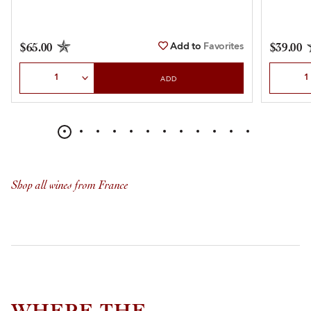
Add to
Favorites
$65.00
$39.00
Select Quantity
Select Qu
ADD
Shop all wines from France