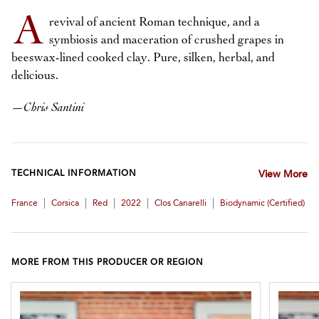
A
revival of ancient Roman technique, and a
symbiosis and maceration of crushed grapes in
beeswax-lined cooked clay. Pure, silken, herbal, and
delicious.
—
Chris Santini
TECHNICAL INFORMATION
View More
|
|
|
|
|
France
Corsica
Red
2022
Clos Canarelli
Biodynamic (certified)
MORE FROM THIS PRODUCER OR REGION