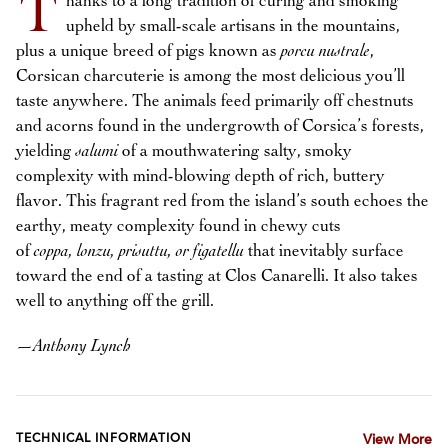
T
hanks to a long tradition of curing and smoking
upheld by small-scale artisans in the mountains,
plus a unique breed of pigs known as
porcu nustrale
,
Corsican charcuterie is among the most delicious you’ll
taste anywhere. The animals feed primarily off chestnuts
and acorns found in the undergrowth of Corsica’s forests,
yielding
salumi
of a mouthwatering salty, smoky
complexity with mind-blowing depth of rich, buttery
flavor. This fragrant red from the island’s south echoes the
earthy, meaty complexity found in chewy cuts
of
coppa, lonzu, prisuttu, or figatellu
that inevitably surface
toward the end of a tasting at Clos Canarelli. It also takes
well to anything off the grill.
—
Anthony Lynch
TECHNICAL INFORMATION
View More