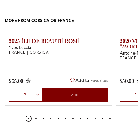
MORE FROM CORSICA OR FRANCE
2025 ÎLE DE BEAUTÉ ROSÉ
2020 
“MORT
Yves Leccia
FRANCE | CORSICA
Antoine-
FRANCE 
Add to
Favorites
$35.00
$50.00
Select Quantity
Select Qu
ADD