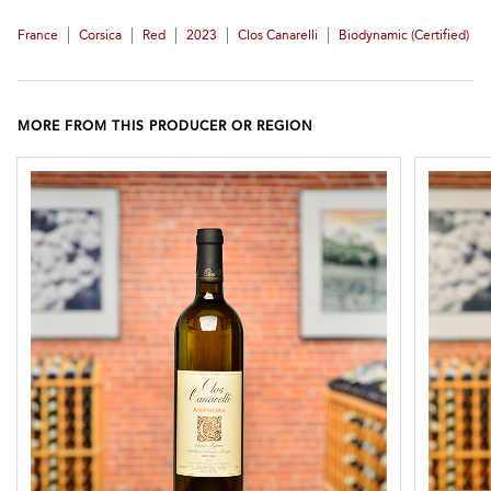
|
|
|
|
|
France
Corsica
Red
2023
Clos Canarelli
Biodynamic (certified)
MORE FROM THIS PRODUCER OR REGION