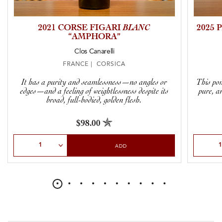
2021 CORSE FIGARI
BLANC
2025
“AMPHORA”
Clos Canarelli
FRANCE | CORSICA
It has a purity and seamlessness—no angles or
This pom
edges—and a feeling of weightlessness despite its
pure, a
broad, full-bodied, golden flesh.
$98.00
Select Quantity
Select Qu
ADD