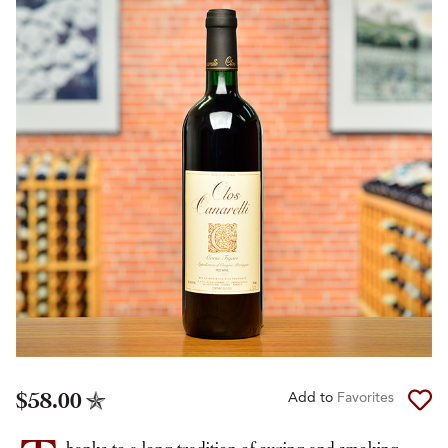
$58.00
Add to
Favorites