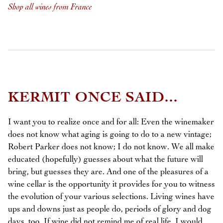
Shop all wines from France
KERMIT ONCE SAID...
I want you to realize once and for all: Even the winemaker
does not know what aging is going to do to a new vintage;
Robert Parker does not know; I do not know. We all make
educated (hopefully) guesses about what the future will
bring, but guesses they are. And one of the pleasures of a
wine cellar is the opportunity it provides for you to witness
the evolution of your various selections. Living wines have
ups and downs just as people do, periods of glory and dog
days, too. If wine did not remind me of real life, I would