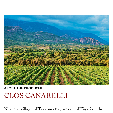
ABOUT THE PRODUCER
CLOS CANARELLI
Near the village of Tarabucetta, outside of Figari on the