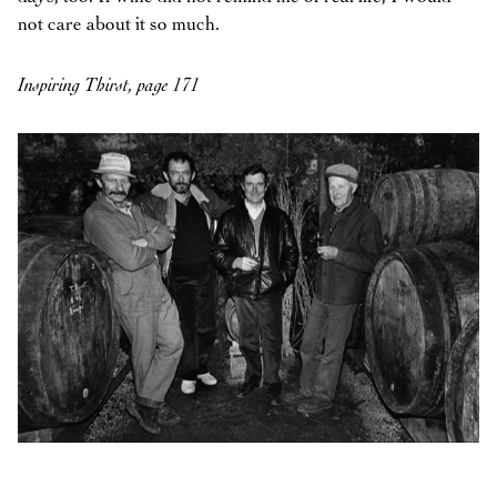
not care about it so much.
Inspiring Thirst, page 171