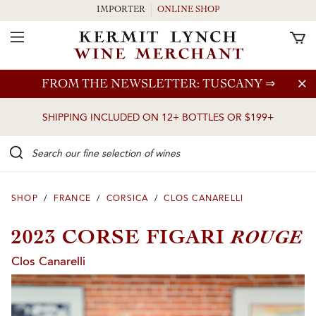
IMPORTER
ONLINE SHOP
Toggle Navigation
Skip to main content
FROM THE NEWSLETTER: TUSCANY
⇒
SHIPPING INCLUDED ON 12+ BOTTLES OR $199+
Search our Fine selection of wines
SHOP
/
FRANCE
/
CORSICA
/
CLOS CANARELLI
ROUGE
2023 CORSE FIGARI
Clos Canarelli