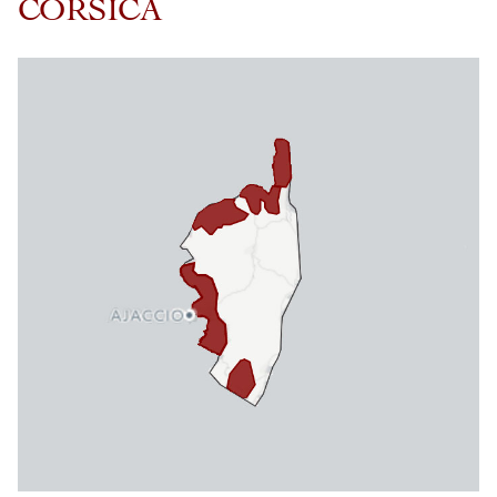
CORSICA