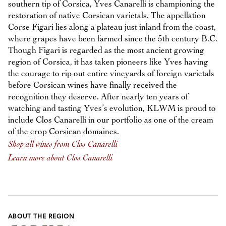
southern tip of Corsica, Yves Canarelli is championing the
restoration of native Corsican varietals. The appellation
Corse Figari lies along a plateau just inland from the coast,
where grapes have been farmed since the 5th century B.C.
Though Figari is regarded as the most ancient growing
region of Corsica, it has taken pioneers like Yves having
the courage to rip out entire vineyards of foreign varietals
before Corsican wines have finally received the
recognition they deserve. After nearly ten years of
watching and tasting Yves’s evolution, KLWM is proud to
include Clos Canarelli in our portfolio as one of the cream
of the crop Corsican domaines.
Shop all wines from Clos Canarelli
Learn more about Clos Canarelli
ABOUT THE REGION