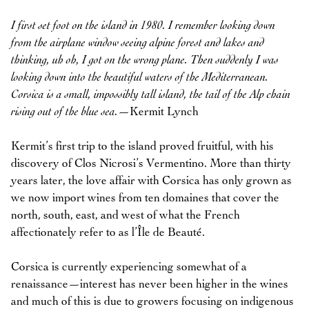
I first set foot on the island in 1980. I remember looking down
from the airplane window seeing alpine forest and lakes and
thinking, uh oh, I got on the wrong plane. Then suddenly I was
looking down into the beautiful waters of the Mediterranean.
Corsica is a small, impossibly tall island, the tail of the Alp chain
rising out of the blue sea.
—Kermit Lynch
Kermit’s first trip to the island proved fruitful, with his
discovery of Clos Nicrosi’s Vermentino. More than thirty
years later, the love affair with Corsica has only grown as
we now import wines from ten domaines that cover the
north, south, east, and west of what the French
affectionately refer to as l’Île de Beauté.
Corsica is currently experiencing somewhat of a
renaissance—interest has never been higher in the wines
and much of this is due to growers focusing on indigenous