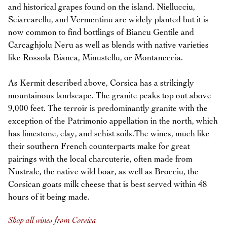
and historical grapes found on the island. Niellucciu,
Sciarcarellu, and Vermentinu are widely planted but it is
now common to find bottlings of Biancu Gentile and
Carcaghjolu Neru as well as blends with native varieties
like Rossola Bianca, Minustellu, or Montaneccia.
As Kermit described above, Corsica has a strikingly
mountainous landscape. The granite peaks top out above
9,000 feet. The terroir is predominantly granite with the
exception of the Patrimonio appellation in the north, which
has limestone, clay, and schist soils.The wines, much like
their southern French counterparts make for great
pairings with the local charcuterie, often made from
Nustrale, the native wild boar, as well as Brocciu, the
Corsican goats milk cheese that is best served within 48
hours of it being made.
Shop all wines from Corsica