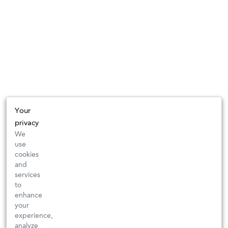
Your
privacy
We
use
cookies
and
services
to
enhance
your
experience,
analyze