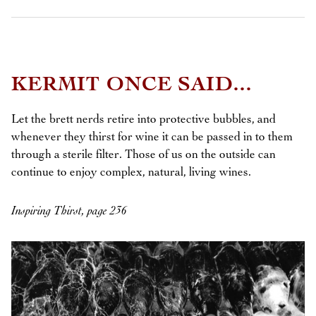
KERMIT ONCE SAID...
Let the brett nerds retire into protective bubbles, and
whenever they thirst for wine it can be passed in to them
through a sterile filter. Those of us on the outside can
continue to enjoy complex, natural, living wines.
Inspiring Thirst, page 236