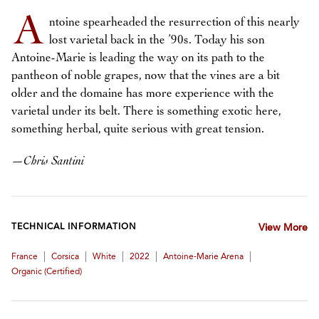
A
ntoine spearheaded the resurrection of this nearly
lost varietal back in the ’90s. Today his son
Antoine-Marie is leading the way on its path to the
pantheon of noble grapes, now that the vines are a bit
older and the domaine has more experience with the
varietal under its belt. There is something exotic here,
something herbal, quite serious with great tension.
—
Chris Santini
TECHNICAL INFORMATION
View More
|
|
|
|
|
France
Corsica
White
2022
Antoine-Marie Arena
Organic (certified)