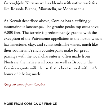
Carcaghjolu Neru as well as blends with native varieties
like Rossola Bianca, Minustellu, or Montaneccia.
As Kermit described above, Corsica has a strikingly
mountainous landscape. The granite peaks top out above
9,000 feet. The terroir is predominantly granite with the
exception of the Patrimonio appellation in the north, which
has limestone, clay, and schist soils.The wines, much like
their southern French counterparts make for great
pairings with the local charcuterie, often made from
Nustrale, the native wild boar, as well as Brocciu, the
Corsican goats milk cheese that is best served within 48
hours of it being made.
Shop all wines from Corsica
MORE FROM CORSICA OR FRANCE