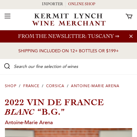
IMPORTER
ONLINE SHOP
Toggle Navigation
Skip to main content
FROM THE NEWSLETTER: TUSCANY
⇒
SHIPPING INCLUDED ON 12+ BOTTLES OR $199+
Search our Fine selection of wines
SHOP
/
FRANCE
/
CORSICA
/
ANTOINE-MARIE ARENA
2022 VIN DE FRANCE
BLANC
“B.G.”
Antoine-Marie Arena