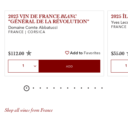
2023 VIN DE FRANCE
BLANC
2025 
“GÉNÉRAL DE LA RÉVOLUTION”
Yves Lecc
FRANCE 
Domaine Comte Abbatucci
FRANCE | CORSICA
Add to
Favorites
$112.00
$35.00
Select Quantity
Select Qu
ADD
Shop all wines from France