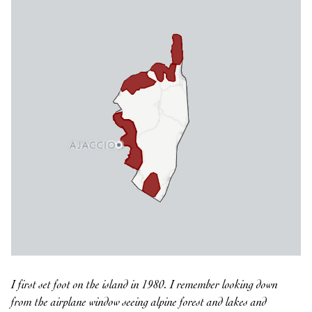
I first set foot on the island in 1980. I remember looking down
from the airplane window seeing alpine forest and lakes and