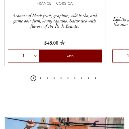
FRANCE | CORSICA
Aromas of black fruit, graphite, wild herbs, and
Lightly g
game over firm, stony tannins. Saturated with
the sun:
flavors of the Île de Beauté.
$48.00
Select Quantity
Select Qu
ADD