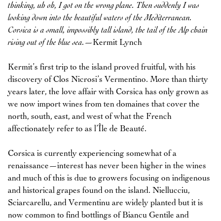
thinking, uh oh, I got on the wrong plane. Then suddenly I was
looking down into the beautiful waters of the Mediterranean.
Corsica is a small, impossibly tall island, the tail of the Alp chain
rising out of the blue sea.
—Kermit Lynch
Kermit’s first trip to the island proved fruitful, with his
discovery of Clos Nicrosi’s Vermentino. More than thirty
years later, the love affair with Corsica has only grown as
we now import wines from ten domaines that cover the
north, south, east, and west of what the French
affectionately refer to as l’Île de Beauté.
Corsica is currently experiencing somewhat of a
renaissance—interest has never been higher in the wines
and much of this is due to growers focusing on indigenous
and historical grapes found on the island. Niellucciu,
Sciarcarellu, and Vermentinu are widely planted but it is
now common to find bottlings of Biancu Gentile and