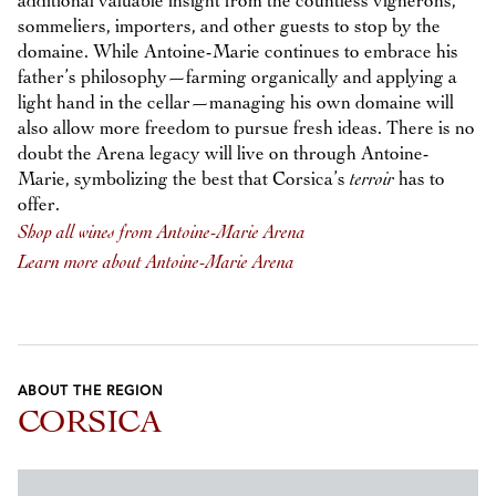
additional valuable insight from the countless vignerons,
sommeliers, importers, and other guests to stop by the
domaine. While Antoine-Marie continues to embrace his
father’s philosophy—farming organically and applying a
light hand in the cellar—managing his own domaine will
also allow more freedom to pursue fresh ideas. There is no
doubt the Arena legacy will live on through Antoine-
Marie, symbolizing the best that Corsica’s
terroir
has to
offer.
Shop all wines from Antoine-Marie Arena
Learn more about Antoine-Marie Arena
ABOUT THE REGION
CORSICA