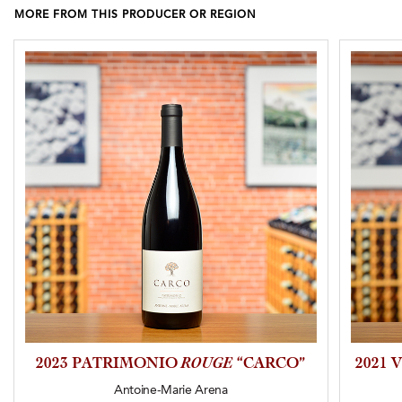
MORE FROM THIS PRODUCER OR REGION
2023 PATRIMONIO
ROUGE
“CARCO”
2021 
Antoine-Marie Arena