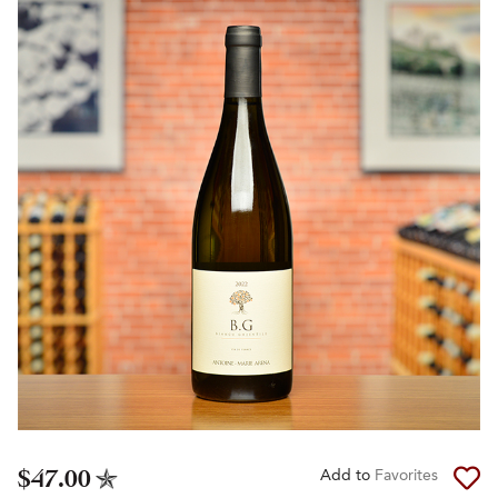
$47.00
Add to
Favorites