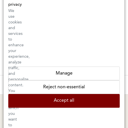
privacy
We
use
cookies
and
services
to
enhance
your
experience,
analyze
traffic,
Manage
and
personalize
These wines are just about to sell out! ⇒
content.
Reject non-essential
You
can
BERKELEY SHOP
MARIN SHOP
Accept all
choose
which
Tuesday–Saturday: 11am–6pm
Sunday–Friday: 10am–6pm
you
Saturday: 9am–6pm
1605 San Pablo Avenue
want
to
Berkeley, CA 94702
1003 Larkspur Landing Circle