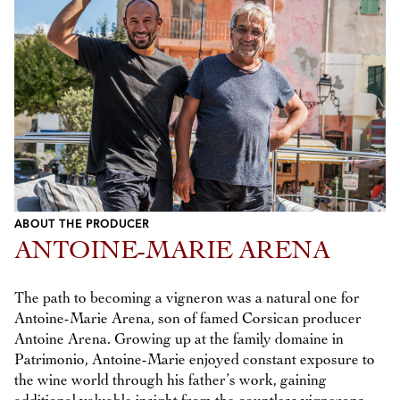
ABOUT THE PRODUCER
ANTOINE-MARIE ARENA
The path to becoming a vigneron was a natural one for
Antoine-Marie Arena, son of famed Corsican producer
Antoine Arena. Growing up at the family domaine in
Patrimonio, Antoine-Marie enjoyed constant exposure to
the wine world through his father’s work, gaining