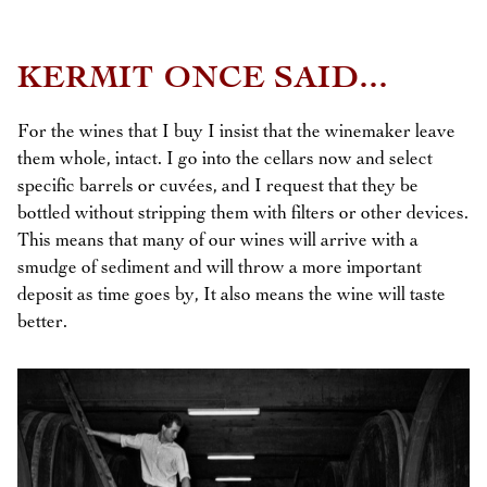
KERMIT ONCE SAID...
For the wines that I buy I insist that the winemaker leave
them whole, intact. I go into the cellars now and select
specific barrels or cuvées, and I request that they be
bottled without stripping them with filters or other devices.
This means that many of our wines will arrive with a
smudge of sediment and will throw a more important
deposit as time goes by, It also means the wine will taste
better.