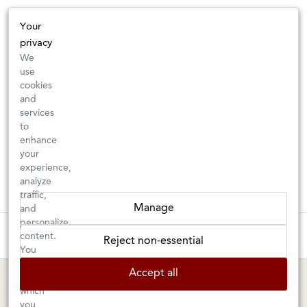
Your
privacy
We
use
cookies
and
services
to
enhance
your
experience,
analyze
traffic,
Manage
and
personalize
These wines are just about to sell out! ⇒
content.
Reject non-essential
You
can
BERKELEY SHOP
MARIN SHOP
Accept all
choose
which
Tuesday–Saturday: 11am–6pm
Sunday–Friday: 10am–6pm
you