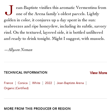
J
ean-Baptiste vinifies this aromatic Vermentinu from
one of the Arena family’s oldest parcels. Lightly
golden in color, it conjures up a day spent in the sun:
seabreezes and ripe honeydew, including its subtle, savory
rind. On the textured, layered side, it is bottled unfiltered
and ready to drink tonight. Might I suggest, with mussels.
—
Allyson Noman
TECHNICAL INFORMATION
View More
|
|
|
|
|
France
Corsica
White
2022
Jean-Baptiste Arena
Organic (certified)
MORE FROM THIS PRODUCER OR REGION