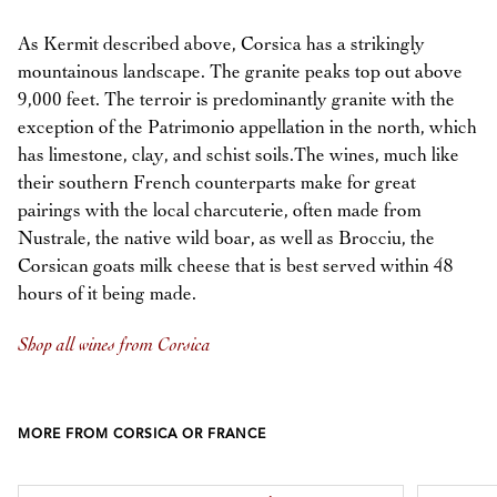
As Kermit described above, Corsica has a strikingly
mountainous landscape. The granite peaks top out above
9,000 feet. The terroir is predominantly granite with the
exception of the Patrimonio appellation in the north, which
has limestone, clay, and schist soils.The wines, much like
their southern French counterparts make for great
pairings with the local charcuterie, often made from
Nustrale, the native wild boar, as well as Brocciu, the
Corsican goats milk cheese that is best served within 48
hours of it being made.
Shop all wines from Corsica
MORE FROM CORSICA OR FRANCE