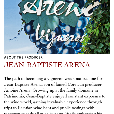
ABOUT THE PRODUCER
JEAN-BAPTISTE ARENA
The path to becoming a vigneron was a natural one for
Jean-Baptiste Arena, son of famed Corsican producer
Antoine Arena. Growing up at the family domaine in
Patrimonio, Jean-Baptiste enjoyed constant exposure to
the wine world, gaining invaluable experience through
trips to Parisian wine bars and public tastings with
vigneron friends all over Europe. While embracing his