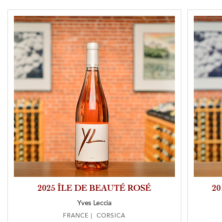
2025 ÎLE DE BEAUTÉ ROSÉ
2
Yves Leccia
FRANCE | CORSICA