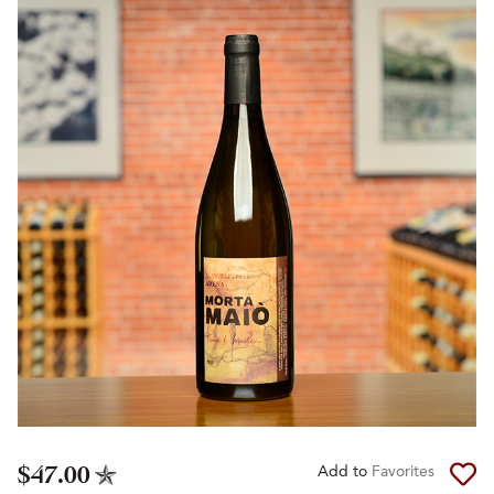
$47.00
Add to
Favorites