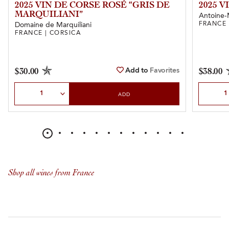
2025 VIN DE CORSE ROSÉ “GRIS DE
2025 
MARQUILIANI”
Antoine-
FRANCE 
Domaine de Marquiliani
FRANCE | CORSICA
Add to
Favorites
$30.00
$38.00
Select Quantity
Select Qu
ADD
Shop all wines from France