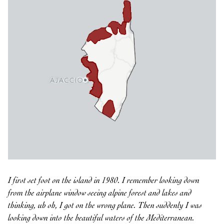
I first set foot on the island in 1980. I remember looking down
from the airplane window seeing alpine forest and lakes and
thinking, uh oh, I got on the wrong plane. Then suddenly I was
looking down into the beautiful waters of the Mediterranean.