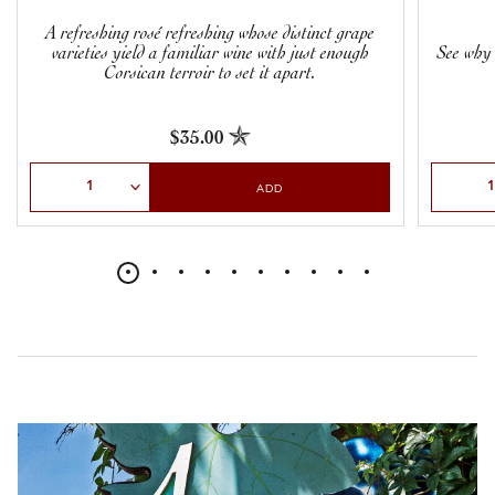
A refreshing rosé refreshing whose distinct grape
varieties yield a familiar wine with just enough
See why 
Corsican terroir to set it apart.
$35.00
Select Quantity
Select Qu
ADD