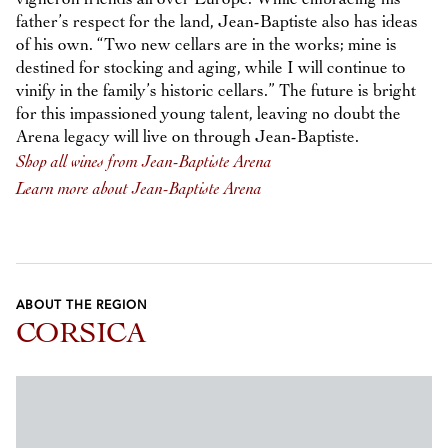
father’s respect for the land, Jean-Baptiste also has ideas
of his own. “Two new cellars are in the works; mine is
destined for stocking and aging, while I will continue to
vinify in the family’s historic cellars.” The future is bright
for this impassioned young talent, leaving no doubt the
Arena legacy will live on through Jean-Baptiste.
Shop all wines from Jean-Baptiste Arena
Learn more about Jean-Baptiste Arena
ABOUT THE REGION
CORSICA