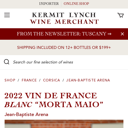
IMPORTER
ONLINE SHOP
Toggle Navigation
Skip to main content
FROM THE NEWSLETTER: TUSCANY
⇒
SHIPPING INCLUDED ON 12+ BOTTLES OR $199+
Search our Fine selection of wines
SHOP
/
FRANCE
/
CORSICA
/
JEAN-BAPTISTE ARENA
2022 VIN DE FRANCE
BLANC
“MORTA MAIO”
Jean-Baptiste Arena