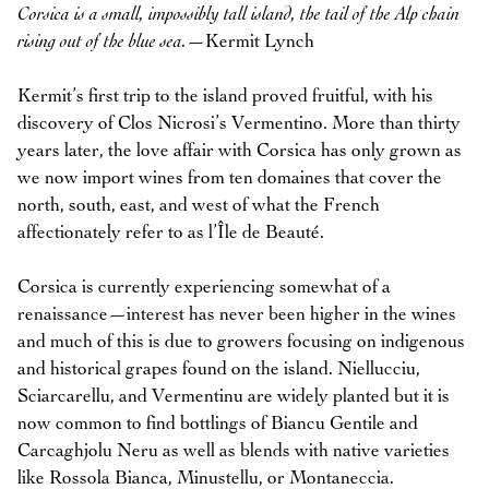
Corsica is a small, impossibly tall island, the tail of the Alp chain
rising out of the blue sea.
—Kermit Lynch
Kermit’s first trip to the island proved fruitful, with his
discovery of Clos Nicrosi’s Vermentino. More than thirty
years later, the love affair with Corsica has only grown as
we now import wines from ten domaines that cover the
north, south, east, and west of what the French
affectionately refer to as l’Île de Beauté.
Corsica is currently experiencing somewhat of a
renaissance—interest has never been higher in the wines
and much of this is due to growers focusing on indigenous
and historical grapes found on the island. Niellucciu,
Sciarcarellu, and Vermentinu are widely planted but it is
now common to find bottlings of Biancu Gentile and
Carcaghjolu Neru as well as blends with native varieties
like Rossola Bianca, Minustellu, or Montaneccia.