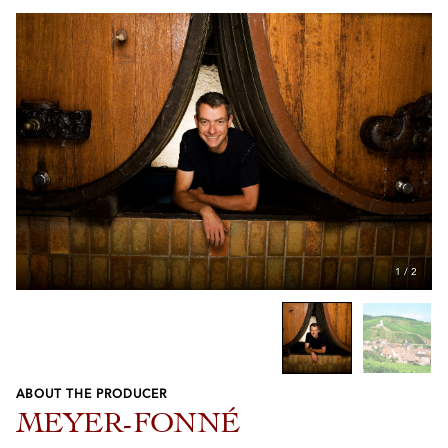
1
/
2
ABOUT THE PRODUCER
Previous
Next
MEYER-FONNÉ