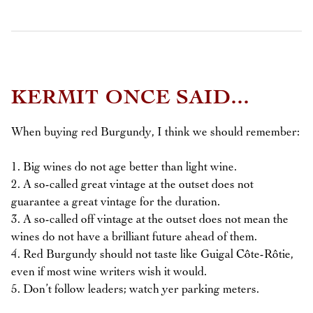
KERMIT ONCE SAID...
When buying red Burgundy, I think we should remember:
1. Big wines do not age better than light wine.
2. A so-called great vintage at the outset does not
guarantee a great vintage for the duration.
3. A so-called off vintage at the outset does not mean the
wines do not have a brilliant future ahead of them.
4. Red Burgundy should not taste like Guigal Côte-Rôtie,
even if most wine writers wish it would.
5. Don’t follow leaders; watch yer parking meters.