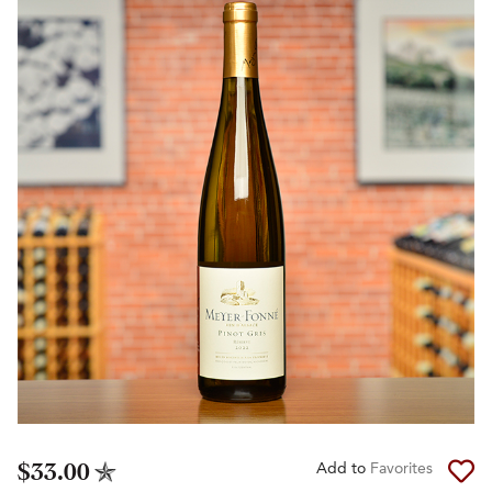
$33.00
Add to
Favorites