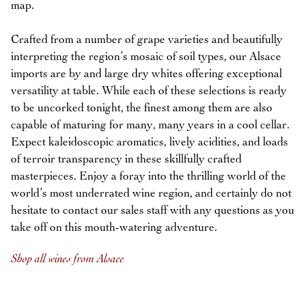
map.
Crafted from a number of grape varieties and beautifully
interpreting the region’s mosaic of soil types, our Alsace
imports are by and large dry whites offering exceptional
versatility at table. While each of these selections is ready
to be uncorked tonight, the finest among them are also
capable of maturing for many, many years in a cool cellar.
Expect kaleidoscopic aromatics, lively acidities, and loads
of terroir transparency in these skillfully crafted
masterpieces. Enjoy a foray into the thrilling world of the
world’s most underrated wine region, and certainly do not
hesitate to contact our sales staff with any questions as you
take off on this mouth-watering adventure.
Shop all wines from Alsace