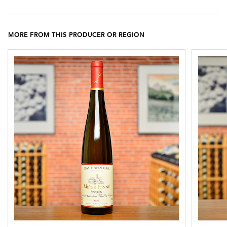
MORE FROM THIS PRODUCER OR REGION