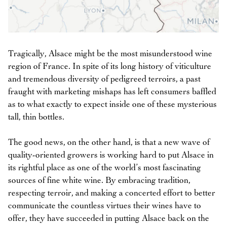
Tragically, Alsace might be the most misunderstood wine
region of France. In spite of its long history of viticulture
and tremendous diversity of pedigreed terroirs, a past
fraught with marketing mishaps has left consumers baffled
as to what exactly to expect inside one of these mysterious
tall, thin bottles.
The good news, on the other hand, is that a new wave of
quality-oriented growers is working hard to put Alsace in
its rightful place as one of the world’s most fascinating
sources of fine white wine. By embracing tradition,
respecting terroir, and making a concerted effort to better
communicate the countless virtues their wines have to
offer, they have succeeded in putting Alsace back on the