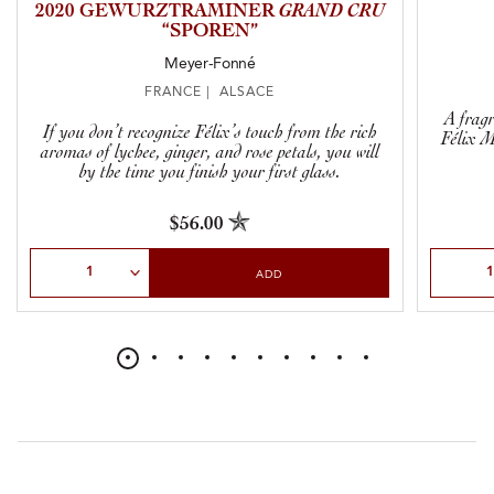
2020 GEWURZTRAMINER
GRAND CRU
“SPOREN”
Meyer-Fonné
FRANCE | ALSACE
A fragr
If you don’t recognize Félix’s touch from the rich
Félix M
aromas of lychee, ginger, and rose petals, you will
by the time you finish your first glass.
$56.00
Select Quantity
Select Qu
ADD