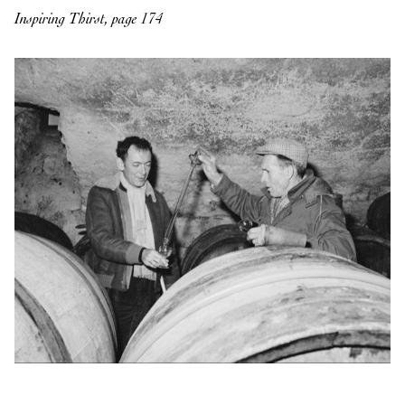
Inspiring Thirst, page 174