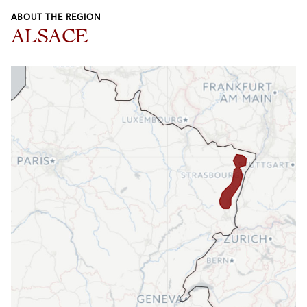
ABOUT THE REGION
ALSACE