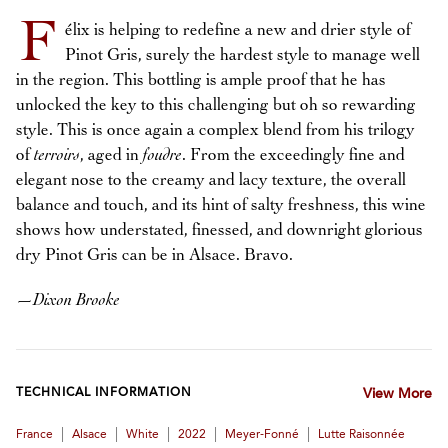
F
élix is helping to redefine a new and drier style of
Pinot Gris, surely the hardest style to manage well
in the region. This bottling is ample proof that he has
unlocked the key to this challenging but oh so rewarding
style. This is once again a complex blend from his trilogy
of
terroirs
, aged in
foudre
. From the exceedingly fine and
elegant nose to the creamy and lacy texture, the overall
balance and touch, and its hint of salty freshness, this wine
shows how understated, finessed, and downright glorious
dry Pinot Gris can be in Alsace. Bravo.
—
Dixon Brooke
TECHNICAL INFORMATION
View More
|
|
|
|
|
France
Alsace
White
2022
Meyer-Fonné
Lutte Raisonnée