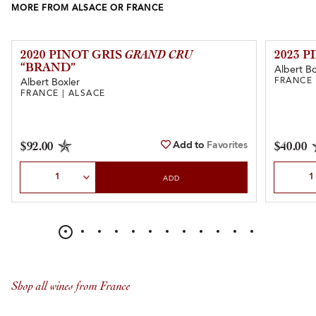
MORE FROM ALSACE OR FRANCE
2020 PINOT GRIS
GRAND CRU
2023 
“BRAND”
Albert Bo
FRANCE 
Albert Boxler
FRANCE | ALSACE
Add to
Favorites
$92.00
$40.00
Select Quantity
Select Qu
ADD
Shop all wines from France