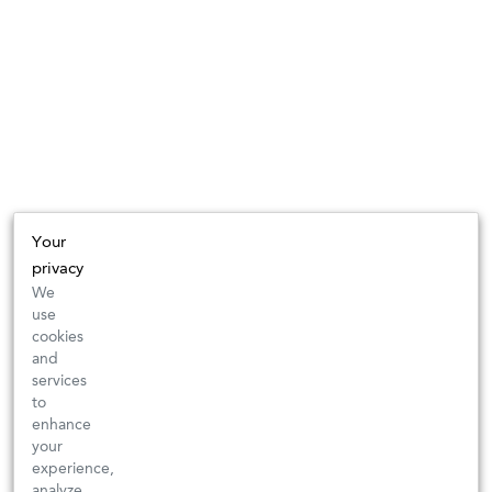
Your
privacy
We
use
cookies
and
services
to
enhance
your
experience,
analyze