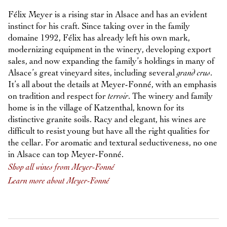
Félix Meyer is a rising star in Alsace and has an evident
instinct for his craft. Since taking over in the family
domaine 1992, Félix has already left his own mark,
modernizing equipment in the winery, developing export
sales, and now expanding the family’s holdings in many of
Alsace’s great vineyard sites, including several
grand crus
.
It’s all about the details at Meyer-Fonné, with an emphasis
on tradition and respect for
terroir
. The winery and family
home is in the village of Katzenthal, known for its
distinctive granite soils. Racy and elegant, his wines are
difficult to resist young but have all the right qualities for
the cellar. For aromatic and textural seductiveness, no one
in Alsace can top Meyer-Fonné.
Shop all wines from Meyer-Fonné
Learn more about Meyer-Fonné