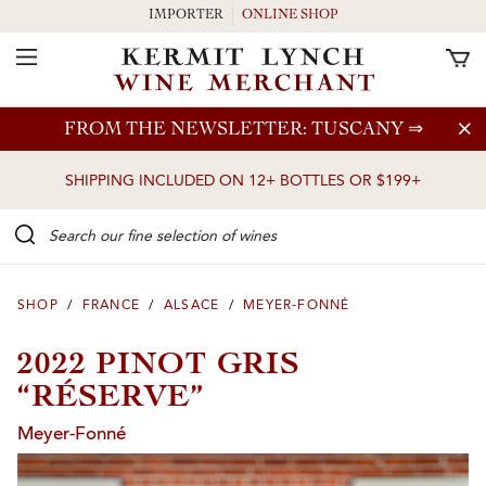
IMPORTER
ONLINE SHOP
Toggle Navigation
Skip to main content
FROM THE NEWSLETTER: TUSCANY
⇒
SHIPPING INCLUDED ON 12+ BOTTLES OR $199+
Search our Fine selection of wines
SHOP
/
FRANCE
/
ALSACE
/
MEYER-FONNÉ
2022 PINOT GRIS
“RÉSERVE”
Meyer-Fonné