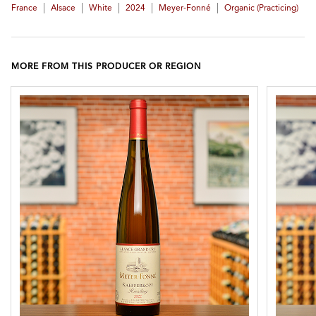
|
|
|
|
|
France
Alsace
White
2024
Meyer-Fonné
Organic (practicing)
MORE FROM THIS PRODUCER OR REGION