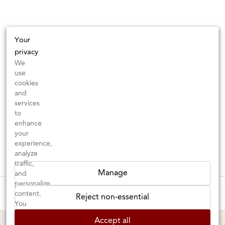
Your
privacy
We
use
cookies
and
services
to
enhance
your
experience,
analyze
traffic,
Manage
and
personalize
These wines are just about to sell out! ⇒
content.
Reject non-essential
You
can
BERKELEY SHOP
MARIN SHOP
Accept all
choose