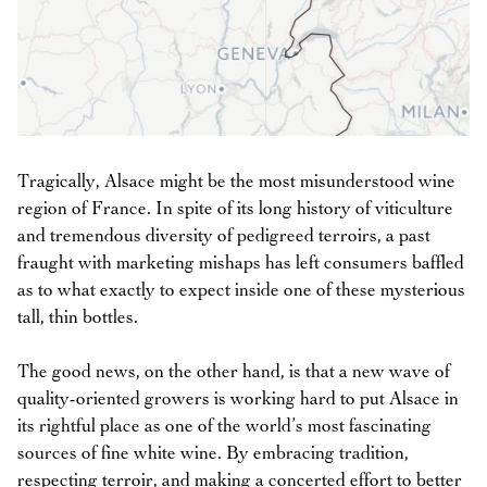
Tragically, Alsace might be the most misunderstood wine
region of France. In spite of its long history of viticulture
and tremendous diversity of pedigreed terroirs, a past
fraught with marketing mishaps has left consumers baffled
as to what exactly to expect inside one of these mysterious
tall, thin bottles.
The good news, on the other hand, is that a new wave of
quality-oriented growers is working hard to put Alsace in
its rightful place as one of the world’s most fascinating
sources of fine white wine. By embracing tradition,
respecting terroir, and making a concerted effort to better