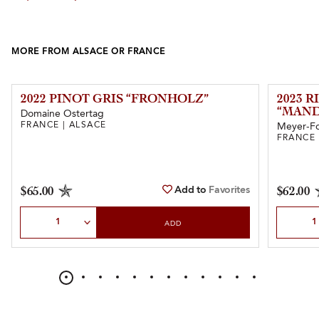
MORE FROM ALSACE OR FRANCE
2022 PINOT GRIS “FRONHOLZ”
2023 
“MAND
Domaine Ostertag
FRANCE | ALSACE
Meyer-F
FRANCE 
Add to
Favorites
$65.00
$62.00
Select Quantity
Select Qu
ADD