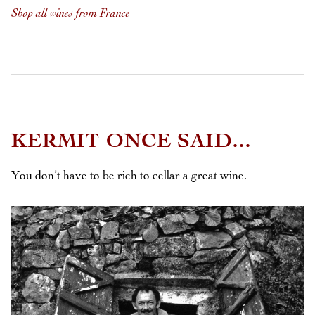
Shop all wines from France
KERMIT ONCE SAID...
You don’t have to be rich to cellar a great wine.