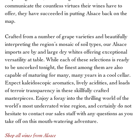
communicate the countless virtues their wines have to
offer, they have succeeded in putting Alsace back on the
map.
Crafted from a number of grape varieties and beautifully
interpreting the region’s mosaic of soil types, our Alsace
imports are by and large dry whites offering exceptional
versatility at table. While each of these selections is ready
to be uncorked tonight, the finest among them are also
capable of maturing for many, many years in a cool cellar.
Expect kaleidoscopic aromatics, lively acidities, and loads
of terroir transparency in these skillfully crafted
masterpieces. Enjoy a foray into the thrilling world of the
world’s most underrated wine region, and certainly do not
hesitate to contact our sales staff with any questions as you
take off on this mouth-watering adventure.
Shop all wines from Alsace