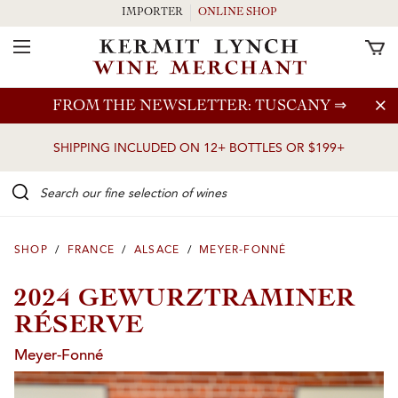
IMPORTER
ONLINE SHOP
Toggle Navigation
Skip to main content
FROM THE NEWSLETTER: TUSCANY
⇒
SHIPPING INCLUDED ON 12+ BOTTLES OR $199+
Search our Fine selection of wines
SHOP
/
FRANCE
/
ALSACE
/
MEYER-FONNÉ
2024 GEWURZTRAMINER
RÉSERVE
Meyer-Fonné