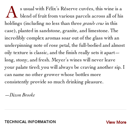
A
s usual with Félix’s Réserve cuvées, this wine is a
blend of fruit from various parcels across all of his
holdings (including no less than three
grands crus
in this
case), planted in sandstone, granite, and limestone. The
incredibly complex aromas soar out of the glass with an
underpinning note of rose petal, the full-bodied and almost
oily texture is classic, and the finish really sets it apart—
long, stony, and fresh. Meyer’s wines will never leave
your palate tired; you will always be craving another sip. I
can name no other grower whose bottles more
consistently provide so much drinking pleasure.
—
Dixon Brooke
TECHNICAL INFORMATION
View More