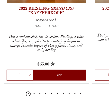
2022 RIESLING
GRAND CRU
20
“KAEFFERKOPF”
Meyer-Fonné
FRANCE | ALSACE
That gr
Dense and chiseled, this is serious Riesling, a wine
such a 
whose deep complexity has only just begun to
emerge beneath layers of chewy flesh, stone, and
steely acidity.
$63.00
Select Quantity
Select Qu
ADD