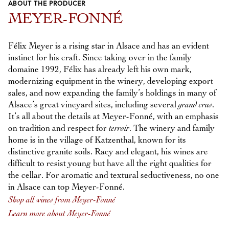
ABOUT THE PRODUCER
Previous
Next
MEYER-FONNÉ
Félix Meyer is a rising star in Alsace and has an evident
instinct for his craft. Since taking over in the family
domaine 1992, Félix has already left his own mark,
modernizing equipment in the winery, developing export
sales, and now expanding the family’s holdings in many of
Alsace’s great vineyard sites, including several
grand crus
.
It’s all about the details at Meyer-Fonné, with an emphasis
on tradition and respect for
terroir
. The winery and family
home is in the village of Katzenthal, known for its
distinctive granite soils. Racy and elegant, his wines are
difficult to resist young but have all the right qualities for
the cellar. For aromatic and textural seductiveness, no one
in Alsace can top Meyer-Fonné.
Shop all wines from Meyer-Fonné
Learn more about Meyer-Fonné