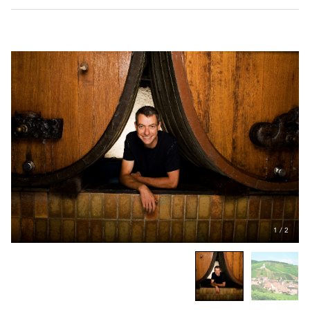
1
/
2