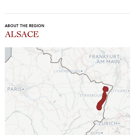
ABOUT THE REGION
ALSACE