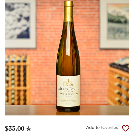
$33.00
Add to
Favorites