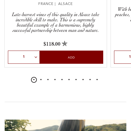
FRANCE | ALSACE
With be
Late-harvest wines of this quality in Alsace take
peaches,
incredible skill to make. This is a supremely
beautiful example of a harmonious, highly
successful partnership between man and nature.
$118.00
Select Quantity
Select Qu
ADD