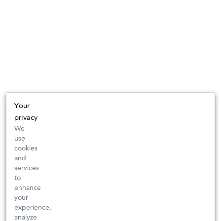
Your
privacy
We
use
cookies
and
services
to
enhance
your
experience,
analyze