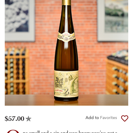
$57.00
Add to
Favorites