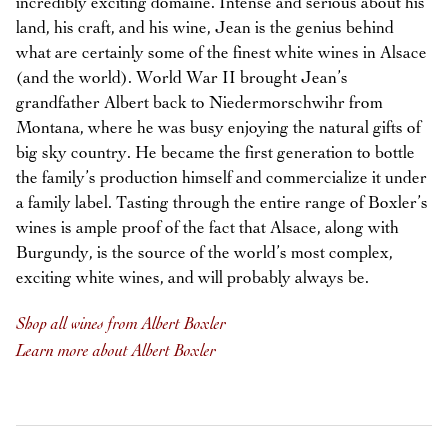
incredibly exciting domaine. Intense and serious about his
land, his craft, and his wine, Jean is the genius behind
what are certainly some of the finest white wines in Alsace
(and the world). World War II brought Jean’s
grandfather Albert back to Niedermorschwihr from
Montana, where he was busy enjoying the natural gifts of
big sky country. He became the first generation to bottle
the family’s production himself and commercialize it under
a family label. Tasting through the entire range of Boxler’s
wines is ample proof of the fact that Alsace, along with
Burgundy, is the source of the world’s most complex,
exciting white wines, and will probably always be.
Shop all wines from Albert Boxler
Learn more about Albert Boxler