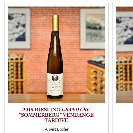
2019 RIESLING
GRAND CRU
“SOMMERBERG” VENDANGE
TARDIVE
Albert Boxler