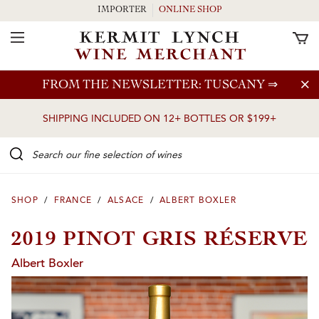
IMPORTER
ONLINE SHOP
Toggle Navigation
Skip to main content
FROM THE NEWSLETTER: TUSCANY
⇒
SHIPPING INCLUDED ON 12+ BOTTLES OR $199+
Search our Fine selection of wines
SHOP
/
FRANCE
/
ALSACE
/
ALBERT BOXLER
2019 PINOT GRIS RÉSERVE
Albert Boxler