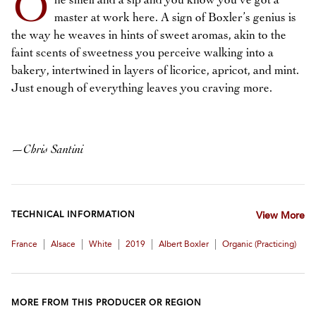
O
ne smell and a sip and you know you’ve got a
master at work here. A sign of Boxler’s genius is
the way he weaves in hints of sweet aromas, akin to the
faint scents of sweetness you perceive walking into a
bakery, intertwined in layers of licorice, apricot, and mint.
Just enough of everything leaves you craving more.
—
Chris Santini
TECHNICAL INFORMATION
View More
|
|
|
|
|
France
Alsace
White
2019
Albert Boxler
Organic (practicing)
MORE FROM THIS PRODUCER OR REGION