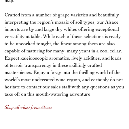
map.
Crafted from a number of grape varieties and beautifully
interpreting the region’s mosaic of soil types, our Alsace
imports are by and large dry whites offering exceptional
versatility at table. While each of these selections is ready
to be uncorked tonight, the finest among them are also
capable of maturing for many, many years in a cool cellar.
Expect kaleidoscopic aromatics, lively acidities, and loads
of terroir transparency in these skillfully crafted
masterpieces. Enjoy a foray into the thrilling world of the
world’s most underrated wine region, and certainly do not
hesitate to contact our sales staff with any questions as you
take off on this mouth-watering adventure.
Shop all wines from Alsace