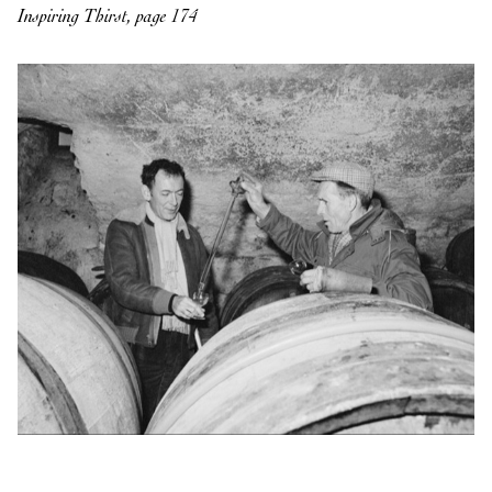
Inspiring Thirst, page 174