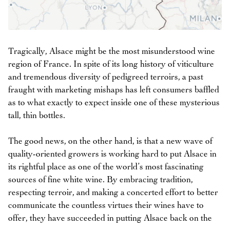
Tragically, Alsace might be the most misunderstood wine
region of France. In spite of its long history of viticulture
and tremendous diversity of pedigreed terroirs, a past
fraught with marketing mishaps has left consumers baffled
as to what exactly to expect inside one of these mysterious
tall, thin bottles.
The good news, on the other hand, is that a new wave of
quality-oriented growers is working hard to put Alsace in
its rightful place as one of the world’s most fascinating
sources of fine white wine. By embracing tradition,
respecting terroir, and making a concerted effort to better
communicate the countless virtues their wines have to
offer, they have succeeded in putting Alsace back on the