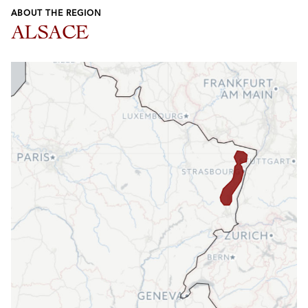
ABOUT THE REGION
ALSACE