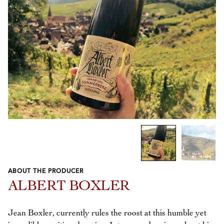
1
/
2
ABOUT THE PRODUCER
Previous
Next
ALBERT BOXLER
Jean Boxler, currently rules the roost at this humble yet