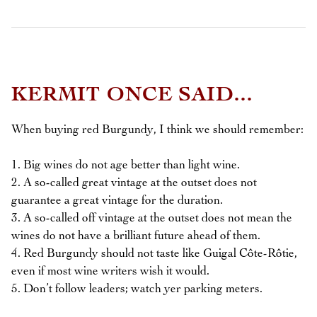
KERMIT ONCE SAID...
When buying red Burgundy, I think we should remember:
1. Big wines do not age better than light wine.
2. A so-called great vintage at the outset does not
guarantee a great vintage for the duration.
3. A so-called off vintage at the outset does not mean the
wines do not have a brilliant future ahead of them.
4. Red Burgundy should not taste like Guigal Côte-Rôtie,
even if most wine writers wish it would.
5. Don’t follow leaders; watch yer parking meters.