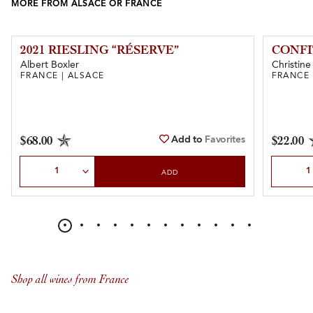
MORE FROM ALSACE OR FRANCE
2021 RIESLING “RÉSERVE”
CONFI
Albert Boxler
Christine
FRANCE | ALSACE
FRANCE 
Add to
Favorites
$68.00
$22.00
Select Quantity
Select Qu
ADD
Shop all wines from France