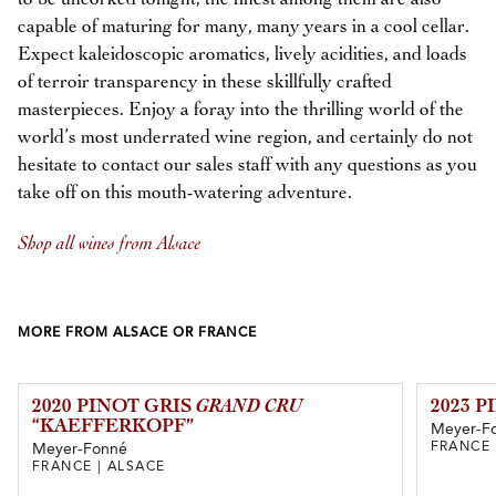
capable of maturing for many, many years in a cool cellar.
Expect kaleidoscopic aromatics, lively acidities, and loads
of terroir transparency in these skillfully crafted
masterpieces. Enjoy a foray into the thrilling world of the
world’s most underrated wine region, and certainly do not
hesitate to contact our sales staff with any questions as you
take off on this mouth-watering adventure.
Shop all wines from Alsace
MORE FROM ALSACE OR FRANCE
2020 PINOT GRIS
GRAND CRU
2023 P
“KAEFFERKOPF”
Meyer-F
FRANCE 
Meyer-Fonné
FRANCE | ALSACE