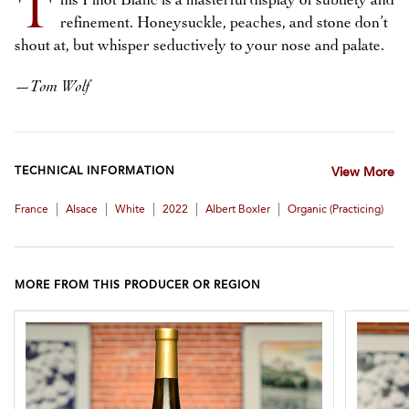
T
his Pinot Blanc is a masterful display of subtlety and
refinement. Honeysuckle, peaches, and stone don’t
shout at, but whisper seductively to your nose and palate.
—
Tom Wolf
TECHNICAL INFORMATION
View More
|
|
|
|
|
France
Alsace
White
2022
Albert Boxler
Organic (practicing)
MORE FROM THIS PRODUCER OR REGION