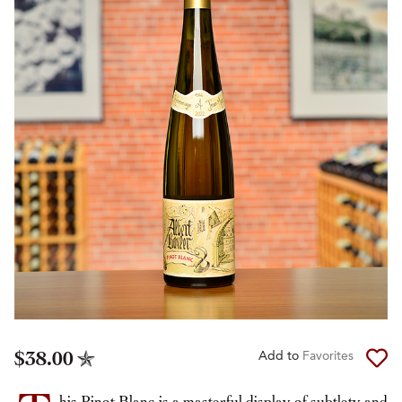
$38.00
Add to
Favorites