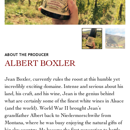
1
/
2
ABOUT THE PRODUCER
Previous
Next
ALBERT BOXLER
Jean Boxler, currently rules the roost at this humble yet
incredibly exciting domaine. Intense and serious about his
land, his craft, and his wine, Jean is the genius behind
what are certainly some of the finest white wines in Alsace
(and the world). World War II brought Jean’s
grandfather Albert back to Niedermorschwihr from
Montana, where he was busy enjoying the natural gifts of