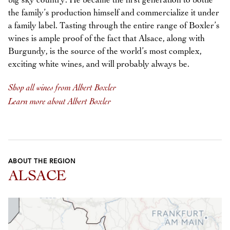
big sky country. He became the first generation to bottle
the family’s production himself and commercialize it under
a family label. Tasting through the entire range of Boxler’s
wines is ample proof of the fact that Alsace, along with
Burgundy, is the source of the world’s most complex,
exciting white wines, and will probably always be.
Shop all wines from Albert Boxler
Learn more about Albert Boxler
ABOUT THE REGION
ALSACE