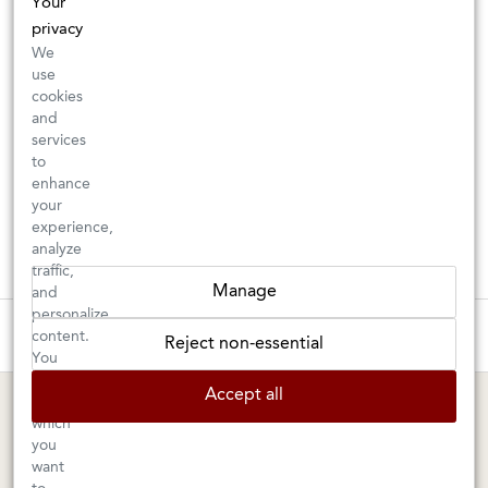
Your
privacy
We
use
cookies
and
services
to
enhance
your
experience,
analyze
traffic,
Manage
and
personalize
These wines are just about to sell out! ⇒
content.
Reject non-essential
You
can
BERKELEY SHOP
MARIN SHOP
Accept all
choose
which
Tuesday–Saturday: 11am–6pm
Sunday–Friday: 10am–6pm
you
Saturday: 9am–6pm
1605 San Pablo Avenue
want