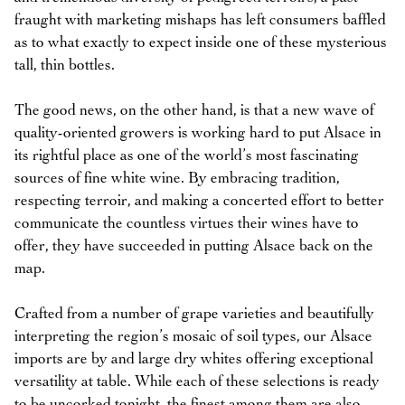
fraught with marketing mishaps has left consumers baffled
as to what exactly to expect inside one of these mysterious
tall, thin bottles.
The good news, on the other hand, is that a new wave of
quality-oriented growers is working hard to put Alsace in
its rightful place as one of the world’s most fascinating
sources of fine white wine. By embracing tradition,
respecting terroir, and making a concerted effort to better
communicate the countless virtues their wines have to
offer, they have succeeded in putting Alsace back on the
map.
Crafted from a number of grape varieties and beautifully
interpreting the region’s mosaic of soil types, our Alsace
imports are by and large dry whites offering exceptional
versatility at table. While each of these selections is ready
to be uncorked tonight, the finest among them are also