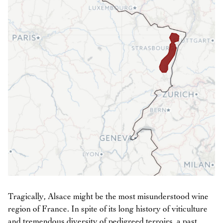
Tragically, Alsace might be the most misunderstood wine
region of France. In spite of its long history of viticulture
and tremendous diversity of pedigreed terroirs, a past