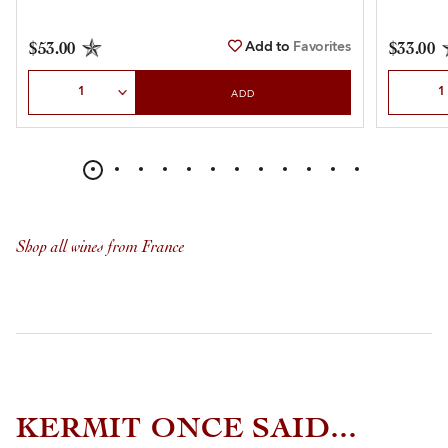
Add to
Favorites
$53.00
$33.00
Select Quantity
Select Qu
ADD
Shop all wines from France
KERMIT ONCE SAID...