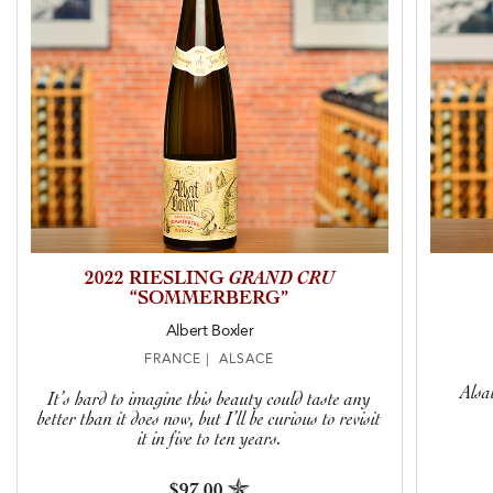
2022 RIESLING
GRAND CRU
“SOMMERBERG”
Albert Boxler
FRANCE | ALSACE
Alsa
It’s hard to imagine this beauty could taste any
better than it does now, but I’ll be curious to revisit
it in five to ten years.
$97.00