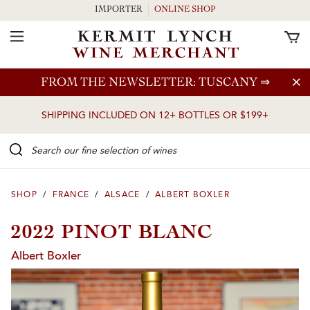
IMPORTER
ONLINE SHOP
Toggle Navigation
Skip to main content
FROM THE NEWSLETTER: TUSCANY
⇒
SHIPPING INCLUDED ON 12+ BOTTLES OR $199+
Search our Fine selection of wines
SHOP
/
FRANCE
/
ALSACE
/
ALBERT BOXLER
2022 PINOT BLANC
Albert Boxler