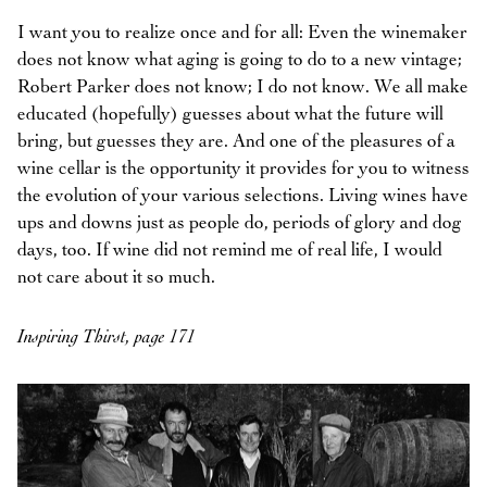
I want you to realize once and for all: Even the winemaker
does not know what aging is going to do to a new vintage;
Robert Parker does not know; I do not know. We all make
educated (hopefully) guesses about what the future will
bring, but guesses they are. And one of the pleasures of a
wine cellar is the opportunity it provides for you to witness
the evolution of your various selections. Living wines have
ups and downs just as people do, periods of glory and dog
days, too. If wine did not remind me of real life, I would
not care about it so much.
Inspiring Thirst, page 171