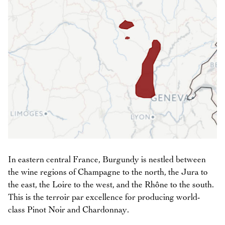
In eastern central France, Burgundy is nestled between
the wine regions of Champagne to the north, the Jura to
the east, the Loire to the west, and the Rhône to the south.
This is the terroir par excellence for producing world-
class Pinot Noir and Chardonnay.