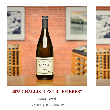
2023 CHABLIS “LES TRUFFIÈRES”
Henri Costal
FRANCE | BURGUNDY