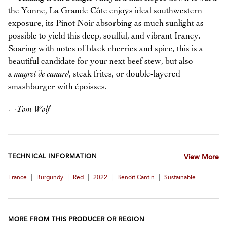
the Yonne, La Grande Côte enjoys ideal southwestern
exposure, its Pinot Noir absorbing as much sunlight as
possible to yield this deep, soulful, and vibrant Irancy.
Soaring with notes of black cherries and spice, this is a
beautiful candidate for your next beef stew, but also
a
magret de canard
, steak frites, or double-layered
smashburger with époisses.
—
Tom Wolf
TECHNICAL INFORMATION
View More
|
|
|
|
|
France
Burgundy
Red
2022
Benoît Cantin
Sustainable
MORE FROM THIS PRODUCER OR REGION