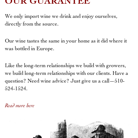
OUR GUARANTEE
We only import wine we drink and enjoy ourselves,
directly from the source.
Our wine tastes the same in your home as it did where it
was bottled in Europe.
Like the long-term relationships we build with growers,
we build long-term relationships with our clients. Have a
question? Need wine advice? Just give us a call—510-
524-1524.
Read more here