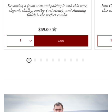
Devouring a fresh crab and pairing it with this pure,
July Cl
elegant, chalky, earthy (wet stone), and stunning
this v
finish is the perfect combo.
$39.00
Select Quantity
Select Qu
ADD