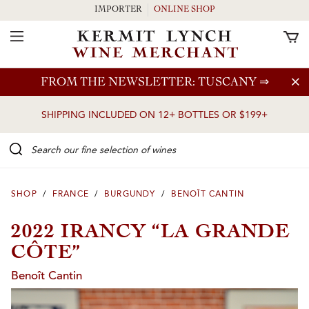
IMPORTER
ONLINE SHOP
Toggle Navigation
Skip to main content
FROM THE NEWSLETTER: TUSCANY
⇒
SHIPPING INCLUDED ON 12+ BOTTLES OR $199+
Search our Fine selection of wines
SHOP
/
FRANCE
/
BURGUNDY
/
BENOÎT CANTIN
2022 IRANCY “LA GRANDE
CÔTE”
Benoît Cantin