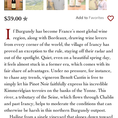
$39.00
Add to
Favorites
I
f Burgundy has become France’s most global wine
region, along with Bordeaux, drawing wine lovers
from every corner of the world, the village of Irancy has
proved an exception to the rule, staying off their radar and
out of the spotlight. Quiet, even on a beautiful spring day,
it feels almost stuck in a former era, which comes with its
fair share of advantages. Under no pressure, for instance,
to chase any trends, vigneron Benoît Cantin is free to
simply let his Pinot Noir faithfully express his incredible
Kimmeridgian terroirs on the banks of the Yonne. This
river, a tributary of the Seine, which flows through Chablis
and past Irancy, helps to moderate the conditions that can
otherwise be harsh in this northern Burgundy outpost.
Hailing from a single vineyard that slopes down toward