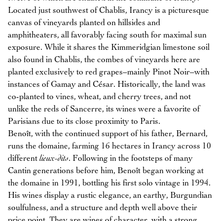
Located just southwest of Chablis, Irancy is a picturesque
canvas of vineyards planted on hillsides and
amphitheaters, all favorably facing south for maximal sun
exposure. While it shares the Kimmeridgian limestone soil
also found in Chablis, the combes of vineyards here are
planted exclusively to red grapes–mainly Pinot Noir–with
instances of Gamay and César. Historically, the land was
co-planted to vines, wheat, and cherry trees, and not
unlike the reds of Sancerre, its wines were a favorite of
Parisians due to its close proximity to Paris.
Benoît, with the continued support of his father, Bernard,
runs the domaine, farming 16 hectares in Irancy across 10
different
lieux-dits
. Following in the footsteps of many
Cantin generations before him, Benoît began working at
the domaine in 1991, bottling his first solo vintage in 1994.
His wines display a rustic elegance, an earthy, Burgundian
soulfulness, and a structure and depth well above their
price point. They are wines of character, with a strong