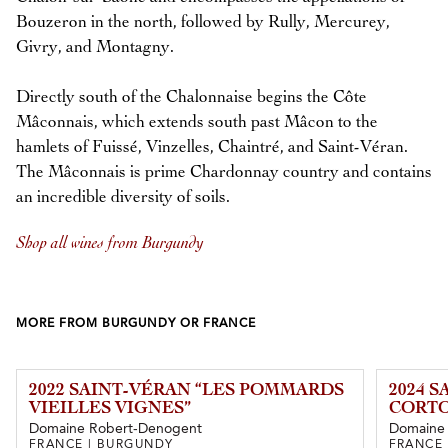
Bouzeron in the north, followed by Rully, Mercurey,
Givry, and Montagny.
Directly south of the Chalonnaise begins the Côte
Mâconnais, which extends south past Mâcon to the
hamlets of Fuissé, Vinzelles, Chaintré, and Saint-Véran.
The Mâconnais is prime Chardonnay country and contains
an incredible diversity of soils.
Shop all wines from Burgundy
MORE FROM BURGUNDY OR FRANCE
2022 SAINT-VÉRAN “LES POMMARDS
2024 
VIEILLES VIGNES”
CORTO
Domaine Robert-Denogent
Domaine 
FRANCE | BURGUNDY
FRANCE