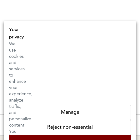
Your
privacy
We
use
cookies
and
services
to
enhance
your
experience,
analyze
traffic,
Manage
and
personalize
These wines are just about to sell out! ⇒
content.
Reject non-essential
You
can