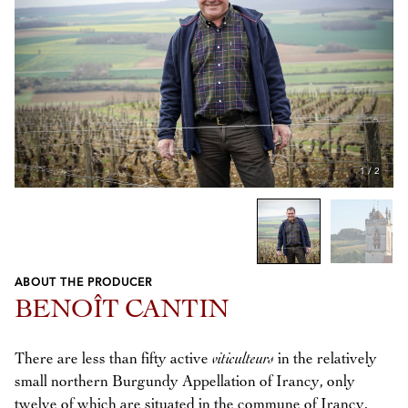
1
/
2
ABOUT THE PRODUCER
Previous
Next
BENOÎT CANTIN
There are less than fifty active
viticulteurs
in the relatively
small northern Burgundy Appellation of Irancy, only
twelve of which are situated in the commune of Irancy.