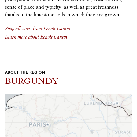
sense of place and typicity, as well as great freshness
thanks to the limestone soils in which they are grown.
Shop all wines from Benoît Cantin
Learn more about Benoît Cantin
ABOUT THE REGION
BURGUNDY