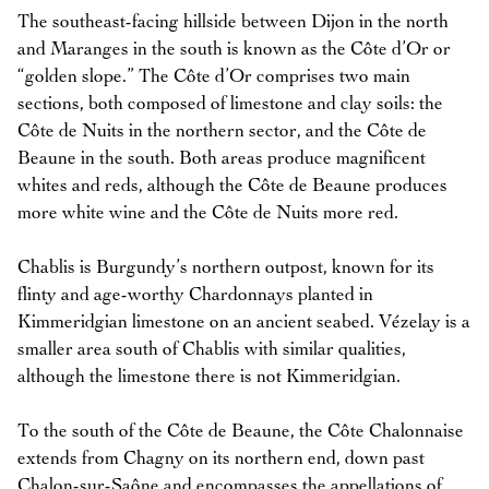
The southeast-facing hillside between Dijon in the north
and Maranges in the south is known as the Côte d’Or or
“golden slope.” The Côte d’Or comprises two main
sections, both composed of limestone and clay soils: the
Côte de Nuits in the northern sector, and the Côte de
Beaune in the south. Both areas produce magnificent
whites and reds, although the Côte de Beaune produces
more white wine and the Côte de Nuits more red.
Chablis is Burgundy’s northern outpost, known for its
flinty and age-worthy Chardonnays planted in
Kimmeridgian limestone on an ancient seabed. Vézelay is a
smaller area south of Chablis with similar qualities,
although the limestone there is not Kimmeridgian.
To the south of the Côte de Beaune, the Côte Chalonnaise
extends from Chagny on its northern end, down past
Chalon-sur-Saône and encompasses the appellations of