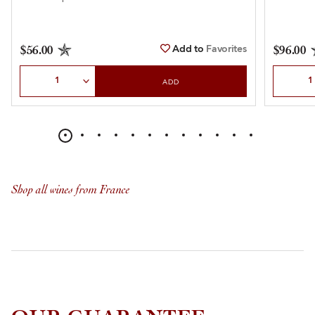
Add to
Favorites
$56.00
$96.00
Select Quantity
Select Qu
ADD
Shop all wines from France