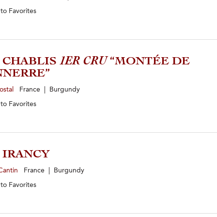
 to
Favorites
4 CHABLIS
1ER CRU
“MONTÉE DE
NNERRE”
ostal
France | Burgundy
 to
Favorites
3 IRANCY
Cantin
France | Burgundy
 to
Favorites