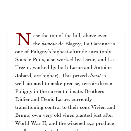
N
ear the top of the hill, above even
hameau
the
de Blagny, La Garenne is
one of Puligny’s highest-altitude sites (only
Sous le Puits, also worked by Larue, and Le
Trézin, worked by both Larue and Antoine
climat
Jobard, are higher). This prized
is
well situated to make precise, terroir-driven
Puligny in the current climate. Brothers
Didier and Denis Larue, currently
transitioning control to their sons Vivien and
Bruno, own very old vines planted just after
ceps
World War II, and the wizened
produce