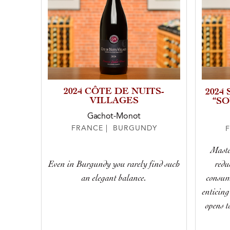
2024 CÔTE DE NUITS-
2024
VILLAGES
“S
Gachot-Monot
FRANCE | BURGUNDY
Maste
Even in Burgundy you rarely find such
redu
an elegant balance.
consume
enticing
opens t
toas