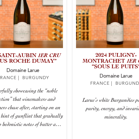
1ER CRU
2024 PULIGNY-
 SAINT-AUBIN
1ER
OUS ROCHE DUMAY”
MONTRACHET
“SOUS LE PUITS
Domaine Larue
Domaine Larue
FRANCE | BURGUNDY
FRANCE | BURGUND
rfully showcasing the “noble
ction” that winemakers and
Larue’s white Burgundies p
rs chase after, starting on an
purity, energy, and invari
 hint of gunflint that gradually
minerality.
o hedonistic notes of butter and
t, remaining taut and poised