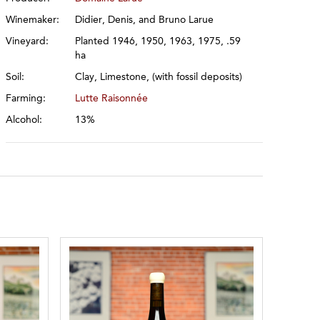
Winemaker:
Didier, Denis, and Bruno Larue
Vineyard:
Planted 1946, 1950, 1963, 1975, .59
ha
Soil:
Clay, Limestone, (with fossil deposits)
Farming:
Lutte Raisonnée
Alcohol:
13%