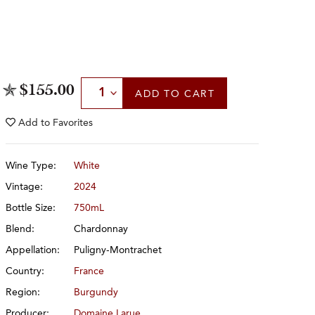
Select Quantity
$155.00
ADD
TO CART
Add to
Favorites
Wine Type:
White
Vintage:
2024
Bottle Size:
750mL
Blend:
Chardonnay
Appellation:
Puligny-Montrachet
Country:
France
Region:
Burgundy
Producer:
Domaine Larue