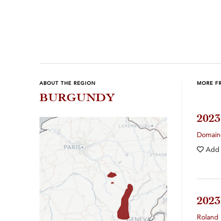
Previous
Next
ABOUT THE REGION
MORE F
BURGUNDY
202
Domain
Add
202
Roland