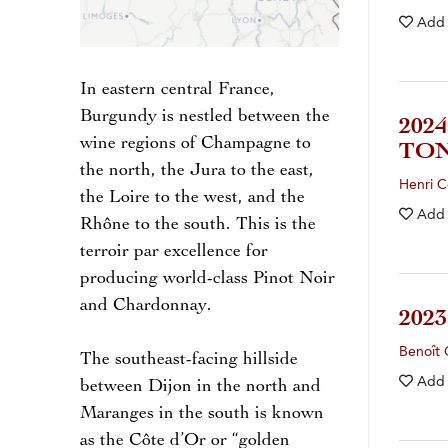
Add
In eastern central France,
Burgundy is nestled between the
202
wine regions of Champagne to
TO
the north, the Jura to the east,
Henri C
the Loire to the west, and the
Add
Rhône to the south. This is the
terroir par excellence for
producing world-class Pinot Noir
and Chardonnay.
202
Benoît 
The southeast-facing hillside
Add
between Dijon in the north and
Maranges in the south is known
as the Côte d’Or or “golden