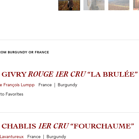
ROM BURGUNDY OR FRANCE
3 GIVRY
ROUGE 1ER CRU
“LA BRULÉE”
e François Lumpp
France | Burgundy
 to
Favorites
3 CHABLIS
1ER CRU
“FOURCHAUME”
 Lavantureux
France | Burgundy