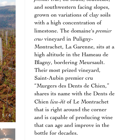
and southwestern facing slopes,
grown on variations of clay soils
with a high concentration of
premier
limestone. The domaine's
crus
vineyard in Puligny-
Montrachet, La Garenne, sits at a
high altitude in the Hameau de
Blagny, bordering Meursault.
Their most prized vineyard,
Saint-Aubin premier cru
“Murgers des Dents de Chien,”
shares its name with the Dents de
lieu-dit
Chien
of Le Montrachet
that is right around the corner
1
/
4
and is capable of producing wine
that can age and improve in the
bottle for decades.