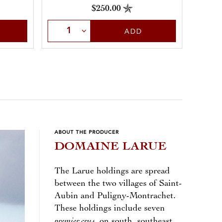
$250.00
Sele
Select Quantity
ADD
ABOUT THE PRODUCER
DOMAINE LARUE
The Larue holdings are spread
between the two villages of Saint-
Aubin and Puligny-Montrachet.
These holdings include seven
premier crus
, on south, southeast,