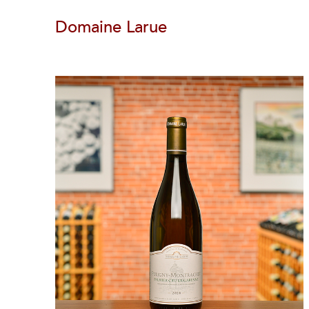
Domaine Larue