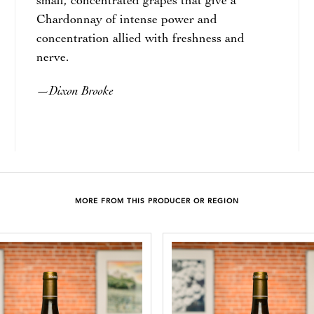
small, concentrated grapes that give a
Chardonnay of intense power and
concentration allied with freshness and
nerve.
Dixon Brooke
—
MORE FROM THIS PRODUCER OR REGION