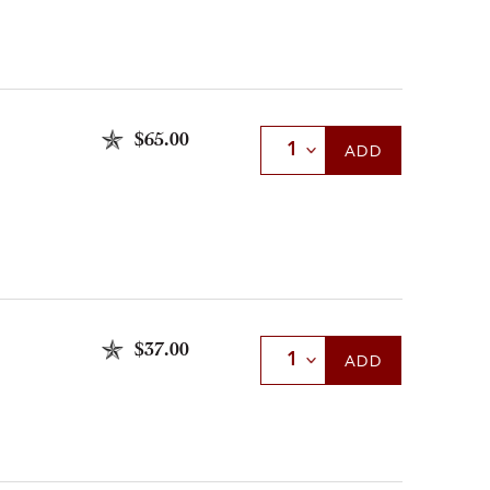
$65.00
Select Quantity
ADD
$37.00
Select Quantity
ADD