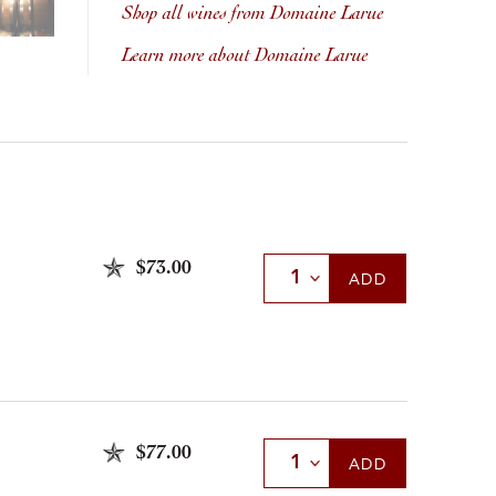
Shop all wines from Domaine Larue
Learn more about Domaine Larue
$73.00
Select Quantity
ADD
$77.00
Select Quantity
ADD