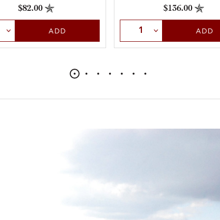
throughout.
$82.00
$136.00
t Quantity
Select Quantity
ADD
ADD