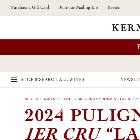
Skip to main content
Purchase a Gift Card
Join our Mailing List
Events
SHOP & SEARCH
ALL WINES
NEWSLE
SHOP ALL WINES
/
FRANCE
/
BURGUNDY
/
DOMAINE LARUE
/
20
2024 PULI
1ER CRU
“LA