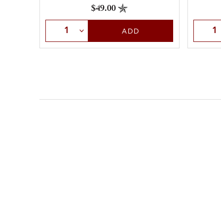
$49.00
Select Quantity
Selec
ADD