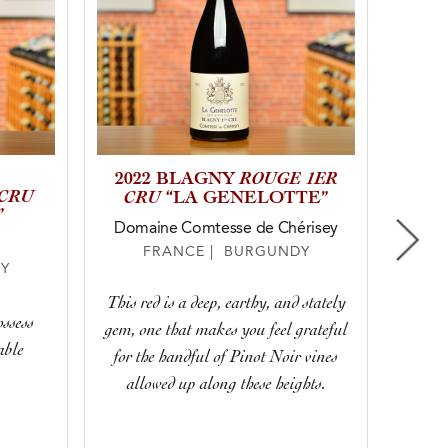
ROUGE 1ER
2022 BLAGNY
202
 CRU
CRU
“LA GENELOTTE”
”
Domaine Comtesse de Chérisey
FRANCE | BURGUNDY
Y
With 
This red is a deep, earthy, and stately
ossess
cherries
gem, one that makes you feel grateful
able
stone
for the handful of Pinot Noir vines
along
allowed up along these heights.