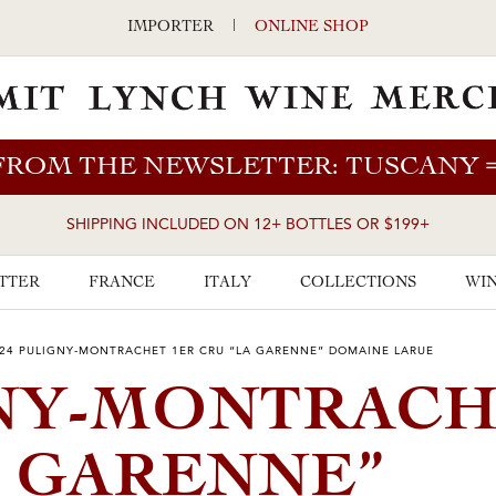
IMPORTER
|
ONLINE SHOP
FROM THE NEWSLETTER: TUSCANY
SHIPPING INCLUDED ON 12+ BOTTLES OR $199+
TTER
FRANCE
ITALY
COLLECTIONS
WIN
24 PULIGNY-MONTRACHET 1ER CRU “LA GARENNE” DOMAINE LARUE
GNY-MONTRAC
 GARENNE”