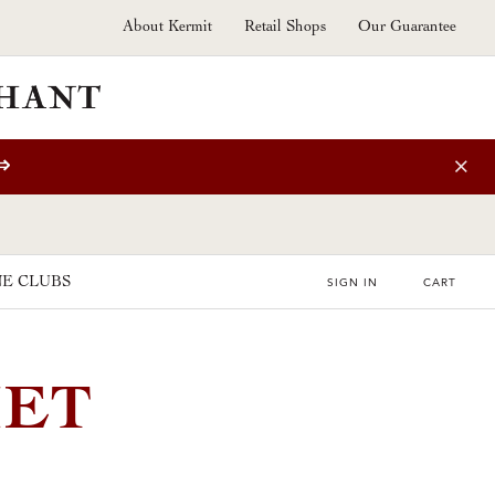
About Kermit
Retail Shops
Our Guarantee
⇒
E CLUBS
SIGN IN
CART
HET