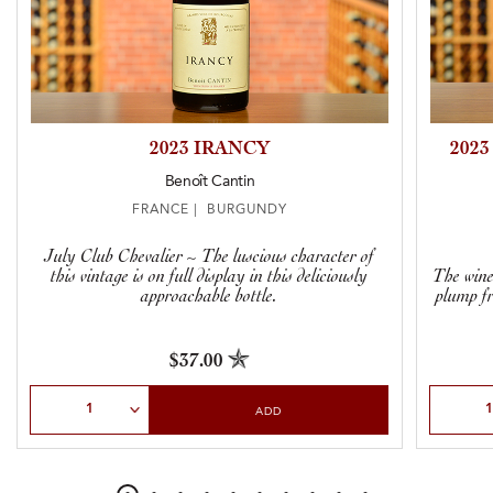
2023 IRANCY
202
Benoît Cantin
FRANCE | BURGUNDY
July Club Chevalier ~ The luscious character of
this vintage is on full display in this deliciously
The wine
approachable bottle.
plump fr
$37.00
Select Quantity
Select Qu
ADD