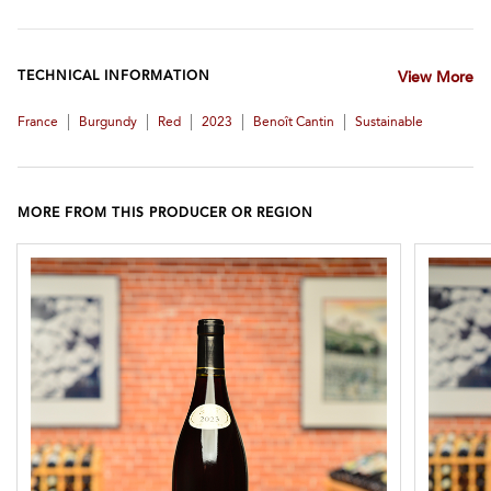
TECHNICAL INFORMATION
View More
|
|
|
|
|
France
Burgundy
Red
2023
Benoît Cantin
Sustainable
MORE FROM THIS PRODUCER OR REGION