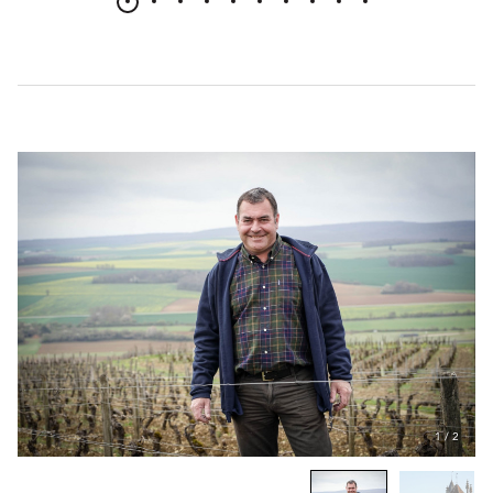
1
/
2