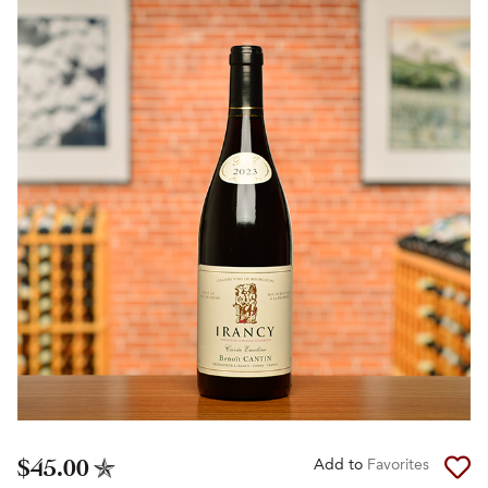
$45.00
Add to
Favorites