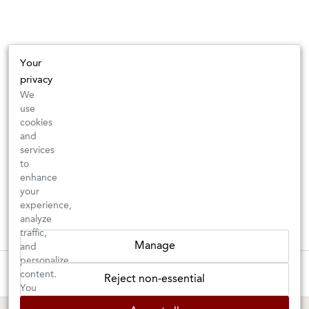
Your
privacy
We
use
cookies
and
services
to
enhance
your
experience,
analyze
traffic,
Manage
and
personalize
These wines are just about to sell out! ⇒
content.
Reject non-essential
You
can
BERKELEY SHOP
MARIN SHOP