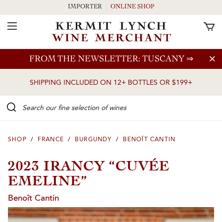
IMPORTER
ONLINE SHOP
Toggle Navigation
Skip to main content
FROM THE NEWSLETTER: TUSCANY
⇒
SHIPPING INCLUDED ON 12+ BOTTLES OR $199+
Search our Fine selection of wines
SHOP
/
FRANCE
/
BURGUNDY
/
BENOÎT CANTIN
2023 IRANCY “CUVÉE
EMELINE”
Benoît Cantin