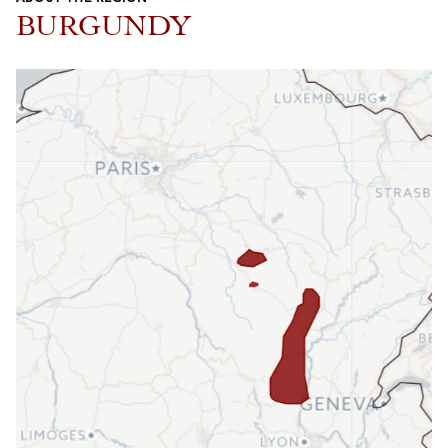
BURGUNDY