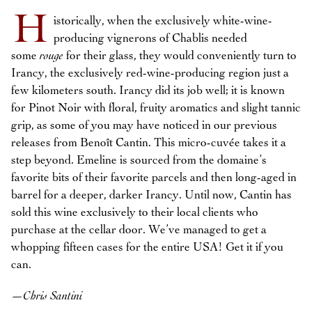
H
istorically, when the exclusively white-wine-
producing vignerons of Chablis needed
some
rouge
for their glass, they would conveniently turn to
Irancy, the exclusively red-wine-producing region just a
few kilometers south. Irancy did its job well; it is known
for Pinot Noir with floral, fruity aromatics and slight tannic
grip, as some of you may have noticed in our previous
releases from Benoît Cantin. This micro-cuvée takes it a
step beyond. Emeline is sourced from the domaine’s
favorite bits of their favorite parcels and then long-aged in
barrel for a deeper, darker Irancy. Until now, Cantin has
sold this wine exclusively to their local clients who
purchase at the cellar door. We’ve managed to get a
whopping fifteen cases for the entire USA! Get it if you
can.
—
Chris Santini