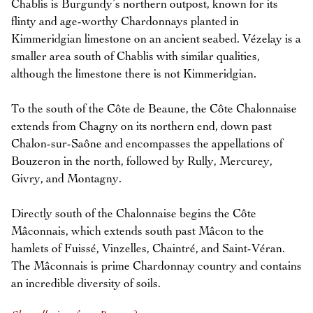
Chablis is Burgundy’s northern outpost, known for its
flinty and age-worthy Chardonnays planted in
Kimmeridgian limestone on an ancient seabed. Vézelay is a
smaller area south of Chablis with similar qualities,
although the limestone there is not Kimmeridgian.
To the south of the Côte de Beaune, the Côte Chalonnaise
extends from Chagny on its northern end, down past
Chalon-sur-Saône and encompasses the appellations of
Bouzeron in the north, followed by Rully, Mercurey,
Givry, and Montagny.
Directly south of the Chalonnaise begins the Côte
Mâconnais, which extends south past Mâcon to the
hamlets of Fuissé, Vinzelles, Chaintré, and Saint-Véran.
The Mâconnais is prime Chardonnay country and contains
an incredible diversity of soils.