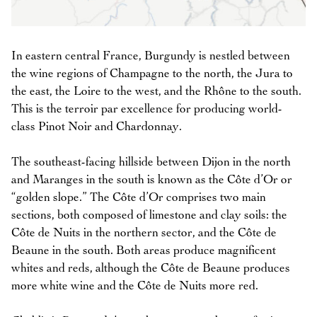
In eastern central France, Burgundy is nestled between
the wine regions of Champagne to the north, the Jura to
the east, the Loire to the west, and the Rhône to the south.
This is the terroir par excellence for producing world-
class Pinot Noir and Chardonnay.
The southeast-facing hillside between Dijon in the north
and Maranges in the south is known as the Côte d’Or or
“golden slope.” The Côte d’Or comprises two main
sections, both composed of limestone and clay soils: the
Côte de Nuits in the northern sector, and the Côte de
Beaune in the south. Both areas produce magnificent
whites and reds, although the Côte de Beaune produces
more white wine and the Côte de Nuits more red.