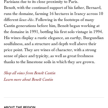
Parisians due to its close proximity to Paris.
Benoît, with the continued support of his father, Bernard,
runs the domaine, farming 16 hectares in Irancy across 10
different
lieux-dits
. Following in the footsteps of many
Cantin generations before him, Benoît began working at
the domaine in 1991, bottling his first solo vintage in 1994.
His wines display a rustic elegance, an earthy, Burgundian
soulfulness, and a structure and depth well above their
price point. They are wines of character, with a strong
sense of place and typicity, as well as great freshness
thanks to the limestone soils in which they are grown.
Shop all wines from Benoît Cantin
Learn more about Benoît Cantin
ABOUT THE REGION