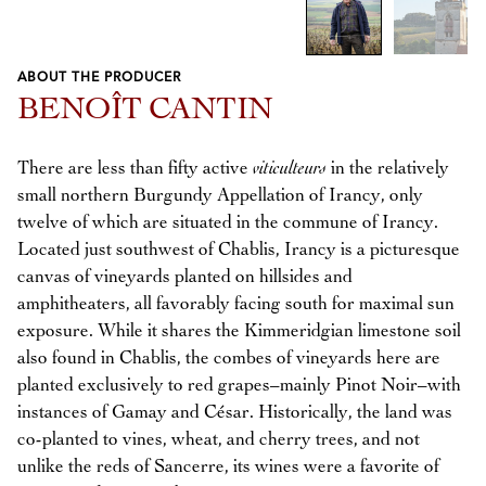
ABOUT THE PRODUCER
Previous
Next
BENOÎT CANTIN
There are less than fifty active
viticulteurs
in the relatively
small northern Burgundy Appellation of Irancy, only
twelve of which are situated in the commune of Irancy.
Located just southwest of Chablis, Irancy is a picturesque
canvas of vineyards planted on hillsides and
amphitheaters, all favorably facing south for maximal sun
exposure. While it shares the Kimmeridgian limestone soil
also found in Chablis, the combes of vineyards here are
planted exclusively to red grapes–mainly Pinot Noir–with
instances of Gamay and César. Historically, the land was
co-planted to vines, wheat, and cherry trees, and not
unlike the reds of Sancerre, its wines were a favorite of