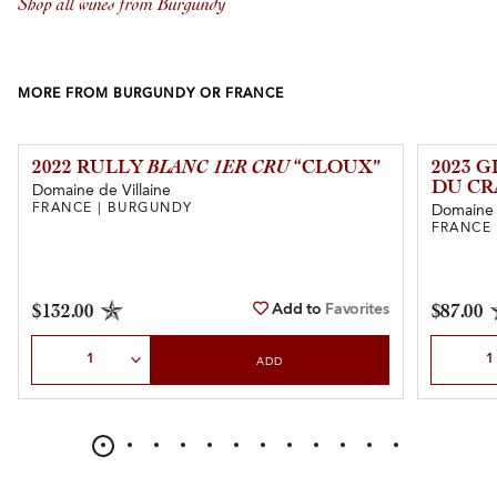
Shop all wines from Burgundy
MORE FROM BURGUNDY OR FRANCE
2022 RULLY
BLANC 1ER CRU
“CLOUX”
2023 
DU CR
Domaine de Villaine
FRANCE | BURGUNDY
Domaine 
FRANCE
Add to
Favorites
$132.00
$87.00
Select Quantity
Select Qu
ADD