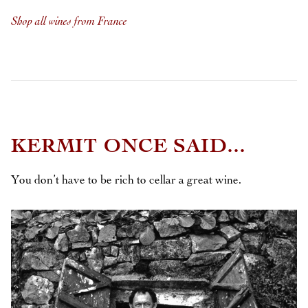
Shop all wines from France
KERMIT ONCE SAID...
You don’t have to be rich to cellar a great wine.