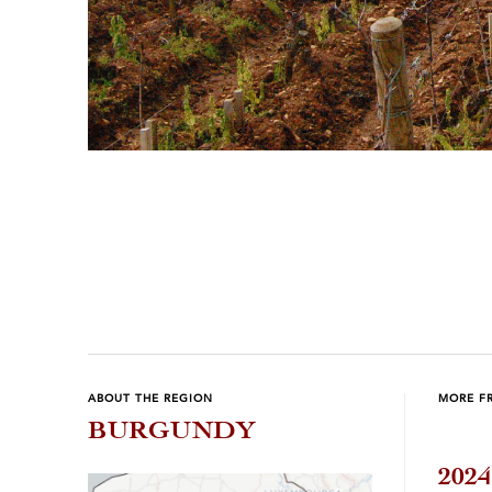
Previous
Next
ABOUT THE REGION
MORE F
BURGUNDY
202