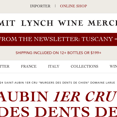
IMPORTER
|
ONLINE SHOP
FROM THE NEWSLETTER: TUSCANY
SHIPPING INCLUDED ON 12+ BOTTLES OR $199+
TTER
FRANCE
ITALY
COLLECTIONS
WIN
24 SAINT-AUBIN 1ER CRU “MURGERS DES DENTS DE CHIEN” DOMAINE LARUE
1ER CRU
-AUBIN
DES DENTS D