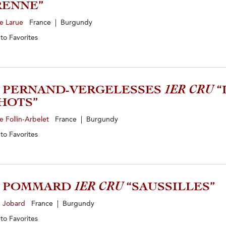
RENNE”
e Larue
France | Burgundy
 to
Favorites
3 PERNAND-VERGELESSES
1ER CRU
“
HOTS”
 Follin-Arbelet
France | Burgundy
 to
Favorites
2 POMMARD
1ER CRU
“SAUSSILLES”
e Jobard
France | Burgundy
 to
Favorites