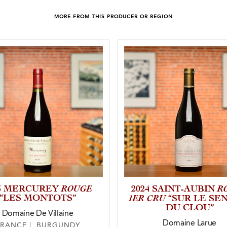
MORE FROM THIS PRODUCER OR REGION
ROUGE
R
23 MERCUREY
2024 SAINT-AUBIN
“LES MONTOTS”
1ER CRU
“SUR LE SE
DU CLOU”
Domaine De Villaine
Domaine Larue
FRANCE | BURGUNDY