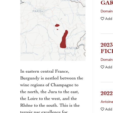
GA
Domain
Add
202
FIC
Domaine
Add
In eastern central France,
Burgundy is nestled between the
wine regions of Champagne to
the north, the Jura to the east,
202
the Loire to the west, and the
Antoin
Rhône to the south. This is the
Add
terroir par excellence for