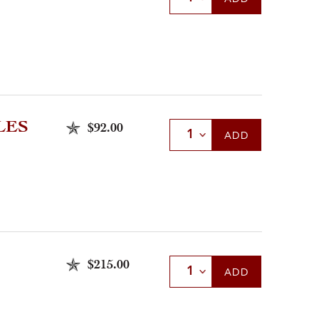
LES
$92.00
Select Quantity
ADD
$215.00
Select Quantity
ADD