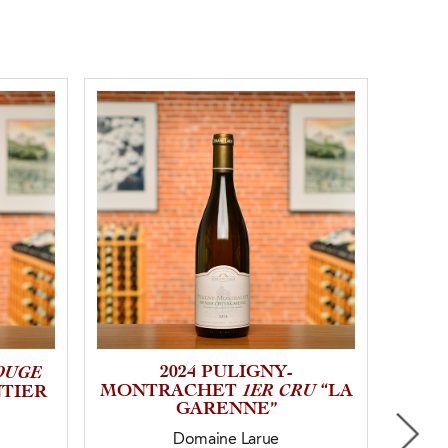
OUGE
2024 PULIGNY-
1ER CRU
MONTRACHET
“LA
MO
NTIER
GARENNE”
Domaine Larue