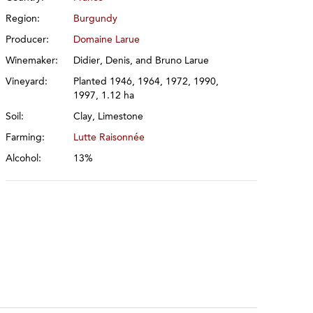
Region:
Burgundy
Producer:
Domaine Larue
Winemaker:
Didier, Denis, and Bruno Larue
Vineyard:
Planted 1946, 1964, 1972, 1990,
1997, 1.12 ha
Soil:
Clay, Limestone
Farming:
Lutte Raisonnée
Alcohol:
13%