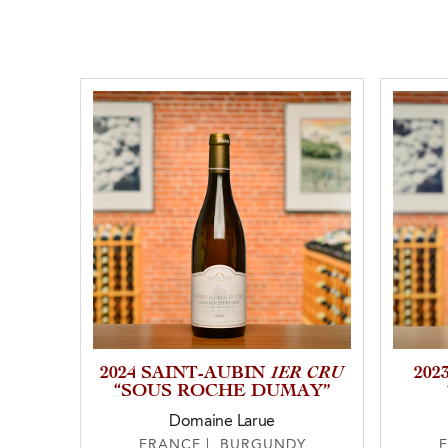
1ER CRU
2024 SAINT-AUBIN
20
“SOUS ROCHE DUMAY”
Domaine Larue
FRANCE | BURGUNDY