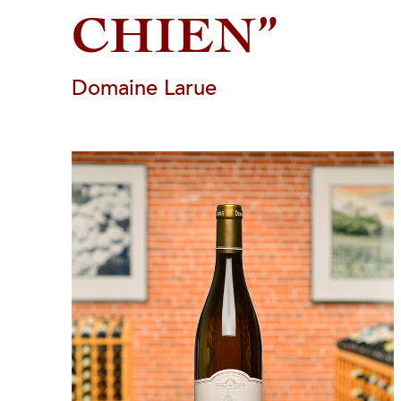
CHIEN”
Domaine Larue