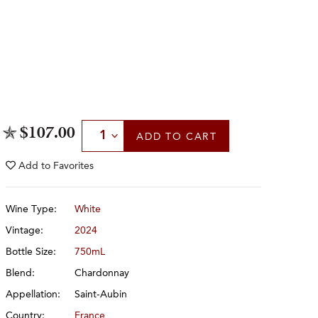
Select Quantity
$107.00
ADD
TO CART
Add to
Favorites
Wine Type:
White
Vintage:
2024
Bottle Size:
750mL
Blend:
Chardonnay
Appellation:
Saint-Aubin
Country:
France