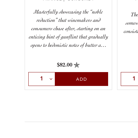
Masterfully showcasing the “noble
The
reduction” that winemakers and
somew
consumers chase after, starting on an
consist
enticing hint of gunflint that gradually
opens to hedonistic notes of butter and
toast, remaining taut and poised
throughout.
$82.00
Select Quantity
Selec
ADD