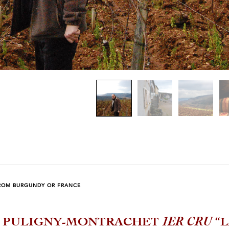
ROM BURGUNDY OR FRANCE
4 PULIGNY-MONTRACHET
1ER CRU
“L