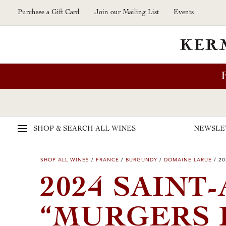
Skip to main content
Purchase a Gift Card
Join our Mailing List
Events
SHOP & SEARCH
ALL WINES
NEWSLE
SHOP ALL WINES
/
FRANCE
/
BURGUNDY
/
DOMAINE LARUE
/
20
2024 SAINT
“MURGERS 