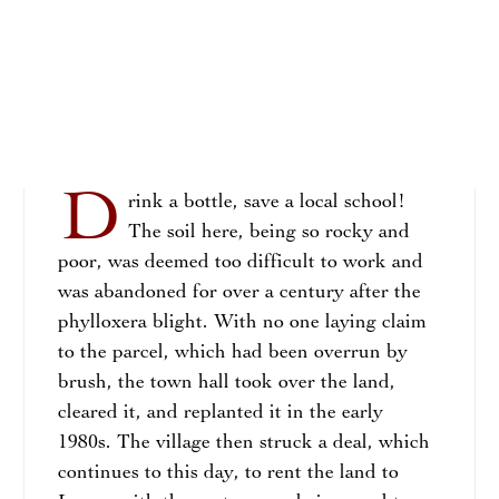
D
rink a bottle, save a local school!
The soil here, being so rocky and
poor, was deemed too difficult to work and
was abandoned for over a century after the
phylloxera blight. With no one laying claim
to the parcel, which had been overrun by
brush, the town hall took over the land,
cleared it, and replanted it in the early
1980s. The village then struck a deal, which
continues to this day, to rent the land to