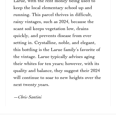
Larue, with the rent money being used to
keep the local elementary school up and
running. This parcel thrives in difficult,
rainy vintages, such as 2024, because the
scant soil keeps vegetation low, drains
quickly, and prevents disease from ever
setting in. Crystalline, noble, and elegant,
this bottling is the Larue family’s favorite of
the vintage. Larue typically advises aging
their whites for ten years; however, with its
quality and balance, they suggest their 2024
will continue to soar to new heights over the
next twenty years.
Chris Santini
—