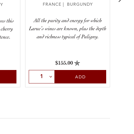
FRANCE | BURGUNDY
Y
All the purity and energy for which
Laru
ves this
Larue’s wines are known, plus the depth
pur
 cherry
and richness typical of Puligny.
tence.
$155.00
Select Quantity
Sele
ADD