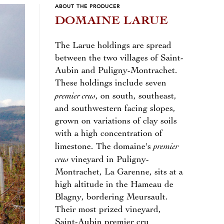
ABOUT THE PRODUCER
DOMAINE LARUE
The Larue holdings are spread
between the two villages of Saint-
Aubin and Puligny-Montrachet.
These holdings include seven
premier crus
, on south, southeast,
and southwestern facing slopes,
grown on variations of clay soils
with a high concentration of
premier
limestone. The domaine's
crus
vineyard in Puligny-
Montrachet, La Garenne, sits at a
high altitude in the Hameau de
Blagny, bordering Meursault.
Their most prized vineyard,
Saint-Aubin premier cru