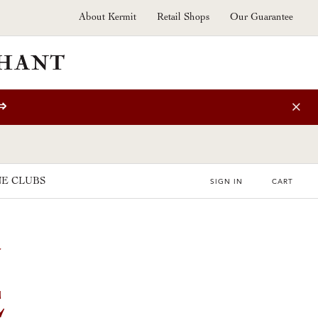
About Kermit
Retail Shops
Our Guarantee
⇒
E CLUBS
SIGN IN
CART
E