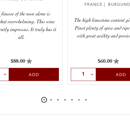
FRANCE | BURGUND
 finesse of the nose alone is
The high limestone content gi
hat overwhelming. This wine
Pinot plenty of spice and ripe
ently impresses. It truly has it
with great acidity and persis
all.
$88.00
$60.00
t Quantity
Select Quantity
ADD
ADD