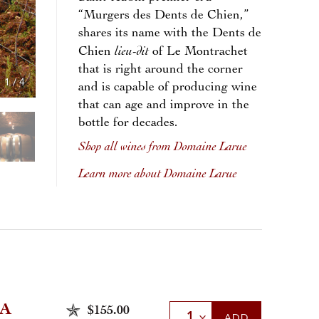
“Murgers des Dents de Chien,”
shares its name with the Dents de
lieu-dit
Chien
of Le Montrachet
that is right around the corner
1
/
4
and is capable of producing wine
that can age and improve in the
bottle for decades.
Shop all wines from Domaine Larue
Learn more about Domaine Larue
A
$155.00
Select Quantity
ADD