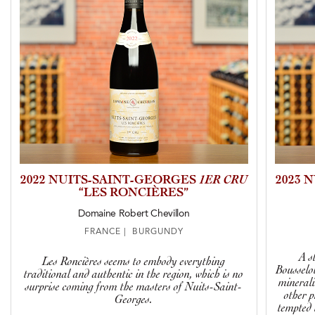
2022 NUITS-SAINT-GEORGES
1ER CRU
2023 
“LES RONCIÈRES”
Domaine Robert Chevillon
FRANCE | BURGUNDY
A s
Les Roncières seems to embody everything
Bousselot
traditional and authentic in the region, which is no
minerali
surprise coming from the masters of Nuits-Saint-
other 
Georges.
tempted 