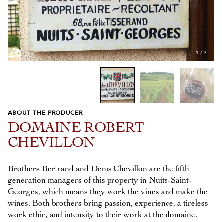
1
/
3
ABOUT THE PRODUCER
Previous
Next
DOMAINE ROBERT
CHEVILLON
Brothers Bertrand and Denis Chevillon are the fifth
generation managers of this property in Nuits-Saint-
Georges, which means they work the vines and make the
wines. Both brothers bring passion, experience, a tireless
work ethic, and intensity to their work at the domaine.