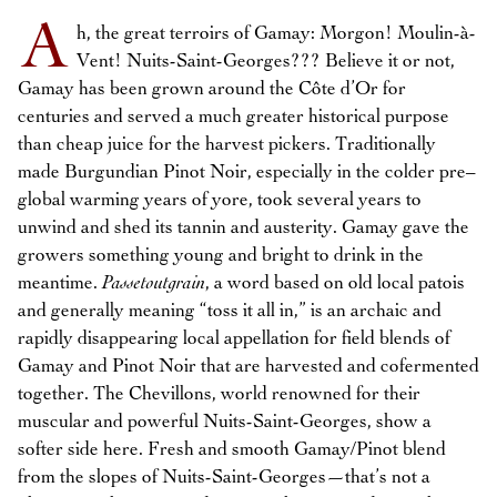
A
h, the great terroirs of Gamay: Morgon! Moulin-à-
Vent! Nuits-Saint-Georges??? Believe it or not,
Gamay has been grown around the Côte d’Or for
centuries and served a much greater historical purpose
than cheap juice for the harvest pickers. Traditionally
made Burgundian Pinot Noir, especially in the colder pre–
global warming years of yore, took several years to
unwind and shed its tannin and austerity. Gamay gave the
growers something young and bright to drink in the
meantime.
Passetoutgrain
, a word based on old local patois
and generally meaning “toss it all in,” is an archaic and
rapidly disappearing local appellation for field blends of
Gamay and Pinot Noir that are harvested and cofermented
together. The Chevillons, world renowned for their
muscular and powerful Nuits-Saint-Georges, show a
softer side here. Fresh and smooth Gamay/Pinot blend
from the slopes of Nuits-Saint-Georges—that’s not a