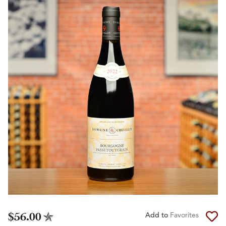
$56.00
Add to
Favorites