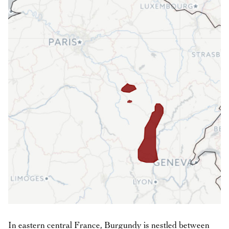
In eastern central France, Burgundy is nestled between