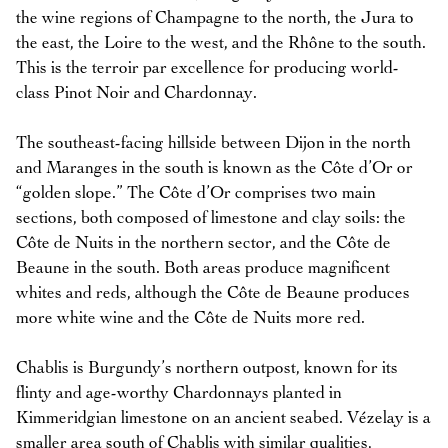
the wine regions of Champagne to the north, the Jura to
the east, the Loire to the west, and the Rhône to the south.
This is the terroir par excellence for producing world-
class Pinot Noir and Chardonnay.
The southeast-facing hillside between Dijon in the north
and Maranges in the south is known as the Côte d’Or or
“golden slope.” The Côte d’Or comprises two main
sections, both composed of limestone and clay soils: the
Côte de Nuits in the northern sector, and the Côte de
Beaune in the south. Both areas produce magnificent
whites and reds, although the Côte de Beaune produces
more white wine and the Côte de Nuits more red.
Chablis is Burgundy’s northern outpost, known for its
flinty and age-worthy Chardonnays planted in
Kimmeridgian limestone on an ancient seabed. Vézelay is a
smaller area south of Chablis with similar qualities,