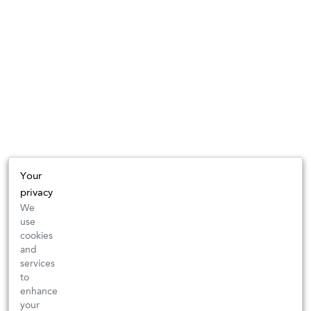
Your
privacy
We
use
cookies
and
services
to
enhance
your