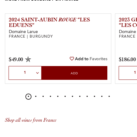
2024 SAINT-AUBIN
ROUGE
“LES
2023 
EDUENS”
“LES 
Domaine Larue
Domaine L
FRANCE | BURGUNDY
FRANCE
Add to
Favorites
$49.00
$186.00
Select Quantity
Select Qu
ADD
Shop all wines from France