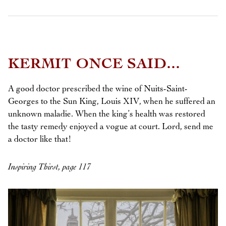
KERMIT ONCE SAID...
A good doctor prescribed the wine of Nuits-Saint-
Georges to the Sun King, Louis XIV, when he suffered an
unknown maladie. When the king’s health was restored
the tasty remedy enjoyed a vogue at court. Lord, send me
a doctor like that!
Inspiring Thirst, page 117