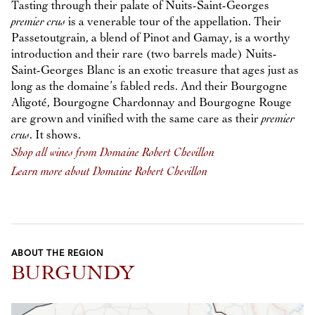
Tasting through their palate of Nuits-Saint-Georges
premier crus
is a venerable tour of the appellation. Their
Passetoutgrain, a blend of Pinot and Gamay, is a worthy
introduction and their rare (two barrels made) Nuits-
Saint-Georges Blanc is an exotic treasure that ages just as
long as the domaine’s fabled reds. And their Bourgogne
Aligoté, Bourgogne Chardonnay and Bourgogne Rouge
are grown and vinified with the same care as their
premier
crus
. It shows.
Shop all wines from Domaine Robert Chevillon
Learn more about Domaine Robert Chevillon
ABOUT THE REGION
BURGUNDY