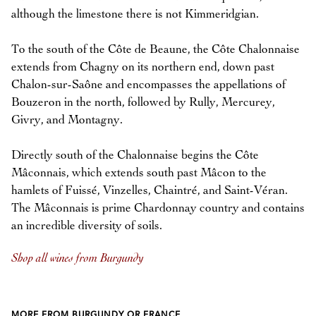
although the limestone there is not Kimmeridgian.
To the south of the Côte de Beaune, the Côte Chalonnaise
extends from Chagny on its northern end, down past
Chalon-sur-Saône and encompasses the appellations of
Bouzeron in the north, followed by Rully, Mercurey,
Givry, and Montagny.
Directly south of the Chalonnaise begins the Côte
Mâconnais, which extends south past Mâcon to the
hamlets of Fuissé, Vinzelles, Chaintré, and Saint-Véran.
The Mâconnais is prime Chardonnay country and contains
an incredible diversity of soils.
Shop all wines from Burgundy
MORE FROM BURGUNDY OR FRANCE