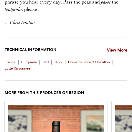
phrase you hear every day. Pass the peas and
passe
the
toutgrain
, please!
—
Chris Santini
TECHNICAL INFORMATION
View More
|
|
|
|
|
France
Burgundy
Red
2022
Domaine Robert Chevillon
Lutte Raisonnée
MORE FROM THIS PRODUCER OR REGION