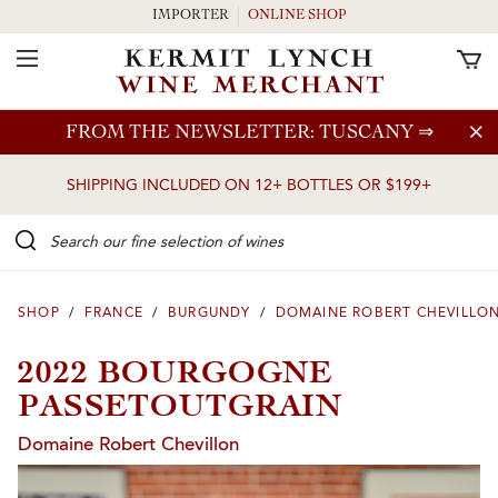
IMPORTER
ONLINE SHOP
Toggle Navigation
Skip to main content
FROM THE NEWSLETTER: TUSCANY
⇒
SHIPPING INCLUDED ON 12+ BOTTLES OR $199+
Search our Fine selection of wines
SHOP
/
FRANCE
/
BURGUNDY
/
DOMAINE ROBERT CHEVILLO
2022 BOURGOGNE
PASSETOUTGRAIN
Domaine Robert Chevillon