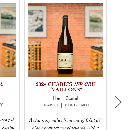
ES
1ER CRU
202
2024 CHABLIS
“VAILLONS”
Do
Henri Costal
Y
FRANCE | BURGUNDY
iring it
A stunning value from one of Chablis’
This w
, earthy
oldest premier cru vineyards, with a