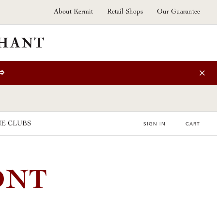
About Kermit
Retail Shops
Our Guarantee
⇒
E CLUBS
SIGN IN
CART
ONT