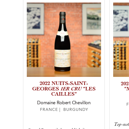
2022 NUITS-SAINT-
20
1ER CRU
GEORGES
“LES
“
CAILLES”
Domaine Robert Chevillon
FRANCE | BURGUNDY
Top-not