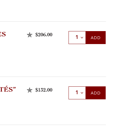
ES
$206.00
Select Quantity
ADD
TÉS”
$132.00
Select Quantity
ADD