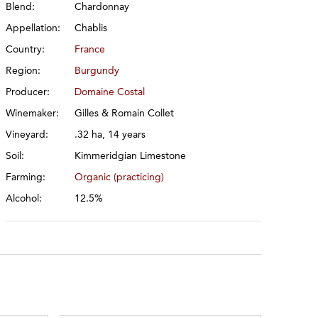
Blend:
Chardonnay
Appellation:
Chablis
Country:
France
Region:
Burgundy
Producer:
Domaine Costal
Winemaker:
Gilles & Romain Collet
Vineyard:
.32 ha, 14 years
Soil:
Kimmeridgian Limestone
Farming:
Organic (practicing)
Alcohol:
12.5%