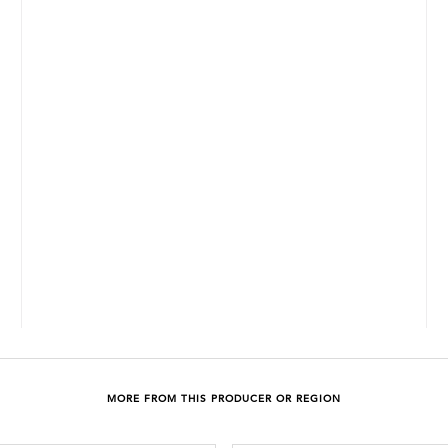
MORE FROM THIS PRODUCER OR REGION