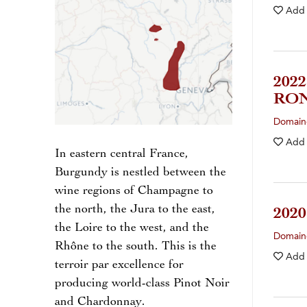
Add
202
RON
Domain
Add
In eastern central France,
Burgundy is nestled between the
wine regions of Champagne to
the north, the Jura to the east,
202
the Loire to the west, and the
Domaine
Rhône to the south. This is the
Add
terroir par excellence for
producing world-class Pinot Noir
and Chardonnay.