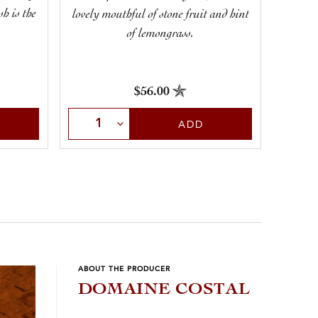
but 
h is the
lovely mouthful of stone fruit and hint
cit
of lemongrass.
$56.00
Sele
Select Quantity
ADD
ABOUT THE PRODUCER
DOMAINE COSTAL