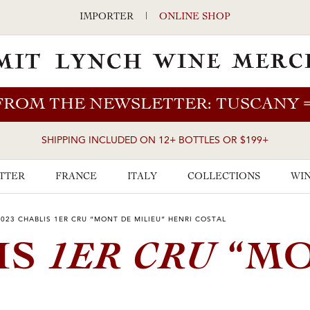
IMPORTER
|
ONLINE SHOP
FROM THE NEWSLETTER: TUSCANY
SHIPPING INCLUDED ON 12+ BOTTLES OR $199+
TTER
FRANCE
ITALY
COLLECTIONS
WIN
2023 CHABLIS 1ER CRU “MONT DE MILIEU” HENRI COSTAL
1ER CRU
IS
“M