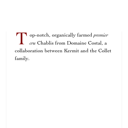
T
premier
op-notch, organically farmed
cru
Chablis from Domaine Costal, a
collaboration between Kermit and the Collet
family.