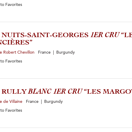
 to
Favorites
2 NUITS-SAINT-GEORGES
1ER CRU
“L
CIÈRES”
e Robert Chevillon
France | Burgundy
 to
Favorites
0 RULLY
BLANC 1ER CRU
“LES MARGO
 de Villaine
France | Burgundy
 to
Favorites