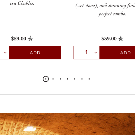
cru Chablis.
(wet stone), and stunning finis
perfect combo.
$39.00
$59.00
Select Quantity
t Quantity
ADD
ADD