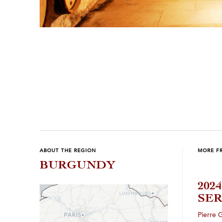
Previous
Next
ABOUT THE REGION
MORE F
BURGUNDY
202
SER
Pierre 