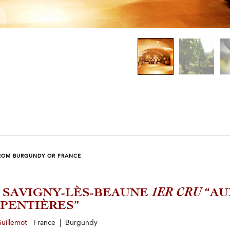
ROM BURGUNDY OR FRANCE
4 SAVIGNY-LÈS-BEAUNE
1ER CRU
“AU
PENTIÈRES”
Guillemot
France | Burgundy