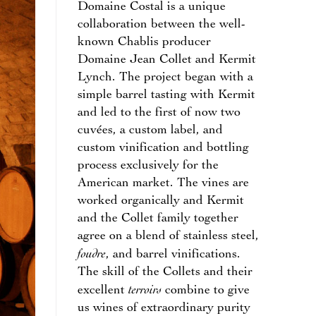
Domaine Costal is a unique
collaboration between the well-
known Chablis producer
Domaine Jean Collet and Kermit
Lynch. The project began with a
simple barrel tasting with Kermit
and led to the first of now two
cuvées, a custom label, and
custom vinification and bottling
process exclusively for the
American market. The vines are
worked organically and Kermit
and the Collet family together
agree on a blend of stainless steel,
foudre
, and barrel vinifications.
The skill of the Collets and their
terroirs
excellent
combine to give
us wines of extraordinary purity