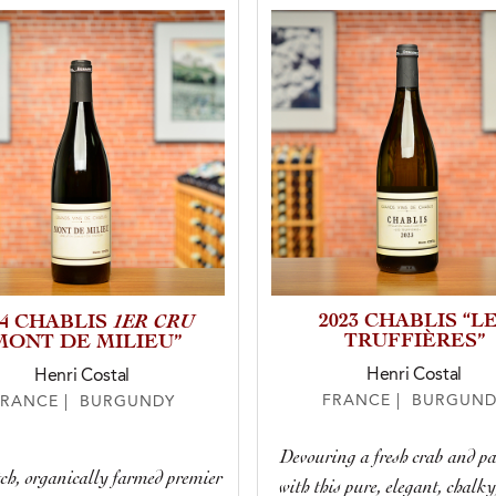
1ER CRU
2023 CHABLIS “L
24 CHABLIS
TRUFFIÈRES”
MONT DE MILIEU”
Henri Costal
Henri Costal
FRANCE | BURGUND
FRANCE | BURGUNDY
Devouring a fresh crab and pa
ch, organically farmed premier
with this pure, elegant, chalky