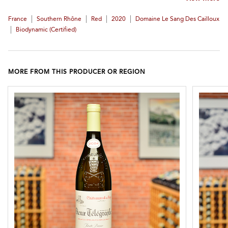
|
|
|
|
France
Southern Rhône
Red
2020
Domaine Le Sang Des Cailloux
|
Biodynamic (certified)
MORE FROM THIS PRODUCER OR REGION