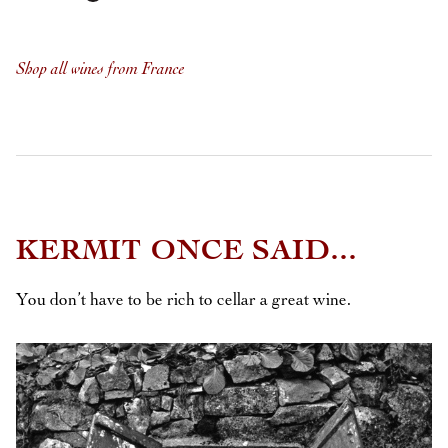
Shop all wines from France
KERMIT ONCE SAID...
You don’t have to be rich to cellar a great wine.