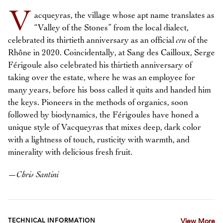
V
acqueyras, the village whose apt name translates as
“Valley of the Stones” from the local dialect,
celebrated its thirtieth anniversary as an official
cru
of the
Rhône in 2020. Coincidentally, at Sang des Cailloux, Serge
Férigoule also celebrated his thirtieth anniversary of
taking over the estate, where he was an employee for
many years, before his boss called it quits and handed him
the keys. Pioneers in the methods of organics, soon
followed by biodynamics, the Férigoules have honed a
unique style of Vacqueyras that mixes deep, dark color
with a lightness of touch, rusticity with warmth, and
minerality with delicious fresh fruit.
—
Chris Santini
TECHNICAL INFORMATION
View More