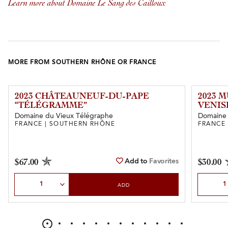
Learn more about Domaine Le Sang des Cailloux
MORE FROM SOUTHERN RHÔNE OR FRANCE
2023 CHÂTEAUNEUF-DU-PAPE
2023 
“TÉLÉGRAMME”
VENIS
Domaine du Vieux Télégraphe
Domaine
FRANCE | SOUTHERN RHÔNE
FRANCE
Add to
Favorites
$67.00
$30.00
Select Quantity
Select Qu
ADD