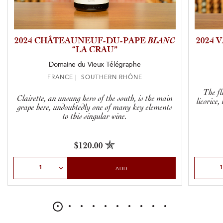
2024 CHÂTEAUNEUF-DU-PAPE
BLANC
2024
“LA CRAU”
Domaine du Vieux Télégraphe
FRANCE | SOUTHERN RHÔNE
The fl
Clairette, an unsung hero of the south, is the main
licorice
grape here, undoubtedly one of many key elements
to this singular wine.
$120.00
Select Quantity
Select Qu
ADD