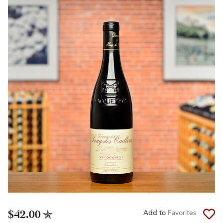
$42.00
Add to
Favorites