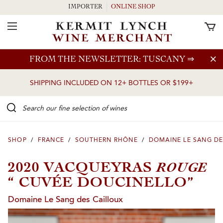
IMPORTER
ONLINE SHOP
Toggle Navigation
Skip to main content
FROM THE NEWSLETTER: TUSCANY
⇒
SHIPPING INCLUDED ON 12+ BOTTLES OR $199+
Search our Fine selection of wines
SHOP
/
FRANCE
/
SOUTHERN RHÔNE
/
DOMAINE LE SANG DE
ROUGE
2020 VACQUEYRAS
“ CUVÉE DOUCINELLO”
Domaine Le Sang des Cailloux