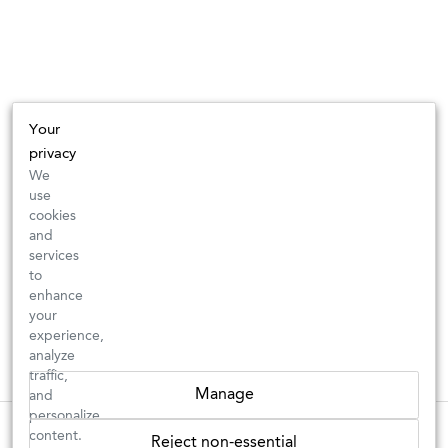
Your
privacy
We
use
cookies
and
services
to
enhance
your
experience,
analyze
traffic,
Manage
and
personalize
New Arrivals: Check back often for your favorite classics or new
These wines are just about to sell out! ⇒
content.
Reject non-essential
discoveries ⇒