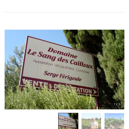
1
/
3