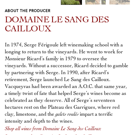
ABOUT THE PRODUCER
Previous
Next
DOMAINE LE SANG DES
CAILLOUX
In 1974, Serge Férigoule left winemaking school with a
longing to return to the vineyards. He went to work for
Monsieur Ricard’s family in 1979 to oversee the
vineyards. Without a successor, Ricard decided to gamble
by partnering with Serge. In 1990, after Ricard’s
retirement, Serge launched Le Sang des Cailloux.
Vacqueyras had been awarded an A.O.C. that same year,
a timely twist of fate that helped Serge’s wines become as
celebrated as they deserve. All of Serge’s seventeen
hectares rest on the Plateau des Garrigues, where red
clay, limestone, and the
galets roulés
impart a terrific
intensity and depth to the wines.
Shop all wines from Domaine Le Sang des Cailloux