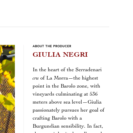
ABOUT THE PRODUCER
GIULIA NEGRI
In the heart of the Serradenari
cru
of La Morra—the highest
point in the Barolo zone, with
vineyards culminating at 536
meters above sea level—Giulia
passionately pursues her goal of
crafting Barolo with a
Burgundian sensibility. In fact,