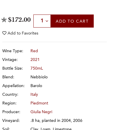
Select Quantity
$172.00
ADD
TO CART
Add to
Favorites
Wine Type:
Red
Vintage:
2021
Bottle Size:
750mL
Blend:
Nebbiolo
Appellation:
Barolo
Country:
Italy
Region:
Piedmont
Producer:
Giulia Negri
Vineyard:
.8 ha, planted in 2004, 2006
Soil:
Clay, Loam, Limestone