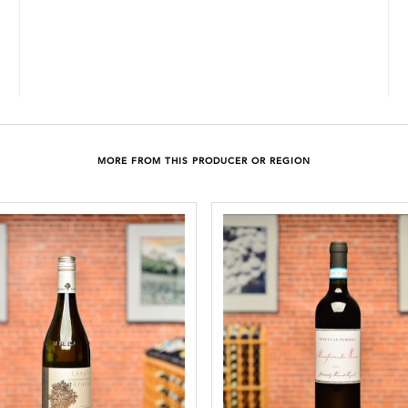
MORE FROM THIS PRODUCER OR REGION