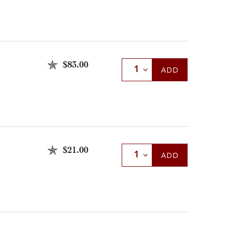
$83.00
Select Quantity
ADD
$21.00
Select Quantity
ADD