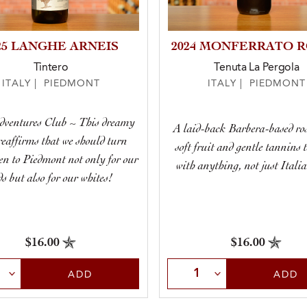
25 LANGHE ARNEIS
2024 MONFERRATO 
Tintero
Tenuta La Pergola
ITALY | PIEDMONT
ITALY | PIEDMONT
dventures Club ~ This dreamy
A laid-back Barbera-based ro
reaffirms that we should turn
soft fruit and gentle tannins 
en to Piedmont not only for our
with anything, not just Italia
ds but also for our whites!
$16.00
$16.00
t Quantity
Select Quantity
ADD
ADD