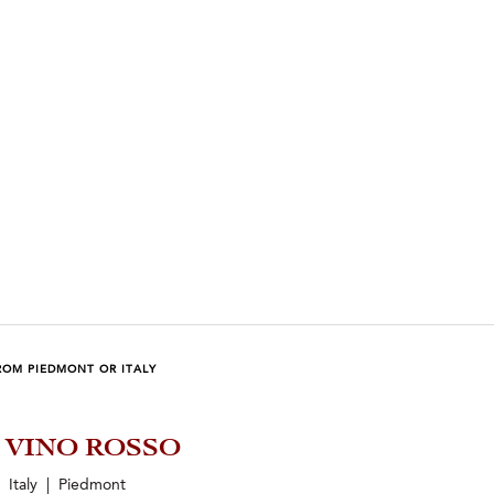
ROM PIEDMONT OR ITALY
5 VINO ROSSO
Italy | Piedmont