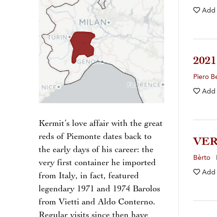
Add
202
Piero B
Add
Kermit’s love affair with the great
reds of Piemonte dates back to
VE
the early days of his career: the
Bèrto
I
very first container he imported
Add
from Italy, in fact, featured
legendary 1971 and 1974 Barolos
from Vietti and Aldo Conterno.
Regular visits since then have