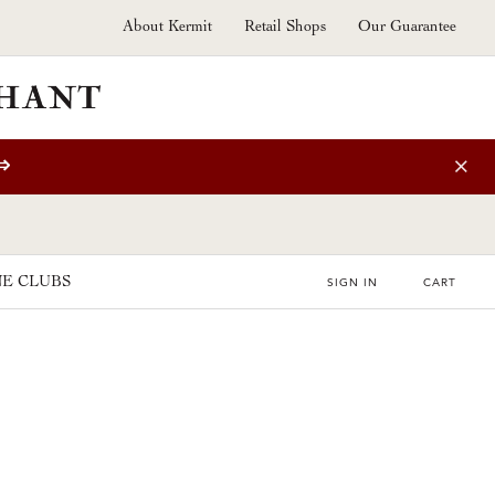
About Kermit
Retail Shops
Our Guarantee
⇒
E CLUBS
SIGN IN
CART