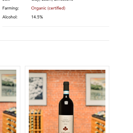
Farming:
Organic (certified)
Alcohol:
14.5%