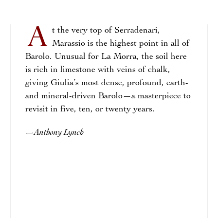
A
t the very top of Serradenari,
Marassio is the highest point in all of
Barolo. Unusual for La Morra, the soil here
is rich in limestone with veins of chalk,
giving Giulia’s most dense, profound, earth-
and mineral-driven Barolo—a masterpiece to
revisit in five, ten, or twenty years.
Anthony Lynch
—