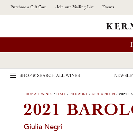
Skip to main content
Purchase a Gift Card
Join our Mailing List
Events
SHOP & SEARCH
ALL WINES
NEWSLE
SHOP ALL WINES
/
ITALY
/
PIEDMONT
/
GIULIA NEGRI
/
2021 B
2021 BAROL
Giulia Negri