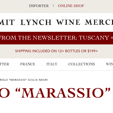
IMPORTER
|
ONLINE SHOP
FROM THE NEWSLETTER: TUSCANY
SHIPPING INCLUDED ON 12+ BOTTLES OR $199+
TTER
FRANCE
ITALY
COLLECTIONS
WIN
AROLO “MARASSIO” GIULIA NEGRI
O “MARASSIO”