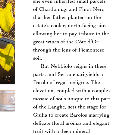
she even inherited small parcels
of Chardonnay and Pinot Nero
that her father planted on the
estate’s cooler, north-facing sites,
allowing her to pay tribute to the
great wines of the Côte d’Or
through the lens of Piemontese
soil.
But Nebbiolo reigns in these
parts, and Serradenari yields a
1
/
2
Barolo of regal pedigree. The
elevation, coupled with a complex
mosaic of soils unique to this part
of the Langhe, sets the stage for
Giulia to create Barolos marrying
delicate floral aromas and elegant
fruit with a deep mineral