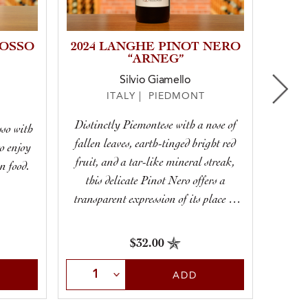
ROSSO
2024 LANGHE PINOT NERO
“ARNEG”
Silvio Giamello
ITALY | PIEDMONT
Distinctly Piemontese with a nose of
sso with
Giul
fallen leaves, earth-tinged bright red
to enjoy
beautif
fruit, and a tar-like mineral streak,
n food.
vibran
this delicate Pinot Nero offers a
transparent expression of its place of
origin.
$32.00
Select Quantity
Sele
ADD