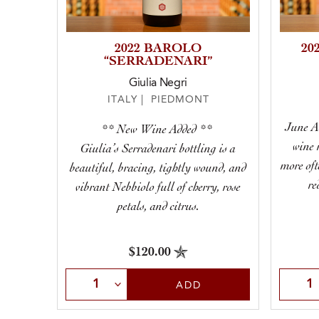
2022 BAROLO
20
“SERRADENARI”
Giulia Negri
ITALY | PIEDMONT
June A
** New Wine Added **
wine 
Giulia’s Serradenari bottling is a
more oft
beautiful, bracing, tightly wound, and
re
vibrant Nebbiolo full of cherry, rose
petals, and citrus.
$120.00
Select Quantity
Selec
ADD