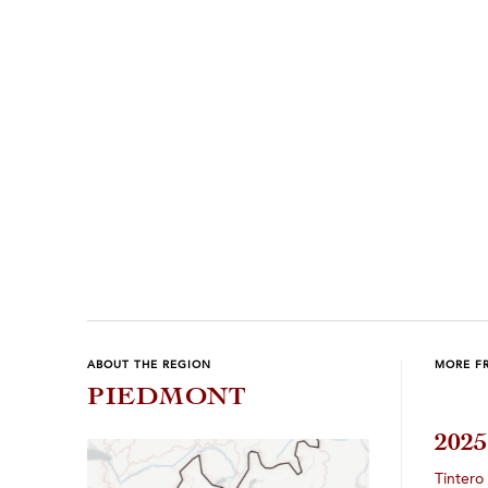
ABOUT THE REGION
MORE F
PIEDMONT
202
Tintero