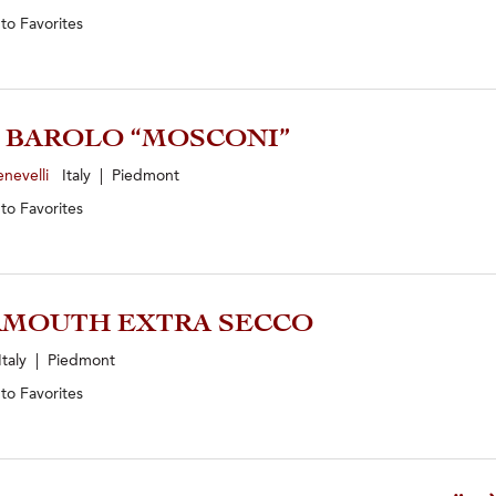
 to
Favorites
1 BAROLO “MOSCONI”
enevelli
Italy | Piedmont
 to
Favorites
RMOUTH EXTRA SECCO
taly | Piedmont
 to
Favorites