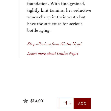
foundation. With fine-grained,
tightly knit tannins, her seductive
wines charm in their youth but
have the structure for serious
bottle aging.
Shop all wines from Giulia Negri
Learn more about Giulia Negri
$14.00
Select Quantity
ADD