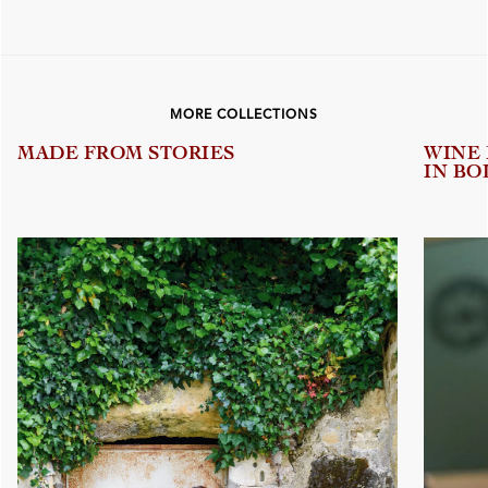
MORE COLLECTIONS
MADE FROM STORIES
WINE
IN BO