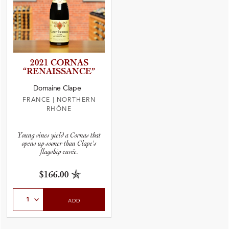
2021 CORNAS
“RENAIS­S­A­N­CE”
Domaine Clape
FRANCE
|
NORTHERN
RHÔNE
Young vines yield a Cornas that
opens up sooner than Clape's
flagship cuvée.
$166.00
Select Quantity
ADD