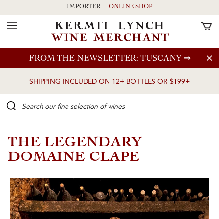
IMPORTER
ONLINE SHOP
Toggle Navigation
Skip to main content
FROM THE NEWSLETTER: TUSCANY
⇒
SHIPPING INCLUDED ON 12+ BOTTLES OR $199+
Search our Fine selection of wines
THE LEGENDARY
DOMAINE CLAPE