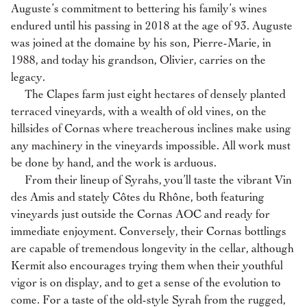
Auguste’s commitment to bettering his family’s wines
endured until his passing in 2018 at the age of 93. Auguste
was joined at the domaine by his son, Pierre-Marie, in
1988, and today his grandson, Olivier, carries on the
legacy.
The Clapes farm just eight hectares of densely planted
terraced vineyards, with a wealth of old vines, on the
hillsides of Cornas where treacherous inclines make using
any machinery in the vineyards impossible. All work must
be done by hand, and the work is arduous.
From their lineup of Syrahs, you’ll taste the vibrant Vin
des Amis and stately Côtes du Rhône, both featuring
vineyards just outside the Cornas AOC and ready for
immediate enjoyment. Conversely, their Cornas bottlings
are capable of tremendous longevity in the cellar, although
Kermit also encourages trying them when their youthful
vigor is on display, and to get a sense of the evolution to
come. For a taste of the old-style Syrah from the rugged,