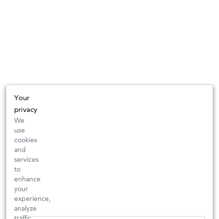
Your
privacy
We
use
cookies
and
services
to
enhance
your
experience,
analyze
traffic,