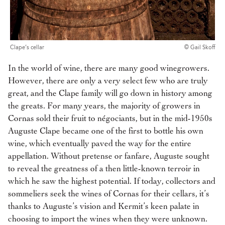
Clape’s cellar
© Gail Skoff
In the world of wine, there are many good winegrowers.
However, there are only a very select few who are truly
great, and the Clape family will go down in history among
the greats. For many years, the majority of growers in
Cornas sold their fruit to négociants, but in the mid-1950s
Auguste Clape became one of the first to bottle his own
wine, which eventually paved the way for the entire
appellation. Without pretense or fanfare, Auguste sought
to reveal the greatness of a then little-known terroir in
which he saw the highest potential. If today, collectors and
sommeliers seek the wines of Cornas for their cellars, it’s
thanks to Auguste’s vision and Kermit’s keen palate in
choosing to import the wines when they were unknown.