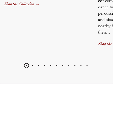
conversa
Shop the Collection
→
dance to
percussi
and obs
nearby 
then…
Shop the 