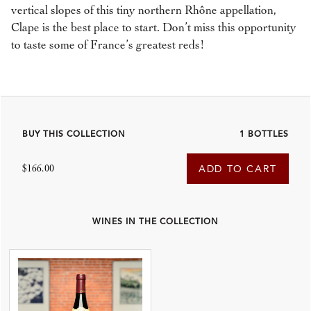
vertical slopes of this tiny northern Rhône appellation,
Clape is the best place to start. Don’t miss this opportunity
to taste some of France’s greatest reds!
BUY THIS COLLECTION
1 BOTTLES
$166.00
ADD TO CART
WINES IN THE COLLECTION