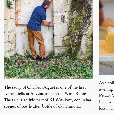
As a col
The story of Charles Joguet is one of the first
evening 
Kermit tells in Adventures on the Wine Route.
Piazza V
The tale is a vivid part of KLWM lore, conjuring
by clust
scenes of bottle after bottle of old Chinon...
lost in 