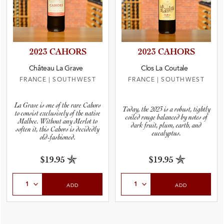
2023 CAHORS
2023 CAHORS
Château La Grave
Clos La Coutale
FRANCE
|
SOUTHWEST
FRANCE
|
SOUTHWEST
La Grave is one of the rare Cahors
Today, the 2023 is a robust, tightly
to consist exclusively of the native
coiled rouge balanced by notes of
Malbec. Without any Merlot to
dark fruit, plum, earth, and
soften it, this Cahors is decidedly
eucalyptus.
old-fashioned.
$19.95
$19.95
Select Quantity
Select Quantity
ADD
ADD