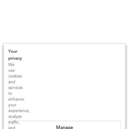
Your
privacy
We
use
cookies
and
services
to
enhance
your
experience,
analyze
traffic,
Manage
and