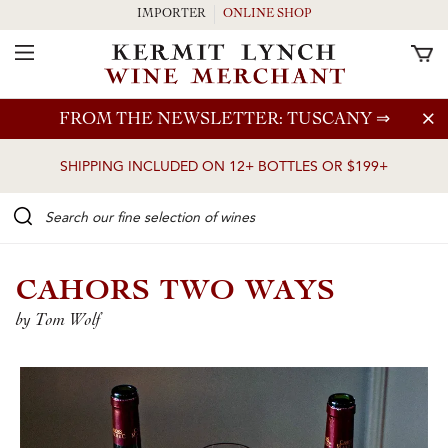
IMPORTER
ONLINE SHOP
Toggle Navigation
Skip to main content
FROM THE NEWSLETTER: TUSCANY
⇒
SHIPPING INCLUDED ON 12+ BOTTLES OR $199+
Search our Fine selection of wines
CAHORS TWO WAYS
by Tom Wolf