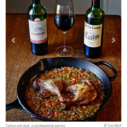
Previous
Next
Cahors and duck: a quintessential pairing
© Tom Wolf