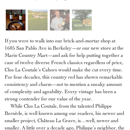
If you were to walk into our brick-and-mortar shop at
1605 San Pablo Ave in Berkeley—or our new store at the
Marin Country Mart—and ask for help putting together a
case of twelve diverse French classics regardless of price,
Clos La Coutale’s Cahors would make the cut every time.
For four decades, this country red has shown remarkable
consistency and charm—not to mention a sneaky amount
of complexity and ageability. Every vintage has been a
strong contender for our value of the year.
While Clos La Coutale, from the talented Philippe
Bernède, is well known among our readers, his newer and
smaller project, Château La Grave, is…well, newer and
smaller. A little over a decade ago, Philippe’s neighbor, the