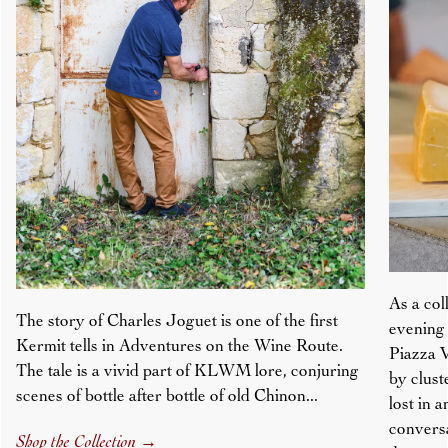
As a col
The story of Charles Joguet is one of the first
evening 
Kermit tells in Adventures on the Wine Route.
Piazza V
The tale is a vivid part of KLWM lore, conjuring
by clust
scenes of bottle after bottle of old Chinon...
lost in 
conversa
Shop the Collection
→