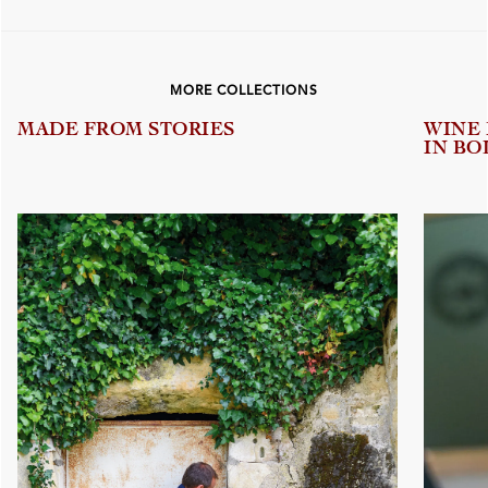
MORE COLLECTIONS
MADE FROM STORIES
WINE
IN BO