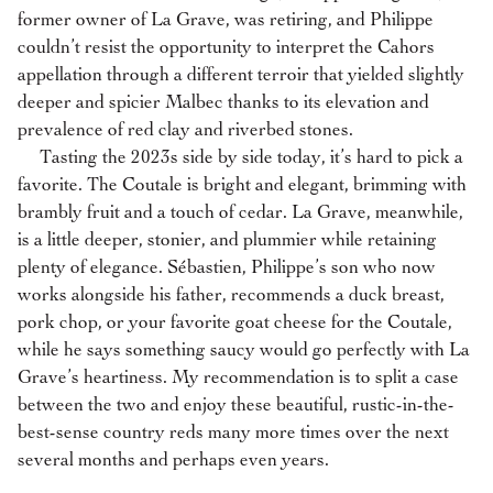
former owner of La Grave, was retiring, and Philippe
couldn’t resist the opportunity to interpret the Cahors
appellation through a different terroir that yielded slightly
deeper and spicier Malbec thanks to its elevation and
prevalence of red clay and riverbed stones.
Tasting the 2023s side by side today, it’s hard to pick a
favorite. The Coutale is bright and elegant, brimming with
brambly fruit and a touch of cedar. La Grave, meanwhile,
is a little deeper, stonier, and plummier while retaining
plenty of elegance. Sébastien, Philippe’s son who now
works alongside his father, recommends a duck breast,
pork chop, or your favorite goat cheese for the Coutale,
while he says something saucy would go perfectly with La
Grave’s heartiness. My recommendation is to split a case
between the two and enjoy these beautiful, rustic-in-the-
best-sense country reds many more times over the next
several months and perhaps even years.