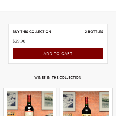
BUY THIS COLLECTION
2 BOTTLES
$39.90
ADD TO CART
WINES IN THE COLLECTION