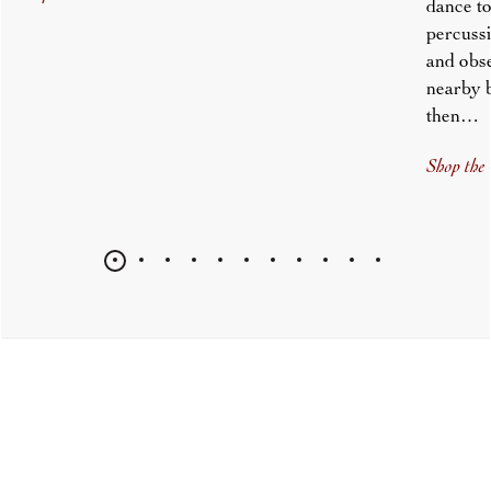
dance to
percussi
and obs
nearby 
then…
Shop the 