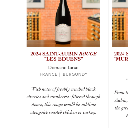
ROUGE
2024 SAINT-AUBIN
2024
“LES EDUENS”
“MUR
Domaine Larue
FRANCE | BURGUNDY
With notes of freshly crushed black
From th
cherries and cranberries filtered through
Aubin, 
stones, this rouge would be sublime
the gre
alongside roasted chicken or turkey.
P