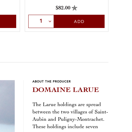
throughout.
$82.00
Sele
Select Quantity
ADD
ABOUT THE PRODUCER
DOMAINE LARUE
The Larue holdings are spread
between the two villages of Saint-
Aubin and Puligny-Montrachet.
These holdings include seven