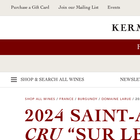
Skip to main content
Purchase a Gift Card
Join our Mailing List
Events
SHOP & SEARCH
ALL WINES
NEWSLE
SHOP ALL WINES
/
FRANCE
/
BURGUNDY
/
DOMAINE LARUE
/
20
2024 SAINT
CRU
“SUR L