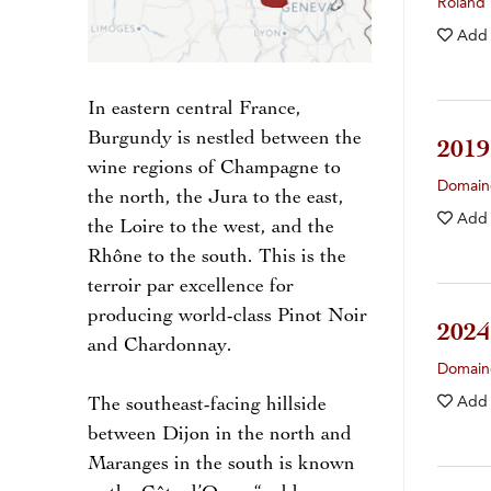
Roland
Add
In eastern central France,
Burgundy is nestled between the
201
wine regions of Champagne to
Domain
the north, the Jura to the east,
Add
the Loire to the west, and the
Rhône to the south. This is the
terroir par excellence for
producing world-class Pinot Noir
202
and Chardonnay.
Domain
Add
The southeast-facing hillside
between Dijon in the north and
Maranges in the south is known