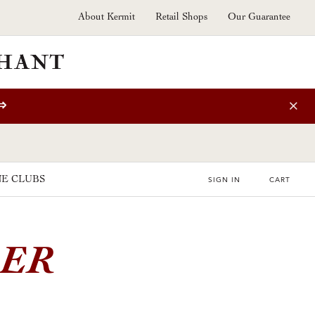
About Kermit
Retail Shops
Our Guarantee
⇒
E CLUBS
SIGN IN
CART
E
1ER