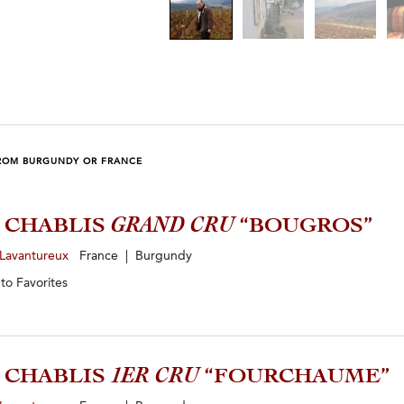
ROM BURGUNDY OR FRANCE
3 CHABLIS
GRAND CRU
“BOUGROS”
 Lavantureux
France | Burgundy
 to
Favorites
3 CHABLIS
1ER CRU
“FOURCHAUME”