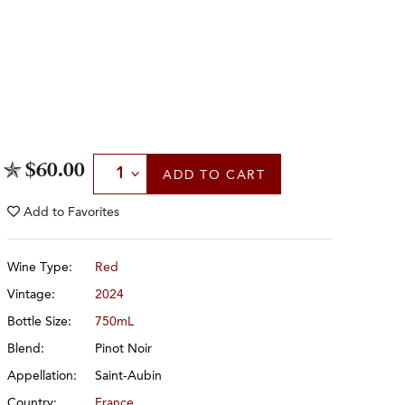
Select Quantity
$60.00
ADD
TO CART
Add to
Favorites
Wine Type:
Red
Vintage:
2024
Bottle Size:
750mL
Blend:
Pinot Noir
Appellation:
Saint-Aubin
Country:
France