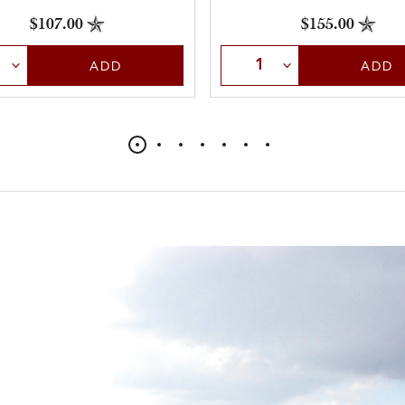
$107.00
$155.00
t Quantity
Select Quantity
ADD
ADD