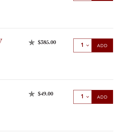
U
$385.00
Select Quantity
ADD
$49.00
Select Quantity
ADD