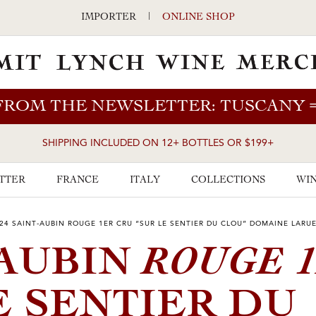
IMPORTER
|
ONLINE SHOP
FROM THE NEWSLETTER: TUSCANY
SHIPPING INCLUDED ON 12+ BOTTLES OR $199+
TTER
FRANCE
ITALY
COLLECTIONS
WIN
24 SAINT-AUBIN ROUGE 1ER CRU “SUR LE SENTIER DU CLOU” DOMAINE LARU
ROUGE 
-AUBIN
E SENTIER DU