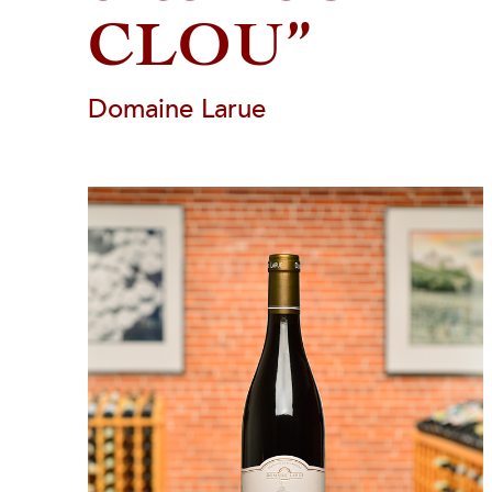
CLOU”
Domaine Larue