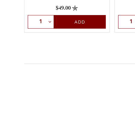
$49.00
Select Quantity
Selec
ADD