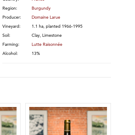
Region:
Burgundy
Producer:
Domaine Larue
Vineyard:
1.1 ha, planted 1966-1995
Soil:
Clay, Limestone
Farming:
Lutte Raisonnée
Alcohol:
13%