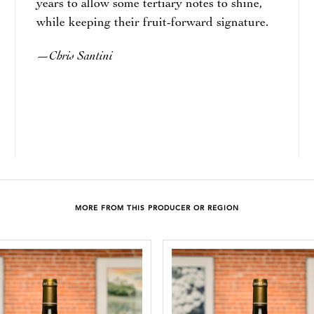
years to allow some tertiary notes to shine,
while keeping their fruit-forward signature.
Chris Santini
—
MORE FROM THIS PRODUCER OR REGION