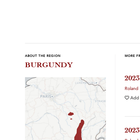
Previous
Next
ABOUT THE REGION
MORE F
BURGUNDY
202
Roland
Add
202