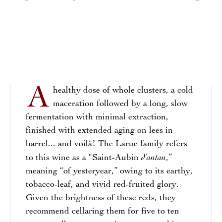
A
healthy dose of whole clusters, a cold
maceration followed by a long, slow
fermentation with minimal extraction,
finished with extended aging on lees in
barrel... and voilà! The Larue family refers
d’antan
to this wine as a “Saint-Aubin
,”
meaning “of yesteryear,” owing to its earthy,
tobacco-leaf, and vivid red-fruited glory.
Given the brightness of these reds, they
recommend cellaring them for five to ten