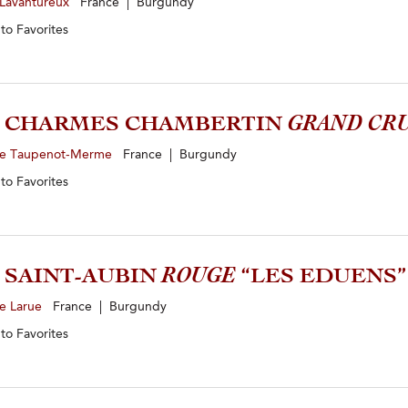
 Lavantureux
France | Burgundy
 to
Favorites
9 CHARMES CHAMBERTIN
GRAND CR
e Taupenot-Merme
France | Burgundy
 to
Favorites
4 SAINT-AUBIN
ROUGE
“LES EDUENS”
e Larue
France | Burgundy
 to
Favorites