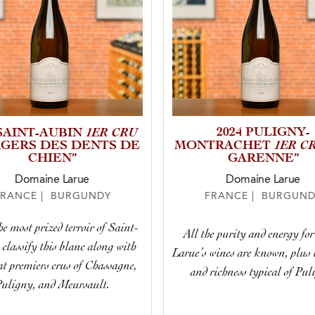
1ER CRU
2024 PULIGNY-
 SAINT-AUBIN
1ER C
GERS DES DENTS DE
MONTRACHET
CHIEN”
GARENNE”
Domaine Larue
Domaine Larue
FRANCE | BURGUNDY
FRANCE | BURGUND
e most prized terroir of Saint-
All the purity and energy fo
classify this blanc along with
Larue’s wines are known, plus 
at premiers crus of Chassagne,
and richness typical of Pul
uligny, and Meursault.