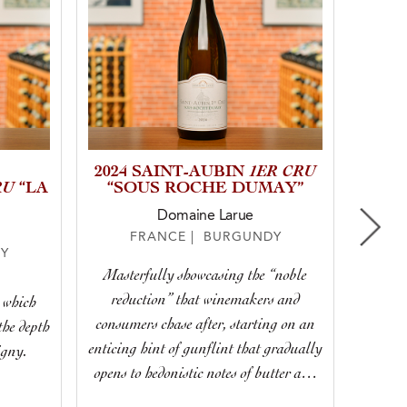
1ER CRU
2024 SAINT-AUBIN
RU
“LA
“SOUS ROCHE DUMAY”
Domaine Larue
FRANCE | BURGUNDY
Y
Masterfully showcasing the “noble
Display
reduction” that winemakers and
r which
we lo
consumers chase after, starting on an
the depth
or
enticing hint of gunflint that gradually
igny.
Bo
opens to hedonistic notes of butter and
toast, remaining taut and poised