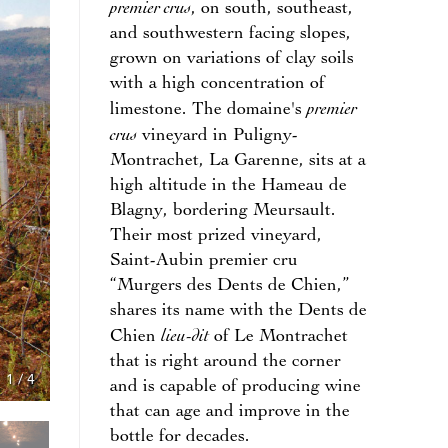
premier crus
, on south, southeast,
and southwestern facing slopes,
grown on variations of clay soils
with a high concentration of
premier
limestone. The domaine's
crus
vineyard in Puligny-
Montrachet, La Garenne, sits at a
high altitude in the Hameau de
Blagny, bordering Meursault.
Their most prized vineyard,
Saint-Aubin premier cru
“Murgers des Dents de Chien,”
shares its name with the Dents de
lieu-dit
Chien
of Le Montrachet
that is right around the corner
1
/
4
and is capable of producing wine
that can age and improve in the
bottle for decades.