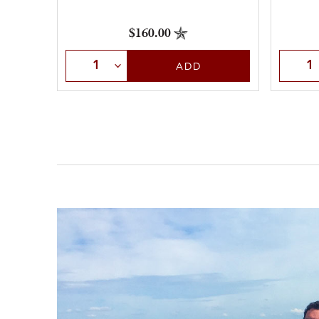
$160.00
Selec
Select Quantity
ADD