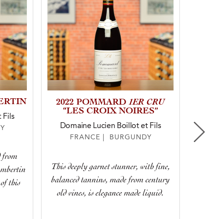
ERTIN
1ER CRU
2023
2022 POMMARD
1ER
“LES CROIX NOIRES”
 Fils
Domaine Lucien Boillot et Fils
Dom
Y
FRANCE | BURGUNDY
d from
Soa
This deeply garnet stunner, with fine,
ambertin
bottl
balanced tannins, made from century
of this
melted
old vines, is elegance made liquid.
yourse