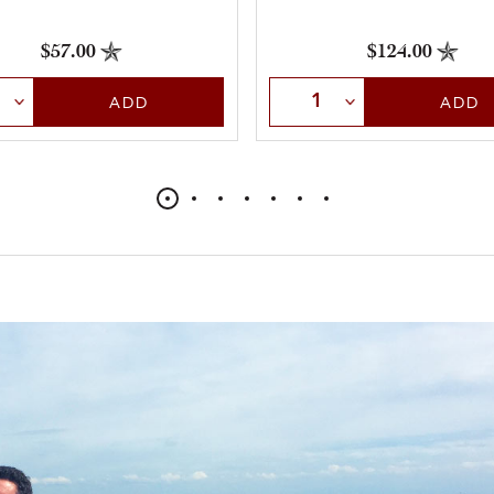
$57.00
$124.00
t Quantity
Select Quantity
ADD
ADD