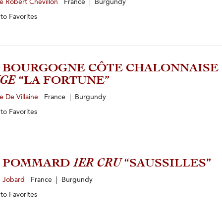
e Robert Chevillon
France | Burgundy
 to
Favorites
3 BOURGOGNE CÔTE CHALONNAISE
GE
“LA FORTUNE”
 De Villaine
France | Burgundy
 to
Favorites
2 POMMARD
1ER CRU
“SAUSSILLES”
e Jobard
France | Burgundy
 to
Favorites