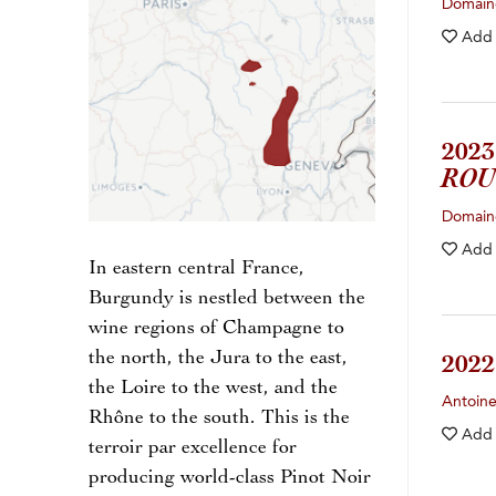
Domain
Add
202
ROU
Domaine
Add
In eastern central France,
Burgundy is nestled between the
wine regions of Champagne to
the north, the Jura to the east,
202
the Loire to the west, and the
Antoin
Rhône to the south. This is the
Add
terroir par excellence for
producing world-class Pinot Noir