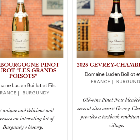
3 BOURGOGNE PINOT
2023 GEVREY-CHAMB
UROT “LES GRANDS
Domaine Lucien Boillot et
POISOTS”
FRANCE | BURGUND
ine Lucien Boillot et Fils
FRANCE | BURGUNDY
Old-vine Pinot Noir blende
several sites across Gevrey-Ch
is unique and delicious and
provides a textbook rendition 
wcases an interesting bit of
village.
Burgundy’s history.