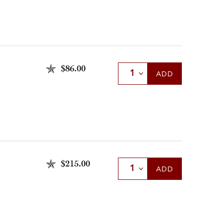
$86.00
Select Quantity
ADD
$215.00
Select Quantity
ADD