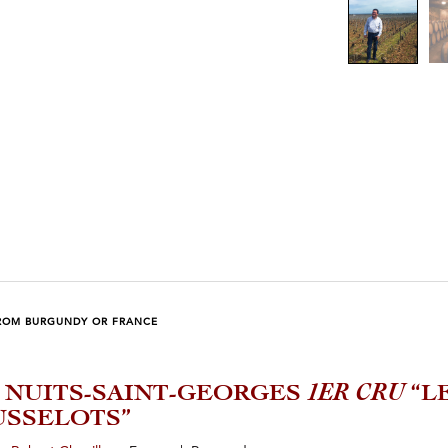
ROM BURGUNDY OR FRANCE
2 NUITS-SAINT-GEORGES
1ER CRU
“L
SSELOTS”