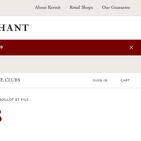
About Kermit
Retail Shops
Our Guarantee
⇒
E CLUBS
SIGN IN
CART
OILLOT ET FILS
S