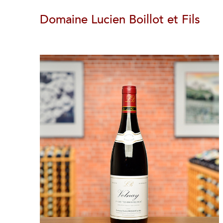
Domaine Lucien Boillot et Fils