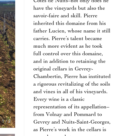
Côtes de Nuits–not only does he
have the vineyards but also the
savoir-faire and skill. Pierre
inherited this domaine from his
father Lucien, whose name it still
carries. Pierre’s talent became
much more evident as he took
full control over this domaine,
and in addition to retaining the
original cellars in Gevrey-
Chambertin, Pierre has instituted
a rigorous revitalizing of the soils
and vines in all of his vineyards.
Every wine is a classic
representation of its appellation–
from Volnay and Pommard to
1
/
2
Gevrey and Nuits-Saint-Georges,
as Pierre’s work in the cellars is