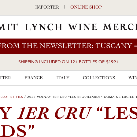
IMPORTER
|
ONLINE SHOP
FROM THE NEWSLETTER: TUSCANY
SHIPPING INCLUDED ON 12+ BOTTLES OR $199+
TTER
FRANCE
ITALY
COLLECTIONS
WIN
LLOT ET FILS
/
2023 VOLNAY 1ER CRU “LES BROUILLARDS” DOMAINE LUCIEN B
1ER CRU
AY
“LE
DS”