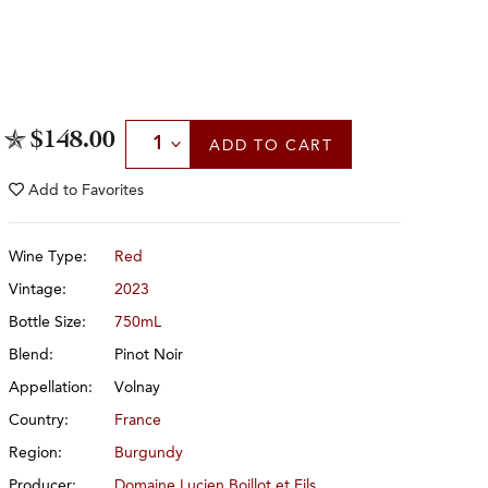
Select Quantity
$148.00
ADD
TO CART
Add to
Favorites
Wine Type:
Red
Vintage:
2023
Bottle Size:
750mL
Blend:
Pinot Noir
Appellation:
Volnay
Country:
France
Region:
Burgundy
Producer:
Domaine Lucien Boillot et Fils