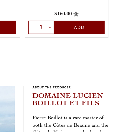
$160.00
Select Quantity
Sele
ADD
ABOUT THE PRODUCER
DOMAINE LUCIEN
BOILLOT ET FILS
Pierre Boillot is a rare master of
both the Côtes de Beaune and the