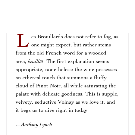
L
es Brouillards does not refer to fog, as
one might expect, but rather stems
from the old French word for a wooded
beuillât
area,
. The first explanation seems
appropriate, nonetheless: the wine possesses
an ethereal touch that summons a fluffy
cloud of Pinot Noir, all while saturating the
palate with delicate goodness. This is supple,
velvety, seductive Volnay as we love it, and
it begs us to dive right in today.
Anthony Lynch
—