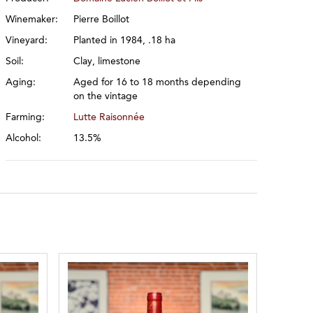
Winemaker:
Pierre Boillot
Vineyard:
Planted in 1984, .18 ha
Soil:
Clay, limestone
Aging:
Aged for 16 to 18 months depending
on the vintage
Farming:
Lutte Raisonnée
Alcohol:
13.5%