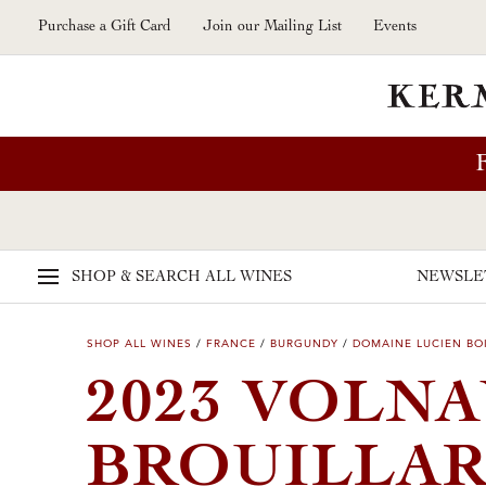
Skip to main content
Purchase a Gift Card
Join our Mailing List
Events
SHOP & SEARCH
ALL WINES
NEWSLE
SHOP ALL WINES
/
FRANCE
/
BURGUNDY
/
DOMAINE LUCIEN BOI
2023 VOLN
BROUILLAR