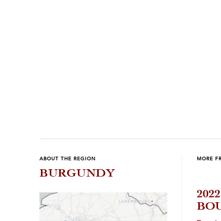
Previous
Next
ABOUT THE REGION
MORE F
BURGUNDY
202
BOU