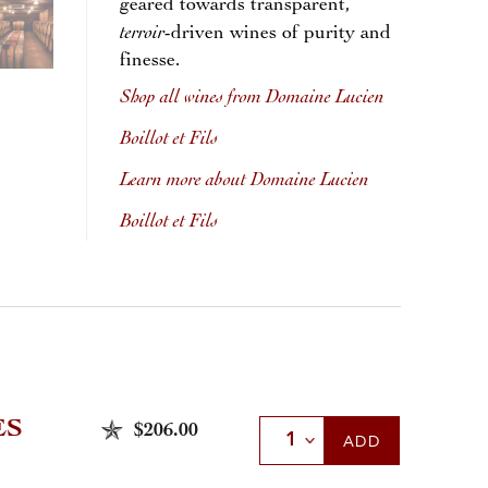
geared towards transparent,
terroir
-driven wines of purity and
finesse.
Shop all wines from Domaine Lucien
Boillot et Fils
Learn more about Domaine Lucien
Boillot et Fils
ES
$206.00
Select Quantity
ADD