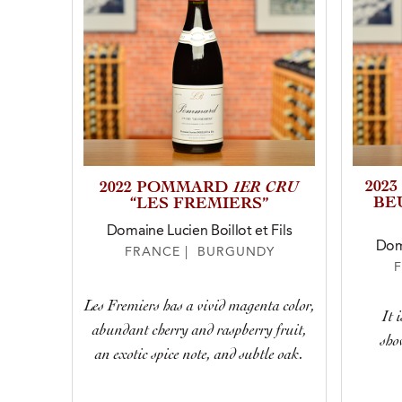
1ER CRU
202
2022 POMMARD
BE
“LES FREMIERS”
Domaine Lucien Boillot et Fils
Doma
FRANCE | BURGUNDY
Les Fremiers has a vivid magenta color,
It 
abundant cherry and raspberry fruit,
sho
an exotic spice note, and subtle oak.