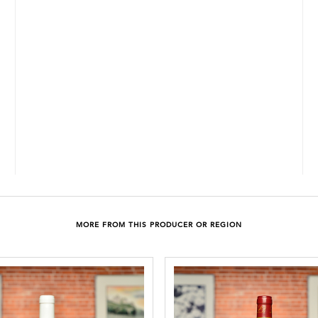
MORE FROM THIS PRODUCER OR REGION