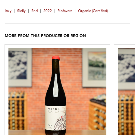
|
|
|
|
|
Italy
Sicily
Red
2022
Riofavara
Organic (certified)
MORE FROM THIS PRODUCER OR REGION