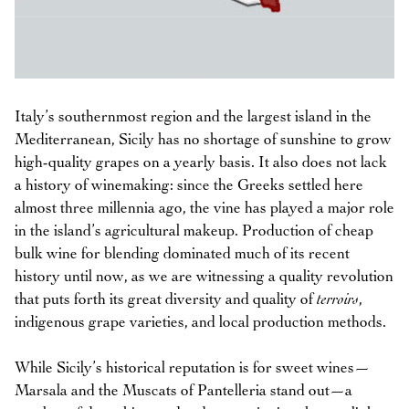
Italy’s southernmost region and the largest island in the
Mediterranean, Sicily has no shortage of sunshine to grow
high-quality grapes on a yearly basis. It also does not lack
a history of winemaking: since the Greeks settled here
almost three millennia ago, the vine has played a major role
in the island’s agricultural makeup. Production of cheap
bulk wine for blending dominated much of its recent
history until now, as we are witnessing a quality revolution
that puts forth its great diversity and quality of
terroirs
,
indigenous grape varieties, and local production methods.
While Sicily’s historical reputation is for sweet wines—
Marsala and the Muscats of Pantelleria stand out—a