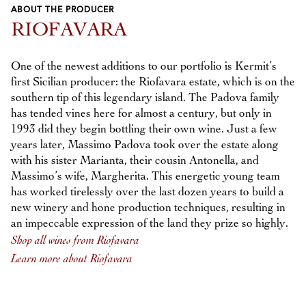
ABOUT THE PRODUCER
Previous
Next
RIOFAVARA
One of the newest additions to our portfolio is Kermit’s
first Sicilian producer: the Riofavara estate, which is on the
southern tip of this legendary island. The Padova family
has tended vines here for almost a century, but only in
1993 did they begin bottling their own wine. Just a few
years later, Massimo Padova took over the estate along
with his sister Marianta, their cousin Antonella, and
Massimo’s wife, Margherita. This energetic young team
has worked tirelessly over the last dozen years to build a
new winery and hone production techniques, resulting in
an impeccable expression of the land they prize so highly.
Shop all wines from Riofavara
Learn more about Riofavara