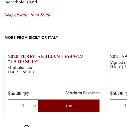
incredible island.
Shop all wines from Sicily
MORE FROM SICILY OR ITALY
2020 TERRE SICILIANE
BIANCO
2021 
“LATO SUD”
Vignedim
ITALY | 
Grottafumata
ITALY | SICILY
Add to
Favorites
$35.00
$60.00
Select Quantity
Select Qu
ADD