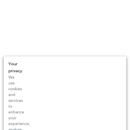
Your
privacy
We
use
cookies
and
services
to
enhance
your
experience,
analyze