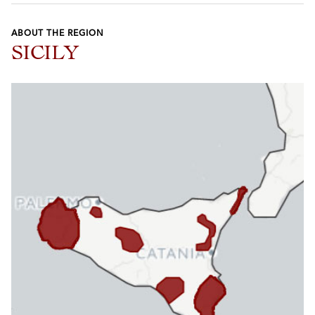
ABOUT THE REGION
SICILY