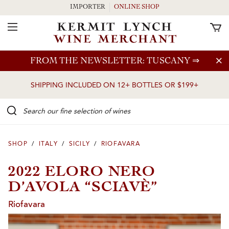
IMPORTER
ONLINE SHOP
Toggle Navigation
Skip to main content
FROM THE NEWSLETTER: TUSCANY
⇒
SHIPPING INCLUDED ON 12+ BOTTLES OR $199+
Search our Fine selection of wines
SHOP
/
ITALY
/
SICILY
/
RIOFAVARA
2022 ELORO NERO
D’AVOLA “SCIAVÈ”
Riofavara