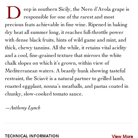
D
eep in southern Sicily, the Nero d’Avola grape is
responsible for one of the rarest and most
precious feats achievable in fine wine. Ripened in baking
dry heat all summer long, it reaches full-throttle power
with dense black fruits, hints of wild game and mint, and
thick, chewy tannins. All the while, it retains vital acidity
and a cool, fine-grained texture that mirrors the white
chalk slopes on which it’s grown, within view of
Mediterranean waters. A beastly hunk showing tasteful
restraint, the Sciavè is a natural partner to grilled lamb,
roasted eggplant, nonna’s meatballs, and pastas coated in
chunky, slow-cooked tomato sauce.
—
Anthony Lynch
TECHNICAL INFORMATION
View More