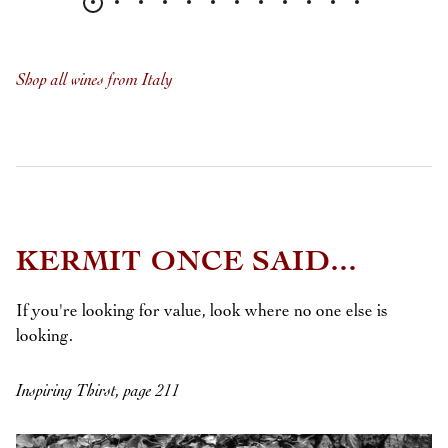
Shop all wines from Italy
KERMIT ONCE SAID...
If you're looking for value, look where no one else is
looking.
Inspiring Thirst, page 211