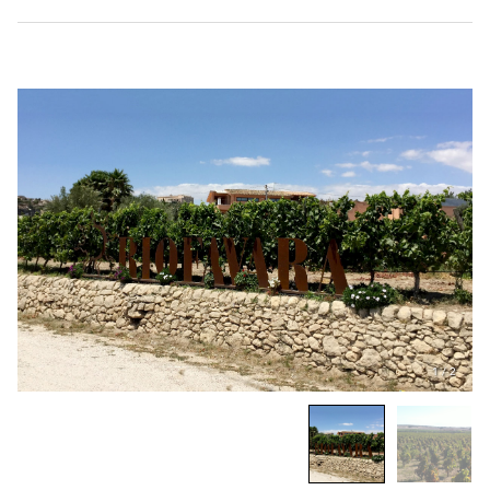
1
/
2