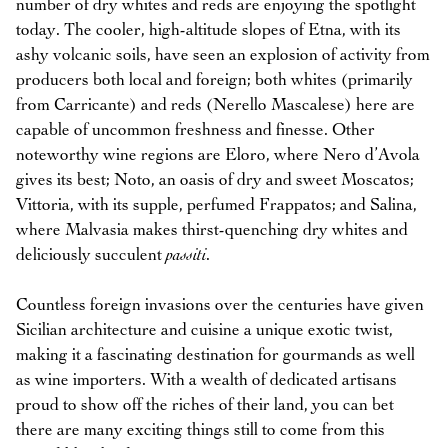
number of dry whites and reds are enjoying the spotlight
today. The cooler, high-altitude slopes of Etna, with its
ashy volcanic soils, have seen an explosion of activity from
producers both local and foreign; both whites (primarily
from Carricante) and reds (Nerello Mascalese) here are
capable of uncommon freshness and finesse. Other
noteworthy wine regions are Eloro, where Nero d’Avola
gives its best; Noto, an oasis of dry and sweet Moscatos;
Vittoria, with its supple, perfumed Frappatos; and Salina,
where Malvasia makes thirst-quenching dry whites and
deliciously succulent
passiti
.
Countless foreign invasions over the centuries have given
Sicilian architecture and cuisine a unique exotic twist,
making it a fascinating destination for gourmands as well
as wine importers. With a wealth of dedicated artisans
proud to show off the riches of their land, you can bet
there are many exciting things still to come from this