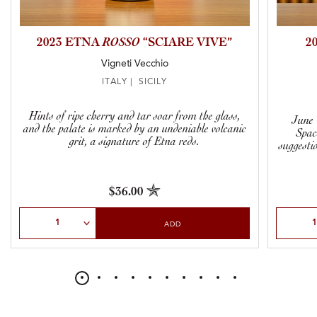
2023 ETNA
ROSSO
“SCIARE VIVE”
2
Vigneti Vecchio
ITALY | SICILY
Hints of ripe cherry and tar soar from the glass,
June 
and the palate is marked by an undeniable volcanic
Spac
grit, a signature of Etna reds.
suggestio
$36.00
Select Quantity
Select Qu
ADD