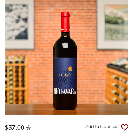
$37.00
Add to
Favorites