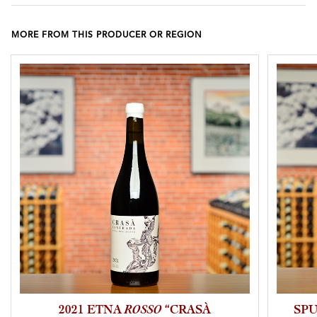
MORE FROM THIS PRODUCER OR REGION
2021 ETNA
ROSSO
“CRASÀ
SP