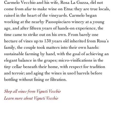
Carmelo Vecchio and his wife, Rosa La Guzza, did not
come from afar to make wine on Etna: they are true locals,
raised in the heart of the vineyards. Carmelo began
working at the nearby Passopisciaro winery at a young
age, and after fifteen years of hands-on experience, the
time came to strike out on his own. From barely one
hectare of vines up to 130 years old inherited from Rosa’s
family, the couple took matters into their own hands:
sustainable farming by hand, with the goal of achieving an
elegant balance in the grapes; micro-vinifications in the
tiny cellar beneath their home, with respect for tradition
and terroir; and aging the wines in used barrels before
bottling without fining or filtration.
Shop all wines from Vigneti Vecchio
Learn more about Vigneti Vecchio