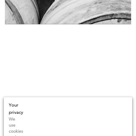
Your
privacy
We
use
cookies