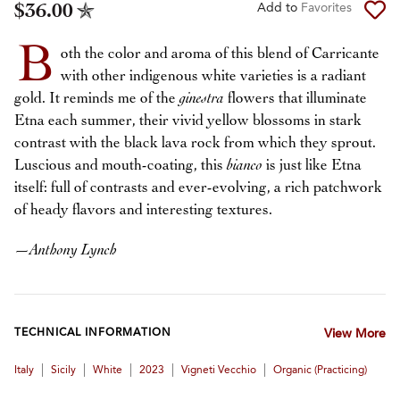
$36.00
Add to
Favorites
B
oth the color and aroma of this blend of Carricante
with other indigenous white varieties is a radiant
gold. It reminds me of the
ginestra
flowers that illuminate
Etna each summer, their vivid yellow blossoms in stark
contrast with the black lava rock from which they sprout.
Luscious and mouth-coating, this
bianco
is just like Etna
itself: full of contrasts and ever-evolving, a rich patchwork
of heady flavors and interesting textures.
—
Anthony Lynch
TECHNICAL INFORMATION
View More
|
|
|
|
|
Italy
Sicily
White
2023
Vigneti Vecchio
Organic (practicing)