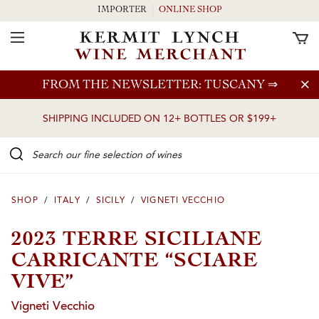
IMPORTER
ONLINE SHOP
Toggle Navigation
Skip to main content
FROM THE NEWSLETTER: TUSCANY
⇒
SHIPPING INCLUDED ON 12+ BOTTLES OR $199+
Search our Fine selection of wines
SHOP
/
ITALY
/
SICILY
/
VIGNETI VECCHIO
2023 TERRE SICILIANE
CARRICANTE “SCIARE
VIVE”
Vigneti Vecchio