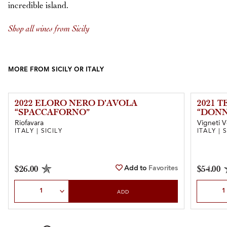
incredible island.
Shop all wines from Sicily
MORE FROM SICILY OR ITALY
2022 ELORO NERO D’AVOLA
2021 
“SPACCAFORNO”
“DONN
Riofavara
Vigneti V
ITALY | SICILY
ITALY | 
Add to
Favorites
$26.00
$54.00
Select Quantity
Select Qu
ADD