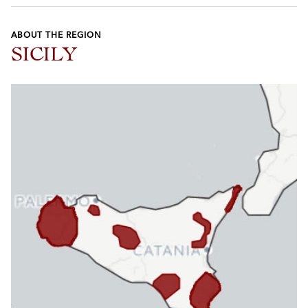
ABOUT THE REGION
SICILY