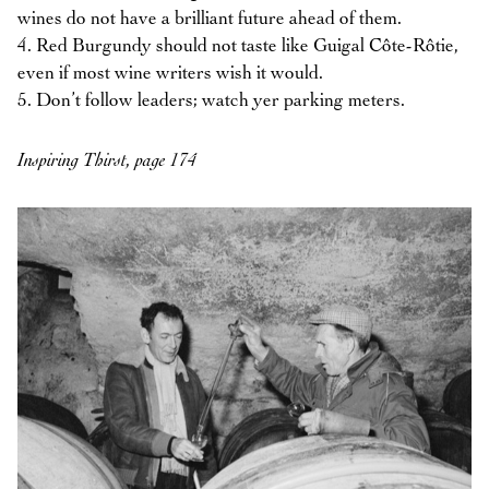
wines do not have a brilliant future ahead of them.
4. Red Burgundy should not taste like Guigal Côte-Rôtie,
even if most wine writers wish it would.
5. Don’t follow leaders; watch yer parking meters.
Inspiring Thirst, page 174