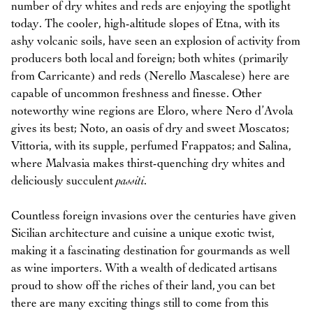
number of dry whites and reds are enjoying the spotlight
today. The cooler, high-altitude slopes of Etna, with its
ashy volcanic soils, have seen an explosion of activity from
producers both local and foreign; both whites (primarily
from Carricante) and reds (Nerello Mascalese) here are
capable of uncommon freshness and finesse. Other
noteworthy wine regions are Eloro, where Nero d’Avola
gives its best; Noto, an oasis of dry and sweet Moscatos;
Vittoria, with its supple, perfumed Frappatos; and Salina,
where Malvasia makes thirst-quenching dry whites and
deliciously succulent
passiti
.
Countless foreign invasions over the centuries have given
Sicilian architecture and cuisine a unique exotic twist,
making it a fascinating destination for gourmands as well
as wine importers. With a wealth of dedicated artisans
proud to show off the riches of their land, you can bet
there are many exciting things still to come from this