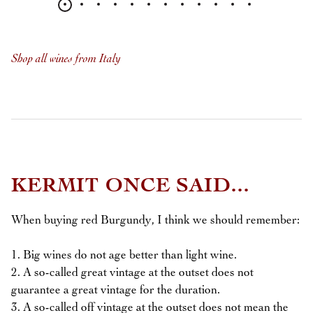
Shop all wines from Italy
KERMIT ONCE SAID...
When buying red Burgundy, I think we should remember:
1. Big wines do not age better than light wine.
2. A so-called great vintage at the outset does not
guarantee a great vintage for the duration.
3. A so-called off vintage at the outset does not mean the