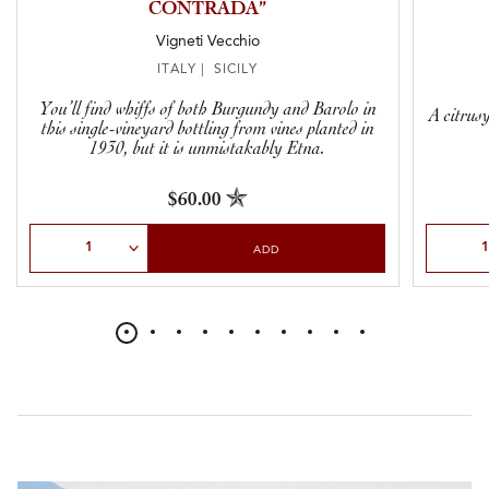
CONTRADA”
Vigneti Vecchio
ITALY | SICILY
You’ll find whiffs of both Burgundy and Barolo in
A citrus
this single-vineyard bottling from vines planted in
1930, but it is unmistakably Etna.
$60.00
Select Quantity
Select Qu
ADD