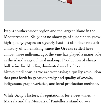
Italy’s southernmost region and the largest island in the
Mediterranean, Sicily has no shortage of sunshine to grow
high-quality grapes on a yearly basis. It also does not lack
a history of winemaking: since the Greeks settled here
almost three millennia ago, the vine has played a major role
in the island’s agricultural makeup. Production of cheap
bulk wine for blending dominated much of its recent
history until now, as we are witnessing a quality revolution
that puts forth its great diversity and quality of
terroirs
,
indigenous grape varieties, and local production methods.
While Sicily’s historical reputation is for sweet wines—
Marsala and the Muscats of Pantelleria stand out—a