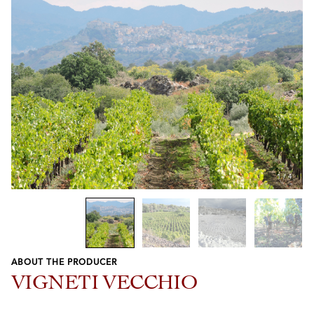
1
/
4
ABOUT THE PRODUCER
Previous
Next
VIGNETI VECCHIO