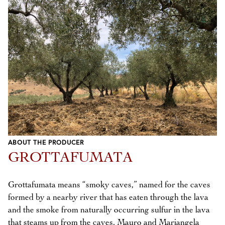
ABOUT THE PRODUCER
GROTTAFUMATA
Grottafumata means “smoky caves,” named for the caves
formed by a nearby river that has eaten through the lava
and the smoke from naturally occurring sulfur in the lava
that steams up from the caves. Mauro and Mariangela