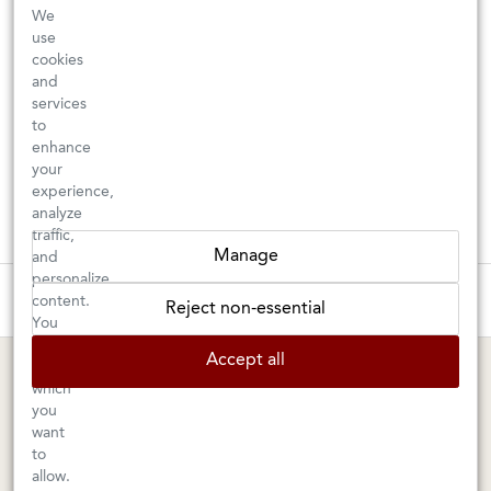
We
use
cookies
and
services
to
enhance
your
experience,
analyze
traffic,
Manage
and
personalize
These wines are just about to sell out! ⇒
content.
Reject non-essential
You
can
BERKELEY SHOP
MARIN SHOP
Accept all
choose
which
Tuesday–Saturday: 11am–6pm
Sunday–Friday: 10am–6pm
you
Saturday: 9am–6pm
1605 San Pablo Avenue
want
to
Berkeley, CA 94702
1003 Larkspur Landing Circle
allow.
Larkspur, CA 94939
510-524-1524