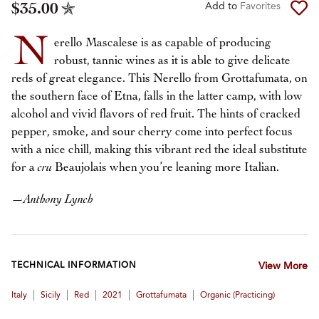
$35.00
Add to
Favorites
N
erello Mascalese is as capable of producing
robust, tannic wines as it is able to give delicate
reds of great elegance. This Nerello from Grottafumata, on
the southern face of Etna, falls in the latter camp, with low
alcohol and vivid flavors of red fruit. The hints of cracked
pepper, smoke, and sour cherry come into perfect focus
with a nice chill, making this vibrant red the ideal substitute
for a
cru
Beaujolais when you’re leaning more Italian.
—
Anthony Lynch
TECHNICAL INFORMATION
View More
|
|
|
|
|
Italy
Sicily
Red
2021
Grottafumata
Organic (practicing)