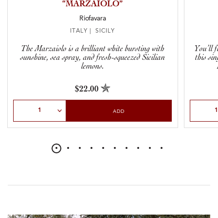
“MARZAIOLO”
Riofavara
ITALY | SICILY
The Marzaiolo is a brilliant white bursting with
You’ll 
sunshine, sea spray, and fresh-squeezed Sicilian
this si
lemons.
$22.00
Select Quantity
Select Qu
ADD