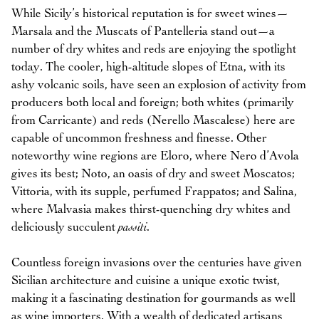
While Sicily’s historical reputation is for sweet wines—
Marsala and the Muscats of Pantelleria stand out—a
number of dry whites and reds are enjoying the spotlight
today. The cooler, high-altitude slopes of Etna, with its
ashy volcanic soils, have seen an explosion of activity from
producers both local and foreign; both whites (primarily
from Carricante) and reds (Nerello Mascalese) here are
capable of uncommon freshness and finesse. Other
noteworthy wine regions are Eloro, where Nero d’Avola
gives its best; Noto, an oasis of dry and sweet Moscatos;
Vittoria, with its supple, perfumed Frappatos; and Salina,
where Malvasia makes thirst-quenching dry whites and
deliciously succulent
passiti
.
Countless foreign invasions over the centuries have given
Sicilian architecture and cuisine a unique exotic twist,
making it a fascinating destination for gourmands as well
as wine importers. With a wealth of dedicated artisans