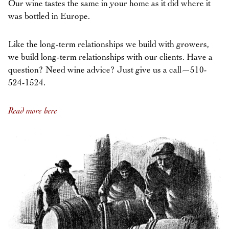
Our wine tastes the same in your home as it did where it
was bottled in Europe.
Like the long-term relationships we build with growers,
we build long-term relationships with our clients. Have a
question? Need wine advice? Just give us a call—510-
524-1524.
Read more here