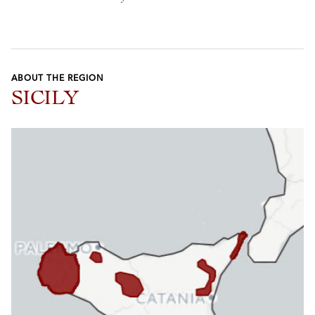
ABOUT THE REGION
SICILY