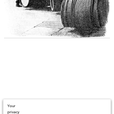
Your
privacy