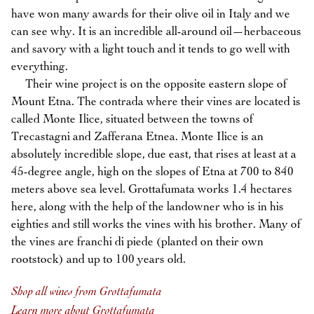
have won many awards for their olive oil in Italy and we
can see why. It is an incredible all-around oil—herbaceous
and savory with a light touch and it tends to go well with
everything.
Their wine project is on the opposite eastern slope of
Mount Etna. The contrada where their vines are located is
called Monte Ilice, situated between the towns of
Trecastagni and Zafferana Etnea. Monte Ilice is an
absolutely incredible slope, due east, that rises at least at a
45-degree angle, high on the slopes of Etna at 700 to 840
meters above sea level. Grottafumata works 1.4 hectares
here, along with the help of the landowner who is in his
eighties and still works the vines with his brother. Many of
the vines are franchi di piede (planted on their own
rootstock) and up to 100 years old.
Shop all wines from Grottafumata
Learn more about Grottafumata