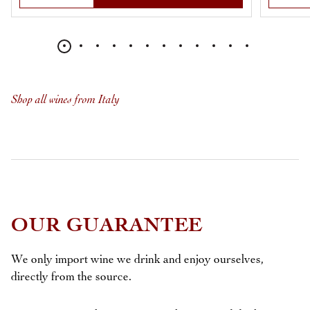
Shop all wines from Italy
OUR GUARANTEE
We only import wine we drink and enjoy ourselves,
directly from the source.