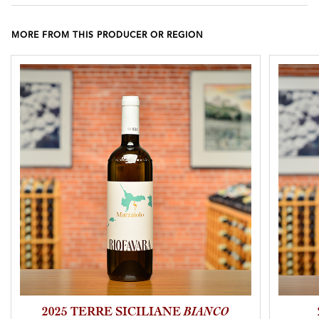
MORE FROM THIS PRODUCER OR REGION
2025 TERRE SICILIANE
BIANCO