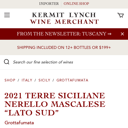
IMPORTER
ONLINE SHOP
Toggle Navigation
Skip to main content
FROM THE NEWSLETTER: TUSCANY
⇒
SHIPPING INCLUDED ON 12+ BOTTLES OR $199+
Search our Fine selection of wines
SHOP
/
ITALY
/
SICILY
/
GROTTAFUMATA
2021 TERRE SICILIANE
NERELLO MASCALESE
“LATO SUD”
Grottafumata