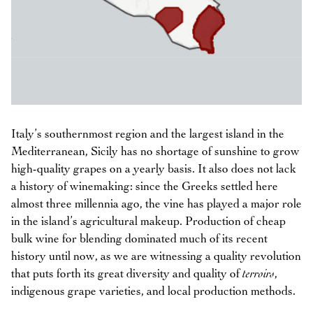
Italy’s southernmost region and the largest island in the
Mediterranean, Sicily has no shortage of sunshine to grow
high-quality grapes on a yearly basis. It also does not lack
a history of winemaking: since the Greeks settled here
almost three millennia ago, the vine has played a major role
in the island’s agricultural makeup. Production of cheap
bulk wine for blending dominated much of its recent
history until now, as we are witnessing a quality revolution
that puts forth its great diversity and quality of
terroirs
,
indigenous grape varieties, and local production methods.