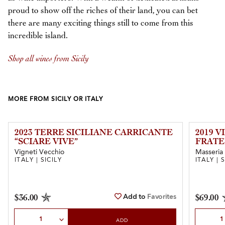
proud to show off the riches of their land, you can bet
there are many exciting things still to come from this
incredible island.
Shop all wines from Sicily
MORE FROM SICILY OR ITALY
2023 TERRE SICILIANE CARRICANTE
2019 V
“SCIARE VIVE”
FRATE
Vigneti Vecchio
Masseria 
ITALY | SICILY
ITALY | 
Add to
Favorites
$36.00
$69.00
Select Quantity
Select Qu
ADD