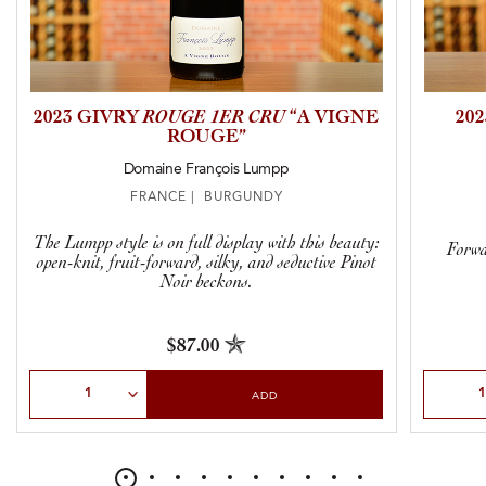
2023 GIVRY
ROUGE 1ER CRU
“A VIGNE
20
ROUGE”
Domaine François Lumpp
FRANCE | BURGUNDY
The Lumpp style is on full display with this beauty:
Forwa
open-knit, fruit-forward, silky, and seductive Pinot
Noir beckons.
$87.00
Select Quantity
Select Qu
ADD