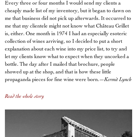
Every three or four months I would send my clients a
cheaply made list of my inventory, but it began to dawn on
me that business did not pick up afterwards. It occurred to
me that my clientele might not know what Château Grillet
is, either. One month in 1974 I had an especially esoteric
collection of wines arriving, so I decided to put a short
explanation about each wine into my price list, to try and
let my clients know what to expect when they uncorked a
bottle. The day after I mailed that brochure, people
showed up at the shop, and that is how these little
propaganda pieces for fine wine were born.—
Kermit Lynch
Read the whole story