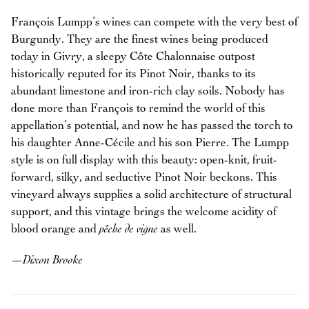
François Lumpp’s wines can compete with the very best of
Burgundy. They are the finest wines being produced
today in Givry, a sleepy Côte Chalonnaise outpost
historically reputed for its Pinot Noir, thanks to its
abundant limestone and iron-rich clay soils. Nobody has
done more than François to remind the world of this
appellation’s potential, and now he has passed the torch to
his daughter Anne-Cécile and his son Pierre. The Lumpp
style is on full display with this beauty: open-knit, fruit-
forward, silky, and seductive Pinot Noir beckons. This
vineyard always supplies a solid architecture of structural
support, and this vintage brings the welcome acidity of
blood orange and
pêche de vigne
as well.
—
Dixon Brooke