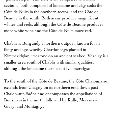
sections, both composed of limestone and clay soils: the
Côte de Nuits in the northern sector, and the Côte de
Beaune in the south. Both areas produce magnificent
whites and reds, although the Côte de Beaune produces
more white wine and the Côte de Nuits more red.
Chablis is Burgundy’s northern outpost, known for its
flinty and age-worthy Chardonnays planted in
Kimmeridgian limestone on an ancient seabed. Vézelay is a
smaller area south of Chablis with similar qualities,
although the limestone there is not Kimmeridgian.
To the south of the Côte de Beaune, the Côte Chalonnaise
extends from Chagny on its northern end, down past
Chalon-sur-Saône and encompasses the appellations of
Bouzeron in the north, followed by Rully, Mercurey,
Givry, and Montagny.