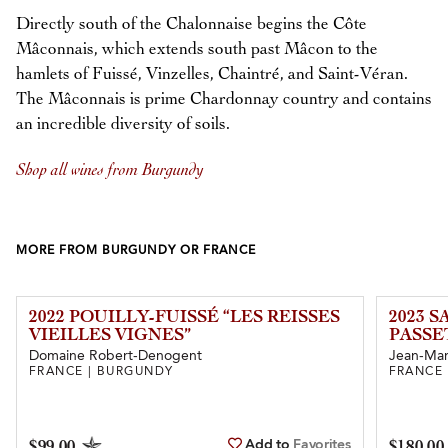
Directly south of the Chalonnaise begins the Côte
Mâconnais, which extends south past Mâcon to the
hamlets of Fuissé, Vinzelles, Chaintré, and Saint-Véran.
The Mâconnais is prime Chardonnay country and contains
an incredible diversity of soils.
Shop all wines from Burgundy
MORE FROM BURGUNDY OR FRANCE
2022 POUILLY-FUISSÉ “LES REISSES
2023 
VIEILLES VIGNES”
PASSE
Domaine Robert-Denogent
Jean-Mar
FRANCE | BURGUNDY
FRANCE
Add to
Favorites
$99.00
$180.00