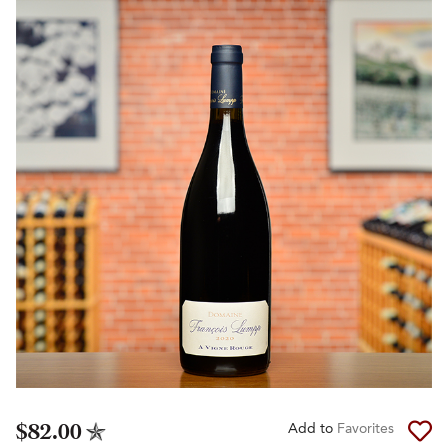
$82.00
Add to
Favorites