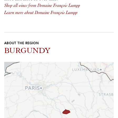
Shop all wines from Domaine François Lumpp
Learn more about Domaine François Lumpp
ABOUT THE REGION
BURGUNDY