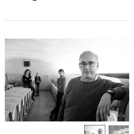
1
/
2