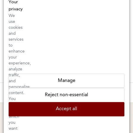
Your
privacy
We
use
cookies
and
services
to
enhance
your
experience,
analyze
traffic,
Manage
and
personalize
These wines are just about to sell out! ⇒
content.
Reject non-essential
You
can
BERKELEY SHOP
MARIN SHOP
Accept all
choose
which
Tuesday–Saturday: 11am–6pm
Sunday–Friday: 10am–6pm
you
Saturday: 9am–6pm
1605 San Pablo Avenue
want