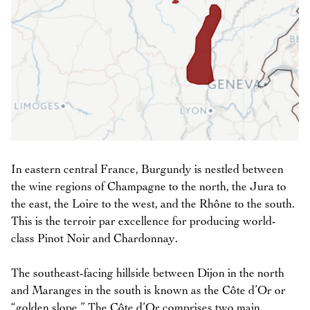
In eastern central France, Burgundy is nestled between
the wine regions of Champagne to the north, the Jura to
the east, the Loire to the west, and the Rhône to the south.
This is the terroir par excellence for producing world-
class Pinot Noir and Chardonnay.
The southeast-facing hillside between Dijon in the north
and Maranges in the south is known as the Côte d’Or or
“golden slope.” The Côte d’Or comprises two main