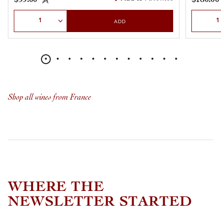
Select Quantity
Select Qu
ADD
Shop all wines from France
WHERE THE
NEWSLETTER STARTED