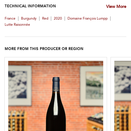
TECHNICAL INFORMATION
View More
|
|
|
|
|
France
Burgundy
Red
2020
Domaine François Lumpp
Lutte Raisonnée
MORE FROM THIS PRODUCER OR REGION