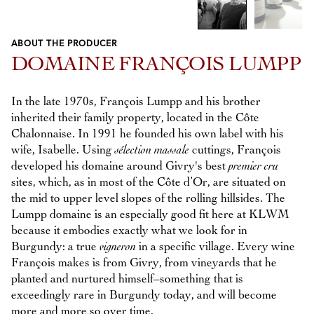
ABOUT THE PRODUCER
Previous
Next
DOMAINE FRANÇOIS LUMPP
In the late 1970s, François Lumpp and his brother
inherited their family property, located in the Côte
Chalonnaise. In 1991 he founded his own label with his
wife, Isabelle. Using
sélection massale
cuttings, François
developed his domaine around Givry's best
premier cru
sites, which, as in most of the Côte d’Or, are situated on
the mid to upper level slopes of the rolling hillsides. The
Lumpp domaine is an especially good fit here at KLWM
because it embodies exactly what we look for in
Burgundy: a true
vigneron
in a specific village. Every wine
François makes is from Givry, from vineyards that he
planted and nurtured himself–something that is
exceedingly rare in Burgundy today, and will become
more and more so over time.