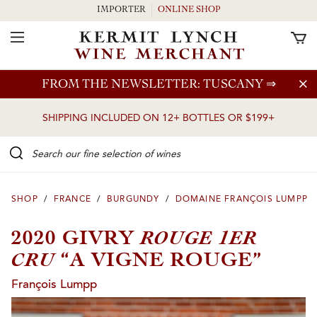
IMPORTER
ONLINE SHOP
Toggle Navigation
Skip to main content
FROM THE NEWSLETTER: TUSCANY
⇒
SHIPPING INCLUDED ON 12+ BOTTLES OR $199+
Search our Fine selection of wines
SHOP
/
FRANCE
/
BURGUNDY
/
DOMAINE FRANÇOIS LUMPP
ROUGE 1ER
2020 GIVRY
CRU
“A VIGNE ROUGE”
François Lumpp