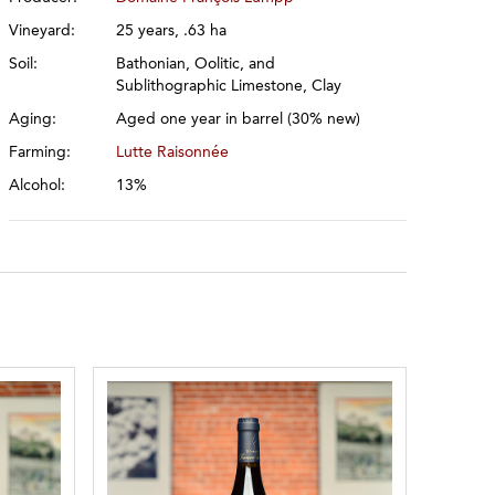
Vineyard:
25 years, .63 ha
Soil:
Bathonian, Oolitic, and
Sublithographic Limestone, Clay
Aging:
Aged one year in barrel (30% new)
Farming:
Lutte Raisonnée
Alcohol:
13%