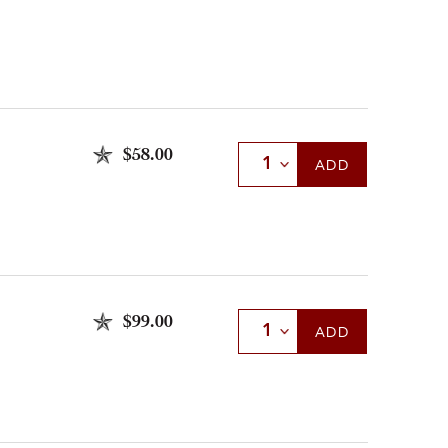
$58.00
Select Quantity
ADD
$99.00
Select Quantity
ADD