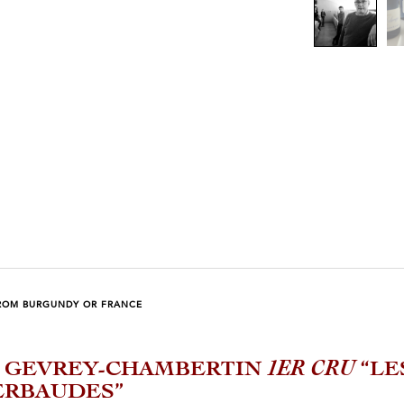
ROM BURGUNDY OR FRANCE
3 GEVREY-CHAMBERTIN
1ER CRU
“LE
ERBAUDES”