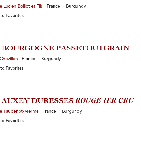
 Lucien Boillot et Fils
France | Burgundy
 to
Favorites
3 BOURGOGNE PASSETOUTGRAIN
Chevillon
France | Burgundy
 to
Favorites
1 AUXEY DURESSES
ROUGE 1ER CRU
e Taupenot-Merme
France | Burgundy
 to
Favorites