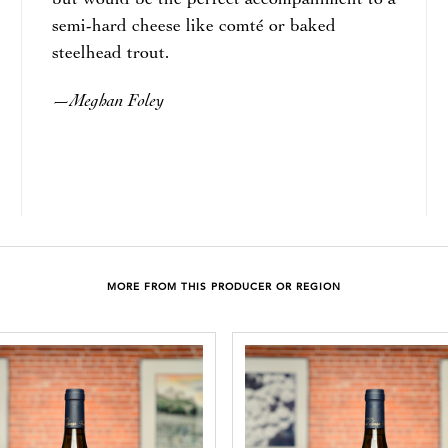
but would be the perfect accompaniment to a
semi-hard cheese like comté or baked
steelhead trout.
Meghan Foley
—
MORE FROM THIS PRODUCER OR REGION