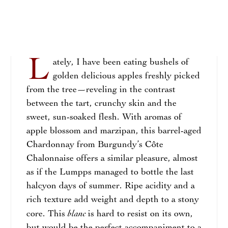
L
ately, I have been eating bushels of
golden delicious apples freshly picked
from the tree—reveling in the contrast
between the tart, crunchy skin and the
sweet, sun-soaked flesh. With aromas of
apple blossom and marzipan, this barrel-aged
Chardonnay from Burgundy’s Côte
Chalonnaise offers a similar pleasure, almost
as if the Lumpps managed to bottle the last
halcyon days of summer. Ripe acidity and a
rich texture add weight and depth to a stony
blanc
core. This
is hard to resist on its own,