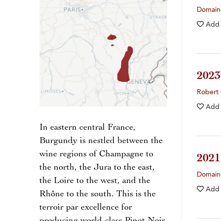
Domaine
Add
202
Robert 
Add
In eastern central France,
Burgundy is nestled between the
wine regions of Champagne to
202
the north, the Jura to the east,
Domain
the Loire to the west, and the
Add
Rhône to the south. This is the
terroir par excellence for