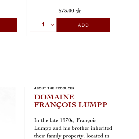
$73.00
Select Quantity
Sele
ADD
ABOUT THE PRODUCER
DOMAINE
FRANÇOIS LUMPP
In the late 1970s, François
Lumpp and his brother inherited
their family property, located in