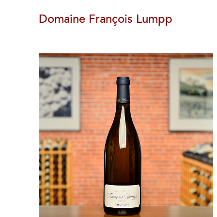
Domaine François Lumpp