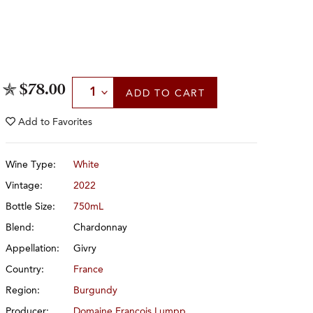
Select Quantity
$78.00
ADD
TO CART
Add to
Favorites
Wine Type:
White
Vintage:
2022
Bottle Size:
750mL
Blend:
Chardonnay
Appellation:
Givry
Country:
France
Region:
Burgundy
Producer:
Domaine François Lumpp