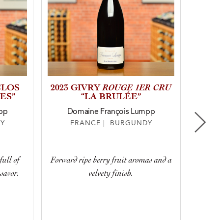
ROUGE 1ER CRU
CLOS
2023 GIVRY
2023
ES”
“LA BRULÉE”
“C
pp
Domaine François Lumpp
D
Y
FRANCE | BURGUNDY
With n
full of
Forward ripe berry fruit aromas and a
and spi
savor.
velvety finish.
your n