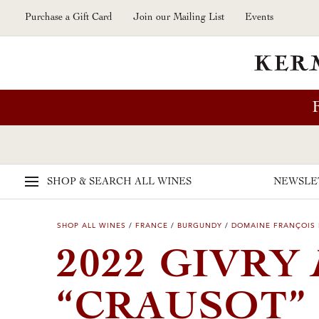
Skip to main content
Purchase a Gift Card
Join our Mailing List
Events
SHOP & SEARCH
ALL WINES
NEWSLE
SHOP ALL WINES
/
FRANCE
/
BURGUNDY
/
DOMAINE FRANÇOIS
2022 GIVRY
“CRAUSOT”