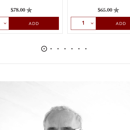
$78.00
$65.00
t Quantity
Select Quantity
ADD
ADD