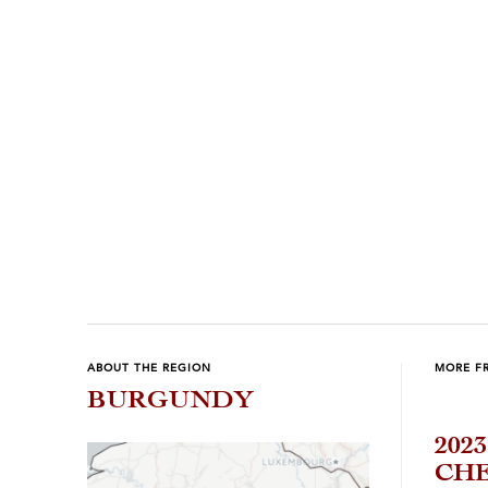
Previous
Next
ABOUT THE REGION
MORE F
BURGUNDY
202
CH