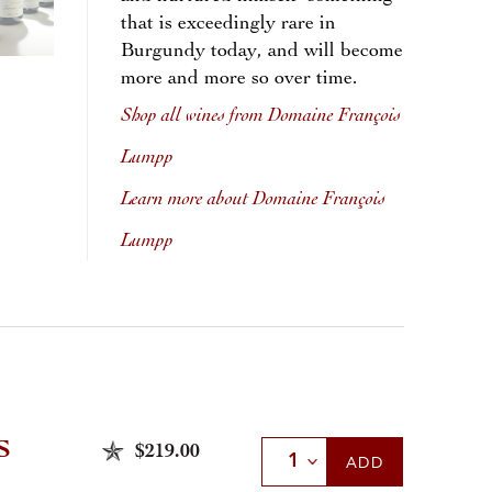
that is exceedingly rare in
Burgundy today, and will become
more and more so over time.
Shop all wines from Domaine François
Lumpp
Learn more about Domaine François
Lumpp
S
$219.00
Select Quantity
ADD