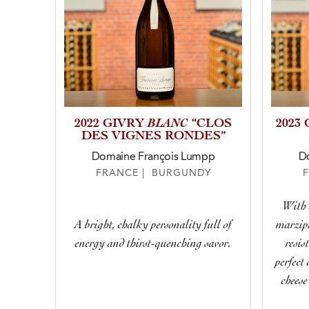
BLANC
2022 GIVRY
“CLOS
2023
DES VIGNES RONDES”
Domaine François Lumpp
D
FRANCE | BURGUNDY
With 
A bright, chalky personality full of
marzipa
energy and thirst-quenching savor.
resis
perfect
cheese