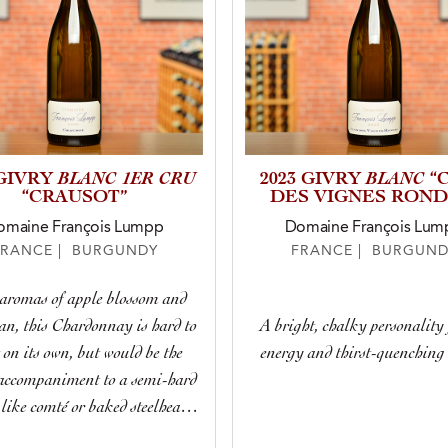
BLANC 1ER CRU
BLANC
 GIVRY
2023 GIVRY
“
“CRAUSOT”
DES VIGNES ROND
omaine François Lumpp
Domaine François Lum
FRANCE | BURGUNDY
FRANCE | BURGUND
aromas of apple blossom and
n, this Chardonnay is hard to
A bright, chalky personality 
t on its own, but would be the
energy and thirst-quenching 
 accompaniment to a semi-hard
 like comté or baked steelhead
trout.