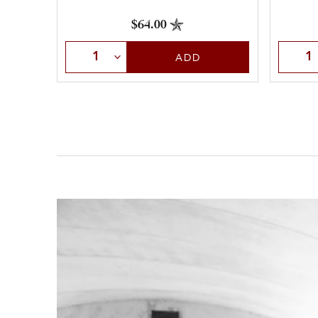
$64.00
Select Quantity
Selec
ADD