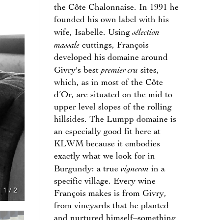
the Côte Chalonnaise. In 1991 he
founded his own label with his
sélection
wife, Isabelle. Using
massale
cuttings, François
developed his domaine around
premier cru
Givry's best
sites,
which, as in most of the Côte
d’Or, are situated on the mid to
upper level slopes of the rolling
hillsides. The Lumpp domaine is
an especially good fit here at
KLWM because it embodies
exactly what we look for in
vigneron
Burgundy: a true
in a
specific village. Every wine
1
/
2
François makes is from Givry,
from vineyards that he planted
and nurtured himself–something