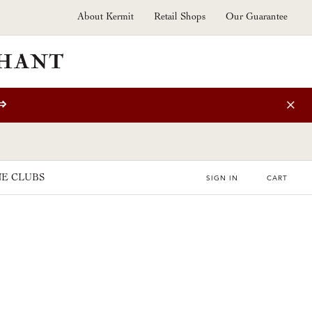
About Kermit
Retail Shops
Our Guarantee
⇒
E CLUBS
SIGN IN
CART