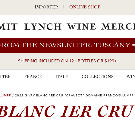
IMPORTER
|
ONLINE SHOP
FROM THE NEWSLETTER: TUSCANY
SHIPPING INCLUDED ON 12+ BOTTLES OR $199+
TTER
FRANCE
ITALY
COLLECTIONS
WIN
 LUMPP
/
2022 GIVRY BLANC 1ER CRU “CRAUSOT” DOMAINE FRANÇOIS LUMPP
BLANC 1ER CRU