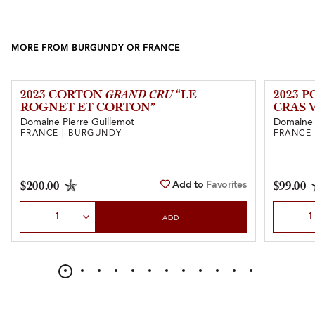
MORE FROM BURGUNDY OR FRANCE
2023 CORTON
GRAND CRU
“LE
2023 
ROGNET ET CORTON”
CRAS 
Domaine Pierre Guillemot
Domaine
FRANCE | BURGUNDY
FRANCE
Add to
Favorites
$200.00
$99.00
Select Quantity
Select Qu
ADD