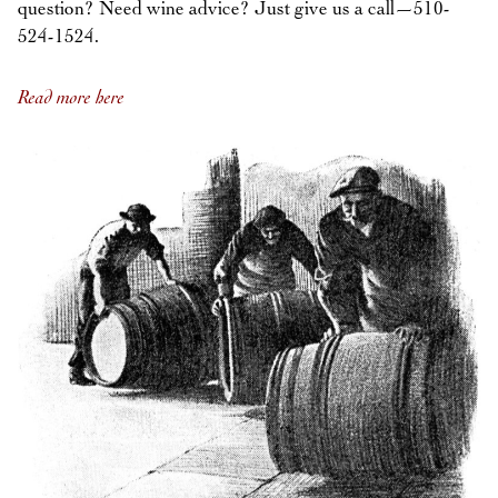
question? Need wine advice? Just give us a call—510-
524-1524.
Read more here