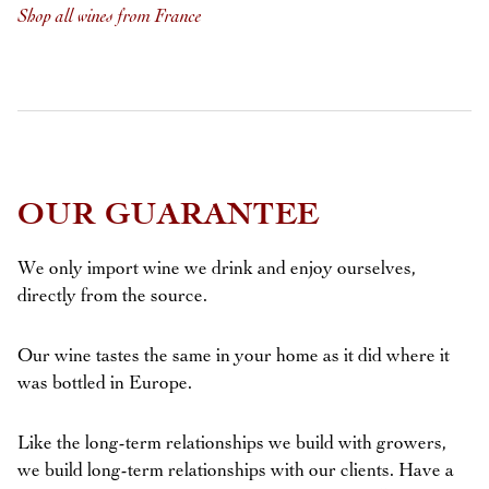
Shop all wines from France
OUR GUARANTEE
We only import wine we drink and enjoy ourselves,
directly from the source.
Our wine tastes the same in your home as it did where it
was bottled in Europe.
Like the long-term relationships we build with growers,
we build long-term relationships with our clients. Have a