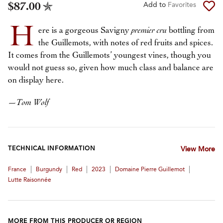
$87.00
Add to
Favorites
H
ere is a gorgeous Savigny
premier cru
bottling from
the Guillemots, with notes of red fruits and spices.
It comes from the Guillemots’ youngest vines, though you
would not guess so, given how much class and balance are
on display here.
—
Tom Wolf
TECHNICAL INFORMATION
View More
|
|
|
|
|
France
Burgundy
Red
2023
Domaine Pierre Guillemot
Lutte Raisonnée
MORE FROM THIS PRODUCER OR REGION