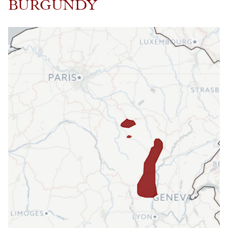
BURGUNDY