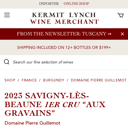
IMPORTER
ONLINE SHOP
Toggle Navigation
Skip to main content
FROM THE NEWSLETTER: TUSCANY
⇒
SHIPPING INCLUDED ON 12+ BOTTLES OR $199+
Search our Fine selection of wines
SHOP
/
FRANCE
/
BURGUNDY
/
DOMAINE PIERRE GUILLEMOT
2023 SAVIGNY-LÈS-
1ER CRU
BEAUNE
“AUX
GRAVAINS”
Domaine Pierre Guillemot