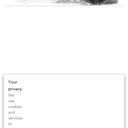
Your
privacy
We
use
cookies
and
services
to