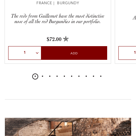
FRANCE | BURGUNDY
The reds from Guillemot have the most distinctive
A
nose of all the red Burgundies in our portfolio.
$72.00
Select Quantity
Select Qu
ADD