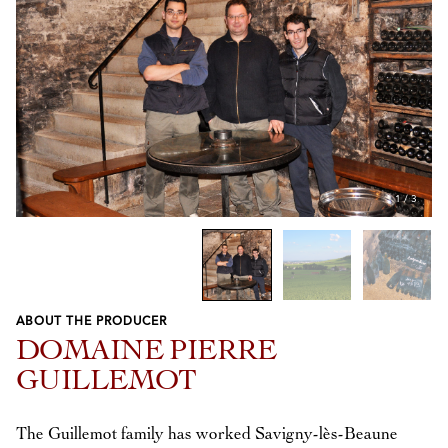
1
/
3
ABOUT THE PRODUCER
Previous
Next
DOMAINE PIERRE
GUILLEMOT
The Guillemot family has worked Savigny-lès-Beaune