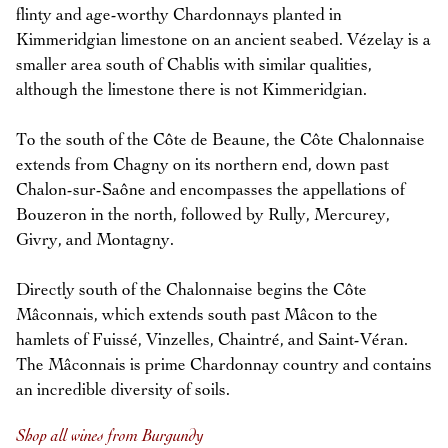
flinty and age-worthy Chardonnays planted in
Kimmeridgian limestone on an ancient seabed. Vézelay is a
smaller area south of Chablis with similar qualities,
although the limestone there is not Kimmeridgian.
To the south of the Côte de Beaune, the Côte Chalonnaise
extends from Chagny on its northern end, down past
Chalon-sur-Saône and encompasses the appellations of
Bouzeron in the north, followed by Rully, Mercurey,
Givry, and Montagny.
Directly south of the Chalonnaise begins the Côte
Mâconnais, which extends south past Mâcon to the
hamlets of Fuissé, Vinzelles, Chaintré, and Saint-Véran.
The Mâconnais is prime Chardonnay country and contains
an incredible diversity of soils.
Shop all wines from Burgundy