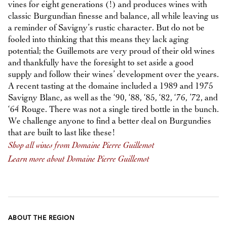
vines for eight generations (!) and produces wines with
classic Burgundian finesse and balance, all while leaving us
a reminder of Savigny’s rustic character. But do not be
fooled into thinking that this means they lack aging
potential; the Guillemots are very proud of their old wines
and thankfully have the foresight to set aside a good
supply and follow their wines’ development over the years.
A recent tasting at the domaine included a 1989 and 1975
Savigny Blanc, as well as the ‘90, ‘88, ‘85, ‘82, ‘76, ’72, and
‘64 Rouge. There was not a single tired bottle in the bunch.
We challenge anyone to find a better deal on Burgundies
that are built to last like these!
Shop all wines from Domaine Pierre Guillemot
Learn more about Domaine Pierre Guillemot
ABOUT THE REGION