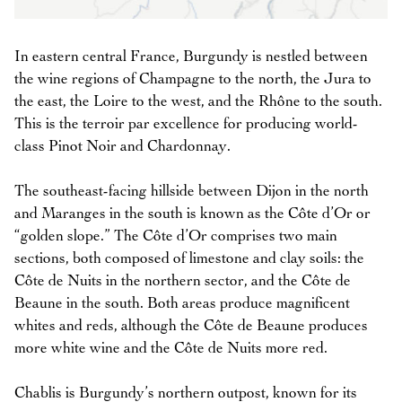
In eastern central France, Burgundy is nestled between
the wine regions of Champagne to the north, the Jura to
the east, the Loire to the west, and the Rhône to the south.
This is the terroir par excellence for producing world-
class Pinot Noir and Chardonnay.
The southeast-facing hillside between Dijon in the north
and Maranges in the south is known as the Côte d’Or or
“golden slope.” The Côte d’Or comprises two main
sections, both composed of limestone and clay soils: the
Côte de Nuits in the northern sector, and the Côte de
Beaune in the south. Both areas produce magnificent
whites and reds, although the Côte de Beaune produces
more white wine and the Côte de Nuits more red.
Chablis is Burgundy’s northern outpost, known for its