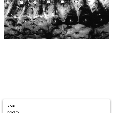
Your
privacy