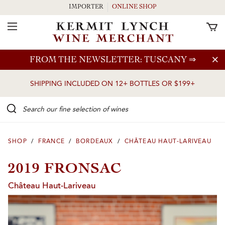
IMPORTER
ONLINE SHOP
Toggle Navigation
Skip to main content
FROM THE NEWSLETTER: TUSCANY
⇒
SHIPPING INCLUDED ON 12+ BOTTLES OR $199+
Search our Fine selection of wines
SHOP
/
FRANCE
/
BORDEAUX
/
CHÂTEAU HAUT-LARIVEAU
2019 FRONSAC
Château Haut-Lariveau