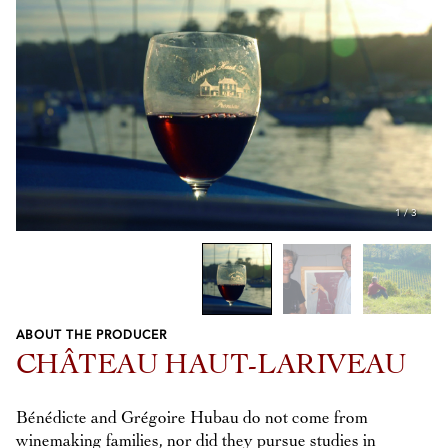
1
/
3
ABOUT THE PRODUCER
Previous
Next
CHÂTEAU HAUT-LARIVEAU
Bénédicte and Grégoire Hubau do not come from
winemaking families, nor did they pursue studies in