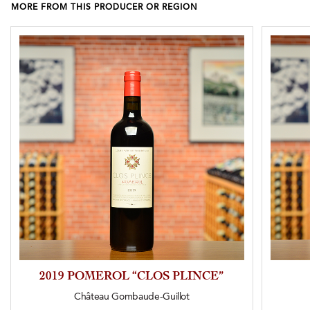
MORE FROM THIS PRODUCER OR REGION
2019 POMEROL “CLOS PLINCE”
Château Gombaude-Guillot