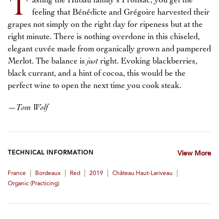
T
asting the Hubau family’s Fronsac, you get the
feeling that Bénédicte and Grégoire harvested their
grapes not simply on the right day for ripeness but at the
right minute. There is nothing overdone in this chiseled,
elegant cuvée made from organically grown and pampered
Merlot. The balance is
just
right. Evoking blackberries,
black currant, and a hint of cocoa, this would be the
perfect wine to open the next time you cook steak.
—
Tom Wolf
TECHNICAL INFORMATION
View More
|
|
|
|
|
France
Bordeaux
Red
2019
Château Haut-Lariveau
Organic (practicing)