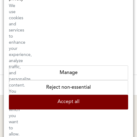
We
use
cookies
and
services
to
enhance
your
experience,
analyze
traffic,
Manage
and
personalize
These wines are just about to sell out! ⇒
content.
Reject non-essential
You
can
BERKELEY SHOP
MARIN SHOP
Accept all
choose
which
Tuesday–Saturday: 11am–6pm
Sunday–Friday: 10am–6pm
you
Saturday: 9am–6pm
1605 San Pablo Avenue
want
to
Berkeley, CA 94702
1003 Larkspur Landing Circle
allow.
Larkspur, CA 94939
510-524-1524