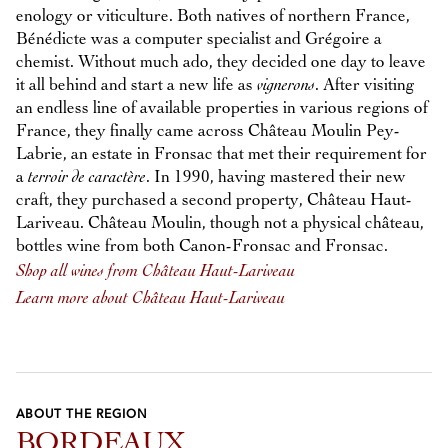
enology or viticulture. Both natives of northern France,
Bénédicte was a computer specialist and Grégoire a
chemist. Without much ado, they decided one day to leave
it all behind and start a new life as
vignerons
. After visiting
an endless line of available properties in various regions of
France, they finally came across Château Moulin Pey-
Labrie, an estate in Fronsac that met their requirement for
a
terroir de caractère
. In 1990, having mastered their new
craft, they purchased a second property, Château Haut-
Lariveau. Château Moulin, though not a physical château,
bottles wine from both Canon-Fronsac and Fronsac.
Shop all wines from Château Haut-Lariveau
Learn more about Château Haut-Lariveau
ABOUT THE REGION
BORDEAUX