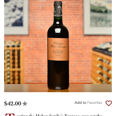
$42.00
Add to
Favorites