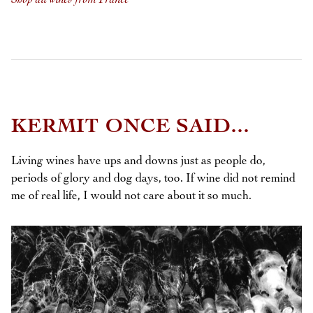
KERMIT ONCE SAID...
Living wines have ups and downs just as people do,
periods of glory and dog days, too. If wine did not remind
me of real life, I would not care about it so much.