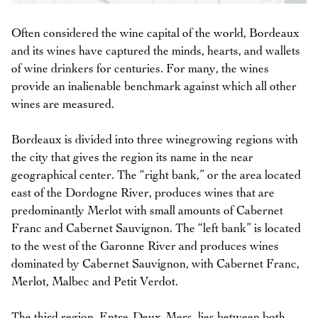
Often considered the wine capital of the world, Bordeaux
and its wines have captured the minds, hearts, and wallets
of wine drinkers for centuries. For many, the wines
provide an inalienable benchmark against which all other
wines are measured.
Bordeaux is divided into three winegrowing regions with
the city that gives the region its name in the near
geographical center. The “right bank,” or the area located
east of the Dordogne River, produces wines that are
predominantly Merlot with small amounts of Cabernet
Franc and Cabernet Sauvignon. The “left bank” is located
to the west of the Garonne River and produces wines
dominated by Cabernet Sauvignon, with Cabernet Franc,
Merlot, Malbec and Petit Verdot.
The third region, Entre-Deux-Mers, lies between both