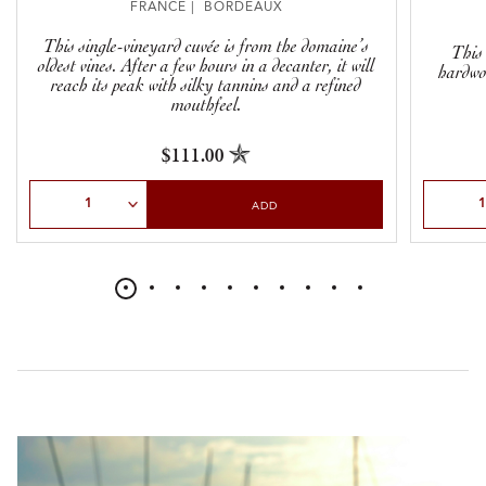
FRANCE | BORDEAUX
This single-vineyard cuvée is from the domaine’s
This
oldest vines. After a few hours in a decanter, it will
hardwor
reach its peak with silky tannins and a refined
mouthfeel.
$111.00
Select Quantity
Select Qu
ADD