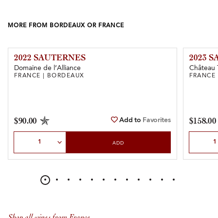
MORE FROM BORDEAUX OR FRANCE
2022 SAUTERNES
2023 
Domaine de l’Alliance
Château 
FRANCE | BORDEAUX
FRANCE
Add to
Favorites
$90.00
$158.00
Select Quantity
Select Qu
ADD
Shop all wines from France