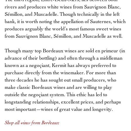
rivers and produces white wines from Sauvignon Blanc,
Sémillon, and Muscadelle. Though technically in the left
bank, it is worth noting the appellation of Sauternes, which
produces arguably the world’s most famous sweet wines
from Sauvignon Blanc, Sémillon, and Muscadelle as well.
Though many top Bordeaux wines are sold en primeur (in
advance of their bottling) and often through a middleman
known as a negoçiant, Kermit has always preferred to
purchase directly from the winemaker. For more than
three decades he has sought out small producers, who
make classic Bordeaux wines and are willing to play
outside the negoçiant system. This ethic has led to
longstanding relationships, excellent prices, and perhaps
most important—wines of great value and longevity.
Shop all wines from Bordeaux