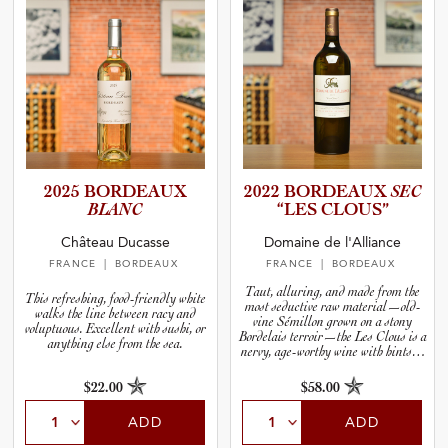
2025 BORDEAUX
2022 BORDEAUX
SEC
BLANC
“LES CLOUS”
Château Ducasse
Domaine de l'Alliance
FRANCE
| BORDEAUX
FRANCE
| BORDEAUX
Taut, alluring, and made from the
This refreshing, food-friendly white
most seductive raw material—old-
walks the line between racy and
vine Sémillon grown on a stony
voluptuous. Excellent with sushi, or
Bordelais terroir—the Les Clous is a
anything else from the sea.
nervy, age-worthy wine with hints of
tropical fruits like melon, lychee, and
lime.
$22.00
$58.00
ADD
ADD