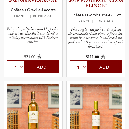
2025 GRAVES
BLANC
2019 POMEROL “CLOS
and Wine Type
PLINCE”
Château Graville-Lacoste
Château Gombaude-Guillot
FRANCE
| BORDEAUX
and Blends
FRANCE
| BORDEAUX
Brimming with honeysuckle, lychee,
This single-vineyard cuvée is from
and citrus, this Bordeaux blend is
the domaine’s oldest vines. After a few
and Vintage
reliably harmonious with Eastern
hours in a decanter, it will reach its
cuisine.
peak with silky tannins and a refined
mouthfeel.
and Size
$24.00
$111.00
and Farming Type
ADD
ADD
nd Stock Status