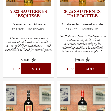
2023 SAUTERNES
2023 SAUTERNES
“ESQUIS­SE”
HALF BOTTLE
Domaine de l'Alliance
Château Roûmieu-Lacoste
FRANCE
| BORDEAUX
FRANCE
| BORDEAUX
The Roûmieu-Lacoste Sauternes is a
This refreshing dessert wine is
ravishing beast, its decadent
versatile at table—it works wonders
sweetness matched only by its
as an apéritif or with cheeses—and
refreshing acidity. The excellent
can still be cellared for several years.
balance and dazzling complexity
make it a thrill to drink now and a
sure thing for the cellar.
$60.00
$28.00
ADD
ADD