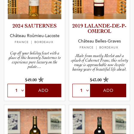
2024 SAUTERNES
2019 LALANDE­-­D­E­-­P­
O­M­E­ROL
Château Roûmieu-Lacoste
Château Belles-Graves
FRANCE
| BORDEAUX
FRANCE
| BORDEAUX
Cap off your holiday feast with a
Made from mostly Merlot and a
glass of this heavenly Sauternes to
splash of Cabernet Franc, this velvety
experience pure luxury on the
rouge is approachable now despite
palate…
having years of beautiful life ahead.
$49.00
$43.00
ADD
ADD