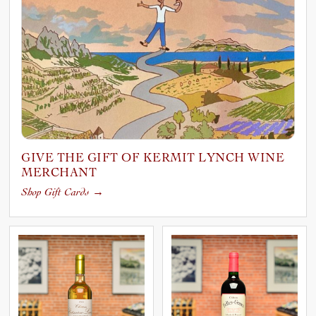
GIVE THE GIFT OF KERMIT LYNCH WINE
MERCHANT
Shop Gift Cards
→