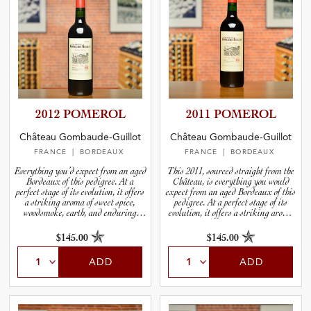
2012 POMEROL
2011 POMEROL
Château Gombaude-Guillot
Château Gombaude-Guillot
FRANCE
| BORDEAUX
FRANCE
| BORDEAUX
Everything you’d expect from an aged
This 2011, sourced straight from the
Bordeaux of this pedigree. At a
Château, is everything you would
perfect stage of its evolution, it offers
expect from an aged Bordeaux of this
a striking aroma of sweet spice,
pedigree. At a perfect stage of its
woodsmoke, earth, and enduring
evolution, it offers a striking aroma
notes of dark Merlot fruit.
of spice, woodsmoke, earth, and
enduring notes of dark Merlot fruit.
$145.00
$145.00
ADD
ADD