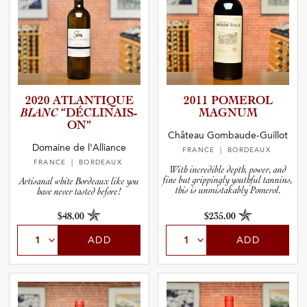
2020 ATLANTI­QUE
2011 POMEROL
BLANC
“DÉCLIN­A­I­S­
MAGNUM
ON”
Château Gombaude-Guillot
Domaine de l'Alliance
FRANCE
| BORDEAUX
FRANCE
| BORDEAUX
With incredible depth, power, and
fine but grippingly youthful tannins,
Artisanal white Bordeaux like you
this is unmistakably Pomerol.
have never tasted before!
$48.00
$235.00
ADD
ADD