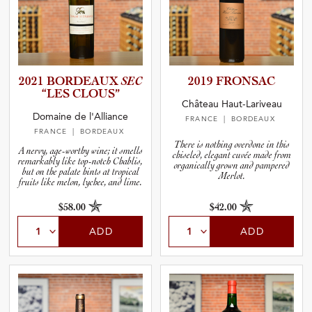
2021 BORDEAUX
SEC
2019 FRONSAC
“LES CLOUS”
Château Haut-Lariveau
Domaine de l'Alliance
FRANCE
| BORDEAUX
FRANCE
| BORDEAUX
There is nothing overdone in this
A nervy, age-worthy wine; it smells
chiseled, elegant cuvée made from
remarkably like top-notch Chablis,
organically grown and pampered
but on the palate hints at tropical
Merlot.
fruits like melon, lychee, and lime.
$58.00
$42.00
ADD
ADD