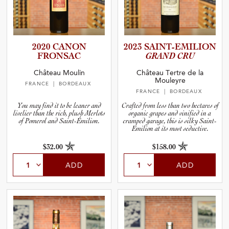
2020 CANON
2023 SAINT-E­M­I­L­ION
FRONSAC
GRAND CRU
Château Moulin
Château Tertre de la
Mouleyre
FRANCE
| BORDEAUX
FRANCE
| BORDEAUX
You may find it to be leaner and
Crafted from less than two hectares of
livelier than the rich, plush Merlots
organic grapes and vinified in a
of Pomerol and Saint-Émilion.
cramped garage, this is silky Saint-
Emilion at its most seductive.
$32.00
$158.00
ADD
ADD