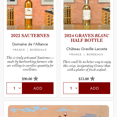
2022 SAUTERNES
2024 GRAVES
BLANC
HALF BOTTLE
Domaine de l'Alliance
Château Graville-Lacoste
FRANCE
| BORDEAUX
FRANCE
| BORDEAUX
This is truly artisanal Sauternes—
made by hardworking farmers who
There could be no better way to enjoy
are willing to sacrifice quantity for
this crisp, invigorating Graves than
excellence.
with a platter of fresh seafood.
$90.00
$13.00
ADD
ADD