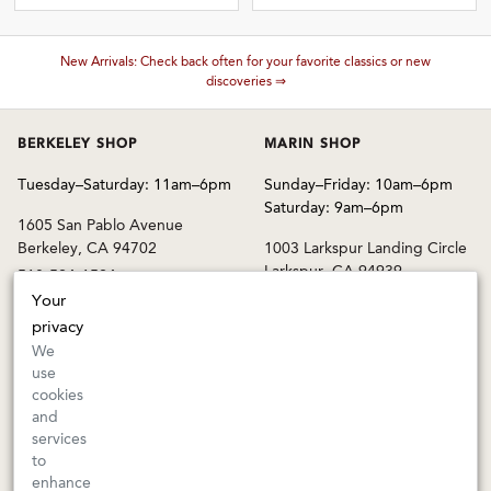
These wines are just about to sell out! ⇒
BERKELEY SHOP
MARIN SHOP
Tuesday–Saturday: 11am–6pm
Sunday–Friday: 10am–6pm
Saturday: 9am–6pm
1605 San Pablo Avenue
Berkeley, CA 94702
1003 Larkspur Landing Circle
Larkspur, CA 94939
510-524-1524
415-745-8745
Your
orders@kermitlynch.com
privacy
We
use
INFO
cookies
and
Events
services
Gift Cards
to
FAQs
enhance