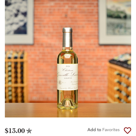
$13.00
Add to
Favorites