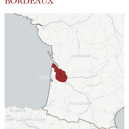
BORDEAUX