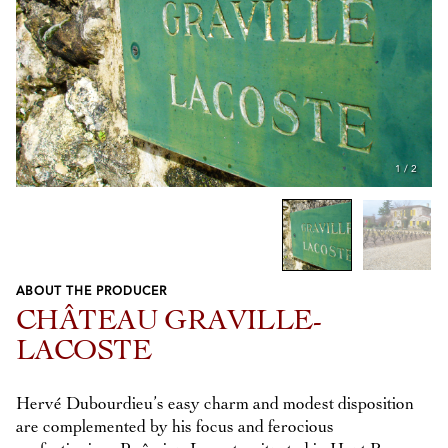
1
/
2
ABOUT THE PRODUCER
Previous
Next
CHÂTEAU GRAVILLE-
LACOSTE
Hervé Dubourdieu’s easy charm and modest disposition
are complemented by his focus and ferocious