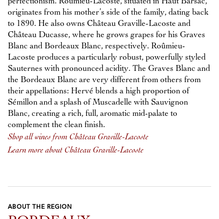
perfectionism. Roûmieu-Lacoste, situated in Haut Barsac,
originates from his mother’s side of the family, dating back
to 1890. He also owns Château Graville-Lacoste and
Château Ducasse, where he grows grapes for his Graves
Blanc and Bordeaux Blanc, respectively. Roûmieu-
Lacoste produces a particularly robust, powerfully styled
Sauternes with pronounced acidity. The Graves Blanc and
the Bordeaux Blanc are very different from others from
their appellations: Hervé blends a high proportion of
Sémillon and a splash of Muscadelle with Sauvignon
Blanc, creating a rich, full, aromatic mid-palate to
complement the clean finish.
Shop all wines from Château Graville-Lacoste
Learn more about Château Graville-Lacoste
ABOUT THE REGION