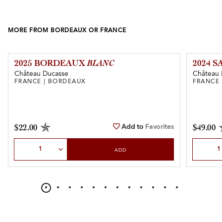
MORE FROM BORDEAUX OR FRANCE
2025 BORDEAUX
BLANC
2024 
Château Ducasse
Château 
FRANCE | BORDEAUX
FRANCE
Add to
Favorites
$22.00
$49.00
Select Quantity
Select Qu
ADD