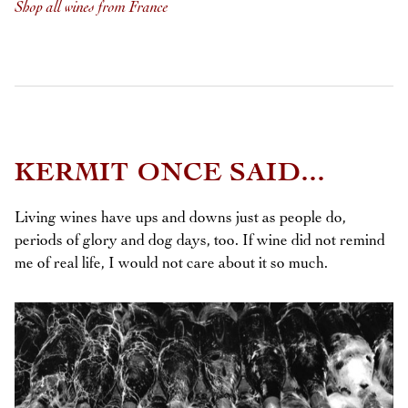
Shop all wines from France
KERMIT ONCE SAID...
Living wines have ups and downs just as people do,
periods of glory and dog days, too. If wine did not remind
me of real life, I would not care about it so much.