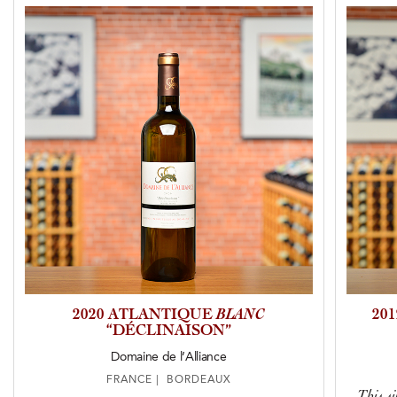
2020 ATLANTIQUE
BLANC
20
“DÉCLINAISON”
Domaine de l’Alliance
FRANCE | BORDEAUX
This si