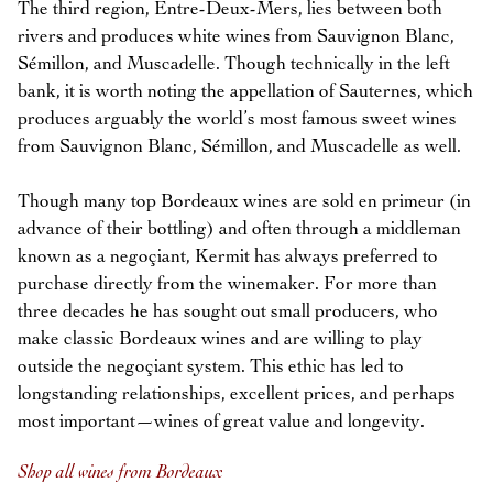
The third region, Entre-Deux-Mers, lies between both
rivers and produces white wines from Sauvignon Blanc,
Sémillon, and Muscadelle. Though technically in the left
bank, it is worth noting the appellation of Sauternes, which
produces arguably the world’s most famous sweet wines
from Sauvignon Blanc, Sémillon, and Muscadelle as well.
Though many top Bordeaux wines are sold en primeur (in
advance of their bottling) and often through a middleman
known as a negoçiant, Kermit has always preferred to
purchase directly from the winemaker. For more than
three decades he has sought out small producers, who
make classic Bordeaux wines and are willing to play
outside the negoçiant system. This ethic has led to
longstanding relationships, excellent prices, and perhaps
most important—wines of great value and longevity.
Shop all wines from Bordeaux