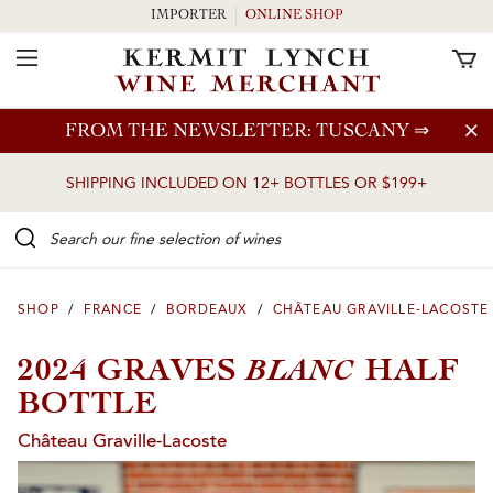
IMPORTER
ONLINE SHOP
Toggle Navigation
Skip to main content
FROM THE NEWSLETTER: TUSCANY
⇒
SHIPPING INCLUDED ON 12+ BOTTLES OR $199+
Search our Fine selection of wines
SHOP
/
FRANCE
/
BORDEAUX
/
CHÂTEAU GRAVILLE-LACOSTE
BLANC
2024 GRAVES
HALF
BOTTLE
Château Graville-Lacoste