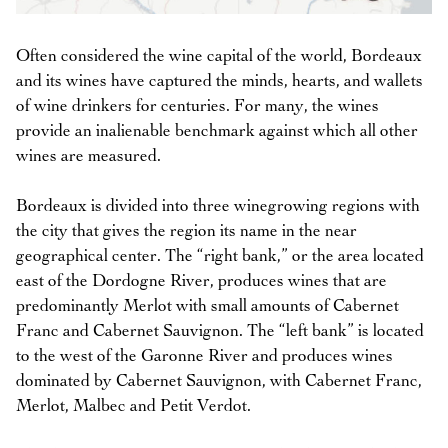
Often considered the wine capital of the world, Bordeaux
and its wines have captured the minds, hearts, and wallets
of wine drinkers for centuries. For many, the wines
provide an inalienable benchmark against which all other
wines are measured.
Bordeaux is divided into three winegrowing regions with
the city that gives the region its name in the near
geographical center. The “right bank,” or the area located
east of the Dordogne River, produces wines that are
predominantly Merlot with small amounts of Cabernet
Franc and Cabernet Sauvignon. The “left bank” is located
to the west of the Garonne River and produces wines
dominated by Cabernet Sauvignon, with Cabernet Franc,
Merlot, Malbec and Petit Verdot.