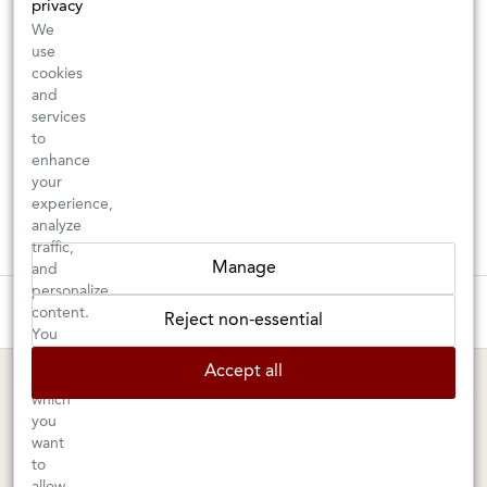
privacy
We
use
cookies
and
services
to
enhance
your
experience,
analyze
traffic,
Manage
and
personalize
These wines are just about to sell out! ⇒
content.
Reject non-essential
You
can
BERKELEY SHOP
MARIN SHOP
Accept all
choose
which
Tuesday–Saturday: 11am–6pm
Sunday–Friday: 10am–6pm
you
Saturday: 9am–6pm
1605 San Pablo Avenue
want
to
Berkeley, CA 94702
1003 Larkspur Landing Circle