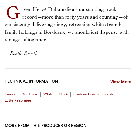
G
iven Hervé Dubourdieu’s outstanding track
record—more than forty years and counting—of
consistently delivering zingy, refreshing whites from his
family holdings in Bordeaux, we should just dispense with
vintages altogether.
—
Dustin Soiseth
TECHNICAL INFORMATION
View More
|
|
|
|
|
France
Bordeaux
White
2024
Château Graville-Lacoste
Lutte Raisonnée
MORE FROM THIS PRODUCER OR REGION