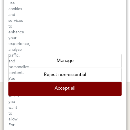
use
cookies
and
services
to
enhance
your
experience,
analyze
traffic,
Manage
and
personalize
These wines are just about to sell out! ⇒
content.
Reject non-essential
You
can
BERKELEY SHOP
MARIN SHOP
Accept all
choose
which
Tuesday–Saturday: 11am–6pm
Sunday–Friday: 10am–6pm
you
Saturday: 9am–6pm
1605 San Pablo Avenue
want
to
Berkeley, CA 94702
1003 Larkspur Landing Circle
allow.
Larkspur, CA 94939
510-524-1524
For
415-745-8745