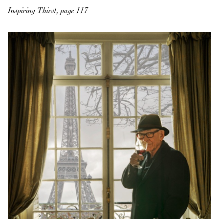
Inspiring Thirst, page 117