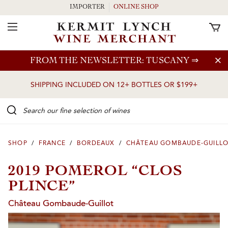
IMPORTER
ONLINE SHOP
Toggle Navigation
Skip to main content
FROM THE NEWSLETTER: TUSCANY
⇒
SHIPPING INCLUDED ON 12+ BOTTLES OR $199+
Search our Fine selection of wines
SHOP
/
FRANCE
/
BORDEAUX
/
CHÂTEAU GOMBAUDE-GUILL
2019 POMEROL “CLOS
PLINCE”
Château Gombaude-Guillot