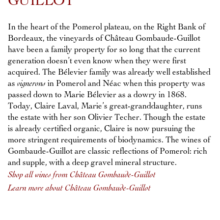
GUILLOT
In the heart of the Pomerol plateau, on the Right Bank of
Bordeaux, the vineyards of Château Gombaude-Guillot
have been a family property for so long that the current
generation doesn’t even know when they were first
acquired. The Bélevier family was already well established
as
vignerons
in Pomerol and Néac when this property was
passed down to Marie Bélevier as a dowry in 1868.
Today, Claire Laval, Marie’s great-granddaughter, runs
the estate with her son Olivier Techer. Though the estate
is already certified organic, Claire is now pursuing the
more stringent requirements of biodynamics. The wines of
Gombaude-Guillot are classic reflections of Pomerol: rich
and supple, with a deep gravel mineral structure.
Shop all wines from Château Gombaude-Guillot
Learn more about Château Gombaude-Guillot