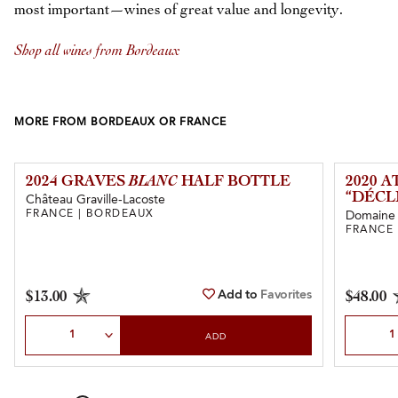
most important—wines of great value and longevity.
Shop all wines from Bordeaux
MORE FROM BORDEAUX OR FRANCE
2024 GRAVES
BLANC
HALF BOTTLE
2020 
“DÉCL
Château Graville-Lacoste
FRANCE | BORDEAUX
Domaine d
FRANCE
Add to
Favorites
$13.00
$48.00
Select Quantity
Select Qu
ADD