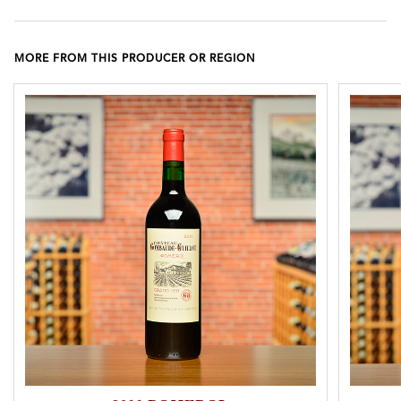
MORE FROM THIS PRODUCER OR REGION