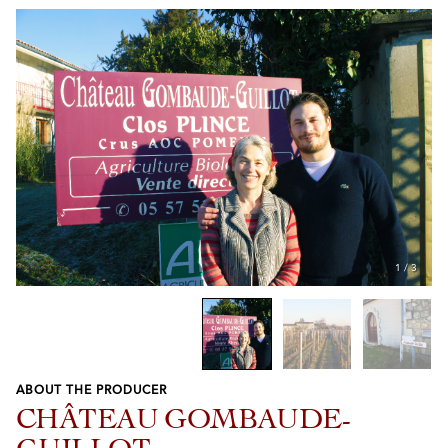
1
/
3
ABOUT THE PRODUCER
Previous
Next
CHÂTEAU GOMBAUDE-