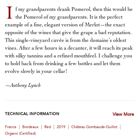
I
f my grandparents drank Pomerol, then this would be
the Pomerol of my grandparents. It is the perfect
example of a fine, elegant version of Merlot—the exact
opposite of the wines that give the grape a bad reputation.
This single-vineyard cuvée is from the domaine’s oldest
vines. After a few hours in a decanter, it will reach its peak
with silky tannins and a refined mouthfeel. I challenge you
to hold back from drinking a few bottles and let them
evolve slowly in your cellar!
—
Anthony Lynch
TECHNICAL INFORMATION
View More
|
|
|
|
|
France
Bordeaux
Red
2019
Château Gombaude-Guillot
Organic (certified)