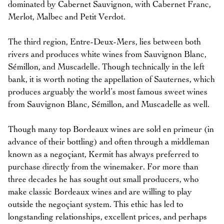
dominated by Cabernet Sauvignon, with Cabernet Franc,
Merlot, Malbec and Petit Verdot.
The third region, Entre-Deux-Mers, lies between both
rivers and produces white wines from Sauvignon Blanc,
Sémillon, and Muscadelle. Though technically in the left
bank, it is worth noting the appellation of Sauternes, which
produces arguably the world’s most famous sweet wines
from Sauvignon Blanc, Sémillon, and Muscadelle as well.
Though many top Bordeaux wines are sold en primeur (in
advance of their bottling) and often through a middleman
known as a negoçiant, Kermit has always preferred to
purchase directly from the winemaker. For more than
three decades he has sought out small producers, who
make classic Bordeaux wines and are willing to play
outside the negoçiant system. This ethic has led to
longstanding relationships, excellent prices, and perhaps