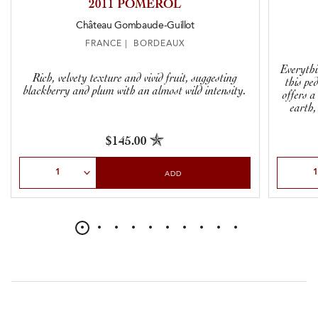
2011 POMEROL
Château Gombaude-Guillot
FRANCE | BORDEAUX
Everythi
Rich, velvety texture and vivid fruit, suggesting
this ped
blackberry and plum with an almost wild intensity.
offers a
earth,
$145.00
Select Quantity
Select Qu
ADD