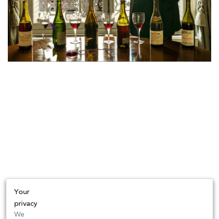
Your
privacy
We