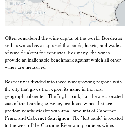
Often considered the wine capital of the world, Bordeaux
and its wines have captured the minds, hearts, and wallets
of wine drinkers for centuries. For many, the wines
provide an inalienable benchmark against which all other
wines are measured.
Bordeaux is divided into three winegrowing regions with
the city that gives the region its name in the near
geographical center. The “right bank,” or the area located
east of the Dordogne River, produces wines that are
predominantly Merlot with small amounts of Cabernet
Franc and Cabernet Sauvignon. The “left bank” is located
to the west of the Garonne River and produces wines