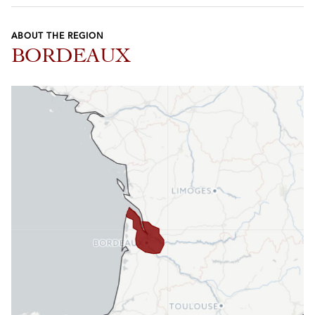
ABOUT THE REGION
BORDEAUX