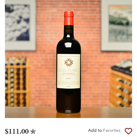
$111.00
Add to
Favorites