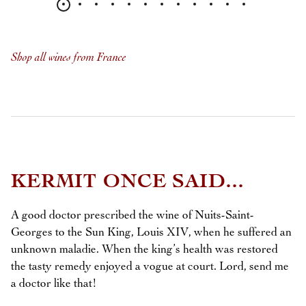
Shop all wines from France
KERMIT ONCE SAID...
A good doctor prescribed the wine of Nuits-Saint-
Georges to the Sun King, Louis XIV, when he suffered an
unknown maladie. When the king’s health was restored
the tasty remedy enjoyed a vogue at court. Lord, send me
a doctor like that!