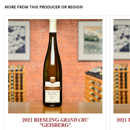
MORE FROM THIS PRODUCER OR REGION
2021 RIESLING
GRAND CRU
2021
“GEISBERG”