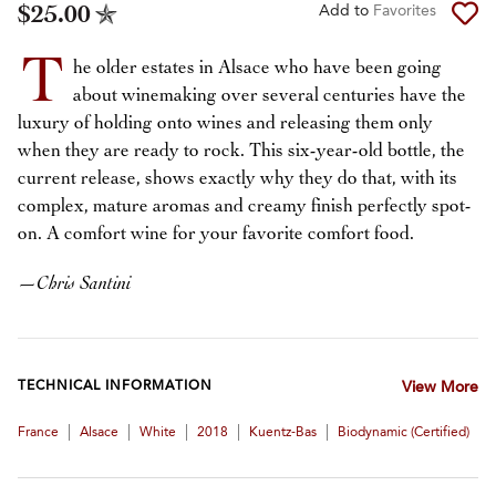
$25.00
Add to
Favorites
T
he older estates in Alsace who have been going
about winemaking over several centuries have the
luxury of holding onto wines and releasing them only
when they are ready to rock. This six-year-old bottle, the
current release, shows exactly why they do that, with its
complex, mature aromas and creamy finish perfectly spot-
on. A comfort wine for your favorite comfort food.
—
Chris Santini
TECHNICAL INFORMATION
View More
|
|
|
|
|
France
Alsace
White
2018
Kuentz-Bas
Biodynamic (certified)