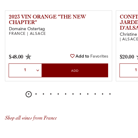
2023 VIN ORANGE “THE NEW
CONFI
CHAPTER”
JARDI
D’ALS
Domaine Ostertag
FRANCE | ALSACE
Christine
| ALSAC
Add to
Favorites
$48.00
$20.00
Select Quantity
Select Qu
ADD
Shop all wines from France