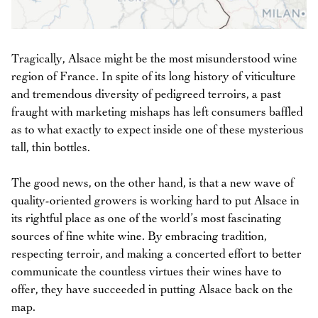
Tragically, Alsace might be the most misunderstood wine
region of France. In spite of its long history of viticulture
and tremendous diversity of pedigreed terroirs, a past
fraught with marketing mishaps has left consumers baffled
as to what exactly to expect inside one of these mysterious
tall, thin bottles.
The good news, on the other hand, is that a new wave of
quality-oriented growers is working hard to put Alsace in
its rightful place as one of the world’s most fascinating
sources of fine white wine. By embracing tradition,
respecting terroir, and making a concerted effort to better
communicate the countless virtues their wines have to
offer, they have succeeded in putting Alsace back on the
map.