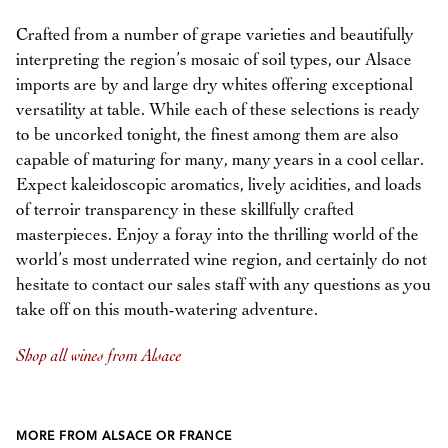
Crafted from a number of grape varieties and beautifully
interpreting the region’s mosaic of soil types, our Alsace
imports are by and large dry whites offering exceptional
versatility at table. While each of these selections is ready
to be uncorked tonight, the finest among them are also
capable of maturing for many, many years in a cool cellar.
Expect kaleidoscopic aromatics, lively acidities, and loads
of terroir transparency in these skillfully crafted
masterpieces. Enjoy a foray into the thrilling world of the
world’s most underrated wine region, and certainly do not
hesitate to contact our sales staff with any questions as you
take off on this mouth-watering adventure.
Shop all wines from Alsace
MORE FROM ALSACE OR FRANCE