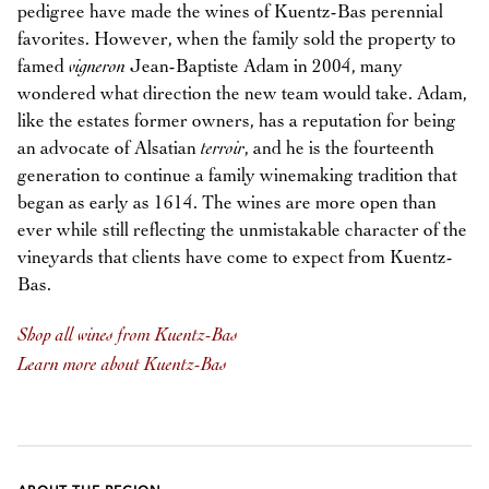
pedigree have made the wines of Kuentz-Bas perennial
favorites. However, when the family sold the property to
famed
vigneron
Jean-Baptiste Adam in 2004, many
wondered what direction the new team would take. Adam,
like the estates former owners, has a reputation for being
an advocate of Alsatian
terroir
, and he is the fourteenth
generation to continue a family winemaking tradition that
began as early as 1614. The wines are more open than
ever while still reflecting the unmistakable character of the
vineyards that clients have come to expect from Kuentz-
Bas.
Shop all wines from Kuentz-Bas
Learn more about Kuentz-Bas