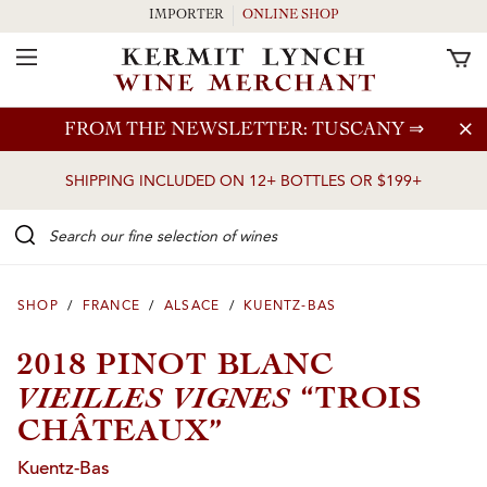
IMPORTER
ONLINE SHOP
Toggle Navigation
Skip to main content
FROM THE NEWSLETTER: TUSCANY
⇒
SHIPPING INCLUDED ON 12+ BOTTLES OR $199+
Search our Fine selection of wines
SHOP
/
FRANCE
/
ALSACE
/
KUENTZ-BAS
2018 PINOT BLANC
VIEILLES VIGNES
“TROIS
CHÂTEAUX”
Kuentz-Bas