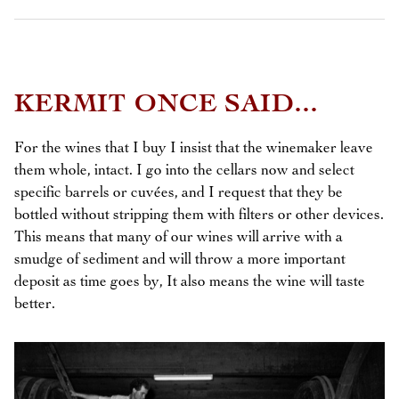
KERMIT ONCE SAID...
For the wines that I buy I insist that the winemaker leave
them whole, intact. I go into the cellars now and select
specific barrels or cuvées, and I request that they be
bottled without stripping them with filters or other devices.
This means that many of our wines will arrive with a
smudge of sediment and will throw a more important
deposit as time goes by, It also means the wine will taste
better.