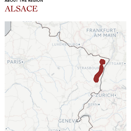
ABOUT THE REGION
ALSACE