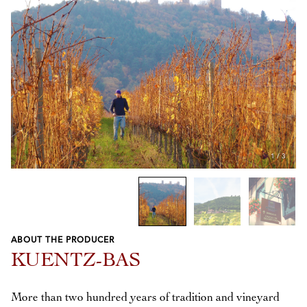
1
/
3
ABOUT THE PRODUCER
Previous
Next
KUENTZ-BAS
More than two hundred years of tradition and vineyard