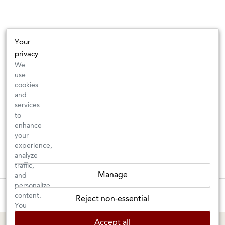
Your
privacy
We
use
cookies
and
services
to
enhance
your
experience,
analyze
traffic,
Manage
and
personalize
These wines are just about to sell out! ⇒
content.
Reject non-essential
You
can
BERKELEY SHOP
MARIN SHOP
Accept all