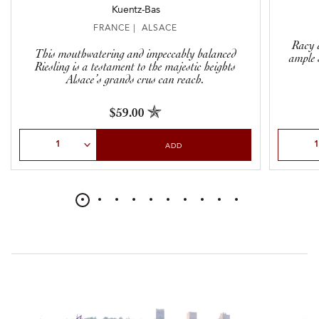
Kuentz-Bas
FRANCE | ALSACE
Racy a
This mouthwatering and impeccably balanced
ample 
Riesling is a testament to the majestic heights
Alsace’s grands crus can reach.
$59.00
Select Quantity
Select Qu
ADD