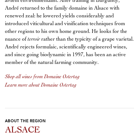
ardent environmentalist. After training in Burgundy,
André returned to the family domaine in Alsace with
renewed zeal: he lowered yields considerably and
introduced viticultural and vinification techniques from
other regions to his own home ground. He looks for the
nuance of
terroir
rather than the typicity of a grape varietal.
André rejects formulaic, scientifically engineered wines,
and since going biodynamic in 1997, has been an active
member of the natural farming community.
Shop all wines from Domaine Ostertag
Learn more about Domaine Ostertag
ABOUT THE REGION
ALSACE