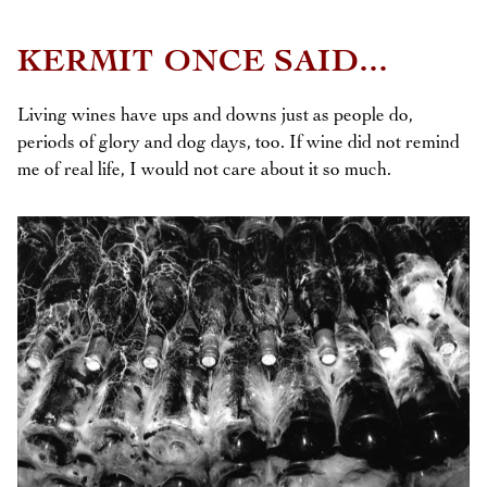
KERMIT ONCE SAID...
Living wines have ups and downs just as people do,
periods of glory and dog days, too. If wine did not remind
me of real life, I would not care about it so much.