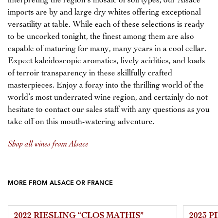
interpreting the region’s mosaic of soil types, our Alsace
imports are by and large dry whites offering exceptional
versatility at table. While each of these selections is ready
to be uncorked tonight, the finest among them are also
capable of maturing for many, many years in a cool cellar.
Expect kaleidoscopic aromatics, lively acidities, and loads
of terroir transparency in these skillfully crafted
masterpieces. Enjoy a foray into the thrilling world of the
world’s most underrated wine region, and certainly do not
hesitate to contact our sales staff with any questions as you
take off on this mouth-watering adventure.
Shop all wines from Alsace
MORE FROM ALSACE OR FRANCE
2022 RIESLING “CLOS MATHIS”
2023 P