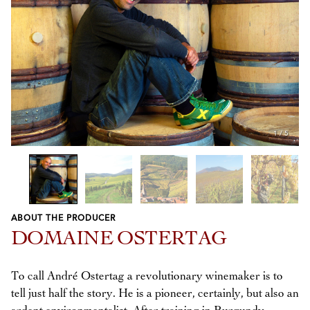
1
/
5
ABOUT THE PRODUCER
Previous
Next
DOMAINE OSTERTAG
To call André Ostertag a revolutionary winemaker is to
tell just half the story. He is a pioneer, certainly, but also an