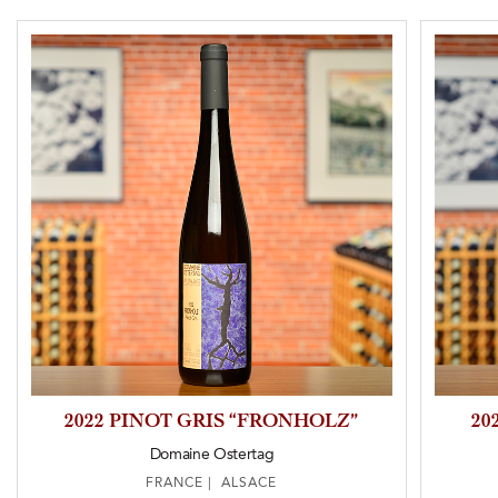
2022 PINOT GRIS “FRONHOLZ”
20
Domaine Ostertag
FRANCE | ALSACE