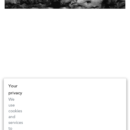
Your
privacy
We
use
cookies
and
services
to