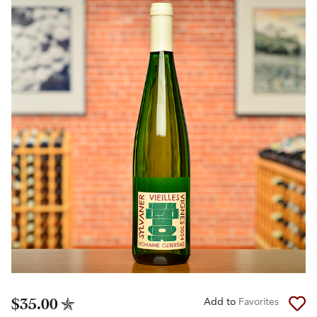
$35.00
Add to
Favorites