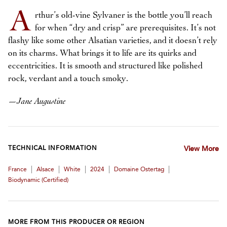
A
rthur’s old-vine Sylvaner is the bottle you’ll reach
for when “dry and crisp” are prerequisites. It’s not
flashy like some other Alsatian varieties, and it doesn’t rely
on its charms. What brings it to life are its quirks and
eccentricities. It is smooth and structured like polished
rock, verdant and a touch smoky.
—
Jane Augustine
TECHNICAL INFORMATION
View More
|
|
|
|
|
France
Alsace
White
2024
Domaine Ostertag
Biodynamic (certified)
MORE FROM THIS PRODUCER OR REGION