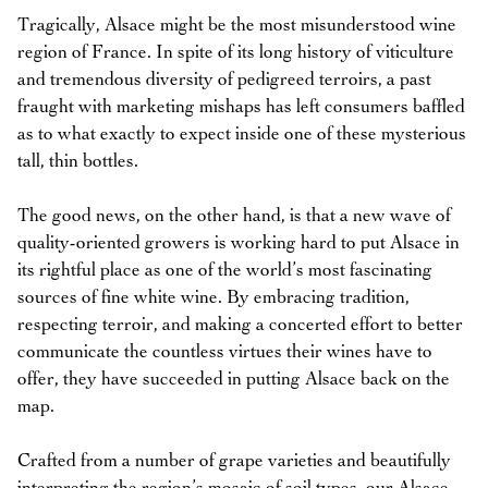
Tragically, Alsace might be the most misunderstood wine
region of France. In spite of its long history of viticulture
and tremendous diversity of pedigreed terroirs, a past
fraught with marketing mishaps has left consumers baffled
as to what exactly to expect inside one of these mysterious
tall, thin bottles.
The good news, on the other hand, is that a new wave of
quality-oriented growers is working hard to put Alsace in
its rightful place as one of the world’s most fascinating
sources of fine white wine. By embracing tradition,
respecting terroir, and making a concerted effort to better
communicate the countless virtues their wines have to
offer, they have succeeded in putting Alsace back on the
map.
Crafted from a number of grape varieties and beautifully