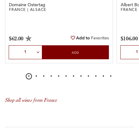
Domaine Ostertag
Albert Bo
FRANCE | ALSACE
FRANCE 
Add to
Favorites
$62.00
$106.00
Select Quantity
Select Qu
ADD
Shop all wines from France