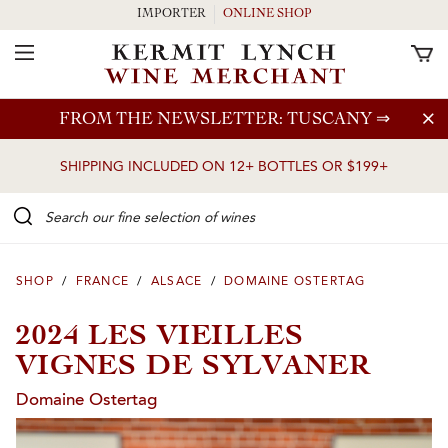
IMPORTER
ONLINE SHOP
Toggle Navigation
Skip to main content
FROM THE NEWSLETTER: TUSCANY
⇒
SHIPPING INCLUDED ON 12+ BOTTLES OR $199+
Search our Fine selection of wines
SHOP
/
FRANCE
/
ALSACE
/
DOMAINE OSTERTAG
2024 LES VIEILLES
VIGNES DE SYLVANER
Domaine Ostertag