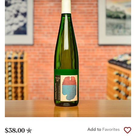
$38.00
Add to
Favorites