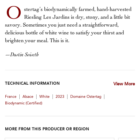
O
stertag’s biodynamically farmed, hand-harvested
Riesling Les Jardins is dry, stony, and a little bit
savory. Sometimes you just need a straightforward,
delicious bottle of white wine to satisfy your thirst and
brighten your meal. This is it.
—
Dustin Soiseth
TECHNICAL INFORMATION
View More
|
|
|
|
|
France
Alsace
White
2023
Domaine Ostertag
Biodynamic (certified)
MORE FROM THIS PRODUCER OR REGION