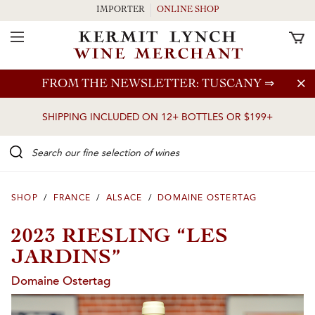
IMPORTER
ONLINE SHOP
Toggle Navigation
Skip to main content
FROM THE NEWSLETTER: TUSCANY
⇒
SHIPPING INCLUDED ON 12+ BOTTLES OR $199+
Search our Fine selection of wines
SHOP
/
FRANCE
/
ALSACE
/
DOMAINE OSTERTAG
2023 RIESLING “LES
JARDINS”
Domaine Ostertag