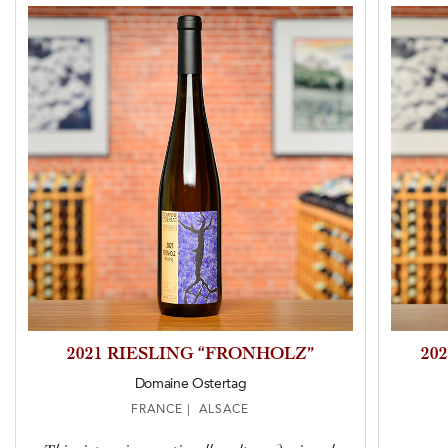
2021 RIESLING “FRONHOLZ”
20
Domaine Ostertag
FRANCE | ALSACE