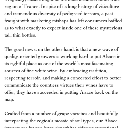
region of France. In spite of its long history of viticulture
and tremendous diversity of pedigreed terroirs, a past
fraught with marketing mishaps has left consumers baffled
as to what exactly to expect inside one of these mysterious
tall, thin bottles.
The good news, on the other hand, is that a new wave of
quality-oriented growers is working hard to put Alsace in
its rightful place as one of the world’s most fascinating
sources of fine white wine. By embracing tradition,
respecting terroir, and making a concerted effort to better
communicate the countless virtues their wines have to
offer, they have succeeded in putting Alsace back on the
map.
Crafted from a number of grape varieties and beautifully
interpreting the region’s mosaic of soil types, our Alsace