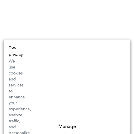
Your
privacy
We
use
cookies
and
services
to
enhance
your
experience,
analyze
traffic,
Manage
and
personalize