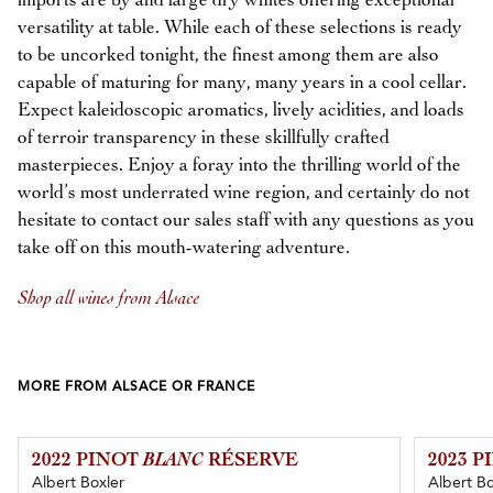
imports are by and large dry whites offering exceptional
versatility at table. While each of these selections is ready
to be uncorked tonight, the finest among them are also
capable of maturing for many, many years in a cool cellar.
Expect kaleidoscopic aromatics, lively acidities, and loads
of terroir transparency in these skillfully crafted
masterpieces. Enjoy a foray into the thrilling world of the
world’s most underrated wine region, and certainly do not
hesitate to contact our sales staff with any questions as you
take off on this mouth-watering adventure.
Shop all wines from Alsace
MORE FROM ALSACE OR FRANCE
2022 PINOT
BLANC
RÉSERVE
2023 
Albert Boxler
Albert Bo