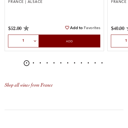
FRANCE | ALSACE
FRANCE 
Add to
Favorites
$52.00
$40.00
Select Quantity
Select Qu
ADD
Shop all wines from France