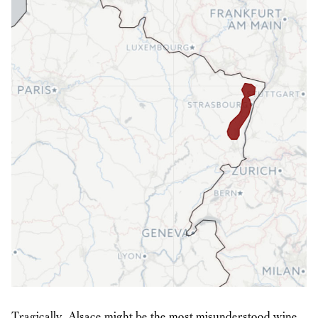
Tragically, Alsace might be the most misunderstood wine