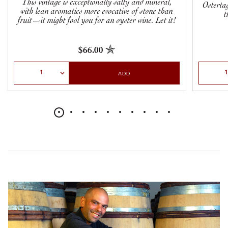
This vintage is exceptionally salty and mineral,
Ostertag
with lean aromatics more evocative of stone than
t
fruit—it might fool you for an oyster wine. Let it!
$66.00
Select Quantity
Select Qu
ADD