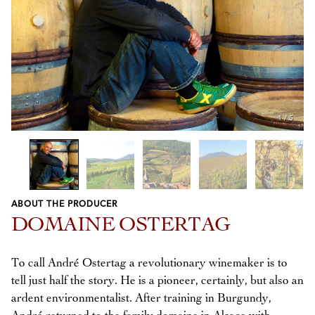
1
/
5
ABOUT THE PRODUCER
Previous
Next
DOMAINE OSTERTAG
To call André Ostertag a revolutionary winemaker is to
tell just half the story. He is a pioneer, certainly, but also an
ardent environmentalist. After training in Burgundy,