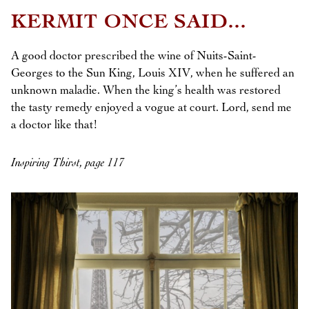
KERMIT ONCE SAID...
A good doctor prescribed the wine of Nuits-Saint-
Georges to the Sun King, Louis XIV, when he suffered an
unknown maladie. When the king’s health was restored
the tasty remedy enjoyed a vogue at court. Lord, send me
a doctor like that!
Inspiring Thirst, page 117