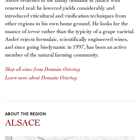
André returned to the family domaine in Alsace with
renewed zeal: he lowered yields considerably and
introduced viticultural and vinification techniques from
other regions to his own home ground. He looks for the
nuance of
terroir
rather than the typicity of a grape varietal.
André rejects formulaic, scientifically engineered wines,
and since going biodynamic in 1997, has been an active
member of the natural farming community.
Shop all wines from Domaine Ostertag
Learn more about Domaine Ostertag
ABOUT THE REGION
ALSACE