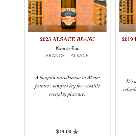
BLANC
2025 ALSACE
2019
Kuentz-Bas
FRANCE | ALSACE
A bargain introduction to Alsace
It’s 
features, vinified dry for versatile
refres
everyday pleasure.
$19.00