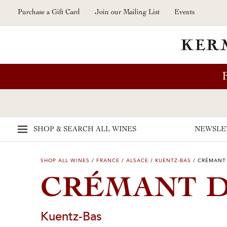
Skip to main content
Purchase a Gift Card
Join our Mailing List
Events
SHOP & SEARCH
ALL WINES
NEWSLE
SHOP ALL WINES
/
FRANCE
/
ALSACE
/
KUENTZ-BAS
/
CRÉMANT 
CRÉMANT D
Kuentz-Bas