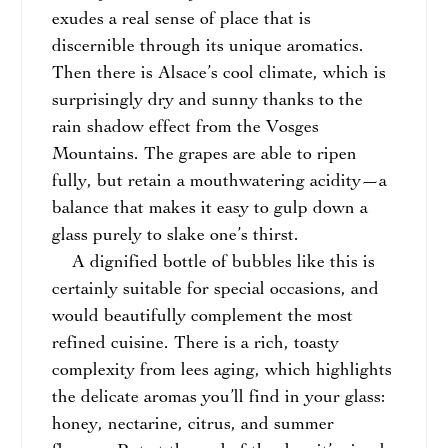
exudes a real sense of place that is
discernible through its unique aromatics.
Then there is Alsace’s cool climate, which is
surprisingly dry and sunny thanks to the
rain shadow effect from the Vosges
Mountains. The grapes are able to ripen
fully, but retain a mouthwatering acidity—a
balance that makes it easy to gulp down a
glass purely to slake one’s thirst.
A dignified bottle of bubbles like this is
certainly suitable for special occasions, and
would beautifully complement the most
refined cuisine. There is a rich, toasty
complexity from lees aging, which highlights
the delicate aromas you’ll find in your glass:
honey, nectarine, citrus, and summer