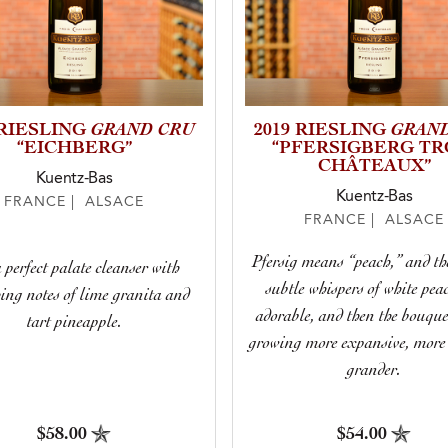
GRAND CRU
GRAN
 RIESLING
2019 RIESLING
“EICHBERG”
“PFERSIGBERG TR
CHÂTEAUX”
Kuentz-Bas
Kuentz-Bas
FRANCE | ALSACE
FRANCE | ALSACE
Pfersig means “peach,” and th
a perfect palate cleanser with
subtle whispers of white pea
hing notes of lime granita and
adorable, and then the bouque
tart pineapple.
growing more expansive, more 
grander.
$58.00
$54.00