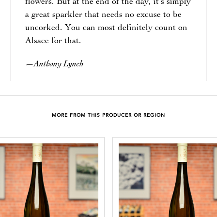
flowers. But at the end of the day, it’s simply
a great sparkler that needs no excuse to be
uncorked. You can most definitely count on
Alsace for that.
Anthony Lynch
—
MORE FROM THIS PRODUCER OR REGION