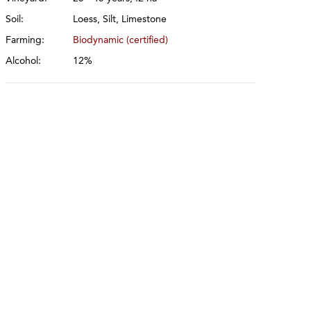
Soil:
Loess, Silt, Limestone
Farming:
Biodynamic (certified)
Alcohol:
12%