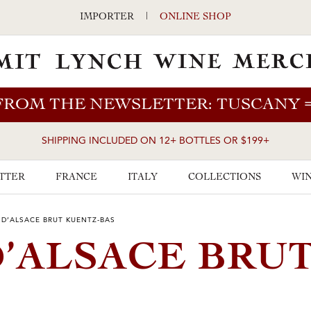
IMPORTER
|
ONLINE SHOP
FROM THE NEWSLETTER: TUSCANY
SHIPPING INCLUDED ON 12+ BOTTLES OR $199+
TTER
FRANCE
ITALY
COLLECTIONS
WIN
D’ALSACE BRUT KUENTZ-BAS
’ALSACE BRU