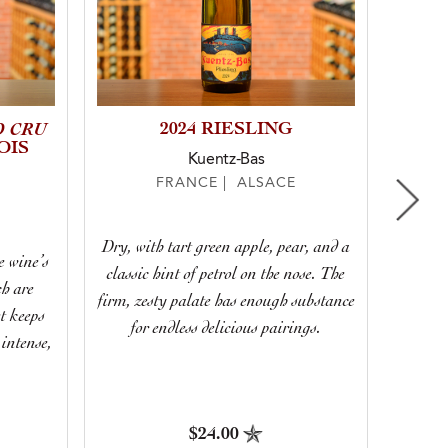
D CRU
2024 RIESLING
2021
OIS
Kuentz-Bas
FRANCE | ALSACE
Dry, with tart green apple, pear, and a
This 
e wine’s
classic hint of petrol on the nose. The
balance
ch are
firm, zesty palate has enough substance
majest
t keeps
for endless delicious pairings.
intense,
$24.00