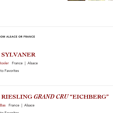
ROM ALSACE OR FRANCE
4 SYLVANER
Boxler
France | Alsace
 to
Favorites
9 RIESLING
GRAND CRU
“EICHBERG”
-Bas
France | Alsace