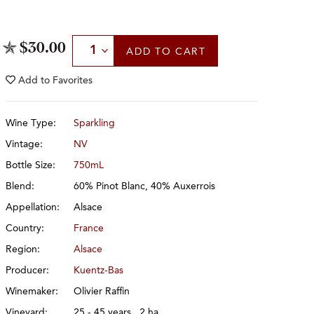
Select Quantity
$30.00
ADD
TO CART
Add to
Favorites
Wine Type:
Sparkling
Vintage:
NV
Bottle Size:
750mL
Blend:
60% Pinot Blanc, 40% Auxerrois
Appellation:
Alsace
Country:
France
Region:
Alsace
Producer:
Kuentz-Bas
Winemaker:
Olivier Raffin
Vineyard:
25 - 45 years, .2 ha