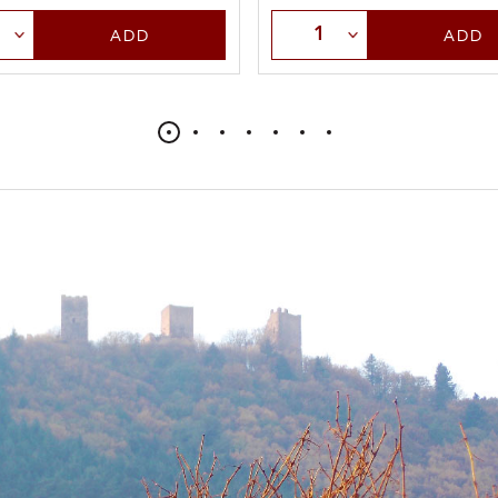
t Quantity
Select Quantity
ADD
ADD