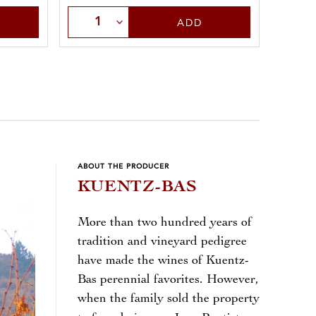
Select Quantity
Sele
ADD
ABOUT THE PRODUCER
KUENTZ-BAS
More than two hundred years of
tradition and vineyard pedigree
have made the wines of Kuentz-
Bas perennial favorites. However,
when the family sold the property