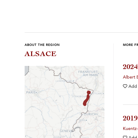
Previous
Next
ABOUT THE REGION
MORE F
ALSACE
202
Albert 
Add
201
Kuentz