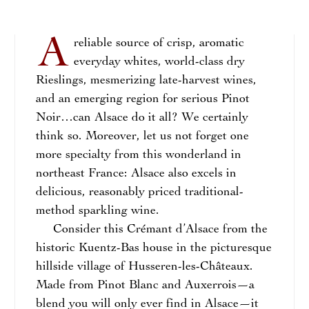
A
reliable source of crisp, aromatic
everyday whites, world-class dry
Rieslings, mesmerizing late-harvest wines,
and an emerging region for serious Pinot
Noir…can Alsace do it all? We certainly
think so. Moreover, let us not forget one
more specialty from this wonderland in
northeast France: Alsace also excels in
delicious, reasonably priced traditional-
method sparkling wine.
Consider this Crémant d’Alsace from the
historic Kuentz-Bas house in the picturesque
hillside village of Husseren-les-Châteaux.
Made from Pinot Blanc and Auxerrois—a
blend you will only ever find in Alsace—it