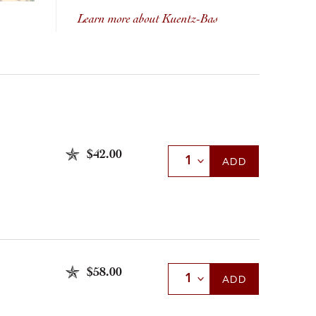
Learn more about Kuentz-Bas
$42.00
Select Quantity
ADD
$58.00
Select Quantity
ADD