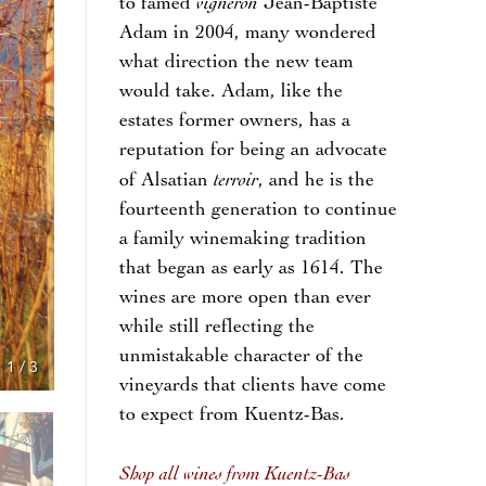
vigneron
to famed
Jean-Baptiste
Adam in 2004, many wondered
what direction the new team
would take. Adam, like the
estates former owners, has a
reputation for being an advocate
terroir
of Alsatian
, and he is the
fourteenth generation to continue
a family winemaking tradition
that began as early as 1614. The
wines are more open than ever
while still reflecting the
unmistakable character of the
1
/
3
vineyards that clients have come
to expect from Kuentz-Bas.
Shop all wines from Kuentz-Bas