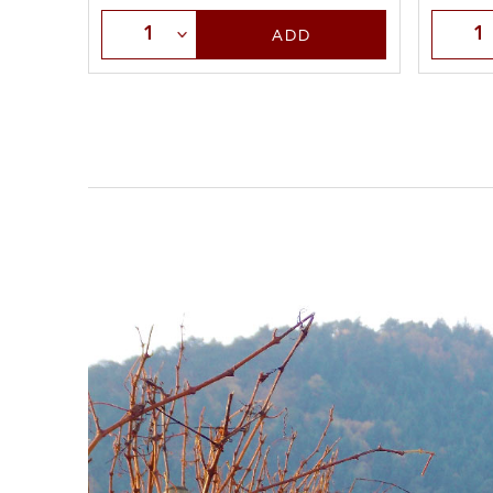
Select Quantity
Selec
ADD