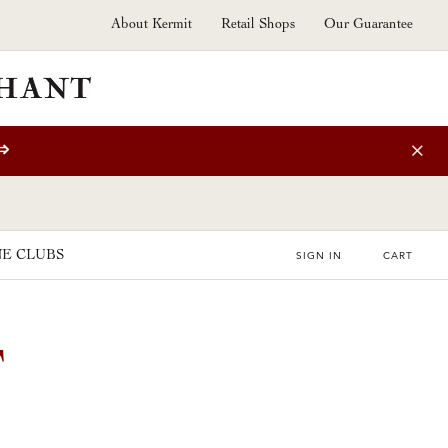
About Kermit
Retail Shops
Our Guarantee
⇒
E CLUBS
SIGN IN
CART
T