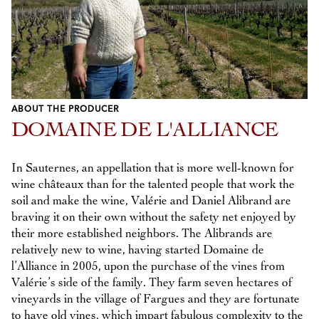
ABOUT THE PRODUCER
DOMAINE DE L'ALLIANCE
In Sauternes, an appellation that is more well-known for
wine châteaux than for the talented people that work the
soil and make the wine, Valérie and Daniel Alibrand are
braving it on their own without the safety net enjoyed by
their more established neighbors. The Alibrands are
relatively new to wine, having started Domaine de
l’Alliance in 2005, upon the purchase of the vines from
Valérie’s side of the family. They farm seven hectares of
vineyards in the village of Fargues and they are fortunate
to have old vines, which impart fabulous complexity to the