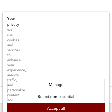
Your
privacy
We
use
cookies
and
services
to
enhance
your
experience,
analyze
traffic,
Manage
and
personalize
These wines are just about to sell out! ⇒
content.
Reject non-essential
You
can
BERKELEY SHOP
MARIN SHOP
Accept all
choose