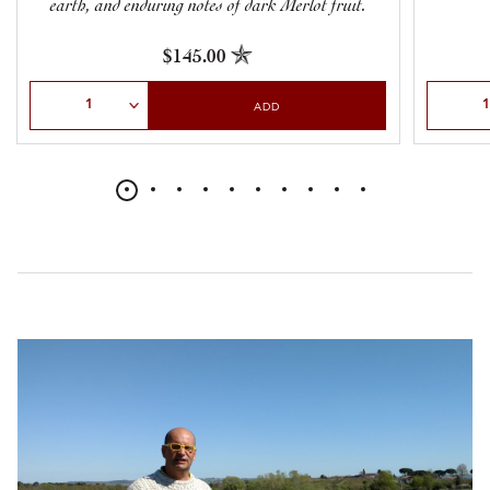
earth, and enduring notes of dark Merlot fruit.
$145.00
Select Quantity
Select Qu
ADD