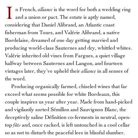
I
n French,
alliance
is the word for both a wedding ring
and a union or pact. The estate is aptly named,
considering that Daniel Alibrand, an Atlantic coast
fisherman from Tours, and Valérie Alibrand, a native
Bordelaise, dreamed of one day getting married and
producing world-class Sauternes and dry, whittled whites.
Valérie inherited old vines from Fargues, a quiet village
halfway between Sauternes and Langon, and fourteen
vintages later, they’ve upheld their
alliance
in all senses of
the word.
Producing organically farmed, chiseled wines that far
exceed what seems possible for white Bordeaux, this
couple inspires us year after year. Made from hand-picked
and vigilantly sorted Sémillon and Sauvignon Blanc, the
deceptively saline Définition co-ferments in neutral, open-
top
fûts
and, once racked, is left untouched in a cool cellar
so as not to disturb the peaceful lees in blissful slumber.