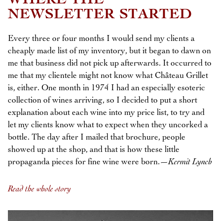
WHERE THE
NEWSLETTER STARTED
Every three or four months I would send my clients a
cheaply made list of my inventory, but it began to dawn on
me that business did not pick up afterwards. It occurred to
me that my clientele might not know what Château Grillet
is, either. One month in 1974 I had an especially esoteric
collection of wines arriving, so I decided to put a short
explanation about each wine into my price list, to try and
let my clients know what to expect when they uncorked a
bottle. The day after I mailed that brochure, people
showed up at the shop, and that is how these little
propaganda pieces for fine wine were born.—
Kermit Lynch
Read the whole story