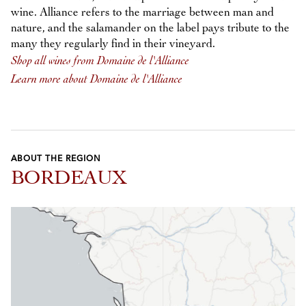
wine. Alliance refers to the marriage between man and
nature, and the salamander on the label pays tribute to the
many they regularly find in their vineyard.
Shop all wines from Domaine de l'Alliance
Learn more about Domaine de l'Alliance
ABOUT THE REGION
BORDEAUX