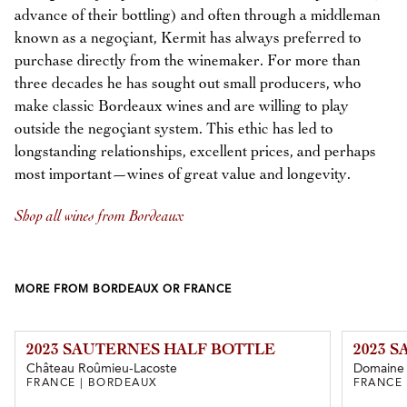
advance of their bottling) and often through a middleman
known as a negoçiant, Kermit has always preferred to
purchase directly from the winemaker. For more than
three decades he has sought out small producers, who
make classic Bordeaux wines and are willing to play
outside the negoçiant system. This ethic has led to
longstanding relationships, excellent prices, and perhaps
most important—wines of great value and longevity.
Shop all wines from Bordeaux
MORE FROM BORDEAUX OR FRANCE
2023 SAUTERNES HALF BOTTLE
2023 
Château Roûmieu-Lacoste
Domaine d
FRANCE | BORDEAUX
FRANCE