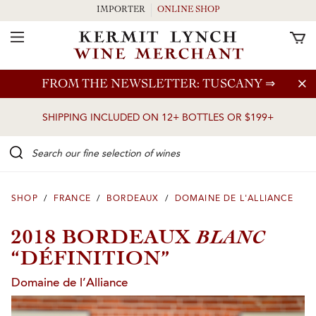
IMPORTER
ONLINE SHOP
Toggle Navigation
Skip to main content
FROM THE NEWSLETTER: TUSCANY
⇒
SHIPPING INCLUDED ON 12+ BOTTLES OR $199+
Search our Fine selection of wines
SHOP
/
FRANCE
/
BORDEAUX
/
DOMAINE DE L'ALLIANCE
BLANC
2018 BORDEAUX
“DÉFINITION”
Domaine de l’Alliance