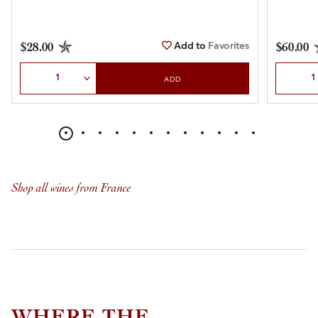
Add to
Favorites
$28.00
$60.00
Select Quantity
Select Qu
ADD
Shop all wines from France