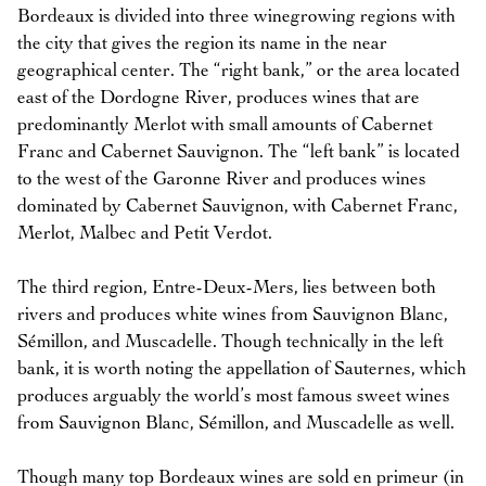
Bordeaux is divided into three winegrowing regions with
the city that gives the region its name in the near
geographical center. The “right bank,” or the area located
east of the Dordogne River, produces wines that are
predominantly Merlot with small amounts of Cabernet
Franc and Cabernet Sauvignon. The “left bank” is located
to the west of the Garonne River and produces wines
dominated by Cabernet Sauvignon, with Cabernet Franc,
Merlot, Malbec and Petit Verdot.
The third region, Entre-Deux-Mers, lies between both
rivers and produces white wines from Sauvignon Blanc,
Sémillon, and Muscadelle. Though technically in the left
bank, it is worth noting the appellation of Sauternes, which
produces arguably the world’s most famous sweet wines
from Sauvignon Blanc, Sémillon, and Muscadelle as well.
Though many top Bordeaux wines are sold en primeur (in