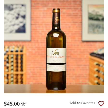
$48.00
Add to
Favorites