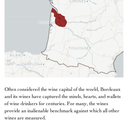
Often considered the wine capital of the world, Bordeaux
and its wines have captured the minds, hearts, and wallets
of wine drinkers for centuries. For many, the wines
provide an inalienable benchmark against which all other
wines are measured.