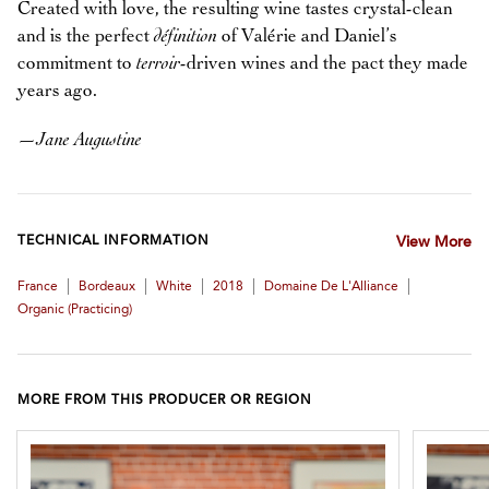
Created with love, the resulting wine tastes crystal-clean
and is the perfect
définition
of Valérie and Daniel’s
commitment to
terroir
-driven wines and the pact they made
years ago.
—
Jane Augustine
TECHNICAL INFORMATION
View More
|
|
|
|
|
France
Bordeaux
White
2018
Domaine De L'Alliance
Organic (practicing)
MORE FROM THIS PRODUCER OR REGION