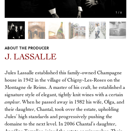
1
/
6
ABOUT THE PRODUCER
Previous
Next
J. LASSALLE
Jules Lassalle established this family-owned Champagne
house in 1942 in the village of Chigny-Les-Roses on the
Montagne de Reims. A master of his craft, he established a
signature style of elegant, tightly knit wines with a certain
ampleur
. When he passed away in 1982 his wife, Olga, and
their daughter, Chantal, took over the estate, upholding
Jules’ high standards and progressively pushing the
domaine to the next level. In 2006 Chantal’s daughter,