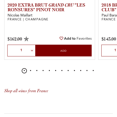
2020 EXTRA BRUT
GRAND CRU
“LES
2018 
RONSURES” PINOT NOIR
CLUB”
Nicolas Maillart
Paul Bara
FRANCE | CHAMPAGNE
FRANCE
Add to
Favorites
$162.00
$143.00
Select Quantity
Select Qu
ADD
Shop all wines from France