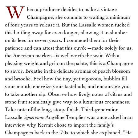
W
hen a producer decides to make a vintage
Champagne, she commits to waiting a minimum
of four years to release it. But the Lassalle women tucked
this bottling away for even longer, allowing it to slumber
on its lees for seven years. I commend them for their
patience and can attest that this cuvée—made solely for us,
the American market—is well worth the wait. With a
pleasing weight and grip on the palate, this is a Champagne
to savor. Breathe in the delicate aromas of peach blossom
and brioche. Feel how the tiny, yet vigorous, bubbles fill
your mouth, energize your tastebuds, and encourage you
to take another sip. Observe how lively notes of citrus and
stone fruit seamlessly give way to a luxurious creaminess.
Take note of the long, stony finish. Third-generation
Lassalle
vigneronne
Angéline Templier was once asked in an
interview why Kermit chose to import the family’s
Champagnes back in the ’70s, to which she explained, “He