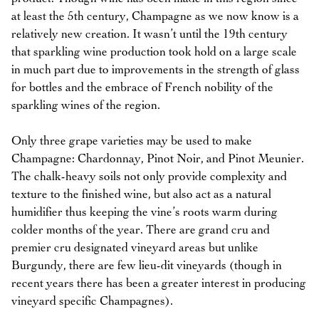
at least the 5th century, Champagne as we now know is a
relatively new creation. It wasn’t until the 19th century
that sparkling wine production took hold on a large scale
in much part due to improvements in the strength of glass
for bottles and the embrace of French nobility of the
sparkling wines of the region.
Only three grape varieties may be used to make
Champagne: Chardonnay, Pinot Noir, and Pinot Meunier.
The chalk-heavy soils not only provide complexity and
texture to the finished wine, but also act as a natural
humidifier thus keeping the vine’s roots warm during
colder months of the year. There are grand cru and
premier cru designated vineyard areas but unlike
Burgundy, there are few lieu-dit vineyards (though in
recent years there has been a greater interest in producing
vineyard specific Champagnes).