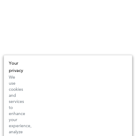
Your
privacy
We
use
cookies
and
services
to
enhance
your
experience,
analyze