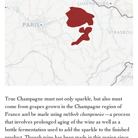
True Champagne must not only sparkle, but also must
come from grapes grown in the Champagne region of
France and be made using
méthode champenoise
—a process
that involves prolonged aging of the wine as well as a
bottle fermentation used to add the sparkle to the finished
product. Though wine has been made in this region since