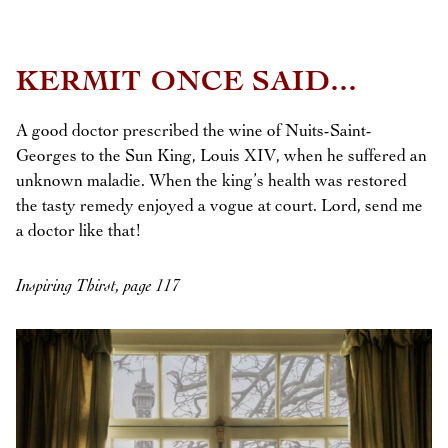
KERMIT ONCE SAID...
A good doctor prescribed the wine of Nuits-Saint-
Georges to the Sun King, Louis XIV, when he suffered an
unknown maladie. When the king’s health was restored
the tasty remedy enjoyed a vogue at court. Lord, send me
a doctor like that!
Inspiring Thirst, page 117