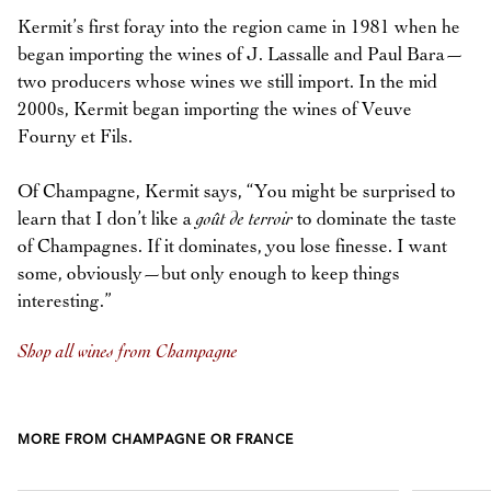
Kermit’s first foray into the region came in 1981 when he
began importing the wines of J. Lassalle and Paul Bara—
two producers whose wines we still import. In the mid
2000s, Kermit began importing the wines of Veuve
Fourny et Fils.
Of Champagne, Kermit says, “You might be surprised to
learn that I don’t like a
goût de terroir
to dominate the taste
of Champagnes. If it dominates, you lose finesse. I want
some, obviously—but only enough to keep things
interesting.”
Shop all wines from Champagne
MORE FROM CHAMPAGNE OR FRANCE