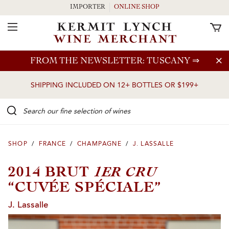
IMPORTER
ONLINE SHOP
Toggle Navigation
Skip to main content
FROM THE NEWSLETTER: TUSCANY
⇒
SHIPPING INCLUDED ON 12+ BOTTLES OR $199+
Search our Fine selection of wines
SHOP
/
FRANCE
/
CHAMPAGNE
/
J. LASSALLE
1ER CRU
2014 BRUT
“CUVÉE SPÉCIALE”
J. Lassalle