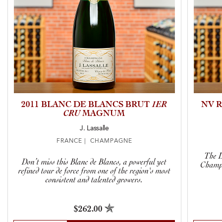
2011 BLANC DE BLANCS BRUT
1ER
NV 
CRU
MAGNUM
J. Lassalle
FRANCE | CHAMPAGNE
The L
Don’t miss this Blanc de Blancs, a powerful yet
Champa
refined tour de force from one of the region's most
consistent and talented growers.
$262.00