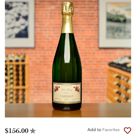
$156.00
Add to
Favorites