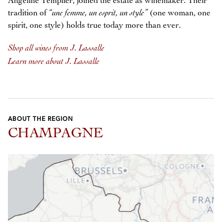
Angéline Templier, joined the estate as winemaker. Their
tradition of
“une femme, un esprit, un style”
(one woman, one
spirit, one style) holds true today more than ever.
Shop all wines from J. Lassalle
Learn more about J. Lassalle
ABOUT THE REGION
CHAMPAGNE