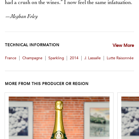
had a crush on the wines.” I now feel the same infatuation.
—
Meghan Foley
TECHNICAL INFORMATION
View More
|
|
|
|
|
France
Champagne
Sparkling
2014
J. Lassalle
Lutte Raisonnée
MORE FROM THIS PRODUCER OR REGION