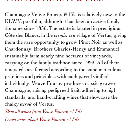
Champagne Veuve Fourny & Fils is relatively new to the
KLWM portfolio, although it has been an active family
domaine since 1856. The estate is located in prestigious
Côte des Blancs, in the
premier cru
village of Vertus, giving
them the rare opportunity to grow Pinot Noir as well as
Chardonnay. Brothers Charles-Henry and Emmanuel
sustainably farm nearly nine hectares of vineyards,
carrying on the family tradition since 1993. All of their
vineyards are farmed according to the same meticulous
practices and principles, with each parcel vinified
individually. Veuve Fourny produces classic grower
Champagne, raising pedigreed fruit, adhering to high
standards, and hand-crafting wines that showcase the
chalky
terroir
of Vertus.
Shop all wines from Veuve Fourny & Fils
Learn more about Veuve Fourny & Fils