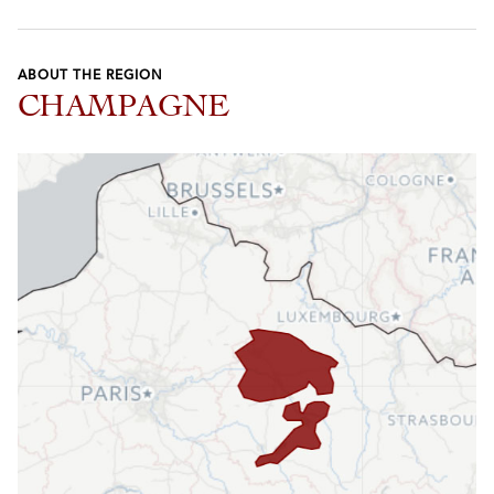
ABOUT THE REGION
CHAMPAGNE