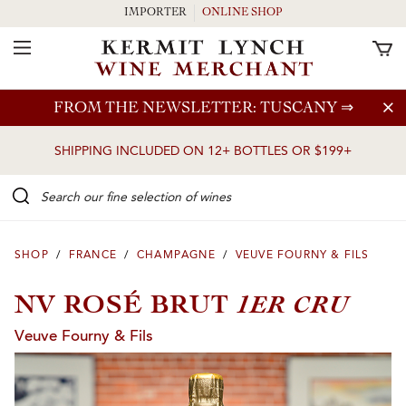
IMPORTER
ONLINE SHOP
Toggle Navigation
Skip to main content
FROM THE NEWSLETTER: TUSCANY
⇒
SHIPPING INCLUDED ON 12+ BOTTLES OR $199+
Search our Fine selection of wines
SHOP
/
FRANCE
/
CHAMPAGNE
/
VEUVE FOURNY & FILS
1ER CRU
NV ROSÉ BRUT
Veuve Fourny & Fils