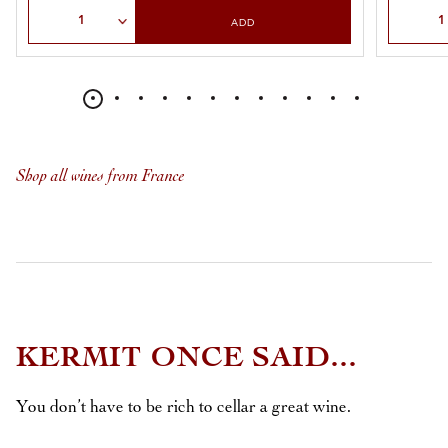
Select Quantity
Select Qu
ADD
Shop all wines from France
KERMIT ONCE SAID...
You don’t have to be rich to cellar a great wine.