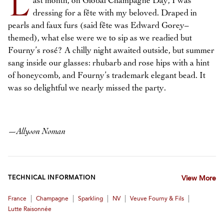
L
ast month, on Global Champagne Day, I was
dressing for a fête with my beloved. Draped in
pearls and faux furs (said fête was Edward Gorey–
themed), what else were we to sip as we readied but
Fourny’s rosé? A chilly night awaited outside, but summer
sang inside our glasses: rhubarb and rose hips with a hint
of honeycomb, and Fourny’s trademark elegant bead. It
was so delightful we nearly missed the party.
—
Allyson Noman
TECHNICAL INFORMATION
View More
|
|
|
|
|
France
Champagne
Sparkling
NV
Veuve Fourny & Fils
Lutte Raisonnée