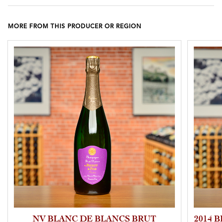
MORE FROM THIS PRODUCER OR REGION
NV BLANC DE BLANCS BRUT
2014 