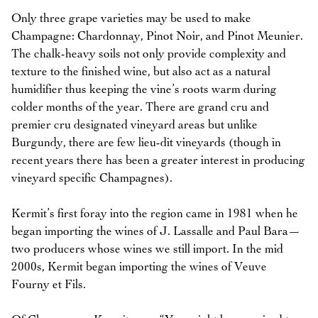
Only three grape varieties may be used to make
Champagne: Chardonnay, Pinot Noir, and Pinot Meunier.
The chalk-heavy soils not only provide complexity and
texture to the finished wine, but also act as a natural
humidifier thus keeping the vine’s roots warm during
colder months of the year. There are grand cru and
premier cru designated vineyard areas but unlike
Burgundy, there are few lieu-dit vineyards (though in
recent years there has been a greater interest in producing
vineyard specific Champagnes).
Kermit’s first foray into the region came in 1981 when he
began importing the wines of J. Lassalle and Paul Bara—
two producers whose wines we still import. In the mid
2000s, Kermit began importing the wines of Veuve
Fourny et Fils.