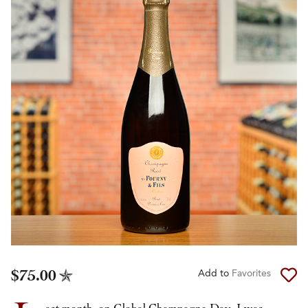
$75.00
Add to
Favorites