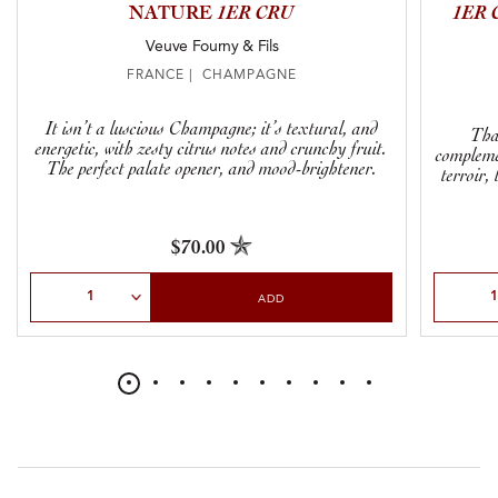
NATURE
1ER CRU
1ER 
Veuve Fourny & Fils
FRANCE | CHAMPAGNE
It isn’t a luscious Champagne; it’s textural, and
That
energetic, with zesty citrus notes and crunchy fruit.
complemen
The perfect palate opener, and mood-brightener.
terroir,
$70.00
Select Quantity
Select Qu
ADD