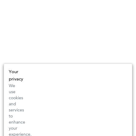
Your
privacy
We
use
cookies
and
services
to
enhance
your
experience,