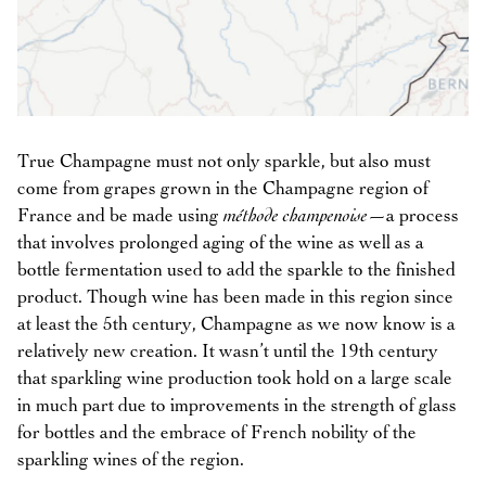
True Champagne must not only sparkle, but also must
come from grapes grown in the Champagne region of
France and be made using
méthode champenoise
—a process
that involves prolonged aging of the wine as well as a
bottle fermentation used to add the sparkle to the finished
product. Though wine has been made in this region since
at least the 5th century, Champagne as we now know is a
relatively new creation. It wasn’t until the 19th century
that sparkling wine production took hold on a large scale
in much part due to improvements in the strength of glass
for bottles and the embrace of French nobility of the
sparkling wines of the region.