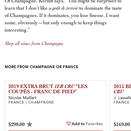
Of Champagne, Kermit says, “You might be surprised to
learn that I don’t like a
goût de terroir
to dominate the taste
of Champagnes. If it dominates, you lose finesse. I want
some, obviously—but only enough to keep things
interesting.”
Shop all wines from Champagne
MORE FROM CHAMPAGNE OR FRANCE
2019 EXTRA BRUT
1ER CRU
“LES
2015 
COUPÉS - FRANC DE PIED”
CRU
Nicolas Maillart
J. Lassall
FRANCE | CHAMPAGNE
FRANCE
Add to
Favorites
$298.00
$169.00