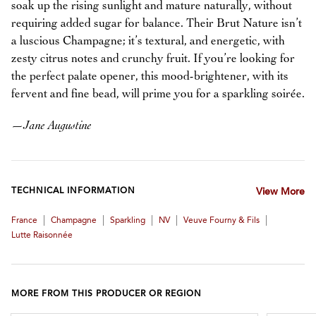
soak up the rising sunlight and mature naturally, without
requiring added sugar for balance. Their Brut Nature isn’t
a luscious Champagne; it’s textural, and energetic, with
zesty citrus notes and crunchy fruit. If you’re looking for
the perfect palate opener, this mood-brightener, with its
fervent and fine bead, will prime you for a sparkling soirée.
—
Jane Augustine
TECHNICAL INFORMATION
View More
|
|
|
|
|
France
Champagne
Sparkling
NV
Veuve Fourny & Fils
Lutte Raisonnée
MORE FROM THIS PRODUCER OR REGION