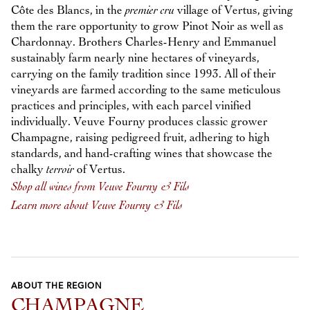
Côte des Blancs, in the
premier cru
village of Vertus, giving
them the rare opportunity to grow Pinot Noir as well as
Chardonnay. Brothers Charles-Henry and Emmanuel
sustainably farm nearly nine hectares of vineyards,
carrying on the family tradition since 1993. All of their
vineyards are farmed according to the same meticulous
practices and principles, with each parcel vinified
individually. Veuve Fourny produces classic grower
Champagne, raising pedigreed fruit, adhering to high
standards, and hand-crafting wines that showcase the
chalky
terroir
of Vertus.
Shop all wines from Veuve Fourny & Fils
Learn more about Veuve Fourny & Fils
ABOUT THE REGION
CHAMPAGNE