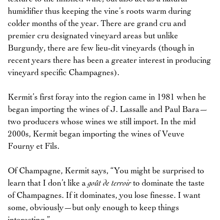
humidifier thus keeping the vine’s roots warm during
colder months of the year. There are grand cru and
premier cru designated vineyard areas but unlike
Burgundy, there are few lieu-dit vineyards (though in
recent years there has been a greater interest in producing
vineyard specific Champagnes).
Kermit’s first foray into the region came in 1981 when he
began importing the wines of J. Lassalle and Paul Bara—
two producers whose wines we still import. In the mid
2000s, Kermit began importing the wines of Veuve
Fourny et Fils.
Of Champagne, Kermit says, “You might be surprised to
learn that I don’t like a
goût de terroir
to dominate the taste
of Champagnes. If it dominates, you lose finesse. I want
some, obviously—but only enough to keep things