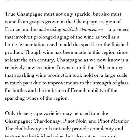
True Champagne must not only sparkle, but also must
come from grapes grown in the Champagne region of
France and be made using
méthode champenoise
—a process
that involves prolonged aging of the wine as well as a
bottle fermentation used to add the sparkle to the finished
product. Though wine has been made in this region since
at least the 5th century, Champagne as we now know is a
relatively new creation. It wasn’t until the 19th century
that sparkling wine production took hold on a large scale
in much part due to improvements in the strength of glass
for bottles and the embrace of French nobility of the
sparkling wines of the region.
Only three grape varieties may be used to make
Champagne: Chardonnay, Pinot Noir, and Pinot Meunier.
The chalk-heavy soils not only provide complexity and
texture to the finished wine, but also act as a natural