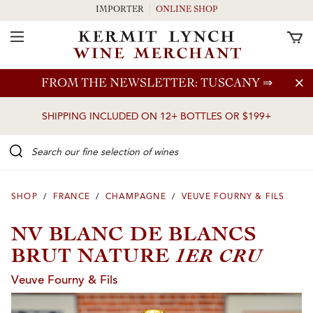
IMPORTER
ONLINE SHOP
Toggle Navigation
Skip to main content
FROM THE NEWSLETTER: TUSCANY
⇒
SHIPPING INCLUDED ON 12+ BOTTLES OR $199+
Search our Fine selection of wines
SHOP
/
FRANCE
/
CHAMPAGNE
/
VEUVE FOURNY & FILS
NV BLANC DE BLANCS
1ER CRU
BRUT NATURE
Veuve Fourny & Fils