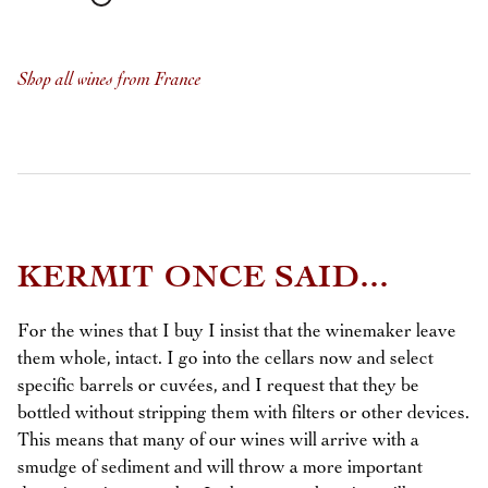
Shop all wines from France
KERMIT ONCE SAID...
For the wines that I buy I insist that the winemaker leave
them whole, intact. I go into the cellars now and select
specific barrels or cuvées, and I request that they be
bottled without stripping them with filters or other devices.
This means that many of our wines will arrive with a
smudge of sediment and will throw a more important