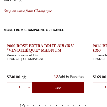
interesting.”
Shop all wines from Champagne
MORE FROM CHAMPAGNE OR FRANCE
2000 ROSÉ EXTRA BRUT
1ER CRU
2015 
“VINOTHÈQUE” MAGNUM
CRU
Veuve Fourny et Fils
J. Lassall
FRANCE | CHAMPAGNE
FRANCE
Add to
Favorites
$740.00
$169.00
Select Quantity
Select Qu
ADD