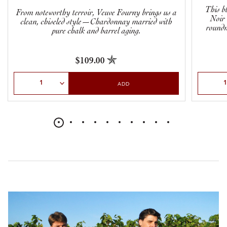
This b
From noteworthy terroir, Veuve Fourny brings us a
Noir 
clean, chiseled style—Chardonnay married with
roundn
pure chalk and barrel aging.
$109.00
Select Quantity
Select Qu
ADD