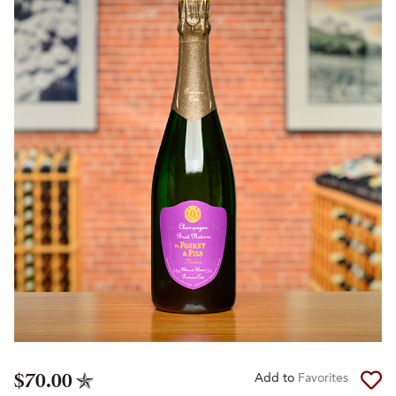
$70.00
Add to
Favorites