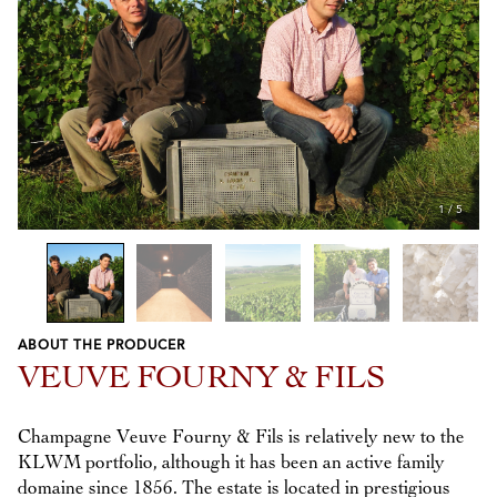
1
/
5
ABOUT THE PRODUCER
Previous
Next
VEUVE FOURNY & FILS
Champagne Veuve Fourny & Fils is relatively new to the
KLWM portfolio, although it has been an active family
domaine since 1856. The estate is located in prestigious