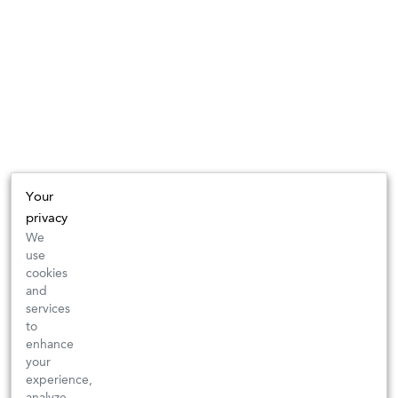
Your
privacy
We
use
cookies
and
services
to
enhance
your
experience,