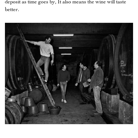
deposit as time goes by, It also means the wine will taste
better.