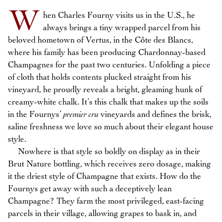
W
hen Charles Fourny visits us in the U.S., he
always brings a tiny wrapped parcel from his
beloved hometown of Vertus, in the Côte des Blancs,
where his family has been producing Chardonnay-based
Champagnes for the past two centuries. Unfolding a piece
of cloth that holds contents plucked straight from his
vineyard, he proudly reveals a bright, gleaming hunk of
creamy-white chalk. It’s this chalk that makes up the soils
in the Fournys’
premier cru
vineyards and defines the brisk,
saline freshness we love so much about their elegant house
style.
Nowhere is that style so boldly on display as in their
Brut Nature bottling, which receives zero dosage, making
it the driest style of Champagne that exists. How do the
Fournys get away with such a deceptively lean
Champagne? They farm the most privileged, east-facing
parcels in their village, allowing grapes to bask in, and