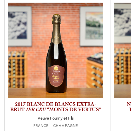
2017 BLANC DE BLANCS EXTRA-
N
BRUT
1ER CRU
“MONTS DE VERTUS”
Veuve Fourny et Fils
FRANCE | CHAMPAGNE