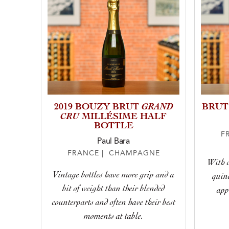
GRAND
2019 BOUZY BRUT
BRUT
CRU
MILLÉSIME HALF
BOTTLE
F
Paul Bara
FRANCE | CHAMPAGNE
With c
Vintage bottles have more grip and a
quinc
bit of weight than their blended
app
counterparts and often have their best
moments at table.