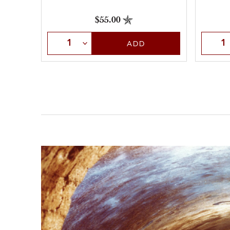
$55.00
Selec
Select Quantity
ADD