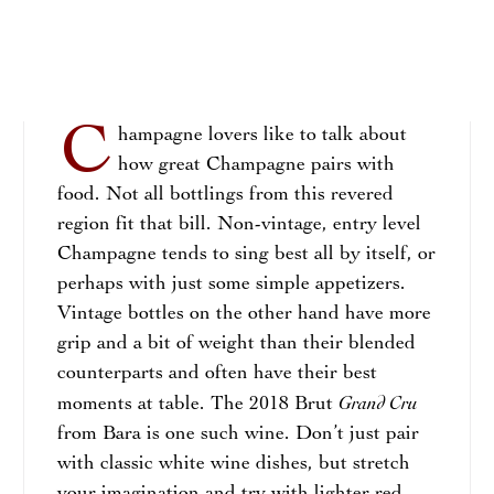
C
hampagne lovers like to talk about
how great Champagne pairs with
food. Not all bottlings from this revered
region fit that bill. Non-vintage, entry level
Champagne tends to sing best all by itself, or
perhaps with just some simple appetizers.
Vintage bottles on the other hand have more
grip and a bit of weight than their blended
counterparts and often have their best
Grand Cru
moments at table. The 2018 Brut
from Bara is one such wine. Don’t just pair
with classic white wine dishes, but stretch