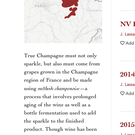
NV 
J. Lassa
Add
True Champagne must not only
sparkle, but also must come from
grapes grown in the Champagne
201
region of France and be made
J. Lassa
méthode champenoise
using
—a
Add
process that involves prolonged
aging of the wine as well as a
bottle fermentation used to add
the sparkle to the finished
201
product. Though wine has been