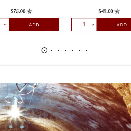
$75.00
$49.00
t Quantity
Select Quantity
ADD
ADD