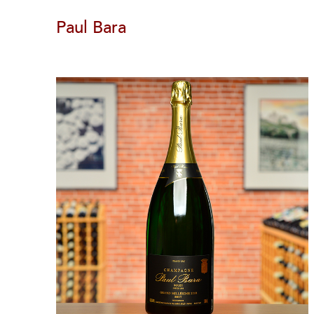
Paul Bara