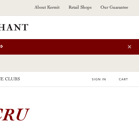
About Kermit
Retail Shops
Our Guarantee
⇒
E CLUBS
SIGN IN
CART
CRU