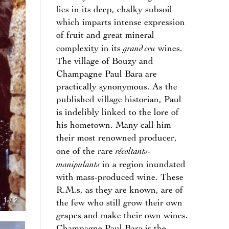
lies in its deep, chalky subsoil
which imparts intense expression
of fruit and great mineral
grand cru
complexity in its
wines.
The village of Bouzy and
Champagne Paul Bara are
practically synonymous. As the
published village historian, Paul
is indelibly linked to the lore of
his hometown. Many call him
their most renowned producer,
récoltants-
one of the rare
manipulants
in a region inundated
with mass-produced wine. These
R.M.s, as they are known, are of
1
/
2
the few who still grow their own
grapes and make their own wines.