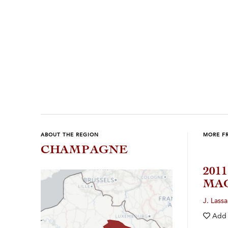
Previous
Next
ABOUT THE REGION
MORE F
CHAMPAGNE
201
MA
J. Lassa
Add