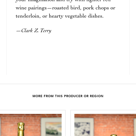
your imagination and try with lighter red
wine pairings—roasted bird, pork chops or
tenderloin, or hearty vegetable dishes.
Clark Z. Terry
—
MORE FROM THIS PRODUCER OR REGION