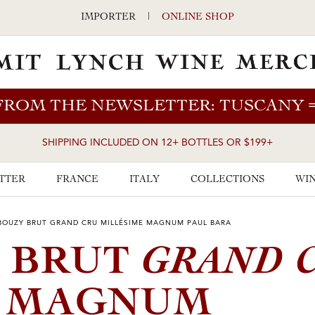
IMPORTER
|
ONLINE SHOP
FROM THE NEWSLETTER: TUSCANY
SHIPPING INCLUDED ON 12+ BOTTLES OR $199+
TTER
FRANCE
ITALY
COLLECTIONS
WIN
BOUZY BRUT GRAND CRU MILLÉSIME MAGNUM PAUL BARA
GRAND 
Y BRUT
E MAGNUM