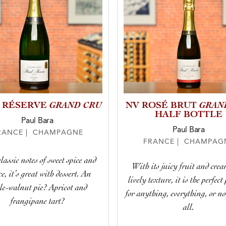
GRAND CRU
GRAN
 RÉSERVE
NV ROSÉ BRUT
HALF BOTTLE
Paul Bara
Paul Bara
RANCE | CHAMPAGNE
FRANCE | CHAMPAG
lassic notes of sweet spice and
With its juicy fruit and cre
e, it’s great with dessert. An
lively texture, it is the perfect
le-walnut pie? Apricot and
for anything, everything, or n
frangipane tart?
all.