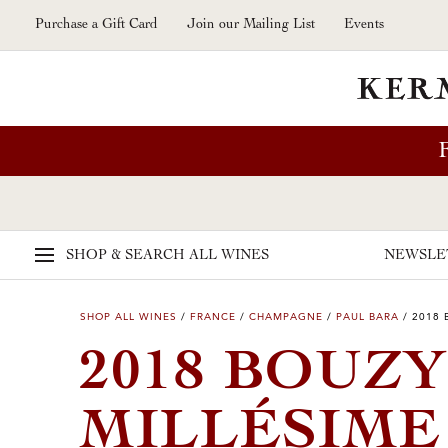
Skip to main content
Purchase a Gift Card
Join our Mailing List
Events
SHOP & SEARCH
ALL WINES
NEWSLE
SHOP ALL WINES
/
FRANCE
/
CHAMPAGNE
/
PAUL BARA
/
2018 
2018 BOUZ
MILLÉSIM