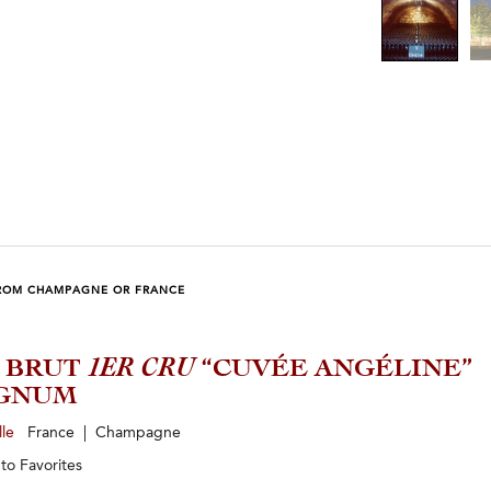
ROM CHAMPAGNE OR FRANCE
1 BRUT
1ER CRU
“CUVÉE ANGÉLINE”
GNUM
lle
France | Champagne
 to
Favorites