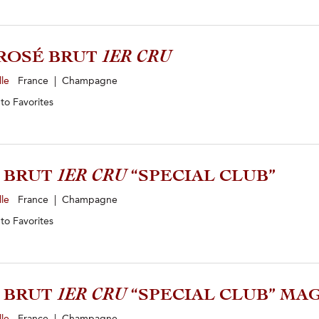
ROSÉ BRUT
1ER CRU
lle
France | Champagne
 to
Favorites
4 BRUT
1ER CRU
“SPECIAL CLUB”
lle
France | Champagne
 to
Favorites
5 BRUT
1ER CRU
“SPECIAL CLUB” M