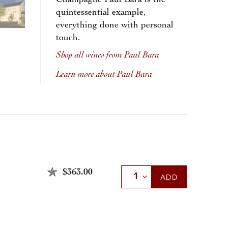
Champagne Paul Bara is the
quintessential example,
everything done with personal
touch.
Shop all wines from Paul Bara
Learn more about Paul Bara
$363.00
Select Quantity
ADD