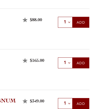
$88.00
Select Quantity
ADD
$165.00
Select Quantity
ADD
AGNUM
$349.00
Select Quantity
ADD