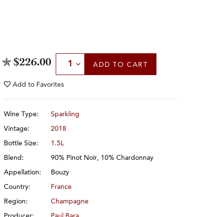
Select Quantity
$226.00
ADD
TO CART
Add to
Favorites
Wine Type:
Sparkling
Vintage:
2018
Bottle Size:
1.5L
Blend:
90% Pinot Noir, 10% Chardonnay
Appellation:
Bouzy
Country:
France
Region:
Champagne
Producer:
Paul Bara