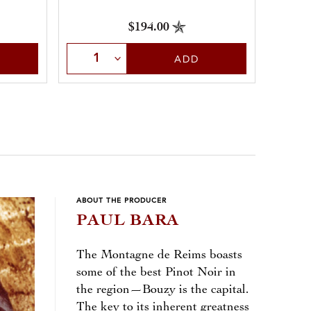
$194.00
Select Quantity
Sele
ADD
ABOUT THE PRODUCER
PAUL BARA
The Montagne de Reims boasts
some of the best Pinot Noir in
the region—Bouzy is the capital.
The key to its inherent greatness