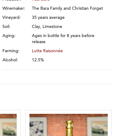
Winemaker:
The Bara Family and Christian Forget
Vineyard:
35 years average
Soil:
Clay, Limestone
Aging:
Ages in bottle for 8 years before
release
Farming:
Lutte Raisonnée
Alcohol:
12.5%