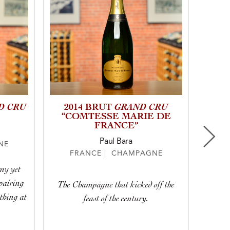
D CRU
GRAND CRU
2014 BRUT
20
“COMTESSE MARIE DE
FRANCE”
Paul Bara
NE
F
FRANCE | CHAMPAGNE
amy yet
It si
 pairing
nutty, t
The Champagne that kicked off the
othing at
of the m
feast of the century.
and 