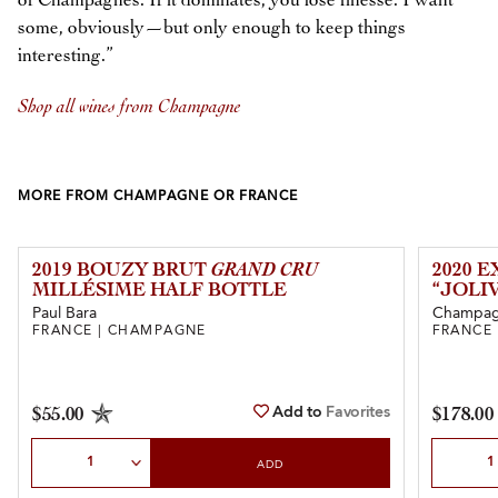
of Champagnes. If it dominates, you lose finesse. I want
some, obviously—but only enough to keep things
interesting.”
Shop all wines from Champagne
MORE FROM CHAMPAGNE OR FRANCE
2019 BOUZY BRUT
GRAND CRU
2020 
MILLÉSIME HALF BOTTLE
“JOLI
Paul Bara
Champagn
FRANCE | CHAMPAGNE
FRANCE
Add to
Favorites
$55.00
$178.00
Select Quantity
Select Qu
ADD