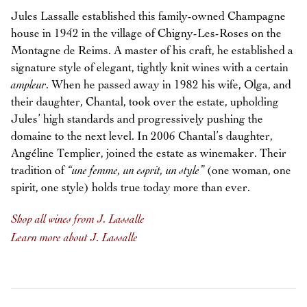
Jules Lassalle established this family-owned Champagne
house in 1942 in the village of Chigny-Les-Roses on the
Montagne de Reims. A master of his craft, he established a
signature style of elegant, tightly knit wines with a certain
ampleur
. When he passed away in 1982 his wife, Olga, and
their daughter, Chantal, took over the estate, upholding
Jules’ high standards and progressively pushing the
domaine to the next level. In 2006 Chantal’s daughter,
Angéline Templier, joined the estate as winemaker. Their
tradition of
“une femme, un esprit, un style”
(one woman, one
spirit, one style) holds true today more than ever.
Shop all wines from J. Lassalle
Learn more about J. Lassalle