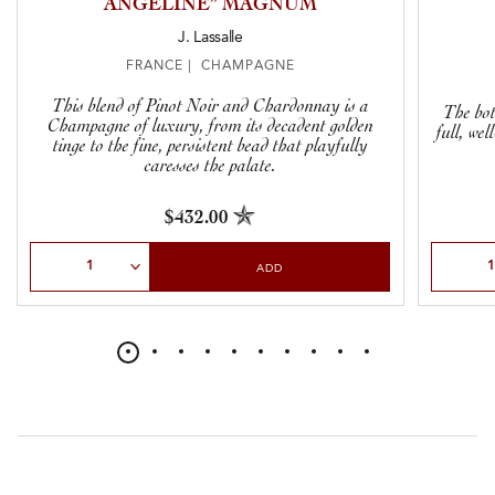
ANGÉLINE” MAGNUM
J. Lassalle
FRANCE | CHAMPAGNE
This blend of Pinot Noir and Chardonnay is a
The bot
Champagne of luxury, from its decadent golden
full, we
tinge to the fine, persistent bead that playfully
caresses the palate.
$432.00
Select Quantity
Select Qu
ADD