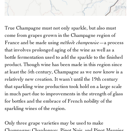
True Champagne must not only sparkle, but also must
come from grapes grown in the Champagne region of
France and be made using
méthode champenoise
—a process
that involves prolonged aging of the wine as well as a
bottle fermentation used to add the sparkle to the finished
product. Though wine has been made in this region since
at least the 5th century, Champagne as we now know is a
relatively new creation. It wasn’t until the 19th century
that sparkling wine production took hold on a large scale
in much part due to improvements in the strength of glass
for bottles and the embrace of French nobility of the
sparkling wines of the region.
Only three grape varieties may be used to make
Champagne: Chardonnay, Pinot Noir, and Pinot Meunier.