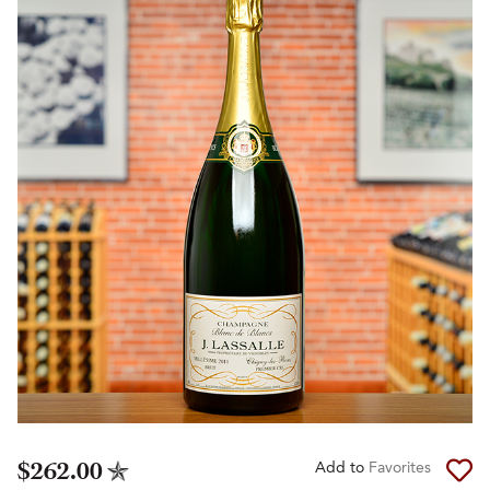
$262.00
Add to
Favorites