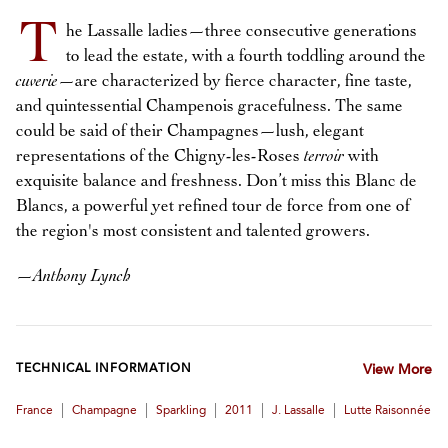
T
he Lassalle ladies—three consecutive generations
to lead the estate, with a fourth toddling around the
cuverie
—are characterized by fierce character, fine taste,
and quintessential Champenois gracefulness. The same
could be said of their Champagnes—lush, elegant
representations of the Chigny-les-Roses
terroir
with
exquisite balance and freshness. Don’t miss this Blanc de
Blancs, a powerful yet refined tour de force from one of
the region's most consistent and talented growers.
—
Anthony Lynch
TECHNICAL INFORMATION
View More
|
|
|
|
|
France
Champagne
Sparkling
2011
J. Lassalle
Lutte Raisonnée