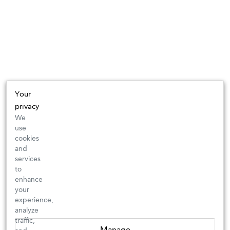
Your
privacy
We
use
cookies
and
services
to
enhance
your
experience,
analyze
traffic,