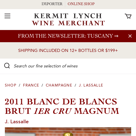
IMPORTER
ONLINE SHOP
Toggle Navigation
Skip to main content
FROM THE NEWSLETTER: TUSCANY
⇒
SHIPPING INCLUDED ON 12+ BOTTLES OR $199+
Search our Fine selection of wines
SHOP
/
FRANCE
/
CHAMPAGNE
/
J. LASSALLE
2011 BLANC DE BLANCS
1ER CRU
BRUT
MAGNUM
J. Lassalle