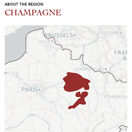
ABOUT THE REGION
CHAMPAGNE