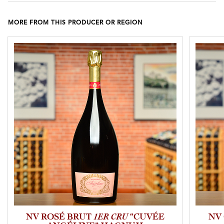
MORE FROM THIS PRODUCER OR REGION
NV ROSÉ BRUT
1ER CRU
“CUVÉE
NV