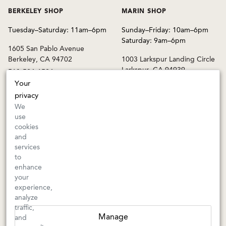
BERKELEY SHOP
MARIN SHOP
Tuesday–Saturday: 11am–6pm
Sunday–Friday: 10am–6pm
Saturday: 9am–6pm
1605 San Pablo Avenue
Berkeley, CA 94702
1003 Larkspur Landing Circle
Larkspur, CA 94939
510-524-1524
415-745-8745
Your
privacy
orders@kermitlynch.com
We
use
cookies
INFO
and
services
Events
to
Gift Cards
enhance
FAQs
your
Shipping & Returns
experience,
analyze
Warnings
traffic,
Terms & Conditions
Manage
and
Privacy Policy