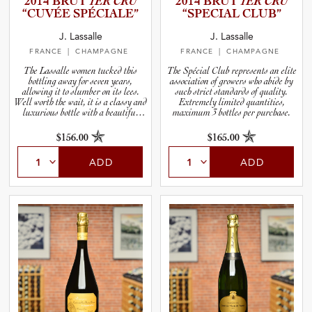
2014 BRUT
1ER CRU
2014 BRUT
1ER CRU
“CUVÉE SPÉCIALE”
“SPECIAL CLUB”
and Blends
J. Lassalle
J. Lassalle
FRANCE
| CHAMPAGNE
FRANCE
| CHAMPAGNE
and Vintage
The Lassalle women tucked this
The Spécial Club represents an elite
bottling away for seven years,
association of growers who abide by
allowing it to slumber on its lees.
such strict standards of quality.
Well worth the wait, it is a classy and
Extremely limited quantities,
luxurious bottle with a beautiful
maximum 3 bottles per purchase.
and Size
label to boot.
$156.00
$165.00
and Farming Type
ADD
ADD
nd Stock Status