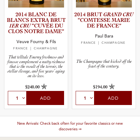
2014 BLANC DE
2014 BRUT
GRAND CRU
BLANCS EXTRA BRUT
“COMTESSE MARIE
1ER CRU
“CUVÉE DU
DE FRANCE”
CLOS NOTRE DAME”
Paul Bara
Veuve Fourny & Fils
FRANCE
| CHAMPAGNE
FRANCE
| CHAMPAGNE
That telltale Fourny freshness and
The Champagne that kicked off the
finesse complement a nutty richness
feast of the century.
that is the result of the terroir, the
stellar élevage, and five years’ aging
on its lees.
$240.00
$194.00
ADD
ADD
New Arrivals: Check back often for your favorite classics or new
discoveries ⇒