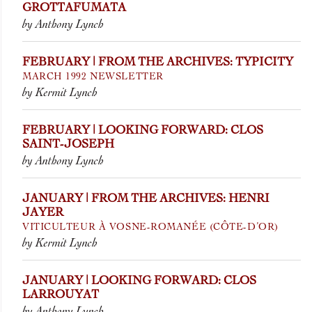
GROTTAFUMATA
by Anthony Lynch
FEBRUARY | FROM THE ARCHIVES: TYPICITY
MARCH 1992 NEWSLETTER
by Kermit Lynch
FEBRUARY | LOOKING FORWARD: CLOS
SAINT-JOSEPH
by Anthony Lynch
JANUARY | FROM THE ARCHIVES: HENRI
JAYER
VITICULTEUR À VOSNE-ROMANÉE (CÔTE-D’OR)
by Kermit Lynch
JANUARY | LOOKING FORWARD: CLOS
LARROUYAT
by Anthony Lynch