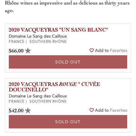
Rhône wines as impressive and as delicious as thirty years
ago.
2020 VACQUEYRAS “UN SANG BLANC”
Domaine Le Sang des Cailloux
FRANCE | SOUTHERN RHÔNE
$66.00
Add to
Favorites
SOLD OUT
2020 VACQUEYRAS
ROUGE
“ CUVÉE
DOUCINELLO”
Domaine Le Sang des Cailloux
FRANCE | SOUTHERN RHÔNE
$42.00
Add to
Favorites
SOLD OUT