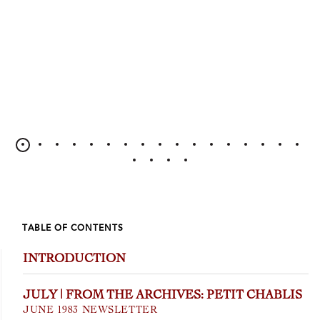
TABLE OF CONTENTS
INTRODUCTION
JULY | FROM THE ARCHIVES: PETIT CHABLIS
JUNE 1983 NEWSLETTER