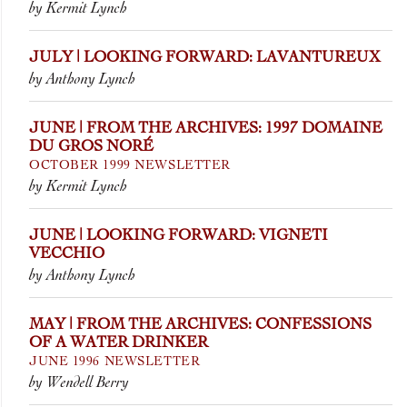
by Kermit Lynch
JULY | LOOKING FORWARD: LAVANTUREUX
by Anthony Lynch
JUNE | FROM THE ARCHIVES: 1997 DOMAINE
DU GROS NORÉ
OCTOBER 1999 NEWSLETTER
by Kermit Lynch
JUNE | LOOKING FORWARD: VIGNETI
VECCHIO
by Anthony Lynch
MAY | FROM THE ARCHIVES: CONFESSIONS
OF A WATER DRINKER
JUNE 1996 NEWSLETTER
by Wendell Berry