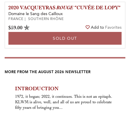
2020 VACQUEYRAS
ROUGE
“CUVÉE DE LOPY”
Domaine le Sang des Cailloux
FRANCE | SOUTHERN RHÔNE
$59.00
Add to
Favorites
SOLD OUT
MORE FROM THE AUGUST 2026 NEWSLETTER
INTRODUCTION
1972, it began; 2022, it continues. This is not an epitaph.
KLWM is alive, well, and all of us are proud to celebrate
fifty years of bringing you...