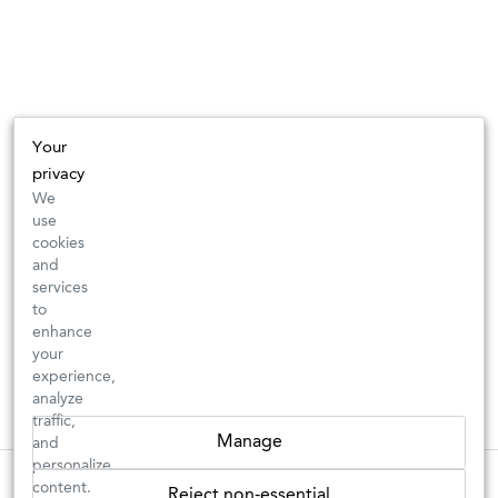
Your
privacy
We
use
cookies
and
services
to
enhance
your
experience,
analyze
traffic,
Manage
and
personalize
These wines are just about to sell out! ⇒
content.
Reject non-essential