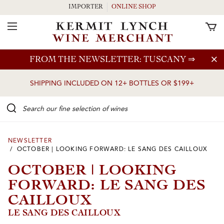
IMPORTER
ONLINE SHOP
Toggle Navigation
Skip to main content
FROM THE NEWSLETTER: TUSCANY
⇒
SHIPPING INCLUDED ON 12+ BOTTLES OR $199+
Search our Fine selection of wines
NEWSLETTER
/ OCTOBER | LOOKING FORWARD: LE SANG DES CAILLOUX
OCTOBER | LOOKING
FORWARD: LE SANG DES
CAILLOUX
LE SANG DES CAILLOUX