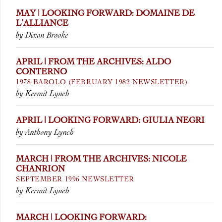
MAY | LOOKING FORWARD: DOMAINE DE
L’ALLIANCE
by Dixon Brooke
APRIL | FROM THE ARCHIVES: ALDO
CONTERNO
1978 BAROLO (FEBRUARY 1982 NEWSLETTER)
by Kermit Lynch
APRIL | LOOKING FORWARD: GIULIA NEGRI
by Anthony Lynch
MARCH | FROM THE ARCHIVES: NICOLE
CHANRION
SEPTEMBER 1996 NEWSLETTER
by Kermit Lynch
MARCH | LOOKING FORWARD: