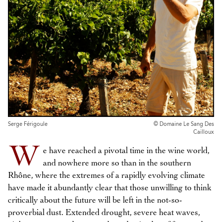
Serge Férigoule
© Domaine Le Sang Des
Cailloux
W
e have reached a pivotal time in the wine world,
and nowhere more so than in the southern
Rhône, where the extremes of a rapidly evolving climate
have made it abundantly clear that those unwilling to think
critically about the future will be left in the not-so-
proverbial dust. Extended drought, severe heat waves,