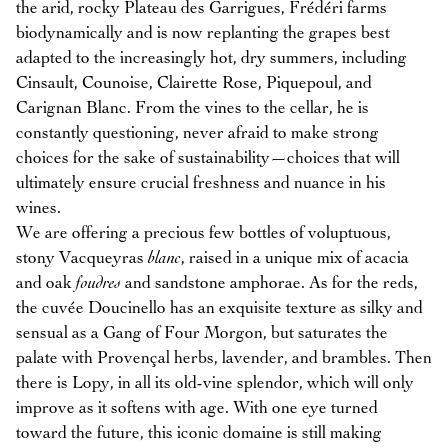
the arid, rocky Plateau des Garrigues, Frédéri farms
biodynamically and is now replanting the grapes best
adapted to the increasingly hot, dry summers, including
Cinsault, Counoise, Clairette Rose, Piquepoul, and
Carignan Blanc. From the vines to the cellar, he is
constantly questioning, never afraid to make strong
choices for the sake of sustainability—choices that will
ultimately ensure crucial freshness and nuance in his
wines.
We are offering a precious few bottles of voluptuous,
stony Vacqueyras
blanc
, raised in a unique mix of acacia
and oak
foudres
and sandstone amphorae. As for the reds,
the cuvée Doucinello has an exquisite texture as silky and
sensual as a Gang of Four Morgon, but saturates the
palate with Provençal herbs, lavender, and brambles. Then
there is Lopy, in all its old-vine splendor, which will only
improve as it softens with age. With one eye turned
toward the future, this iconic domaine is still making