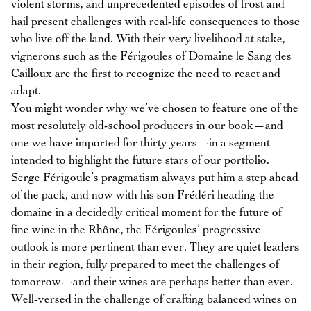
violent storms, and unprecedented episodes of frost and
hail present challenges with real-life consequences to those
who live off the land. With their very livelihood at stake,
vignerons such as the Férigoules of Domaine le Sang des
Cailloux are the first to recognize the need to react and
adapt.
You might wonder why we’ve chosen to feature one of the
most resolutely old-school producers in our book—and
one we have imported for thirty years—in a segment
intended to highlight the future stars of our portfolio.
Serge Férigoule’s pragmatism always put him a step ahead
of the pack, and now with his son Frédéri heading the
domaine in a decidedly critical moment for the future of
fine wine in the Rhône, the Férigoules’ progressive
outlook is more pertinent than ever. They are quiet leaders
in their region, fully prepared to meet the challenges of
tomorrow—and their wines are perhaps better than ever.
Well-versed in the challenge of crafting balanced wines on