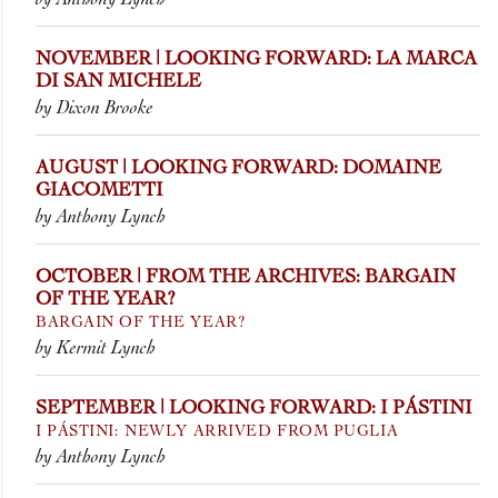
NOVEMBER | LOOKING FORWARD: LA MARCA
DI SAN MICHELE
by Dixon Brooke
AUGUST | LOOKING FORWARD: DOMAINE
GIACOMETTI
by Anthony Lynch
OCTOBER | FROM THE ARCHIVES: BARGAIN
OF THE YEAR?
BARGAIN OF THE YEAR?
by Kermit Lynch
SEPTEMBER | LOOKING FORWARD: I PÁSTINI
I PÁSTINI: NEWLY ARRIVED FROM PUGLIA
by Anthony Lynch