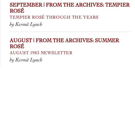
SEPTEMBER | FROM THE ARCHIVES: TEMPIER
ROSÉ
TEMPIER ROSÉ THROUGH THE YEARS
by Kermit Lynch
AUGUST | FROM THE ARCHIVES: SUMMER
ROSÉ
AUGUST 1983 NEWSLETTER
by Kermit Lynch