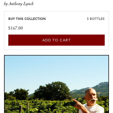
by Anthony Lynch
BUY THIS COLLECTION
3 BOTTLES
$167.00
ADD TO CART