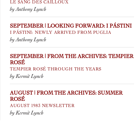
LE SANG DES CAILLOUX
by Anthony Lynch
SEPTEMBER | LOOKING FORWARD: I PÁSTINI
I PÁSTINI: NEWLY ARRIVED FROM PUGLIA
by Anthony Lynch
SEPTEMBER | FROM THE ARCHIVES: TEMPIER
ROSÉ
TEMPIER ROSÉ THROUGH THE YEARS
by Kermit Lynch
AUGUST | FROM THE ARCHIVES: SUMMER
ROSÉ
AUGUST 1983 NEWSLETTER
by Kermit Lynch