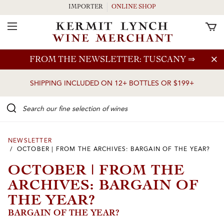
IMPORTER
ONLINE SHOP
Toggle Navigation
Skip to main content
FROM THE NEWSLETTER: TUSCANY
⇒
SHIPPING INCLUDED ON 12+ BOTTLES OR $199+
Search our Fine selection of wines
NEWSLETTER
/ OCTOBER | FROM THE ARCHIVES: BARGAIN OF THE YEAR?
OCTOBER | FROM THE
ARCHIVES: BARGAIN OF
THE YEAR?
BARGAIN OF THE YEAR?