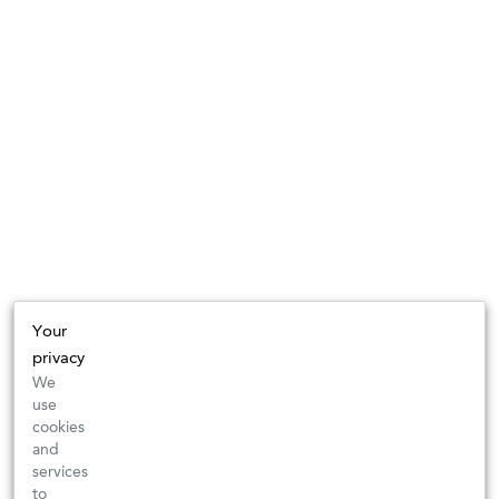
Your
privacy
We
use
cookies
and
services
to