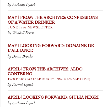
by Anthony Lynch
MAY | FROM THE ARCHIVES: CONFESSIONS
OF A WATER DRINKER
JUNE 1996 NEWSLETTER
by Wendell Berry
MAY | LOOKING FORWARD: DOMAINE DE
L’ALLIANCE
by Dixon Brooke
APRIL | FROM THE ARCHIVES: ALDO
CONTERNO
1978 BAROLO (FEBRUARY 1982 NEWSLETTER)
by Kermit Lynch
APRIL | LOOKING FORWARD: GIULIA NEGRI
by Anthony Lynch