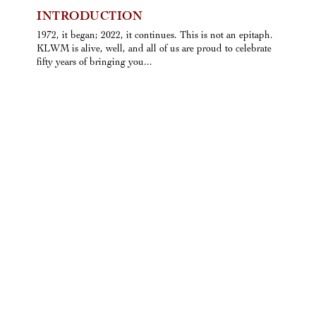
INTRODUCTION
1972, it began; 2022, it continues. This is not an epitaph.
KLWM is alive, well, and all of us are proud to celebrate
fifty years of bringing you...