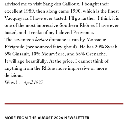
advised me to visit Sang des Cailloux. I bought their
excellent 1989, then along came 1990, which is the finest
Vacqueyras I have ever tasted. I’ll go farther. I think it is
one of the most impressive Southern Rhônes I have ever
tasted, and it reeks of my beloved Provence.
The seventeen
hectare
domaine is run by Monsieur
Férigoule (pronounced fairy ghoul). He has 20% Syrah,
5% Cinsault, 10% Mourvèdre, and 65% Grenache.
It will age beautifully. At the price, I cannot think of
anything from the Rhône more impressive or more
delicious.
Wow!
—April 1993
MORE FROM THE AUGUST 2026 NEWSLETTER