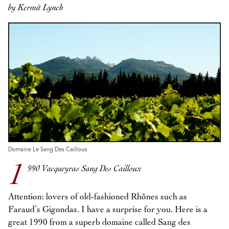
by Kermit Lynch
Domaine Le Sang Des Cailloux
1
990 Vacqueyras Sang Des Cailloux
Attention: lovers of old-fashioned Rhônes such as
Faraud’s Gigondas. I have a surprise for you. Here is a
great 1990 from a superb domaine called Sang des