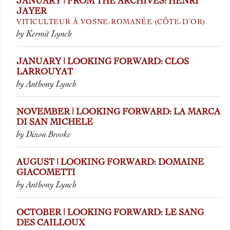
JANUARY | FROM THE ARCHIVES: HENRI
JAYER
VITICULTEUR À VOSNE-ROMANÉE (CÔTE-D’OR)
by Kermit Lynch
JANUARY | LOOKING FORWARD: CLOS
LARROUYAT
by Anthony Lynch
NOVEMBER | LOOKING FORWARD: LA MARCA
DI SAN MICHELE
by Dixon Brooke
AUGUST | LOOKING FORWARD: DOMAINE
GIACOMETTI
by Anthony Lynch
OCTOBER | LOOKING FORWARD: LE SANG
DES CAILLOUX