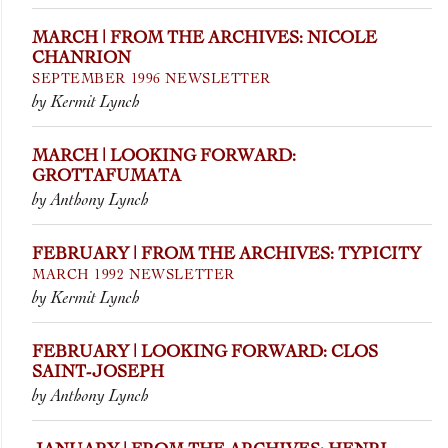
MARCH | FROM THE ARCHIVES: NICOLE
CHANRION
SEPTEMBER 1996 NEWSLETTER
by Kermit Lynch
MARCH | LOOKING FORWARD:
GROTTAFUMATA
by Anthony Lynch
FEBRUARY | FROM THE ARCHIVES: TYPICITY
MARCH 1992 NEWSLETTER
by Kermit Lynch
FEBRUARY | LOOKING FORWARD: CLOS
SAINT-JOSEPH
by Anthony Lynch