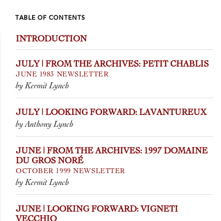
TABLE OF CONTENTS
INTRODUCTION
JULY | FROM THE ARCHIVES: PETIT CHABLIS
JUNE 1983 NEWSLETTER
by Kermit Lynch
JULY | LOOKING FORWARD: LAVANTUREUX
by Anthony Lynch
JUNE | FROM THE ARCHIVES: 1997 DOMAINE
DU GROS NORÉ
OCTOBER 1999 NEWSLETTER
by Kermit Lynch
JUNE | LOOKING FORWARD: VIGNETI
VECCHIO