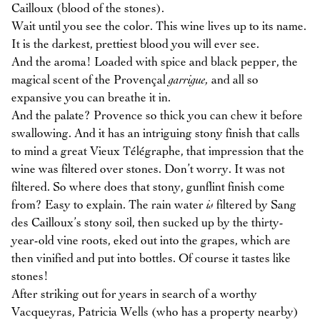
Cailloux (blood of the stones).
Wait until you see the color. This wine lives up to its name.
It is the darkest, prettiest blood you will ever see.
And the aroma! Loaded with spice and black pepper, the
magical scent of the Provençal
garrigue,
and all so
expansive you can breathe it in.
And the palate? Provence so thick you can chew it before
swallowing. And it has an intriguing stony finish that calls
to mind a great Vieux Télégraphe, that impression that the
wine was filtered over stones. Don’t worry. It was not
filtered. So where does that stony, gunflint finish come
from? Easy to explain. The rain water
is
filtered by Sang
des Cailloux’s stony soil, then sucked up by the thirty-
year-old vine roots, eked out into the grapes, which are
then vinified and put into bottles. Of course it tastes like
stones!
After striking out for years in search of a worthy
Vacqueyras, Patricia Wells (who has a property nearby)