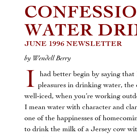
CONFESSIO
WATER DR
JUNE 1996 NEWSLETTER
by Wendell Berry
I
had better begin by saying that
pleasures in drinking water, the 
well-iced, when you’re working outdo
I mean water with character and clar
one of the happinesses of homecoming
to drink the milk of a Jersey cow w