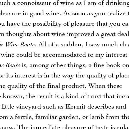
h a connoisseur of wine as I am of drinkin
leasure in good wine. As soon as you realize 
u have the possibility of pleasure that you c
wn thoughts about wine improved a great deal
he Wine Route
. All of a sudden, I saw much cle
n wine could be accommodated to my interest 
ne Route
is, among other things, a fine book o
or its interest is in the way the quality of pla
e quality of the final product. When these
e known, the result is a kind of trust that incr
little vineyard such as Kermit describes and
rom a fertile, familiar garden, or lamb from th
now. The immediate pleasure of taste is enl