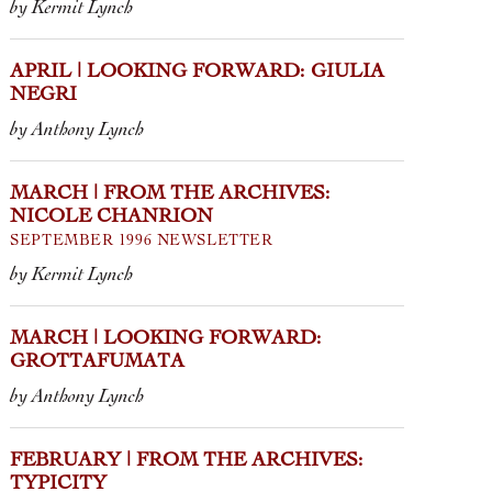
by Kermit Lynch
APRIL | LOOKING FORWARD: GIULIA
NEGRI
by Anthony Lynch
MARCH | FROM THE ARCHIVES:
NICOLE CHANRION
SEPTEMBER 1996 NEWSLETTER
by Kermit Lynch
MARCH | LOOKING FORWARD:
GROTTAFUMATA
by Anthony Lynch
FEBRUARY | FROM THE ARCHIVES:
TYPICITY