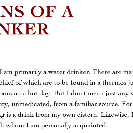
NS OF A
INKER
 I am primarily a water drinker. There are m
chief of which are to be found in a thermos j
ors on a hot day. But I don’t mean just any 
ity, unmedicated, from a familiar source. For
 is a drink from my own cistern. Likewise, I
ith whom I am personally acquainted.