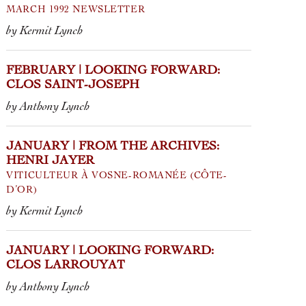
MARCH 1992 NEWSLETTER
by Kermit Lynch
FEBRUARY | LOOKING FORWARD:
CLOS SAINT-JOSEPH
by Anthony Lynch
JANUARY | FROM THE ARCHIVES:
HENRI JAYER
VITICULTEUR À VOSNE-ROMANÉE (CÔTE-
D’OR)
by Kermit Lynch
JANUARY | LOOKING FORWARD:
CLOS LARROUYAT
by Anthony Lynch