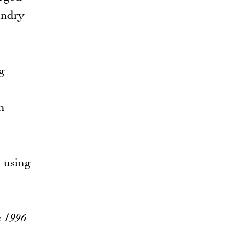
andry
g
h
e using
 1996