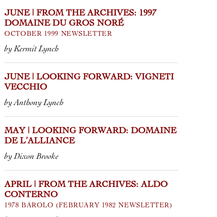
father, who p
JUNE | FROM THE ARCHIVES: 1997
DOMAINE DU GROS NORÉ
OCTOBER 1999 NEWSLETTER
by Kermit Lynch
JUNE | LOOKING FORWARD: VIGNETI
VECCHIO
by Anthony Lynch
MAY | LOOKING FORWARD: DOMAINE
DE L’ALLIANCE
by Dixon Brooke
APRIL | FROM THE ARCHIVES: ALDO
CONTERNO
1978 BAROLO (FEBRUARY 1982 NEWSLETTER)