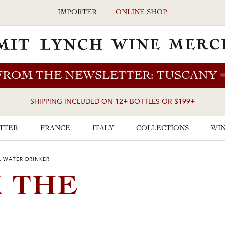
IMPORTER
|
ONLINE SHOP
FROM THE NEWSLETTER: TUSCANY
SHIPPING INCLUDED ON 12+ BOTTLES OR $199+
TTER
FRANCE
ITALY
COLLECTIONS
WIN
A WATER DRINKER
M THE