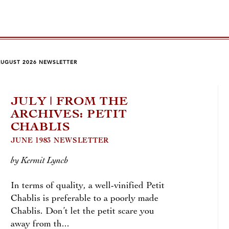
AUGUST 2026 NEWSLETTER
JULY | FROM THE
JU
ARCHIVES: PETIT
FO
CHABLIS
LA
JUNE 1983 NEWSLETTER
by An
by Kermit Lynch
Beyon
In terms of quality, a well-vinified Petit
you’l
Chablis is preferable to a poorly made
trans
Chablis. Don’t let the petit scare you
Kimme
away from th...