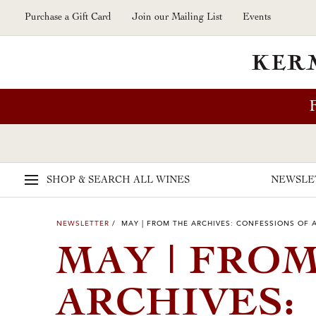
Skip to main content
Purchase a Gift Card
Join our Mailing List
Events
SHOP & SEARCH
ALL WINES
NEWSLE
NEWSLETTER
/ MAY | FROM THE ARCHIVES: CONFESSIONS OF 
MAY | FRO
ARCHIVES: