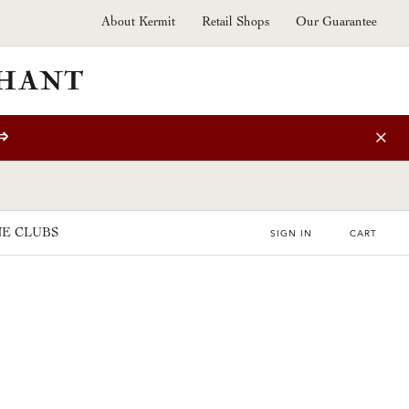
About Kermit
Retail Shops
Our Guarantee
⇒
E CLUBS
SIGN IN
CART