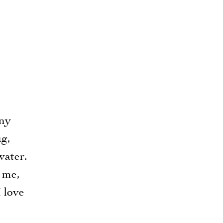
any
ug,
water.
 me,
 love