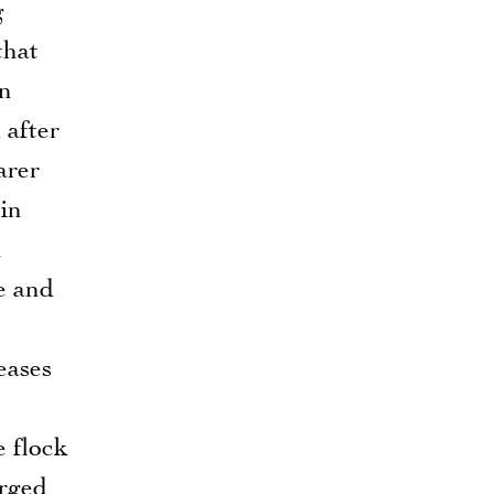
g
that
an
 after
arer
in
n
ce and
eases
e flock
arged