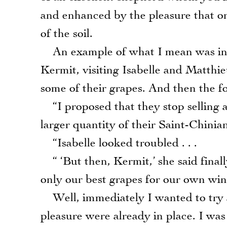
and enhanced by the pleasure that on
of the soil.
An example of what I mean was in o
Kermit, visiting Isabelle and Matthi
some of their grapes. And then the f
“I proposed that they stop selling a
larger quantity of their Saint-Chinia
“Isabelle looked troubled . . .
“ ‘But then, Kermit,’ she said final
only our best grapes for our own wine
Well, immediately I wanted to try a 
pleasure were already in place. I was