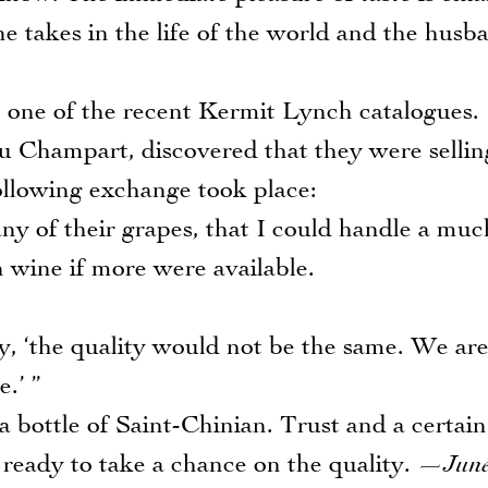
e takes in the life of the world and the husb
ne of the recent Kermit Lynch catalogues.
eu Champart, discovered that they were sellin
ollowing exchange took place:
ny of their grapes, that I could handle a muc
n wine if more were available.
ly, ‘the quality would not be the same. We ar
.’ ”
bottle of Saint-Chinian. Trust and a certain
 ready to take a chance on the quality.
—June