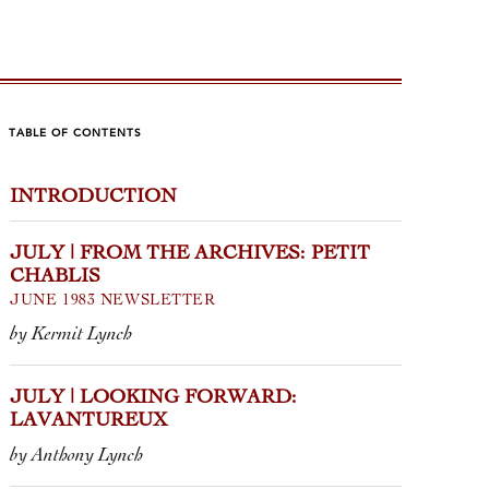
TABLE OF CONTENTS
INTRODUCTION
LY | LOOKING
JUNE |
RWARD:
ARCHIV
JULY | FROM THE ARCHIVES: PETIT
VANTUREUX
DOMAI
CHABLIS
NORÉ
JUNE 1983 NEWSLETTER
thony Lynch
OCTOBER 19
by Kermit Lynch
by Kermit Lyn
d the brilliance of each release—
JULY | LOOKING FORWARD:
l find layers of elegant fruit, pristine
LAVANTUREUX
The winemaker
parency from site to site, and
breathing hu
ridgian mineralit...
by Anthony Lynch
his domaine’s