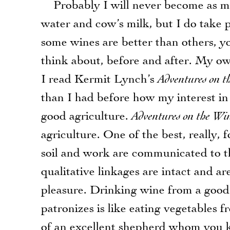
Probably I will never become as muc
water and cow’s milk, but I do take p
some wines are better than others, yo
think about, before and after. My o
I read Kermit Lynch’s
Adventures on t
than I had before how my interest i
good agriculture.
Adventures on the Wi
agriculture. One of the best, really, f
soil and work are communicated to th
qualitative linkages are intact and ar
pleasure. Drinking wine from a good 
patronizes is like eating vegetables f
of an excellent shepherd whom you k