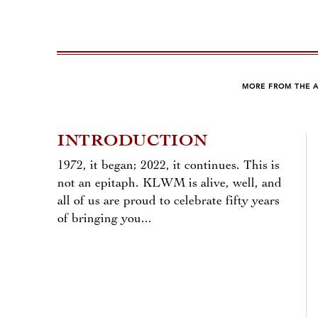
MORE FROM THE 
INTRODUCTION
1972, it began; 2022, it continues. This is
not an epitaph. KLWM is alive, well, and
all of us are proud to celebrate fifty years
of bringing you...