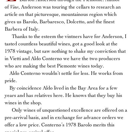
of
Vino
, Anderson was touring the cellars to research an
article on that picturesque, mountainous region which
gives us Barolo, Barbaresco, Dolcetto, and the finest
Barbera of Italy.
Thanks to the esteem the vintners have for Anderson, I
tasted countless beautiful wines, got a good look at the
1978 vintage, but saw nothing to shake my conviction that
in Vietti and Aldo Conterno we have the two producers
who are making the best Piemonte wines today.
Aldo Conterno wouldn’t settle for less. He works from
pride.
By coincidence Aldo lived in the Bay Area for a few
years and has relatives here. He knows that they buy his
wines in the shop.
Only wines of unquestioned excellence are offered on a
pre-arrival basis, and in exchange for advance orders we
offer a low price. Conterno’s 1978 Barolo merits this