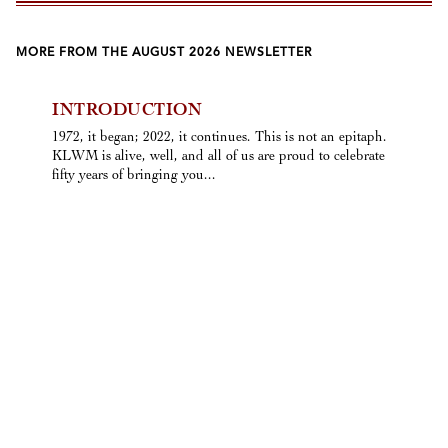
MORE FROM THE AUGUST 2026 NEWSLETTER
INTRODUCTION
1972, it began; 2022, it continues. This is not an epitaph.
KLWM is alive, well, and all of us are proud to celebrate
fifty years of bringing you...