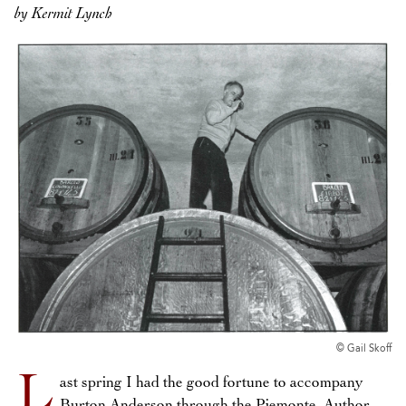
by Kermit Lynch
© Gail Skoff
L
ast spring I had the good fortune to accompany
Burton Anderson through the Piemonte. Author