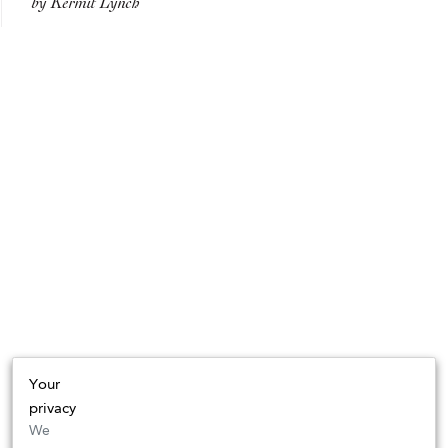
by Kermit Lynch
Your
privacy
We