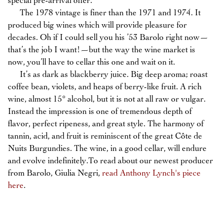
special pre-arrival offer.
The 1978 vintage is finer than the 1971 and 1974. It
produced big wines which will provide pleasure for
decades. Oh if I could sell you his ’53 Barolo right now—
that’s the job I want!—but the way the wine market is
now, you’ll have to cellar this one and wait on it.
It’s as dark as blackberry juice. Big deep aroma; roast
coffee bean, violets, and heaps of berry-like fruit. A rich
wine, almost 15° alcohol, but it is not at all raw or vulgar.
Instead the impression is one of tremendous depth of
flavor, perfect ripeness, and great style. The harmony of
tannin, acid, and fruit is reminiscent of the great Côte de
Nuits Burgundies. The wine, in a good cellar, will endure
and evolve indefinitely.To read about our newest producer
from Barolo, Giulia Negri,
read Anthony Lynch's piece
here
.