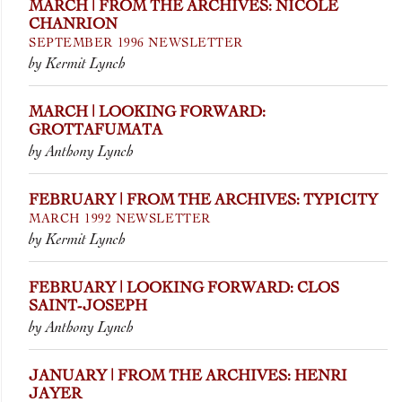
MARCH | FROM THE ARCHIVES: NICOLE
CHANRION
SEPTEMBER 1996 NEWSLETTER
by Kermit Lynch
MARCH | LOOKING FORWARD:
GROTTAFUMATA
by Anthony Lynch
FEBRUARY | FROM THE ARCHIVES: TYPICITY
MARCH 1992 NEWSLETTER
by Kermit Lynch
FEBRUARY | LOOKING FORWARD: CLOS
SAINT-JOSEPH
by Anthony Lynch
JANUARY | FROM THE ARCHIVES: HENRI
JAYER