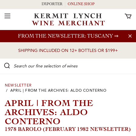
IMPORTER
ONLINE SHOP
Toggle Navigation
Skip to main content
FROM THE NEWSLETTER: TUSCANY
⇒
SHIPPING INCLUDED ON 12+ BOTTLES OR $199+
Search our Fine selection of wines
NEWSLETTER
/ APRIL | FROM THE ARCHIVES: ALDO CONTERNO
APRIL | FROM THE
ARCHIVES: ALDO
CONTERNO
1978 BAROLO (FEBRUARY 1982 NEWSLETTER)