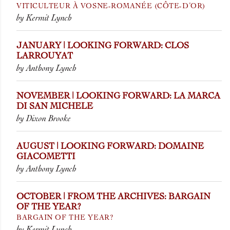
VITICULTEUR À VOSNE-ROMANÉE (CÔTE-D’OR)
by Kermit Lynch
JANUARY | LOOKING FORWARD: CLOS
LARROUYAT
by Anthony Lynch
NOVEMBER | LOOKING FORWARD: LA MARCA
DI SAN MICHELE
by Dixon Brooke
AUGUST | LOOKING FORWARD: DOMAINE
GIACOMETTI
by Anthony Lynch
OCTOBER | FROM THE ARCHIVES: BARGAIN
OF THE YEAR?
BARGAIN OF THE YEAR?
by Kermit Lynch