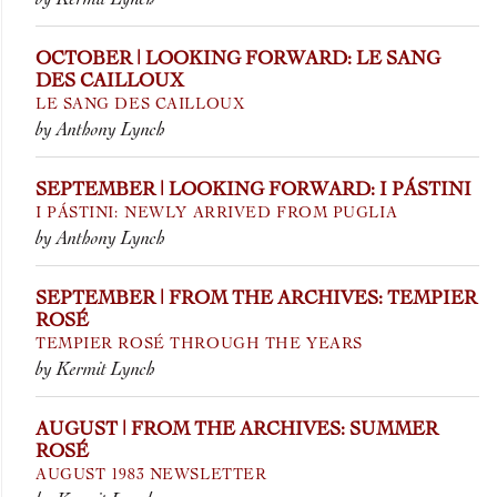
OCTOBER | LOOKING FORWARD: LE SANG
DES CAILLOUX
LE SANG DES CAILLOUX
by Anthony Lynch
SEPTEMBER | LOOKING FORWARD: I PÁSTINI
I PÁSTINI: NEWLY ARRIVED FROM PUGLIA
by Anthony Lynch
SEPTEMBER | FROM THE ARCHIVES: TEMPIER
ROSÉ
TEMPIER ROSÉ THROUGH THE YEARS
by Kermit Lynch
AUGUST | FROM THE ARCHIVES: SUMMER
ROSÉ
AUGUST 1983 NEWSLETTER