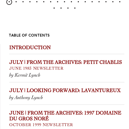
TABLE OF CONTENTS
INTRODUCTION
JULY | FROM THE ARCHIVES: PETIT CHABLIS
JUNE 1983 NEWSLETTER
by Kermit Lynch
JULY | LOOKING FORWARD: LAVANTUREUX
by Anthony Lynch
JUNE | FROM THE ARCHIVES: 1997 DOMAINE
DU GROS NORÉ
OCTOBER 1999 NEWSLETTER