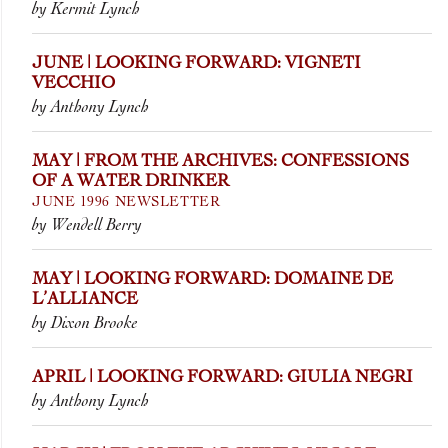
by Kermit Lynch
JUNE | LOOKING FORWARD: VIGNETI
VECCHIO
by Anthony Lynch
MAY | FROM THE ARCHIVES: CONFESSIONS
OF A WATER DRINKER
JUNE 1996 NEWSLETTER
by Wendell Berry
MAY | LOOKING FORWARD: DOMAINE DE
L’ALLIANCE
by Dixon Brooke
APRIL | LOOKING FORWARD: GIULIA NEGRI
by Anthony Lynch