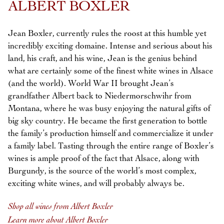
ALBERT BOXLER
Jean Boxler, currently rules the roost at this humble yet
incredibly exciting domaine. Intense and serious about his
land, his craft, and his wine, Jean is the genius behind
what are certainly some of the finest white wines in Alsace
(and the world). World War II brought Jean’s
grandfather Albert back to Niedermorschwihr from
Montana, where he was busy enjoying the natural gifts of
big sky country. He became the first generation to bottle
the family’s production himself and commercialize it under
a family label. Tasting through the entire range of Boxler’s
wines is ample proof of the fact that Alsace, along with
Burgundy, is the source of the world’s most complex,
exciting white wines, and will probably always be.
Shop all wines from Albert Boxler
Learn more about Albert Boxler