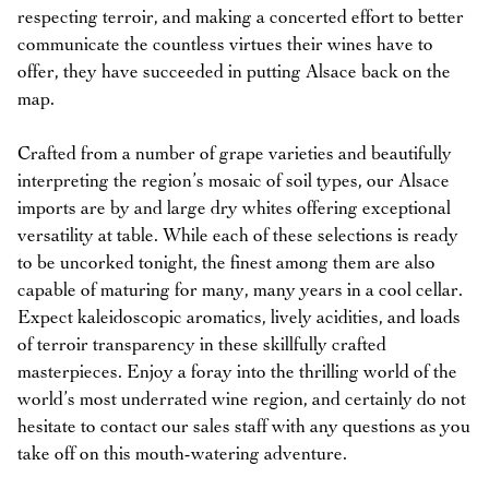
respecting terroir, and making a concerted effort to better
communicate the countless virtues their wines have to
offer, they have succeeded in putting Alsace back on the
map.
Crafted from a number of grape varieties and beautifully
interpreting the region’s mosaic of soil types, our Alsace
imports are by and large dry whites offering exceptional
versatility at table. While each of these selections is ready
to be uncorked tonight, the finest among them are also
capable of maturing for many, many years in a cool cellar.
Expect kaleidoscopic aromatics, lively acidities, and loads
of terroir transparency in these skillfully crafted
masterpieces. Enjoy a foray into the thrilling world of the
world’s most underrated wine region, and certainly do not
hesitate to contact our sales staff with any questions as you
take off on this mouth-watering adventure.