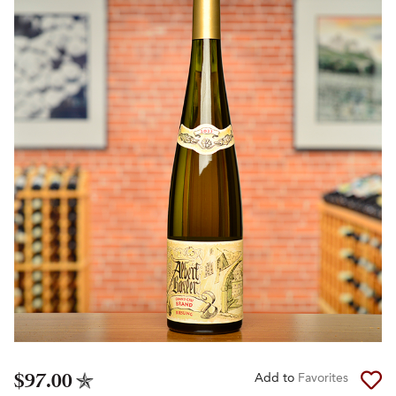
$97.00
Add to
Favorites