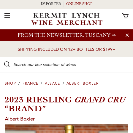
IMPORTER
ONLINE SHOP
Toggle Navigation
Skip to main content
FROM THE NEWSLETTER: TUSCANY
⇒
SHIPPING INCLUDED ON 12+ BOTTLES OR $199+
Search our Fine selection of wines
SHOP
/
FRANCE
/
ALSACE
/
ALBERT BOXLER
GRAND CRU
2023 RIESLING
“BRAND”
Albert Boxler