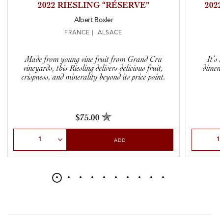
2022 RIESLING “RÉSERVE”
20
Albert Boxler
FRANCE | ALSACE
Made from young vine fruit from Grand Cru
It’s
vineyards, this Riesling delivers delicious fruit,
dimen
crispness, and minerality beyond its price point.
$75.00
Select Quantity
Select Qu
ADD