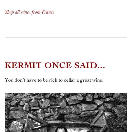
Shop all wines from France
KERMIT ONCE SAID...
You don’t have to be rich to cellar a great wine.