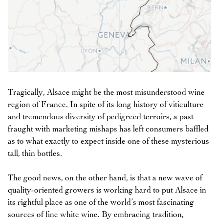
Tragically, Alsace might be the most misunderstood wine
region of France. In spite of its long history of viticulture
and tremendous diversity of pedigreed terroirs, a past
fraught with marketing mishaps has left consumers baffled
as to what exactly to expect inside one of these mysterious
tall, thin bottles.
The good news, on the other hand, is that a new wave of
quality-oriented growers is working hard to put Alsace in
its rightful place as one of the world’s most fascinating
sources of fine white wine. By embracing tradition,