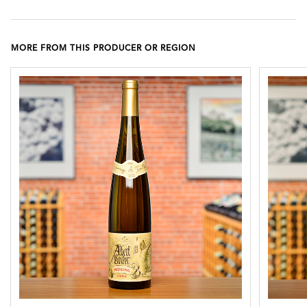
MORE FROM THIS PRODUCER OR REGION