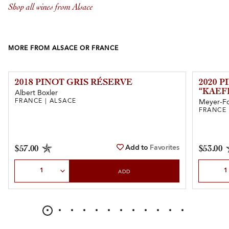
Shop all wines from Alsace
MORE FROM ALSACE OR FRANCE
2018 PINOT GRIS RÉSERVE
2020 P
“KAEF
Albert Boxler
FRANCE | ALSACE
Meyer-F
FRANCE 
Add to
Favorites
$57.00
$53.00
Select Quantity
Select Qu
ADD