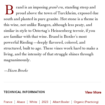
B
rand is an imposing
grand cru
, standing steep and
proud above the town of Turckheim, exposed due
south and planted in pure granite. Hot stone is a theme in
this wine, not unlike Rangen, although less peaty, and
similar in style to Ostertag’s Heissenberg terroir, if you
are familiar with that wine. Brand is Boxler’s most
powerful Riesling—deeply flavored, colored, and
structured, built to age. These vines work hard to make a
living, and the intensity of that struggle shines through
magnanimously.
—
Dixon Brooke
TECHNICAL INFORMATION
View More
|
|
|
|
|
France
Alsace
White
2023
Albert Boxler
Organic (practicing)