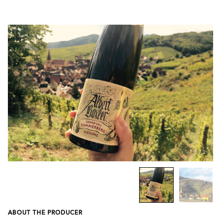
1
/
2
ABOUT THE PRODUCER
Previous
Next