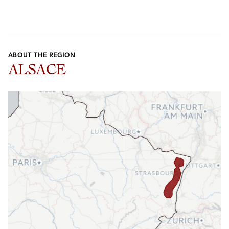
ABOUT THE REGION
ALSACE