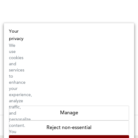
Your
privacy
We
use
cookies
and
services
to
enhance
your
experience,
analyze
traffic,
Manage
and
personalize
These wines are just about to sell out! ⇒
content.
Reject non-essential
You