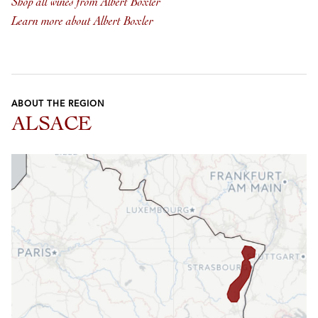
Shop all wines from Albert Boxler
Learn more about Albert Boxler
ABOUT THE REGION
ALSACE