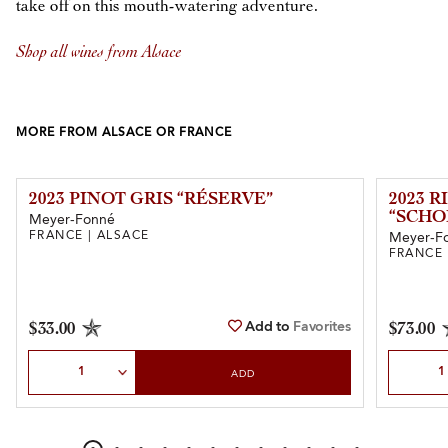
take off on this mouth-watering adventure.
Shop all wines from Alsace
MORE FROM ALSACE OR FRANCE
2023 PINOT GRIS “RÉSERVE”
2023 
“SCH
Meyer-Fonné
FRANCE | ALSACE
Meyer-F
FRANCE 
Add to
Favorites
$33.00
$73.00
Select Quantity
Select Qu
ADD