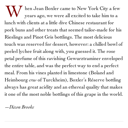
W
hen Jean Boxler came to New York City a few
years ago, we were all excited to take him to a
lunch with clients at a little dive Chinese restaurant for
pork buns and other treats that seemed tailor-made for his
Rieslings and Pinot Gris bottlings. The most delicious
touch was reserved for dessert, however: a chilled bowl of
peeled lychee fruit along with, you guessed it. The rose
petal perfume of this ravishing Gewurztraminer enveloped
the entire table, and was the perfect way to end a perfect
meal. From his vines planted in limestone (Boland and
Heimbourg
crus
of Turckheim), Boxler’s Réserve bottling
always has great acidity and an ethereal quality that makes
it one of the most noble bottlings of this grape in the world.
—
Dixon Brooke