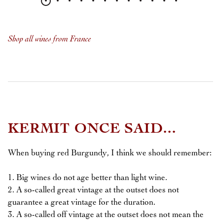
Shop all wines from France
KERMIT ONCE SAID...
When buying red Burgundy, I think we should remember:
1. Big wines do not age better than light wine.
2. A so-called great vintage at the outset does not
guarantee a great vintage for the duration.
3. A so-called off vintage at the outset does not mean the