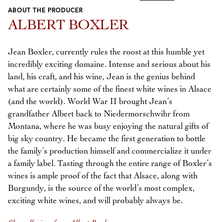
ABOUT THE PRODUCER
Previous
Next
ALBERT BOXLER
Jean Boxler, currently rules the roost at this humble yet
incredibly exciting domaine. Intense and serious about his
land, his craft, and his wine, Jean is the genius behind
what are certainly some of the finest white wines in Alsace
(and the world). World War II brought Jean’s
grandfather Albert back to Niedermorschwihr from
Montana, where he was busy enjoying the natural gifts of
big sky country. He became the first generation to bottle
the family’s production himself and commercialize it under
a family label. Tasting through the entire range of Boxler’s
wines is ample proof of the fact that Alsace, along with
Burgundy, is the source of the world’s most complex,
exciting white wines, and will probably always be.