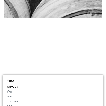
Your
privacy
We
use
cookies