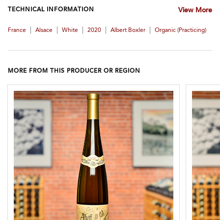
TECHNICAL INFORMATION
View More
|
|
|
|
|
France
Alsace
White
2020
Albert Boxler
Organic (practicing)
MORE FROM THIS PRODUCER OR REGION