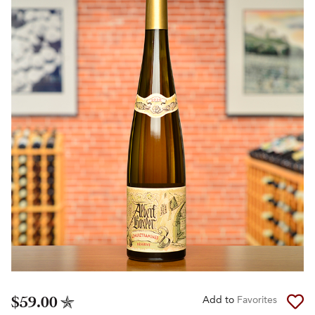
$59.00
Add to
Favorites