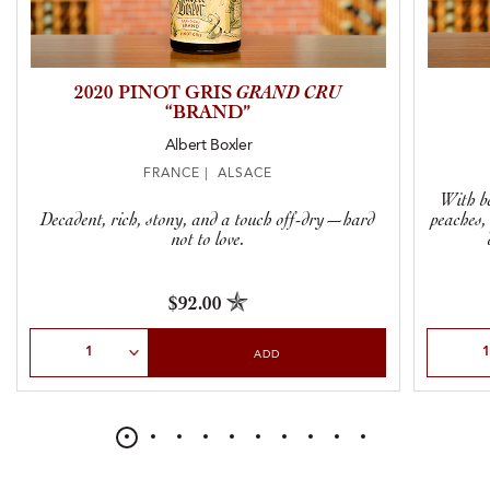
2020 PINOT GRIS
GRAND CRU
“BRAND”
Albert Boxler
FRANCE | ALSACE
With be
Decadent, rich, stony, and a touch off-dry—hard
peaches,
not to love.
$92.00
Select Quantity
Select Qu
ADD