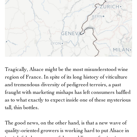
Tragically, Alsace might be the most misunderstood wine
region of France. In spite of its long history of viticulture
and tremendous diversity of pedigreed terroirs, a past
fraught with marketing mishaps has left consumers baffled
as to what exactly to expect inside one of these mysterious
tall, thin bottles.
The good news, on the other hand, is that a new wave of
quality-oriented growers is working hard to put Alsace in