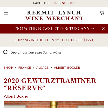
IMPORTER
ONLINE SHOP
Toggle Navigation
Skip to main content
FROM THE NEWSLETTER: TUSCANY
⇒
SHIPPING INCLUDED ON 12+ BOTTLES OR $199+
Search our Fine selection of wines
SHOP
/
FRANCE
/
ALSACE
/
ALBERT BOXLER
2020 GEWURZTRAMINER
“RÉSERVE”
Albert Boxler