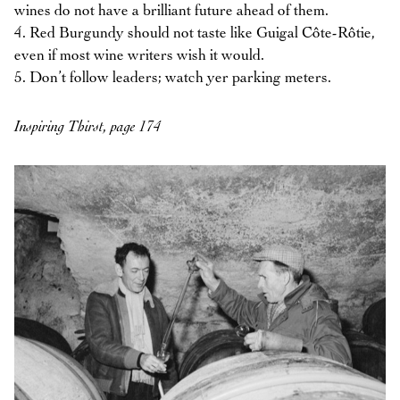
wines do not have a brilliant future ahead of them.
4. Red Burgundy should not taste like Guigal Côte-Rôtie,
even if most wine writers wish it would.
5. Don’t follow leaders; watch yer parking meters.
Inspiring Thirst, page 174