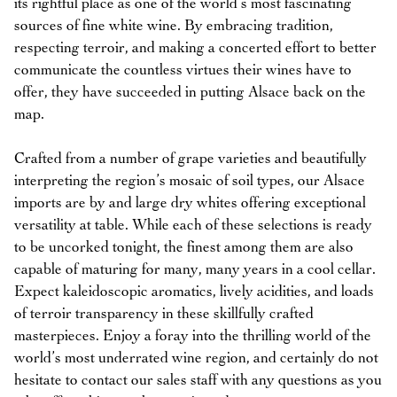
its rightful place as one of the world’s most fascinating
sources of fine white wine. By embracing tradition,
respecting terroir, and making a concerted effort to better
communicate the countless virtues their wines have to
offer, they have succeeded in putting Alsace back on the
map.
Crafted from a number of grape varieties and beautifully
interpreting the region’s mosaic of soil types, our Alsace
imports are by and large dry whites offering exceptional
versatility at table. While each of these selections is ready
to be uncorked tonight, the finest among them are also
capable of maturing for many, many years in a cool cellar.
Expect kaleidoscopic aromatics, lively acidities, and loads
of terroir transparency in these skillfully crafted
masterpieces. Enjoy a foray into the thrilling world of the
world’s most underrated wine region, and certainly do not
hesitate to contact our sales staff with any questions as you