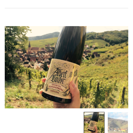
1
/
2